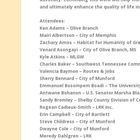
and ultimately enhance the quality of life in
Attendees:
Ken Adams – Olive Branch
Mairi Albertson – City of Memphis
Zachary Amos – Habitat for Humanity of G
Venard Asongayi – City of Olive Branch, MS
Kyle Atkins – MLGW
Charles Baker – Southwest Tennessee Comm
Valencia Baymon – Routes & Jobs
Sherry Bennard – City of Munford
Emmanuel Bosompem Boadi – The Universit
Antwane Bohanon – U.S. Senator Marsha Bl
Sandy Bromley – Shelby County Division of 
Rogean Cadieux-Smith – LRK Inc.
Erin Campbell – City of Bartlett
Steve Childress – City of Munford
Dwayne Cole – City of Munford
Meredy Dahlgren – LRK