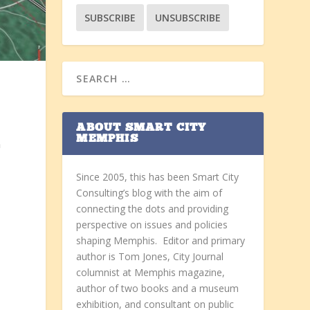
ABOUT SMART CITY
MEMPHIS
n
Since 2005, this has been Smart City
Consulting’s blog with the aim of
connecting the dots and providing
perspective on issues and policies
shaping Memphis. Editor and primary
author is Tom Jones, City Journal
columnist at Memphis magazine,
author of two books and a museum
exhibition, and consultant on public