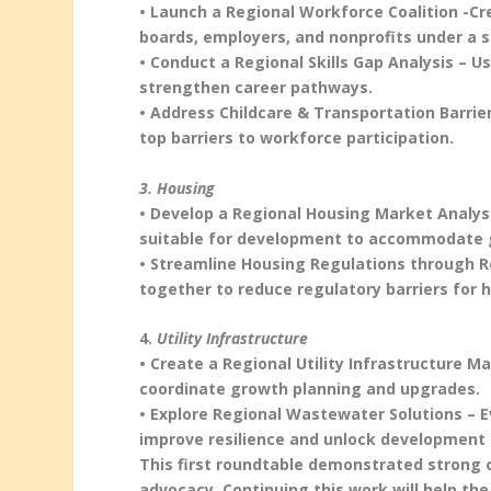
• Launch a Regional Workforce Coalition -C
boards, employers, and nonprofits under a 
• Conduct a Regional Skills Gap Analysis –
strengthen career pathways.
• Address Childcare & Transportation Barrie
top barriers to workforce participation.
3. Housing
• Develop a Regional Housing Market Analysi
suitable for development to accommodate 
• Streamline Housing Regulations through R
together to reduce regulatory barriers for h
4.
Utility Infrastructure
• Create a Regional Utility Infrastructure Ma
coordinate growth planning and upgrades.
• Explore Regional Wastewater Solutions – 
improve resilience and unlock development 
This first roundtable demonstrated strong
advocacy. Continuing this work will help th