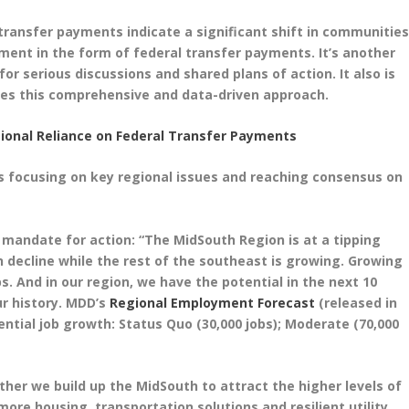
 transfer payments indicate a significant shift in communities
ment in the form of federal transfer payments. It’s another
or serious discussions and shared plans of action. It also is
res this comprehensive and data-driven approach.
ional Reliance on Federal Transfer Payments
s focusing on key regional issues and reaching consensus on
 mandate for action: “The MidSouth Region is at a tipping
n decline while the rest of the southeast is growing. Growing
 And in our region, we have the potential in the next 10
ur history. MDD’s
Regional Employment Forecast
(released in
ntial job growth: Status Quo (30,000 jobs); Moderate (70,000
her we build up the MidSouth to attract the higher levels of
ore housing, transportation solutions and resilient utility