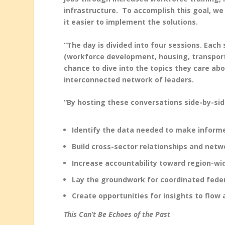
infrastructure. To accomplish this goal, w
it easier to implement the solutions.
“The day is divided into four sessions. Eac
(workforce development, housing, transportat
chance to dive into the topics they care abo
interconnected network of leaders.
“By hosting these conversations side-by-sid
Identify the data needed to make informe
Build cross-sector relationships and netw
Increase accountability toward region-wi
Lay the groundwork for coordinated feder
Create opportunities for insights to flow 
This Can’t Be Echoes of the Past