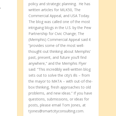
policy and strategic planning. He has
’
written articles for MLK50, The
Commercial Appeal, and USA Today.
The blog was called one of the most
intriguing blogs in the U.S. by the Pew
Partnership for Civic Change; The
(Memphis) Commercial Appeal said it
“provides some of the most well-
thought-out thinking about Memphis’
past, present, and future you’ll find
anywhere,” and the Memphis Flyer
said: “This incredibly well-written blog
sets out to solve the city’s ills – from
the mayor to MATA – with out-of-the-
box thinking, fresh approaches to old
problems, and new ideas.” If you have
questions, submissions, or ideas for
posts, please email Tom Jones, at
tjones@smartcityconsulting.com.