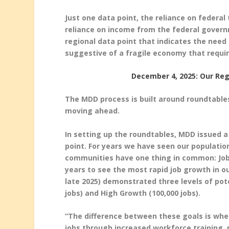
Just one data point, the reliance on federal
reliance on income from the federal govern
regional data point that indicates the need f
suggestive of a fragile economy that requi
December 4, 2025: Our Reg
The MDD process is built around roundtable
moving ahead.
In setting up the roundtables, MDD issued a
point. For years we have seen our populatio
communities have one thing in common: Jobs.
years to see the most rapid job growth in o
late 2025) demonstrated three levels of pote
jobs) and High Growth (100,000 jobs).
“The difference between these goals is whet
jobs through increased workforce training, m