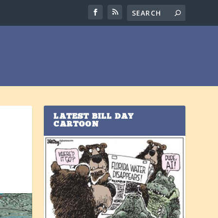
LATEST BILL DAY
CARTOON