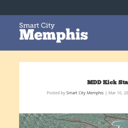
MDD Kick Sta
Posted by
Smart City Memphis
|
Mar 10, 2