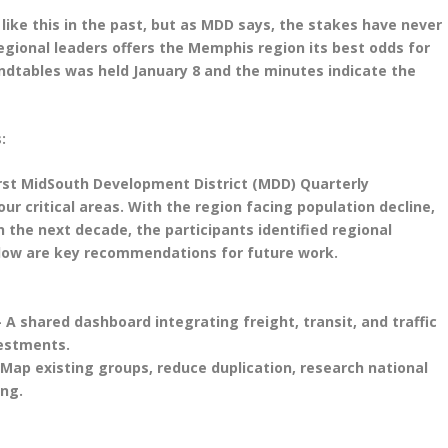
like this in the past, but as MDD says, the stakes have never
gional leaders offers the Memphis region its best odds for
undtables was held January 8 and the minutes indicate the
:
irst MidSouth Development District (MDD) Quarterly
ur critical areas. With the region facing population decline,
in the next decade, the participants identified regional
elow are key recommendations for future work.
 A shared dashboard integrating freight, transit, and traffic
vestments.
 Map existing groups, reduce duplication, research national
ing.