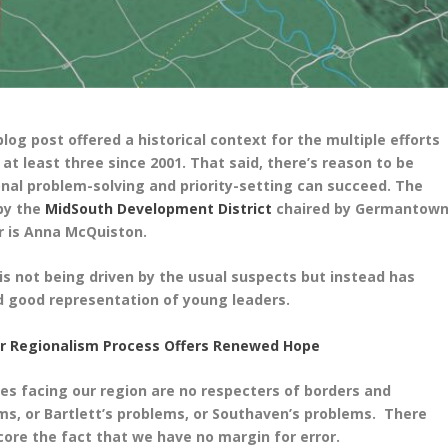
og post offered a historical context for the multiple efforts
at least three since 2001. That said, there’s reason to be
onal problem-solving and priority-setting can succeed. The
by the
MidSouth Development District
chaired by Germantow
r is Anna
McQuiston.
is not being driven by the usual suspects but instead has
d good representation of young leaders.
er Regionalism Process Offers Renewed Hope
ges facing our region are no respecters of borders and
s, or Bartlett’s problems, or Southaven’s problems. There
ore the fact that we have no margin for error.