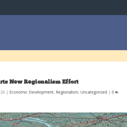
rts New Regionalism Effort
026
|
Economic Development
,
Regionalism
,
Uncategorized
|
0