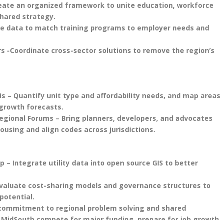
reate an organized framework to unite education, workforce
shared strategy.
 Use data to match training programs to employer needs and
rs -Coordinate cross-sector solutions to remove the region’s
s – Quantify unit type and affordability needs, and map area
growth forecasts.
egional Forums – Bring planners, developers, and advocates
ousing and align codes across jurisdictions.
p – Integrate utility data into open source GIS to better
Evaluate cost-sharing models and governance structures to
potential.
 commitment to regional problem solving and shared
e MidSouth compete for major funding, prepare for job growth