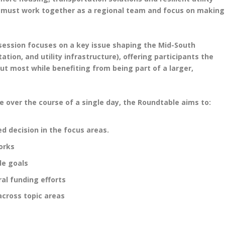
e must work together as a regional team and focus on making
h session focuses on a key issue shaping the Mid-South
ion, and utility infrastructure), offering participants the
ut most while benefiting from being part of a larger,
e over the course of a single day, the Roundtable aims to:
d decision in the focus areas.
orks
de goals
al funding efforts
across topic areas