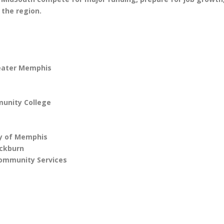
 the region.
reater Memphis
unity College
y of Memphis
ackburn
Community Services