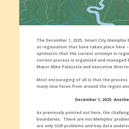
The December 1, 2025, Smart City Memphis bl
at regionalism that have taken place here – 
optimistic that the current attempt in regi
current process is organized and managed 
Mayor Mike Palazzola and executive directo
Most encouraging of all is that the process 
many new faces from around the region an
December 1, 2025: Anoth
As previously pointed out here, the challen
boundaries. There are not Memphis’ problem
are only OUR problems and key data undersc