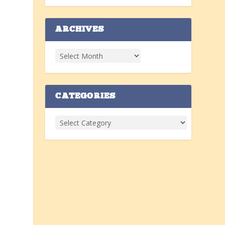
ARCHIVES
CATEGORIES