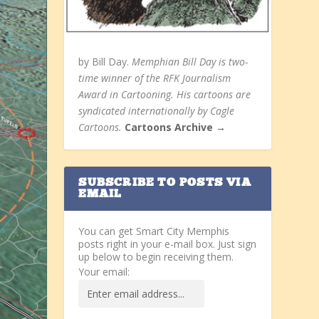
by Bill Day.
Memphian Bill Day is two-
time winner of the RFK Journalism
Award in Cartooning. His cartoons are
syndicated internationally by Cagle
Cartoons.
Cartoons Archive →
SUBSCRIBE TO POSTS VIA
EMAIL
You can get Smart City Memphis
posts right in your e-mail box. Just sign
up below to begin receiving them.
Your email: