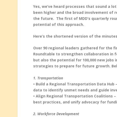
Yes, we’ve heard processes that sound a lot 
been higher and the broad involvement of re
the future. The first of MDD’s quarterly ro
potential of this approach.
Here’s the shortened version of the minutes
Over 90 regional leaders gathered for the f
Roundtable to strengthen collaboration in fo
but also the potential for 100,000 new jobs 
strategies to prepare for future growth. B
1. Transportation
• Build a Regional Transportation Data Hub –
data to identify unmet needs and guide in
• Align Regional Transportation Coalitions –
best practices, and unify advocacy for fund
2. Workforce Development