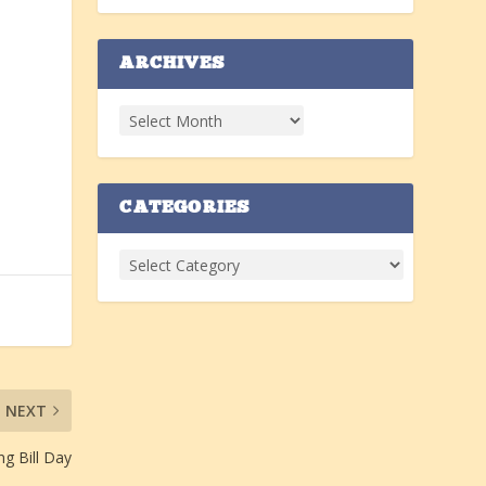
ARCHIVES
CATEGORIES
NEXT
g Bill Day