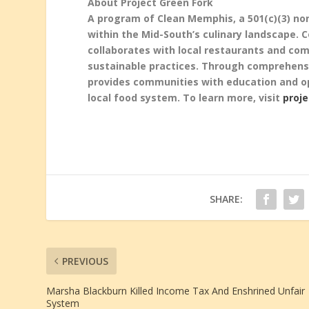
About Project Green Fork
A program of Clean Memphis, a 501(c)(3) non
within the Mid-South’s culinary landscape.
collaborates with local restaurants and c
sustainable practices. Through comprehensi
provides communities with education and o
local
food system. To learn more, visit
proj
SHARE:
PREVIOUS
Marsha Blackburn Killed Income Tax And Enshrined Unfair
System