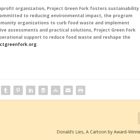
profit organization, Project Green Fork fosters sustainability
 Committed to reducing environmental impact, the program
ommunity organizations to curb food waste and implement
ve assessments and practical solutions, Project Green Fork
perational support to reduce food waste and reshape the
ectgreenfork.org
.
Donald’s Lies, A Cartoon by Award-Winnin