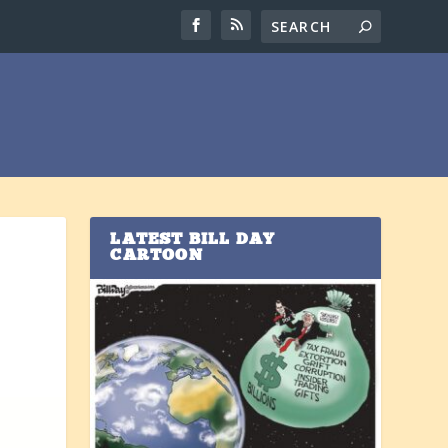
LATEST BILL DAY
CARTOON