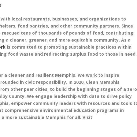
e
ith local restaurants, businesses, and organizations to
shelters, food pantries, and other community partners. Since
 rescued tens of thousands of pounds of food, contributing
ing a cleaner, greener, and more equitable community. As a
ork
is committed to promoting sustainable practices within
ting food waste and redirecting surplus food to those in need.
r a cleaner and resilient Memphis. We work to inspire
unded in civic responsibility. In 2020, Clean Memphis
rom other peer cities, to build the beginning stages of a zer
lby County. We engage leadership with data to drive policy
mphis, empower community leaders with resources and tools t
nt comprehensive environmental education programs in
d a more sustainable Memphis for all. Visit