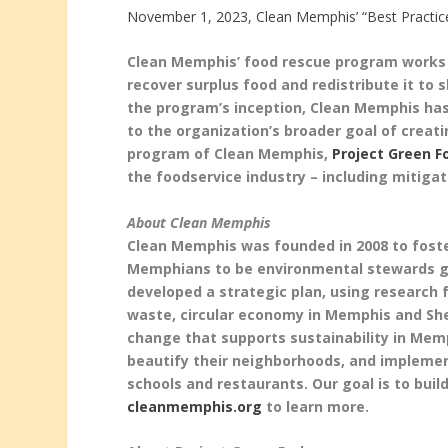
November 1, 2023, Clean Memphis’ “Best Practic
Clean Memphis’ food rescue program works w
recover surplus food and redistribute it to 
the program’s inception, Clean Memphis has
to the organization’s broader goal of creat
program of Clean Memphis,
Project Green F
the foodservice industry – including mitiga
About Clean Memphis
Clean Memphis was founded in 2008 to foste
Memphians to be environmental stewards gro
developed a strategic plan, using research f
waste, circular economy in Memphis and She
change that supports sustainability in Me
beautify their neighborhoods, and impleme
schools and restaurants. Our goal is to buil
cleanmemphis.org
to learn more.