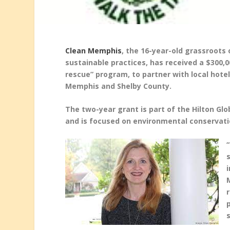
Clean Memphis
, the 16-year-old grassroot
sustainable practices, has received a $300,
rescue” program, to partner with local hote
Memphis and Shelby County.
The two-year grant is part of the Hilton Gl
and is focused on environmental conservat