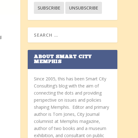
d
ABOUT SMART CITY
MEMPHIS
Since 2005, this has been Smart City
Consulting’s blog with the aim of
connecting the dots and providing
perspective on issues and policies
shaping Memphis. Editor and primary
author is Tom Jones, City Journal
columnist at Memphis magazine,
author of two books and a museum
exhibition, and consultant on public