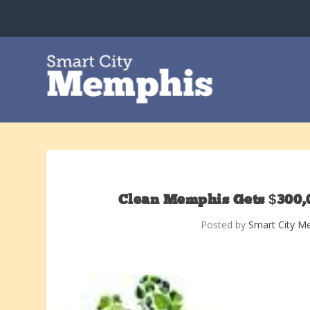
Clean Memphis Gets $300,
Posted by
Smart City M