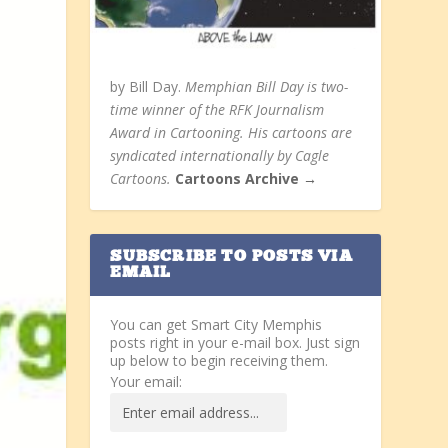
by Bill Day.
Memphian Bill Day is two-
time winner of the RFK Journalism
Award in Cartooning. His cartoons are
syndicated internationally by Cagle
Cartoons.
Cartoons Archive →
SUBSCRIBE TO POSTS VIA
EMAIL
You can get Smart City Memphis
posts right in your e-mail box. Just sign
up below to begin receiving them.
Your email: