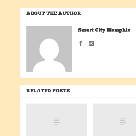
ABOUT THE AUTHOR
Smart City Memphis
RELATED POSTS