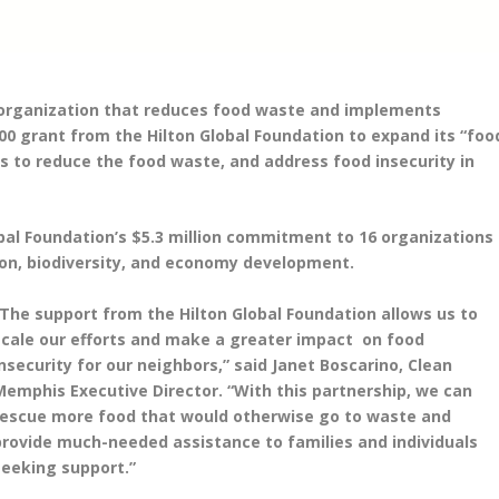
s organization that reduces food waste and implements
000 grant from the Hilton Global Foundation to expand its “foo
ls to reduce the food waste, and address food insecurity in
obal Foundation’s $5.3 million commitment to 16 organizations
ion, biodiversity, and economy development.
“The support from the Hilton Global Foundation allows us to
scale our efforts and make a greater impact on food
insecurity for our neighbors,” said Janet Boscarino, Clean
Memphis Executive Director. “With this partnership, we can
rescue more food that would otherwise go to waste and
provide much-needed assistance to families and individuals
seeking support.”