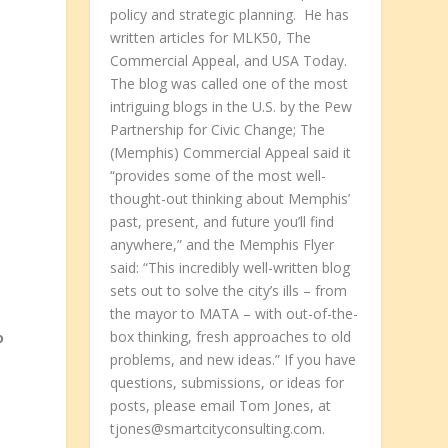
policy and strategic planning. He has
written articles for MLK50, The
Commercial Appeal, and USA Today.
The blog was called one of the most
intriguing blogs in the U.S. by the Pew
Partnership for Civic Change; The
(Memphis) Commercial Appeal said it
“provides some of the most well-
thought-out thinking about Memphis’
past, present, and future you’ll find
anywhere,” and the Memphis Flyer
said: “This incredibly well-written blog
sets out to solve the city’s ills – from
o
the mayor to MATA – with out-of-the-
box thinking, fresh approaches to old
o
problems, and new ideas.” If you have
questions, submissions, or ideas for
posts, please email Tom Jones, at
tjones@smartcityconsulting.com.