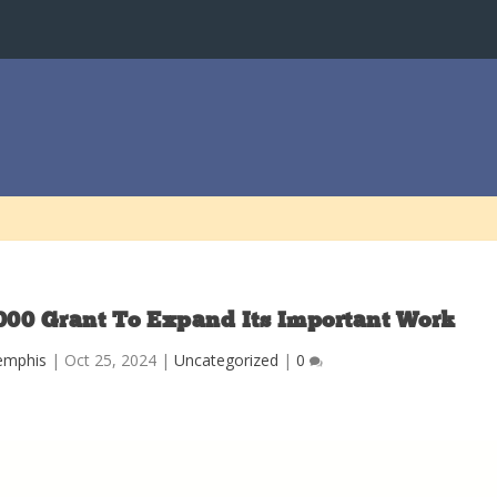
000 Grant To Expand Its Important Work
emphis
|
Oct 25, 2024
|
Uncategorized
|
0