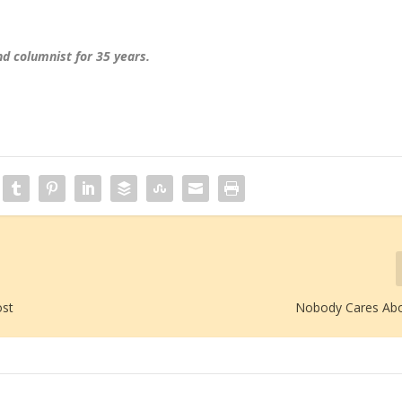
d columnist for 35 years.
ost
Nobody Cares Abo