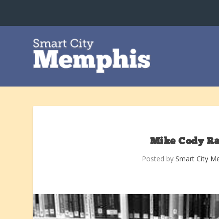
Mike Cody Ra
Posted by
Smart City M