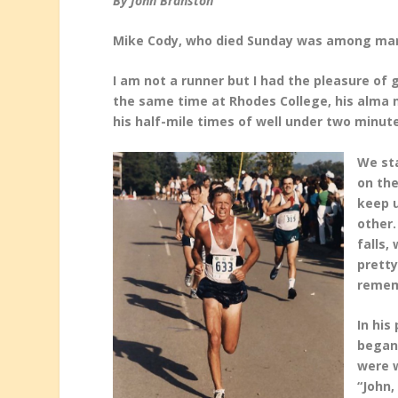
By John Branston
Mike Cody, who died Sunday was among many
I am not a runner but I had the pleasure of
the
same time at Rhodes College, his alma 
his half-mile times of well under two minut
We sta
on the
keep 
other
falls,
prett
remem
In his
began 
were w
“John,