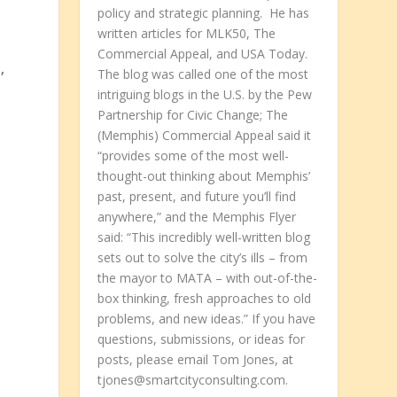
policy and strategic planning. He has
written articles for MLK50, The
Commercial Appeal, and USA Today.
,
The blog was called one of the most
intriguing blogs in the U.S. by the Pew
Partnership for Civic Change; The
(Memphis) Commercial Appeal said it
“provides some of the most well-
e
thought-out thinking about Memphis’
past, present, and future you’ll find
anywhere,” and the Memphis Flyer
said: “This incredibly well-written blog
sets out to solve the city’s ills – from
the mayor to MATA – with out-of-the-
box thinking, fresh approaches to old
problems, and new ideas.” If you have
questions, submissions, or ideas for
posts, please email Tom Jones, at
tjones@smartcityconsulting.com.