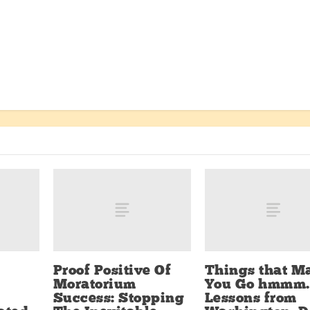
Proof Positive Of
Things that M
Moratorium
You Go hmmm.
Success: Stopping
Lessons from