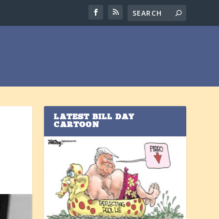
LATEST BILL DAY
CARTOON