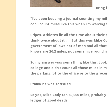
Bring 
“I’ve been keeping a journal counting my mil
can I count miles like this when I’m walking 
Cripes. Athletes lie all the time about their
think
twice about it . . . But this was Mike 
government of
laws not of men and all th
knows are 26.2 miles, not some nice round n
So my answer was something like this: Look, 
college and didn’t count all those miles in 
the parking lot to the office or to the groce
I think he was satisfied.
So yes, Mike Cody ran 80,000 miles, probably 
ledger of good deeds.