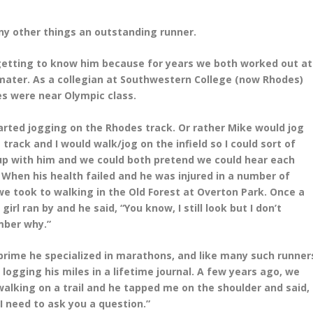
 other things an outstanding runner.
 getting to know him because for years we both worked out at
mater. As a collegian at Southwestern College (now Rhodes)
es were near Olympic class.
rted jogging on the Rhodes track. Or rather Mike would jog
 track and I would walk/jog on the
infield so I could sort of
up with him and we could both pretend we could hear each
. When his health
failed and he was injured in a number of
 we took to walking in the Old Forest at Overton Park. Once a
y
girl ran by and he said, “You know, I still look but I don’t
ber why.”
 prime he specialized in marathons, and like many such runner
logging his miles in a lifetime
journal. A few years ago, we
alking on a trail and he tapped me on the shoulder and said,
 I need to
ask you a question.”