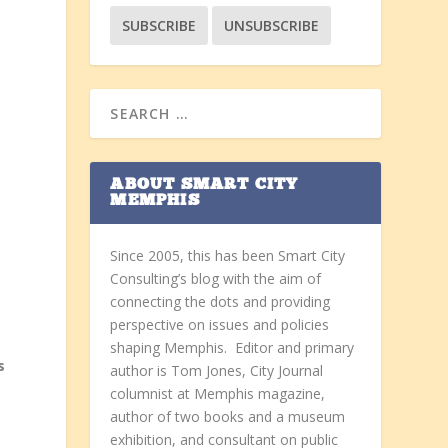
ABOUT SMART CITY
MEMPHIS
Since 2005, this has been Smart City
Consulting’s blog with the aim of
connecting the dots and providing
perspective on issues and policies
shaping Memphis. Editor and primary
s
author is Tom Jones, City Journal
columnist at Memphis magazine,
author of two books and a museum
exhibition, and consultant on public