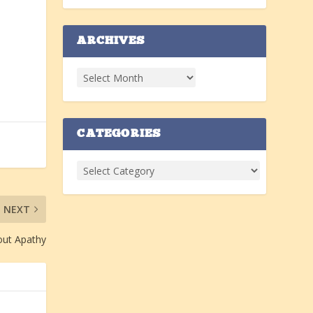
ARCHIVES
CATEGORIES
NEXT
ut Apathy