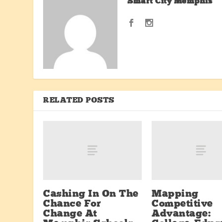
Smart City Memphis
RELATED POSTS
Cashing In On The
Mapping
Chance For
Competitive
Change At
Advantage: