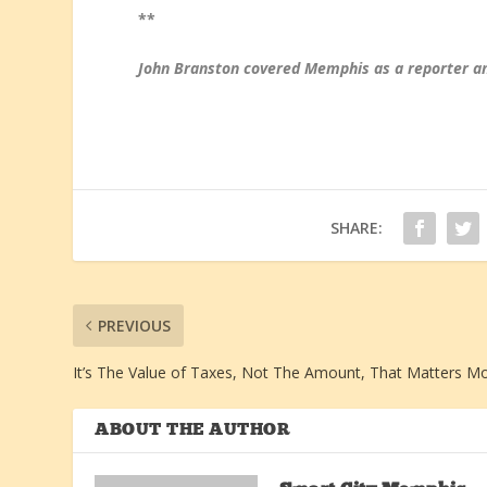
**
John Branston covered Memphis as a reporter an
SHARE:
PREVIOUS
It’s The Value of Taxes, Not The Amount, That Matters M
ABOUT THE AUTHOR