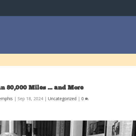
n 80,000 Miles … and More
emphis
|
Sep 18, 2024
|
Uncategorized
|
0