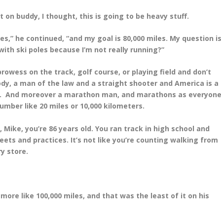
it on buddy, I thought, this is going to be heavy stuff.
es,” he continued, “and my goal is 80,000 miles. My question
is
with ski poles because I’m not really running?”
 prowess on the track, golf course, or playing field and don’t
Cody, a man of the law and a straight shooter and America is a
at. And moreover a marathon man, and marathons as everyon
umber like 20 miles or 10,000 kilometers.
Mike, you’re 86 years old. You ran track in high school and
meets and practices. It’s not like you’re counting walking from
ry store.
more like 100,000 miles, and that was the least of it on his