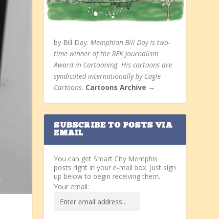
by Bill Day.
Memphian Bill Day is two-
time winner of the RFK Journalism
Award in Cartooning. His cartoons are
syndicated internationally by Cagle
Cartoons.
Cartoons Archive →
SUBSCRIBE TO POSTS VIA
EMAIL
You can get Smart City Memphis
posts right in your e-mail box. Just sign
up below to begin receiving them.
Your email: