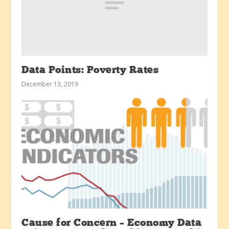
Data Points: Poverty Rates
December 13, 2019
Cause for Concern – Economy Data