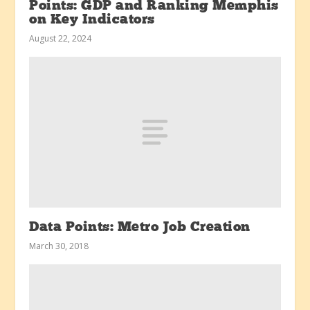
Points: GDP and Ranking Memphis
on Key Indicators
August 22, 2024
Data Points: Metro Job Creation
March 30, 2018