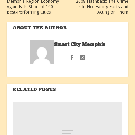
Memphis Region Economy
2008 Flashback: The Crime
Again Falls Short of 100
Is In Not Facing Facts and
Best-Performing Cities
Acting on Them
ABOUT THE AUTHOR
Smart City Memphis
RELATED POSTS