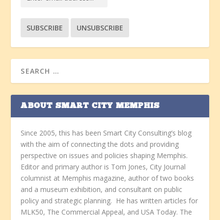
ABOUT SMART CITY MEMPHIS
Since 2005, this has been Smart City Consulting’s blog
with the aim of connecting the dots and providing
perspective on issues and policies shaping Memphis.
Editor and primary author is Tom Jones, City Journal
columnist at Memphis magazine, author of two books
and a museum exhibition, and consultant on public
policy and strategic planning. He has written articles for
MLK50, The Commercial Appeal, and USA Today. The