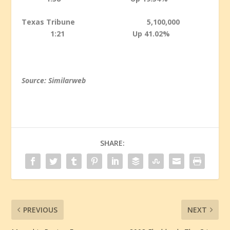
Texas Tribune 5,100,000
1:21 Up 41.02%
Source: Similarweb
SHARE:
PREVIOUS
NEXT