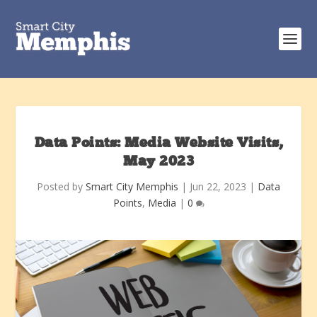
Data Points: Media Website Visits,
May 2023
Posted by
Smart City Memphis
|
Jun 22, 2023
|
Data
Points
,
Media
|
0