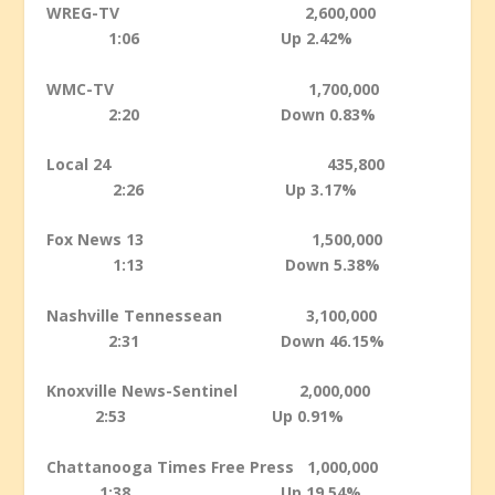
WREG-TV 2,600,000
1:06 Up 2.42%
WMC-TV 1,700,000
2:20 Down 0.83%
Local 24 435,800
2:26 Up 3.17%
Fox News 13 1,500,000
1:13 Down 5.38%
Nashville Tennessean 3,100,000
2:31 Down 46.15%
Knoxville News-Sentinel 2,000,000
2:53 Up 0.91%
Chattanooga Times Free Press 1,000,000
1:38 Up 19.54%