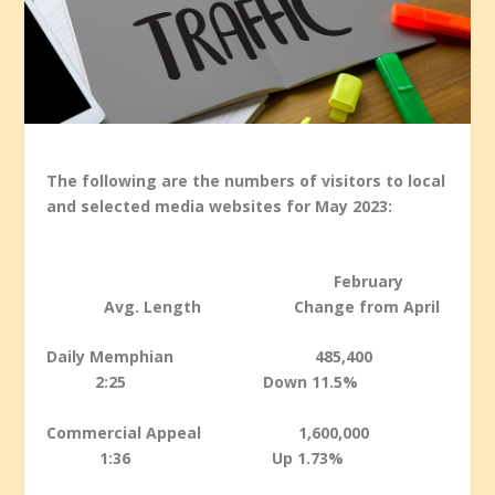
The following are the numbers of visitors to local
and selected media websites for May 2023:
February
Avg. Length Change from April
Daily Memphian 485,400
2:25 Down 11.5%
Commercial Appeal 1,600,000
1:36 Up 1.73%