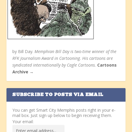
by Bill Day.
Memphian Bill Day is two-time winner of the
RFK Journalism Award in Cartooning. His cartoons are
syndicated internationally by Cagle Cartoons.
Cartoons
Archive →
SUBSCRIBE TO POSTS VIA EMAIL
You can get Smart City Memphis posts right in your e-
mail box. Just sign up below to begin receiving them.
Your email: