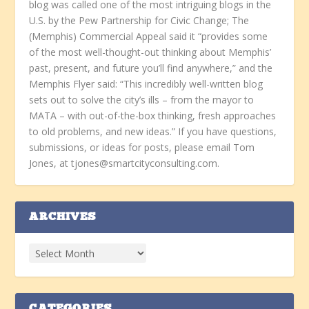
blog was called one of the most intriguing blogs in the
U.S. by the Pew Partnership for Civic Change; The
(Memphis) Commercial Appeal said it “provides some
of the most well-thought-out thinking about Memphis’
past, present, and future you’ll find anywhere,” and the
Memphis Flyer said: “This incredibly well-written blog
sets out to solve the city’s ills – from the mayor to
MATA – with out-of-the-box thinking, fresh approaches
to old problems, and new ideas.” If you have questions,
submissions, or ideas for posts, please email Tom
Jones, at tjones@smartcityconsulting.com.
ARCHIVES