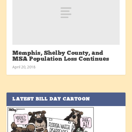
Memphis, Shelby County, and
MSA Population Loss Continues
April 20, 2018
LATEST BILL DAY CARTOON