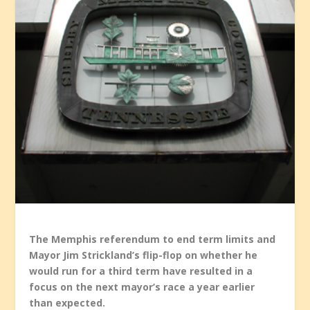
The Memphis referendum to end term limits and
Mayor Jim Strickland’s flip-flop on whether he
would run for a third term have resulted in a
focus on the next mayor’s race a year earlier
than expected.