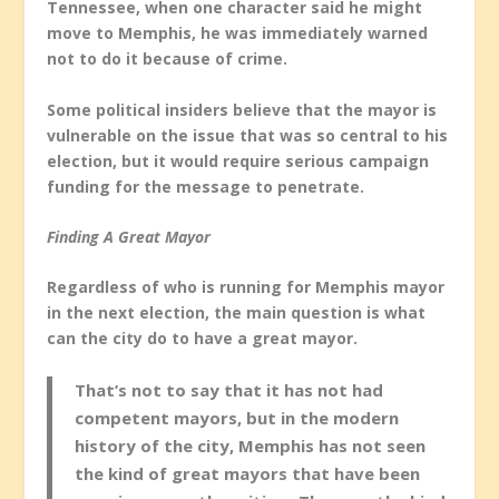
Tennessee, when one character said he might
move to Memphis, he was immediately warned
not to do it because of crime.
Some political insiders believe that the mayor is
vulnerable on the issue that was so central to his
election, but it would require serious campaign
funding for the message to penetrate.
Finding A Great Mayor
Regardless of who is running for Memphis mayor
in the next election, the main question is what
can the city do to have a great mayor.
That’s not to say that it has not had
competent mayors, but in the modern
history of the city, Memphis has not seen
the kind of great mayors that have been