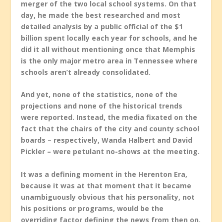
merger of the two local school systems. On that
day, he made the best researched and most
detailed analysis by a public official of the $1
billion spent locally each year for schools, and he
did it all without mentioning once that Memphis
is the only major metro area in Tennessee where
schools aren’t already consolidated.
And yet, none of the statistics, none of the
projections and none of the historical trends
were reported. Instead, the media fixated on the
fact that the chairs of the city and county school
boards – respectively, Wanda Halbert and David
Pickler – were petulant no-shows at the meeting.
It was a defining moment in the Herenton Era,
because it was at that moment that it became
unambiguously obvious that his personality, not
his positions or programs, would be the
overriding factor defining the news from then on.