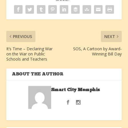
PREVIOUS
NEXT
It’s Time – Declaring War
SOS, A Cartoon by Award-
on the War on Public
Winning Bill Day
Schools and Teachers
ABOUT THE AUTHOR
Smart City Memphis