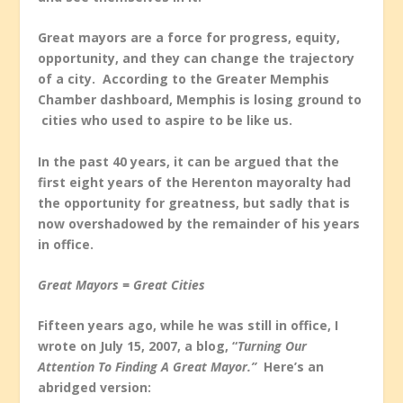
Great mayors are a force for progress, equity,
opportunity, and they can change the trajectory
of a city. According to the Greater Memphis
Chamber dashboard, Memphis is losing ground to
cities who used to aspire to be like us.
In the past 40 years, it can be argued that the
first eight years of the Herenton mayoralty had
the opportunity for greatness, but sadly that is
now overshadowed by the remainder of his years
in office.
Great Mayors = Great Cities
Fifteen years ago, while he was still in office, I
wrote on July 15, 2007, a blog, “
Turning Our
Attention To Finding A Great Mayor.”
Here’s an
abridged version: