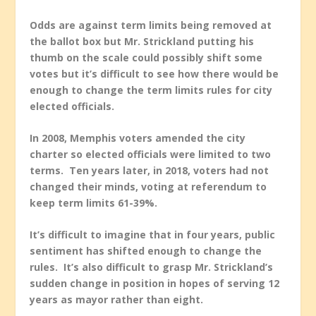
Odds are against term limits being removed at
the ballot box but Mr. Strickland putting his
thumb on the scale could possibly shift some
votes but it’s difficult to see how there would be
enough to change the term limits rules for city
elected officials.
In 2008, Memphis voters amended the city
charter so elected officials were limited to two
terms. Ten years later, in 2018, voters had not
changed their minds, voting at referendum to
keep term limits 61-39%.
It’s difficult to imagine that in four years, public
sentiment has shifted enough to change the
rules. It’s also difficult to grasp Mr. Strickland’s
sudden change in position in hopes of serving 12
years as mayor rather than eight.