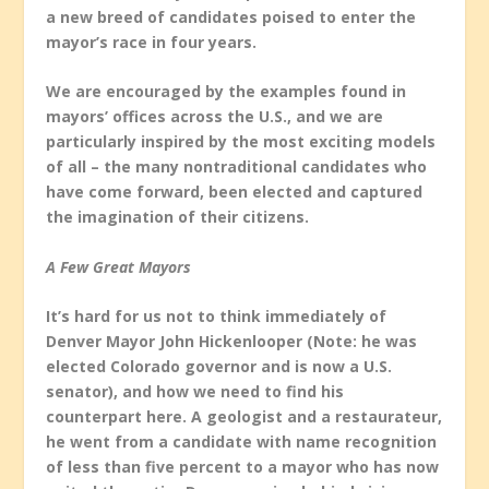
a new breed of candidates poised to enter the
mayor’s race in four years.
We are encouraged by the examples found in
mayors’ offices across the U.S., and we are
particularly inspired by the most exciting models
of all – the many nontraditional candidates who
have come forward, been elected and captured
the imagination of their citizens.
A Few Great Mayors
It’s hard for us not to think immediately of
Denver Mayor John Hickenlooper (Note: he was
elected Colorado governor and is now a U.S.
senator), and how we need to find his
counterpart here. A geologist and a restaurateur,
he went from a candidate with name recognition
of less than five percent to a mayor who has now