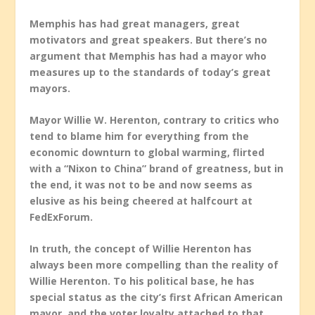
Memphis has had great managers, great
motivators and great speakers. But there’s no
argument that Memphis has had a mayor who
measures up to the standards of today’s great
mayors.
Mayor Willie W. Herenton, contrary to critics who
tend to blame him for everything from the
economic downturn to global warming, flirted
with a “Nixon to China” brand of greatness, but in
the end, it was not to be and now seems as
elusive as his being cheered at halfcourt at
FedExForum.
In truth, the concept of Willie Herenton has
always been more compelling than the reality of
Willie Herenton. To his political base, he has
special status as the city’s first African American
mayor, and the voter loyalty attached to that