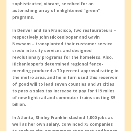
sophisticated, vibrant, seedbed for an
astonishing array of enlightened “green”
programs.
In Denver and San Francisco, two restaurateurs –
respectively John Hickenlooper and Gavin
Newsom – transplanted their customer service
credo into city services and designed
revolutionary programs for the homeless. Also,
Hickenlooper’s determined regional fence-
mending produced a 70 percent approval rating in
the metro area, and he in turn used this reservoir
of good will to lead seven counties and 31 cities
to pass a sales tax increase to pay for 119 miles
of new light rail and commuter trains costing $5
billion.
In Atlanta, Shirley Franklin slashed 1,000 jobs as
well as her own salary, convinced 75 companies
to analyze city government at no cost and began