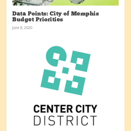
Data Points: City of Memphis
Budget Priorities
June 8, 2020