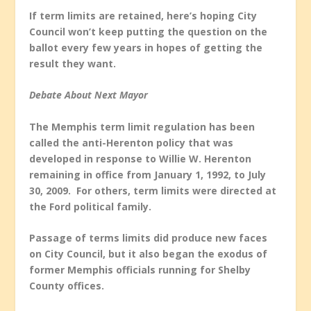
If term limits are retained, here’s hoping City
Council won’t keep putting the question on the
ballot every few years in hopes of getting the
result they want.
Debate About Next Mayor
The Memphis term limit regulation has been
called the anti-Herenton policy that was
developed in response to Willie W. Herenton
remaining in office from January 1, 1992, to July
30, 2009. For others, term limits were directed at
the Ford political family.
Passage of terms limits did produce new faces
on City Council, but it also began the exodus of
former Memphis officials running for Shelby
County offices.