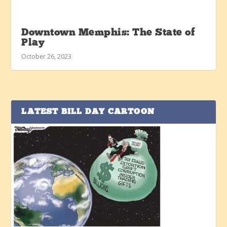
Downtown Memphis: The State of
Play
October 26, 2023
LATEST BILL DAY CARTOON