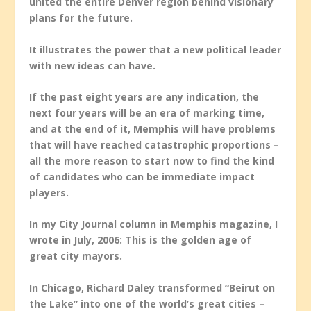
united the entire Denver region behind visionary
plans for the future.
It illustrates the power that a new political leader
with new ideas can have.
If the past eight years are any indication, the
next four years will be an era of marking time,
and at the end of it, Memphis will have problems
that will have reached catastrophic proportions –
all the more reason to start now to find the kind
of candidates who can be immediate impact
players.
In my City Journal column in Memphis magazine, I
wrote in July, 2006: This is the golden age of
great city mayors.
In Chicago, Richard Daley transformed “Beirut on
the Lake” into one of the world’s great cities –