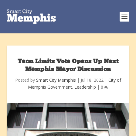
Term Limits Vote Opens Up Next
Memphis Mayor Discussion
Posted by
Smart City Memphis
|
Jul 18, 2022
|
City of
Memphis Government
,
Leadership
|
0