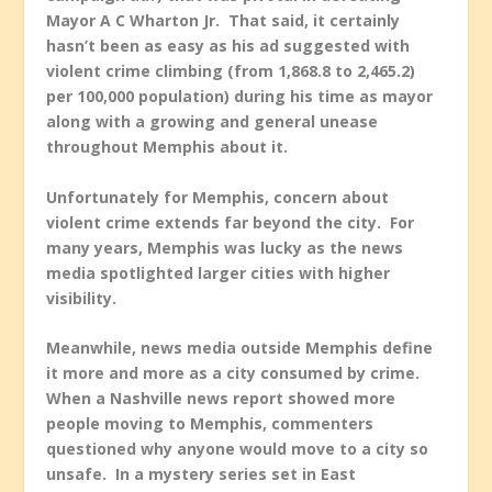
Mayor A C Wharton Jr. That said, it certainly
hasn’t been as easy as his ad suggested with
violent crime climbing (from 1,868.8 to 2,465.2)
per 100,000 population) during his time as mayor
along with a growing and general unease
throughout Memphis about it.
Unfortunately for Memphis, concern about
violent crime extends far beyond the city. For
many years, Memphis was lucky as the news
media spotlighted larger cities with higher
visibility.
Meanwhile, news media outside Memphis define
it more and more as a city consumed by crime.
When a Nashville news report showed more
people moving to Memphis, commenters
questioned why anyone would move to a city so
unsafe. In a mystery series set in East