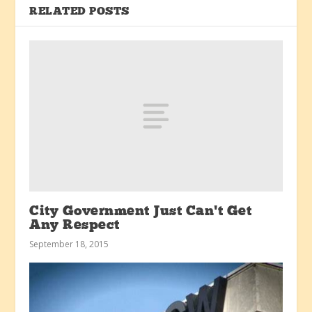
RELATED POSTS
City Government Just Can’t Get
Any Respect
September 18, 2015