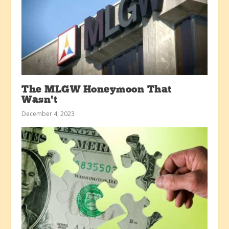
The MLGW Honeymoon That
Wasn’t
December 4, 2023