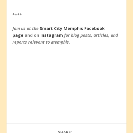
****
Join us at the
Smart City Memphis Facebook
page
and on
Instagram
for blog posts, articles, and
reports relevant to Memphis.
SHARE: