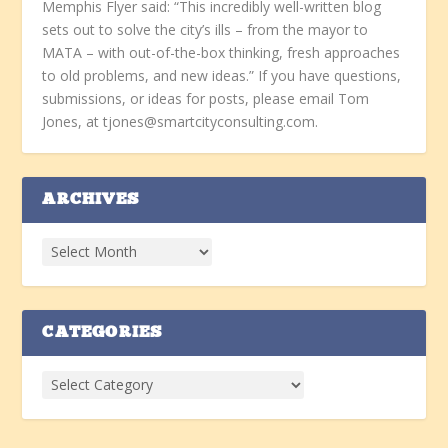
Memphis Flyer said: “This incredibly well-written blog
sets out to solve the city’s ills – from the mayor to
MATA – with out-of-the-box thinking, fresh approaches
to old problems, and new ideas.” If you have questions,
submissions, or ideas for posts, please email Tom
Jones, at tjones@smartcityconsulting.com.
ARCHIVES
CATEGORIES