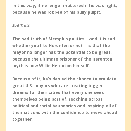
In this way, it no longer mattered if he was right,
because he was robbed of his bully pulpit.
Sad Truth
The sad truth of Memphis politics – and it is sad
whether you like Herenton or not – is that the
mayor no longer has the potential to be great,
because the ultimate prisoner of the Herenton
myth is now Willie Herenton himself.
Because of it, he’s denied the chance to emulate
great U.S. mayors who are creating bigger
dreams for their cities that every one sees
themselves being part of, reaching across
political and racial boundaries and inspiring all of
their citizens with the confidence to move ahead
together.