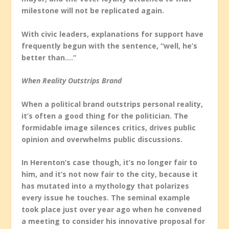
milestone will not be replicated again.
With civic leaders, explanations for support have
frequently begun with the sentence, “well, he’s
better than….”
When Reality Outstrips Brand
When a political brand outstrips personal reality,
it’s often a good thing for the politician. The
formidable image silences critics, drives public
opinion and overwhelms public discussions.
In Herenton’s case though, it’s no longer fair to
him, and it’s not now fair to the city, because it
has mutated into a mythology that polarizes
every issue he touches. The seminal example
took place just over year ago when he convened
a meeting to consider his innovative proposal for