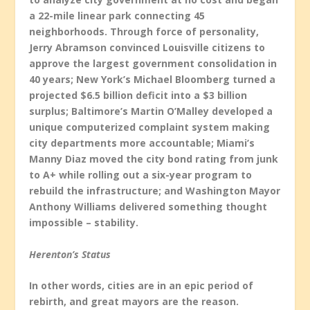
a 22-mile linear park connecting 45
neighborhoods. Through force of personality,
Jerry Abramson convinced Louisville citizens to
approve the largest government consolidation in
40 years; New York’s Michael Bloomberg turned a
projected $6.5 billion deficit into a $3 billion
surplus; Baltimore’s Martin O’Malley developed a
unique computerized complaint system making
city departments more accountable; Miami’s
Manny Diaz moved the city bond rating from junk
to A+ while rolling out a six-year program to
rebuild the infrastructure; and Washington Mayor
Anthony Williams delivered something thought
impossible – stability.
Herenton’s Status
In other words, cities are in an epic period of
rebirth, and great mayors are the reason.