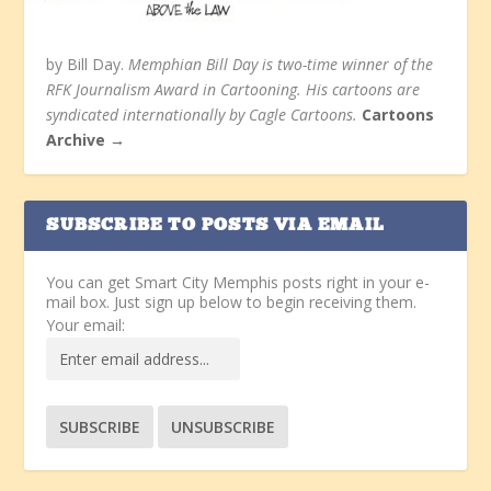
by Bill Day.
Memphian Bill Day is two-time winner of the
RFK Journalism Award in Cartooning. His cartoons are
syndicated internationally by Cagle Cartoons.
Cartoons
Archive →
SUBSCRIBE TO POSTS VIA EMAIL
You can get Smart City Memphis posts right in your e-
mail box. Just sign up below to begin receiving them.
Your email: