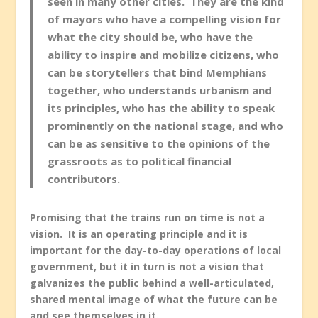
seen in many other cities. They are the kind
of mayors who have a compelling vision for
what the city should be, who have the
ability to inspire and mobilize citizens, who
can be storytellers that bind Memphians
together, who understands urbanism and
its principles, who has the ability to speak
prominently on the national stage, and who
can be as sensitive to the opinions of the
grassroots as to political financial
contributors.
Promising that the trains run on time is not a
vision. It is an operating principle and it is
important for the day-to-day operations of local
government, but it in turn is not a vision that
galvanizes the public behind a well-articulated,
shared mental image of what the future can be
and see themselves in it.