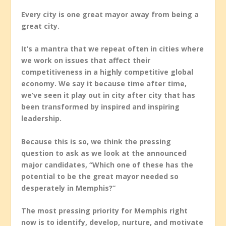
Every city is one great mayor away from being a
great city.
It’s a mantra that we repeat often in cities where
we work on issues that affect their
competitiveness in a highly competitive global
economy. We say it because time after time,
we’ve seen it play out in city after city that has
been transformed by inspired and inspiring
leadership.
Because this is so, we think the pressing
question to ask as we look at the announced
major candidates, “Which one of these has the
potential to be the great mayor needed so
desperately in Memphis?”
The most pressing priority for Memphis right
now is to identify, develop, nurture, and motivate