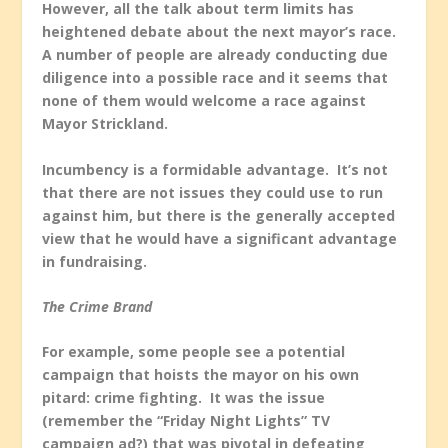
However, all the talk about term limits has
heightened debate about the next mayor’s race.
A number of people are already conducting due
diligence into a possible race and it seems that
none of them would welcome a race against
Mayor Strickland.
Incumbency is a formidable advantage. It’s not
that there are not issues they could use to run
against him, but there is the generally accepted
view that he would have a significant advantage
in fundraising.
The Crime Brand
For example, some people see a potential
campaign that hoists the mayor on his own
pitard: crime fighting. It was the issue
(remember the “Friday Night Lights” TV
campaign ad?) that was pivotal in defeating