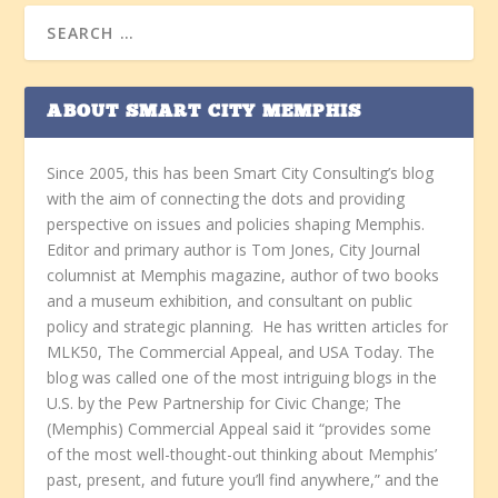
ABOUT SMART CITY MEMPHIS
Since 2005, this has been Smart City Consulting’s blog
with the aim of connecting the dots and providing
perspective on issues and policies shaping Memphis.
Editor and primary author is Tom Jones, City Journal
columnist at Memphis magazine, author of two books
and a museum exhibition, and consultant on public
policy and strategic planning. He has written articles for
MLK50, The Commercial Appeal, and USA Today. The
blog was called one of the most intriguing blogs in the
U.S. by the Pew Partnership for Civic Change; The
(Memphis) Commercial Appeal said it “provides some
of the most well-thought-out thinking about Memphis’
past, present, and future you’ll find anywhere,” and the