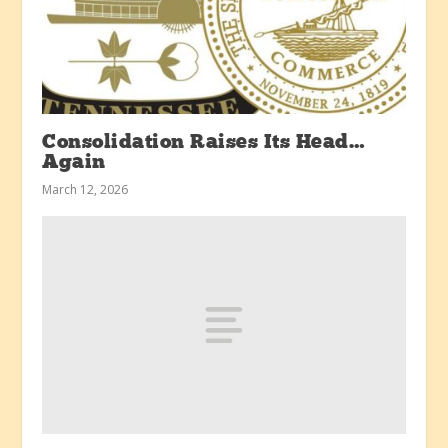
Consolidation Raises Its Head…
Again
March 12, 2026