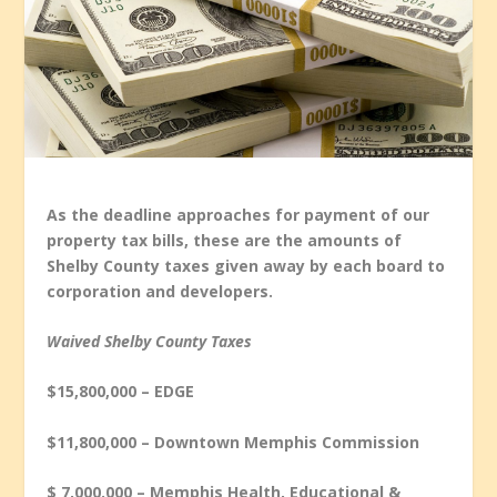
As the deadline approaches for payment of our
property tax bills, these are the amounts of
Shelby County taxes given away by each board to
corporation and developers.
Waived Shelby County Taxes
$15,800,000 – EDGE
$11,800,000 – Downtown Memphis Commission
$ 7,000.000 – Memphis Health, Educational &