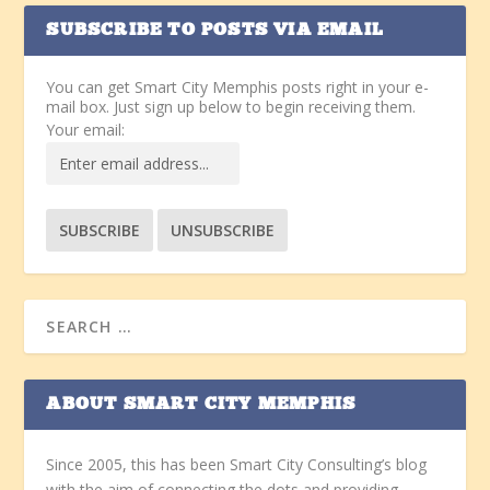
SUBSCRIBE TO POSTS VIA EMAIL
You can get Smart City Memphis posts right in your e-
mail box. Just sign up below to begin receiving them.
Your email:
ABOUT SMART CITY MEMPHIS
Since 2005, this has been Smart City Consulting’s blog
with the aim of connecting the dots and providing