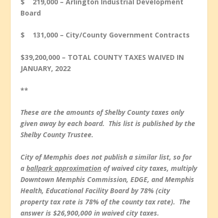
$ 219,000 – Arlington Industrial Development
Board
$ 131,000 – City/County Government Contracts
$39,200,000 – TOTAL COUNTY TAXES WAIVED IN
JANUARY, 2022
**
These are the amounts of Shelby County taxes only
given away by each board. This list is published by the
Shelby County Trustee.
City of Memphis does not publish a similar list, so for
a
ballpark approximation
of waived city taxes, multiply
Downtown Memphis Commission, EDGE, and Memphis
Health, Educational Facility Board by 78% (city
property tax rate is 78% of the county tax rate). The
answer is $26,900,000 in waived city taxes.