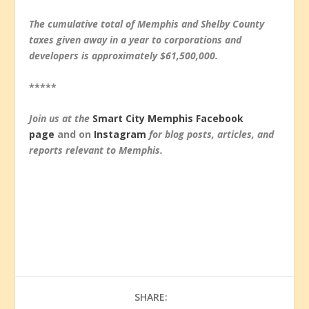
The cumulative total of Memphis and Shelby County
taxes given away in a year to corporations and
developers is approximately $61,500,000.
*****
Join us at the
Smart City Memphis Facebook
page
and on
Instagram
for blog posts, articles, and
reports relevant to Memphis.
SHARE: