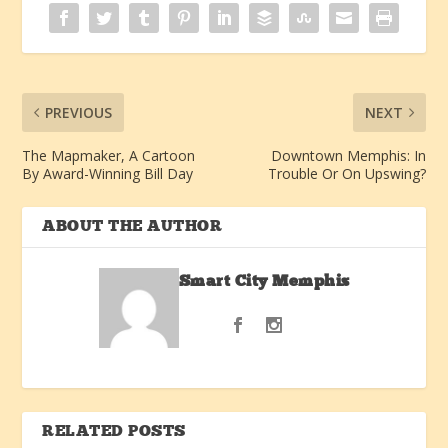
PREVIOUS
NEXT
The Mapmaker, A Cartoon
Downtown Memphis: In
By Award-Winning Bill Day
Trouble Or On Upswing?
ABOUT THE AUTHOR
Smart City Memphis
RELATED POSTS