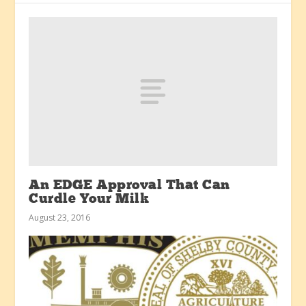
An EDGE Approval That Can
Curdle Your Milk
August 23, 2016