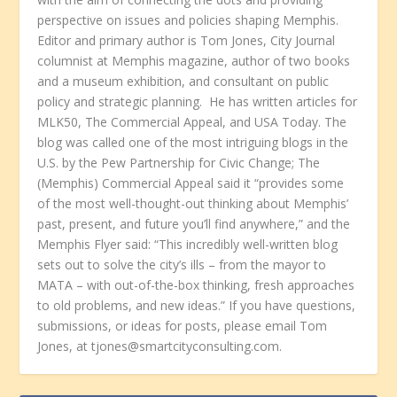
perspective on issues and policies shaping Memphis.
Editor and primary author is Tom Jones, City Journal
columnist at Memphis magazine, author of two books
and a museum exhibition, and consultant on public
policy and strategic planning. He has written articles for
MLK50, The Commercial Appeal, and USA Today. The
blog was called one of the most intriguing blogs in the
U.S. by the Pew Partnership for Civic Change; The
(Memphis) Commercial Appeal said it “provides some
of the most well-thought-out thinking about Memphis’
past, present, and future you’ll find anywhere,” and the
Memphis Flyer said: “This incredibly well-written blog
sets out to solve the city’s ills – from the mayor to
MATA – with out-of-the-box thinking, fresh approaches
to old problems, and new ideas.” If you have questions,
submissions, or ideas for posts, please email Tom
Jones, at tjones@smartcityconsulting.com.