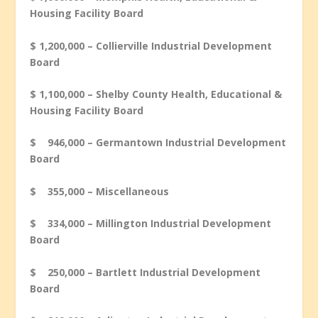
Housing Facility Board
$ 1,200,000 – Collierville Industrial Development
Board
$ 1,100,000 – Shelby County Health, Educational &
Housing Facility Board
$ 946,000 – Germantown Industrial Development
Board
$ 355,000 – Miscellaneous
$ 334,000 – Millington Industrial Development
Board
$ 250,000 – Bartlett Industrial Development
Board