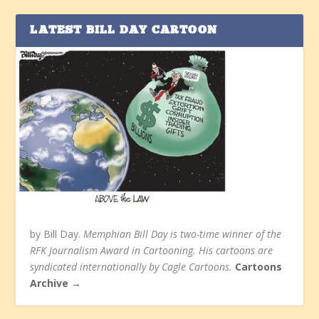
LATEST BILL DAY CARTOON
by Bill Day.
Memphian Bill Day is two-time winner of the
RFK Journalism Award in Cartooning. His cartoons are
syndicated internationally by Cagle Cartoons.
Cartoons
Archive →