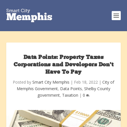
Data Points: Property Taxes
Corporations and Developers Don’t
Have To Pay
Posted by
Smart City Memphis
|
Feb 18, 2022
|
City of
Memphis Government
,
Data Points
,
Shelby County
government
,
Taxation
|
0