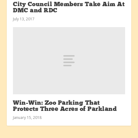
City Council Members Take Aim At
DMC and RDC
July 13, 2017
Win-Win: Zoo Parking That
Protects Three Acres of Parkland
January 15, 2018