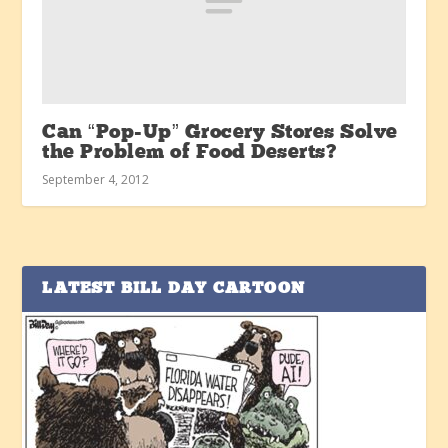
Can “Pop-Up” Grocery Stores Solve
the Problem of Food Deserts?
September 4, 2012
LATEST BILL DAY CARTOON