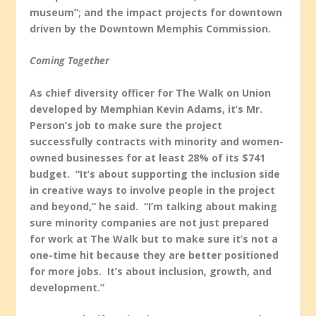
museum”; and the impact projects for downtown
driven by the Downtown Memphis Commission.
Coming Together
As chief diversity officer for The Walk on Union
developed by Memphian Kevin Adams, it’s Mr.
Person’s job to make sure the project
successfully contracts with minority and women-
owned businesses for at least 28% of its $741
budget. “It’s about supporting the inclusion side
in creative ways to involve people in the project
and beyond,” he said. “I’m talking about making
sure minority companies are not just prepared
for work at The Walk but to make sure it’s not a
one-time hit because they are better positioned
for more jobs. It’s about inclusion, growth, and
development.”