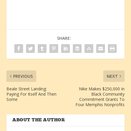
SHARE:
PREVIOUS
NEXT
Beale Street Landing:
Nike Makes $250,000 In
Paying For Itself And Then
Black Community
Some
Commitment Grants To
Four Memphis Nonprofits
ABOUT THE AUTHOR