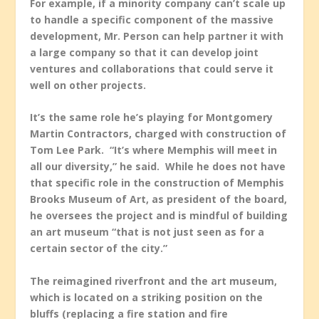
For example, if a minority company can’t scale up
to handle a specific component of the massive
development, Mr. Person can help partner it with
a large company so that it can develop joint
ventures and collaborations that could serve it
well on other projects.
It’s the same role he’s playing for Montgomery
Martin Contractors, charged with construction of
Tom Lee Park. “It’s where Memphis will meet in
all our diversity,” he said. While he does not have
that specific role in the construction of Memphis
Brooks Museum of Art, as president of the board,
he oversees the project and is mindful of building
an art museum “that is not just seen as for a
certain sector of the city.”
The reimagined riverfront and the art museum,
which is located on a striking position on the
bluffs (replacing a fire station and fire