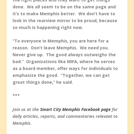
done. We all seem to be on the same page and
it’s to make Memphis better. We don’t have to
look in the rearview mirror to be proud, because
so much is happening right now.
“To everyone in Memphis, you are here for a
reason. Don’t leave Memphis. We need you.
Never give up. The good always outweighs the
bad.” Organizations like MIFA, where he serves
as a board member, offer ways for individuals to
emphasize the good. “Together, we can get
great things done,” he said.
***
Join us at the
Smart City Memphis Facebook page
for
daily articles, reports, and commentaries relevant to
Memphis.