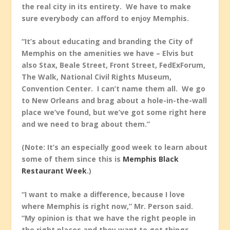
the real city in its entirety. We have to make
sure everybody can afford to enjoy Memphis.
“It’s about educating and branding the City of
Memphis on the amenities we have – Elvis but
also Stax, Beale Street, Front Street, FedExForum,
The Walk, National Civil Rights Museum,
Convention Center. I can’t name them all. We go
to New Orleans and brag about a hole-in-the-wall
place we’ve found, but we’ve got some right here
and we need to brag about them.”
(Note: It’s an especially good week to learn about
some of them since this is
Memphis Black
Restaurant Week
.)
“I want to make a difference, because I love
where Memphis is right now,” Mr. Person said.
“My opinion is that we have the right people in
the right places and they want to get things