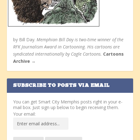
by Bill Day.
Memphian Bill Day is two-time winner of the
RFK Journalism Award in Cartooning. His cartoons are
syndicated internationally by Cagle Cartoons.
Cartoons
Archive →
SUBSCRIBE TO POSTS VIA EMAIL
You can get Smart City Memphis posts right in your e-
mail box. Just sign up below to begin receiving them.
Your email: