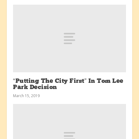
“Putting The City First” In Tom Lee
Park Decision
March 15, 2019