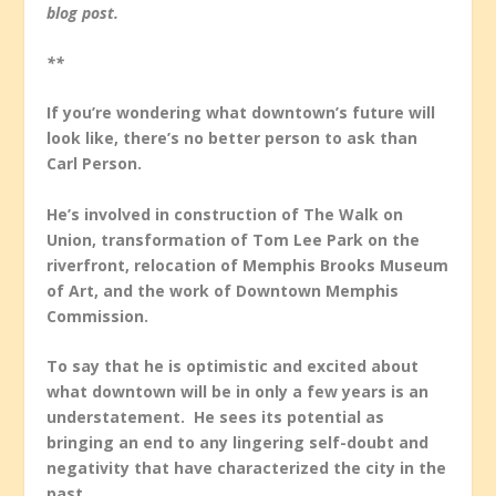
blog post.
**
If you’re wondering what downtown’s future will
look like, there’s no better person to ask than
Carl Person.
He’s involved in construction of The Walk on
Union, transformation of Tom Lee Park on the
riverfront, relocation of Memphis Brooks Museum
of Art, and the work of Downtown Memphis
Commission.
To say that he is optimistic and excited about
what downtown will be in only a few years is an
understatement. He sees its potential as
bringing an end to any lingering self-doubt and
negativity that have characterized the city in the
past.