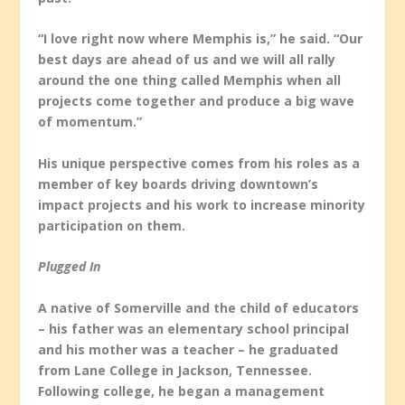
“I love right now where Memphis is,” he said. “Our
best days are ahead of us and we will all rally
around the one thing called Memphis when all
projects come together and produce a big wave
of momentum.”
His unique perspective comes from his roles as a
member of key boards driving downtown’s
impact projects and his work to increase minority
participation on them.
Plugged In
A native of Somerville and the child of educators
– his father was an elementary school principal
and his mother was a teacher – he graduated
from Lane College in Jackson, Tennessee.
Following college, he began a management