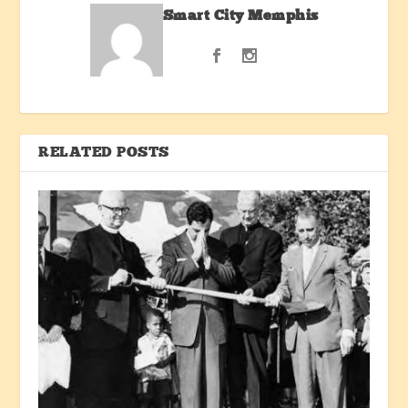
Smart City Memphis
RELATED POSTS