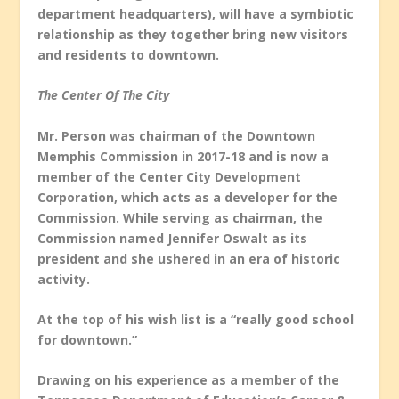
department headquarters), will have a symbiotic
relationship as they together bring new visitors
and residents to downtown.
The Center Of The City
Mr. Person was chairman of the Downtown
Memphis Commission in 2017-18 and is now a
member of the Center City Development
Corporation, which acts as a developer for the
Commission. While serving as chairman, the
Commission named Jennifer Oswalt as its
president and she ushered in an era of historic
activity.
At the top of his wish list is a “really good school
for downtown.”
Drawing on his experience as a member of the