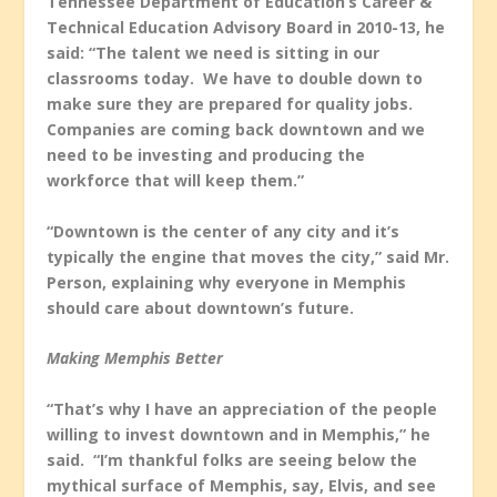
Tennessee Department of Education’s Career &
Technical Education Advisory Board in 2010-13, he
said: “The talent we need is sitting in our
classrooms today. We have to double down to
make sure they are prepared for quality jobs.
Companies are coming back downtown and we
need to be investing and producing the
workforce that will keep them.”
“Downtown is the center of any city and it’s
typically the engine that moves the city,” said Mr.
Person, explaining why everyone in Memphis
should care about downtown’s future.
Making Memphis Better
“That’s why I have an appreciation of the people
willing to invest downtown and in Memphis,” he
said. “I’m thankful folks are seeing below the
mythical surface of Memphis, say, Elvis, and see