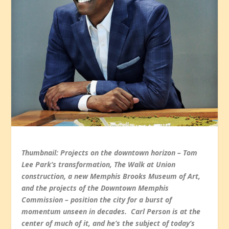
Thumbnail: Projects on the downtown horizon – Tom
Lee Park’s transformation, The Walk at Union
construction, a new Memphis Brooks Museum of Art,
and the projects of the Downtown Memphis
Commission – position the city for a burst of
momentum unseen in decades. Carl Person is at the
center of much of it, and he’s the subject of today’s