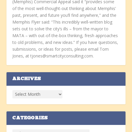
(Memphis) Commercial Appeal said it “provides some
of the most well-thought-out thinking about Memphis’
past, present, and future you’ll find anywhere,” and the
Memphis Flyer said: “This incredibly well-written blog
sets out to solve the city’s ills – from the mayor to
MATA – with out-of-the-box thinking, fresh approaches
to old problems, and new ideas.” If you have questions,
submissions, or ideas for posts, please email Tom
Jones, at tjones@smartcityconsulting.com.
ARCHIVES
CATEGORIES