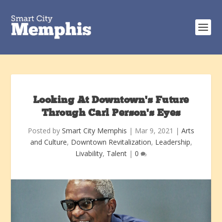
Looking At Downtown’s Future
Through Carl Person’s Eyes
Posted by
Smart City Memphis
|
Mar 9, 2021
|
Arts
and Culture
,
Downtown Revitalization
,
Leadership
,
Livability
,
Talent
|
0