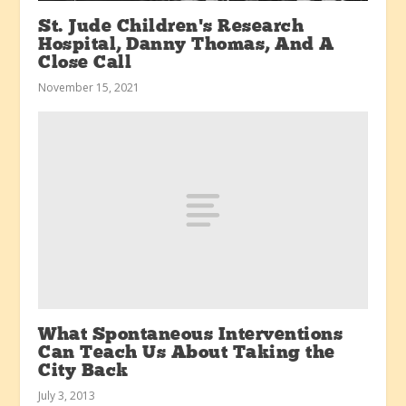
St. Jude Children’s Research
Hospital, Danny Thomas, And A
Close Call
November 15, 2021
What Spontaneous Interventions
Can Teach Us About Taking the
City Back
July 3, 2013