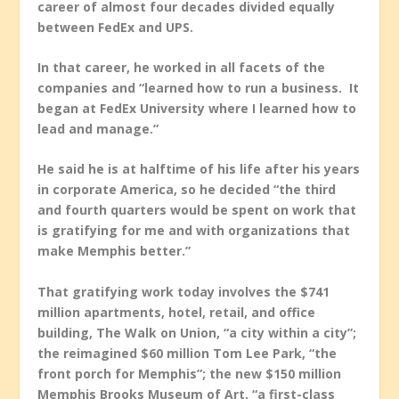
career of almost four decades divided equally
between FedEx and UPS.
In that career, he worked in all facets of the
companies and “learned how to run a business. It
began at FedEx University where I learned how to
lead and manage.”
He said he is at halftime of his life after his years
in corporate America, so he decided “the third
and fourth quarters would be spent on work that
is gratifying for me and with organizations that
make Memphis better.”
That gratifying work today involves the $741
million apartments, hotel, retail, and office
building, The Walk on Union, “a city within a city”;
the reimagined $60 million Tom Lee Park, “the
front porch for Memphis”; the new $150 million
Memphis Brooks Museum of Art, “a first-class