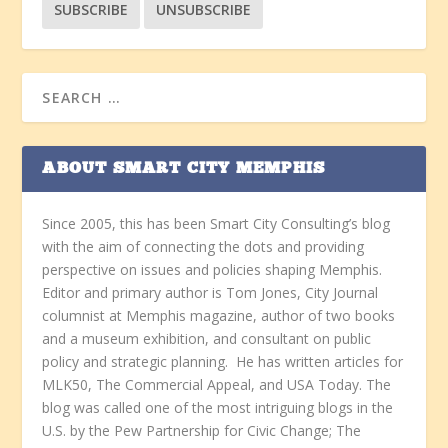
ABOUT SMART CITY MEMPHIS
Since 2005, this has been Smart City Consulting’s blog
with the aim of connecting the dots and providing
perspective on issues and policies shaping Memphis.
Editor and primary author is Tom Jones, City Journal
columnist at Memphis magazine, author of two books
and a museum exhibition, and consultant on public
policy and strategic planning. He has written articles for
MLK50, The Commercial Appeal, and USA Today. The
blog was called one of the most intriguing blogs in the
U.S. by the Pew Partnership for Civic Change; The