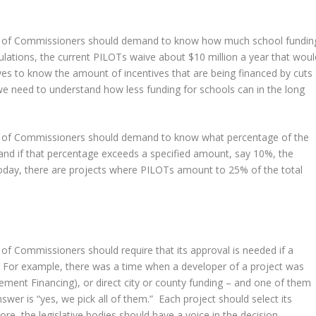
d of Commissioners should demand to know how much school fundin
ulations, the current PILOTs waive about $10 million a year that woul
es to know the amount of incentives that are being financed by cuts
e need to understand how less funding for schools can in the long
d of Commissioners should demand to know what percentage of the
and if that percentage exceeds a specified amount, say 10%, the
 Today, there are projects where PILOTs amount to 25% of the total
f Commissioners should require that its approval is needed if a
e. For example, there was a time when a developer of a project was
ement Financing), or direct city or county funding – and one of them
er is “yes, we pick all of them.” Each project should select its
more, the legislative bodies should have a voice in the decision.