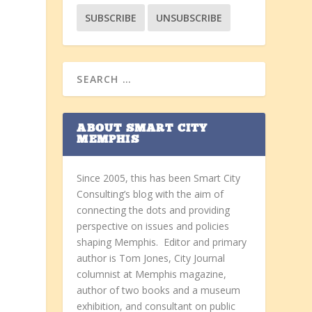
ABOUT SMART CITY
MEMPHIS
Since 2005, this has been Smart City
Consulting’s blog with the aim of
connecting the dots and providing
perspective on issues and policies
shaping Memphis. Editor and primary
author is Tom Jones, City Journal
columnist at Memphis magazine,
E
author of two books and a museum
exhibition, and consultant on public