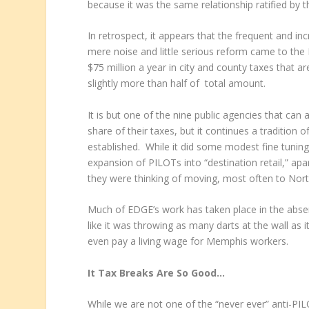
because it was the same relationship ratified by t
In retrospect, it appears that the frequent and in
mere noise and little serious reform came to the
$75 million a year in city and county taxes that 
slightly more than half of total amount.
It is but one of the nine public agencies that ca
share of their taxes, but it continues a tradition
established. While it did some modest fine tuning 
expansion of PILOTs into “destination retail,” ap
they were thinking of moving, most often to North
Much of EDGE’s work has taken place in the absen
like it was throwing as many darts at the wall as i
even pay a living wage for Memphis workers.
It Tax Breaks Are So Good…
While we are not one of the “never ever” anti-P