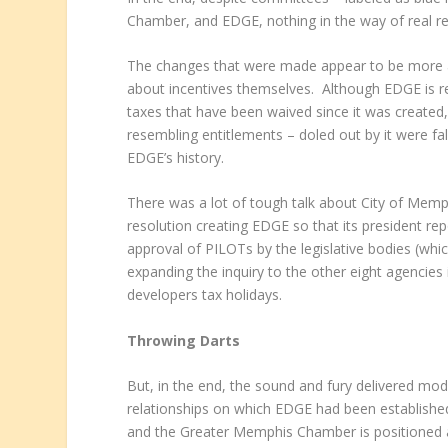
Chamber, and EDGE, nothing in the way of real r
The changes that were made appear to be more a
about incentives themselves. Although EDGE is res
taxes that have been waived since it was create
resembling entitlements – doled out by it were fa
EDGE’s history.
There was a lot of tough talk about City of Memp
resolution creating EDGE so that its president rep
approval of PILOTs by the legislative bodies (wh
expanding the inquiry to the other eight agencie
developers tax holidays.
Throwing Darts
But, in the end, the sound and fury delivered mo
relationships on which EDGE had been established
and the Greater Memphis Chamber is positioned as