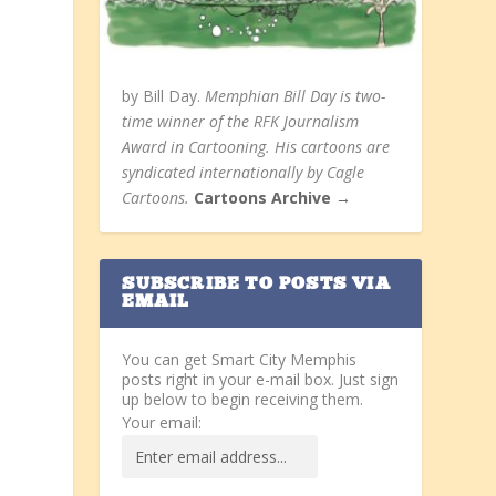
by Bill Day.
Memphian Bill Day is two-
time winner of the RFK Journalism
Award in Cartooning. His cartoons are
syndicated internationally by Cagle
Cartoons.
Cartoons Archive →
SUBSCRIBE TO POSTS VIA
EMAIL
You can get Smart City Memphis
posts right in your e-mail box. Just sign
up below to begin receiving them.
Your email: