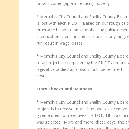
racial income gap and reducing poverty.
* Memphis City Council and Shelby County Boar
is lost with each PILOT. Based on our rough calc
otherwise be spent on schools. The public deserv
in education spending and as much as anything, w
run result in wage losses.
* Memphis City Council and Shelby County Boar
total project is comprised by the PILOT amount, 
legislative bodies’ approval should be required.
cost.
More Checks and Balances
* Memphis City Council and Shelby County Board o
project is to receive more than one tax incentiv
given a menu of incentives – PILOT, TIF (Tax Incr
was selected. More and more, these days, the answ
primary incentive, if it deserves one. If it wants 