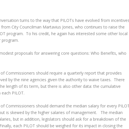
nversation turns to the way that PILOTs have evolved from incentive
 from City Councilman Martavius Jones, who continues to raise the
LOT program. To his credit, he again has interested some other local
er program.
 modest proposals for answering core questions: Who Benefits, who
of Commissioners should require a quarterly report that provides
ed by the nine agencies given the authority to waive taxes. There
he length of its term, but there is also other data: the cumulative
h each PILOT.
 of Commissioners should demand the median salary for every PILO
d but is skewed by the higher salaries of management. The median
alaries, but in addition, legislators should ask for a breakdown of the
Finally, each PILOT should be weighed for its impact in closing the