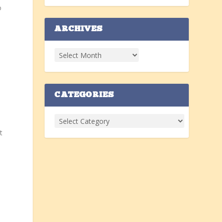
o
ARCHIVES
CATEGORIES
e
t