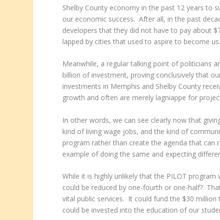
Shelby County economy in the past 12 years to su
our economic success. After all, in the past deca
developers that they did not have to pay about $
lapped by cities that used to aspire to become us
Meanwhile, a regular talking point of politicians
billion of investment, proving conclusively that o
investments in Memphis and Shelby County receive
growth and often are merely lagniappe for proje
In other words, we can see clearly now that givin
kind of living wage jobs, and the kind of communi
program rather than create the agenda that can re
example of doing the same and expecting different
While it is highly unlikely that the PILOT program
could be reduced by one-fourth or one-half? That
vital public services. It could fund the $30 milli
could be invested into the education of our studen