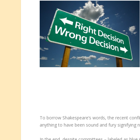
To borrow Shakespeare’s words, the recent conf
anything to have been sound and fury signifying not
In the end, despite committees – labeled as blue