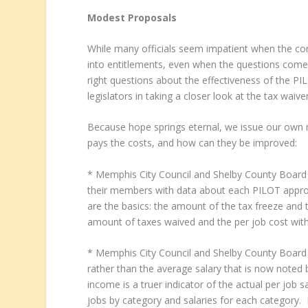
Modest Proposals
While many officials seem impatient when the co
into entitlements, even when the questions come
right questions about the effectiveness of the PI
legislators in taking a closer look at the tax waiv
Because hope springs eternal, we issue our own
pays the costs, and how can they be improved:
* Memphis City Council and Shelby County Board 
their members with data about each PILOT approv
are the basics: the amount of the tax freeze and t
amount of taxes waived and the per job cost wit
* Memphis City Council and Shelby County Board
rather than the average salary that is now note
income is a truer indicator of the actual per job s
jobs by category and salaries for each category. 