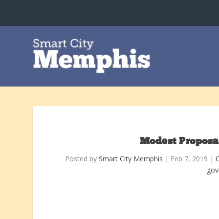
Modest Proposa
Posted by
Smart City Memphis
|
Feb 7, 2019
|
gov