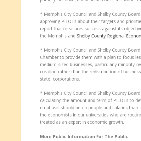
* Memphis City Council and Shelby County Board 
approving PILOTs about their targets and prioriti
report that measures success against its objective
the Memphis and
Shelby County Regional Econo
* Memphis City Council and Shelby County Boar
Chamber to provide them with a plan to focus less
medium-sized businesses, particularly minority
creation rather than the redistribution of busine
state, corporations.
* Memphis City Council and Shelby County Board
calculating the amount and term of PILOTs to det
emphasis should be on people and salaries than co
the economists in our universities who are routi
treated as an expert in economic growth.
More Public Information For The Public