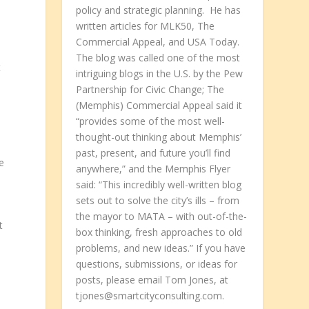
policy and strategic planning. He has
written articles for MLK50, The
Commercial Appeal, and USA Today.
e
The blog was called one of the most
t
intriguing blogs in the U.S. by the Pew
Partnership for Civic Change; The
(Memphis) Commercial Appeal said it
“provides some of the most well-
thought-out thinking about Memphis’
past, present, and future you’ll find
e
anywhere,” and the Memphis Flyer
said: “This incredibly well-written blog
sets out to solve the city’s ills – from
the mayor to MATA – with out-of-the-
t
box thinking, fresh approaches to old
problems, and new ideas.” If you have
questions, submissions, or ideas for
posts, please email Tom Jones, at
tjones@smartcityconsulting.com.