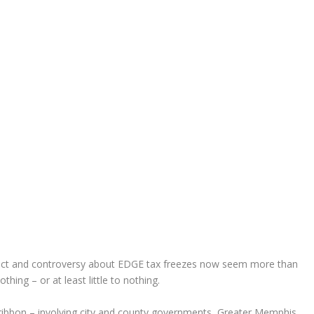
lict and controversy about EDGE tax freezes now seem more than
hing – or at least little to nothing.
 ribbon – involving city and county governments, Greater Memphis