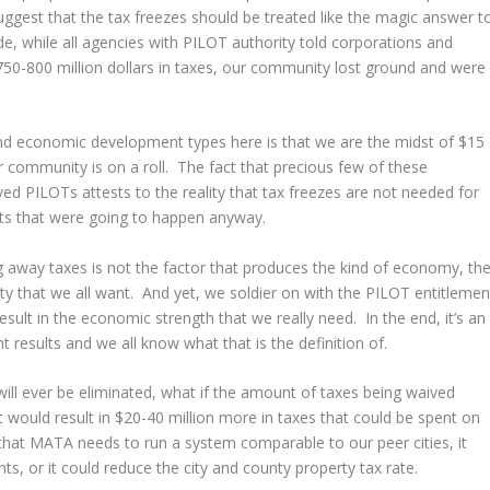
ggest that the tax freezes should be treated like the magic answer t
de, while all agencies with PILOT authority told corporations and
750-800 million dollars in taxes, our community lost ground and were
.
 and economic development types here is that we are the midst of $15
ur community is on a roll. The fact that precious few of these
d PILOTs attests to the reality that tax freezes are not needed for
cts that were going to happen anyway.
g away taxes is not the factor that produces the kind of economy, th
ty that we all want. And yet, we soldier on with the PILOT entitlemen
sult in the economic strength that we really need. In the end, it’s an
 results and we all know what that is the definition of.
 will ever be eliminated, what if the amount of taxes being waived
 would result in $20-40 million more in taxes that could be spent on
on that MATA needs to run a system comparable to our peer cities, it
ts, or it could reduce the city and county property tax rate.