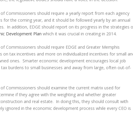
of Commissioners should require a yearly report from each agency
es for the coming year, and it should be followed yearly by an annual
s. In addition, EDGE should report on its progress in the strategies o
mic Development Plan
which it was crucial in creating in 2014.
d of Commissioners should require EDGE and Greater Memphis
 on tax incentives and more on individualized incentives for small an
-owned ones. Smarter economic development encourages local job
ss tax burdens to small businesses and away from large, often out-of-
 of Commissioners should examine the current matrix used for
ermine if they agree with the weighting and whether greater
nstruction and real estate. In doing this, they should consult with
nely ignored in the economic development process while every CEO is