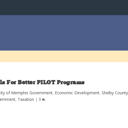
ls For Better PILOT Programs
City of Memphis Government
,
Economic Development
,
Shelby Count
ernment
,
Taxation
|
3