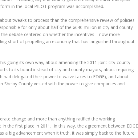
eform in the local PILOT program was accomplished.
bout tweaks to process than the comprehensive review of policies
ponsible for only about half of the $640 million in city and county
d, the debate centered on whether the incentives – now more
lling short of propelling an economy that has languished throughout
his going its own way, about amending the 2011 joint city-county
orts to its board instead of city and county mayors, about requiring
ich had delegated their power to waive taxes to EDGE), and about
s in Shelby County vested with the power to give companies and
derate change and more than anything ratified the working
 in the first place in 2011. In this way, the agreement between EDG
 a big advancement when it truth, it was simply back to the future