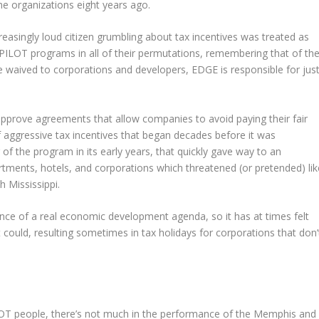
he organizations eight years ago.
creasingly loud citizen grumbling about tax incentives was treated as
 PILOT programs in all of their permutations, remembering that of th
are waived to corporations and developers, EDGE is responsible for jus
n approve agreements that allow companies to avoid paying their fair
 of aggressive tax incentives that began decades before it was
of the program in its early years, that quickly gave way to an
artments, hotels, and corporations which threatened (or pretended) lik
 Mississippi.
ce of a real economic development agenda, so it has at times felt
t could, resulting sometimes in tax holidays for corporations that don’
ILOT people, there’s not much in the performance of the Memphis and