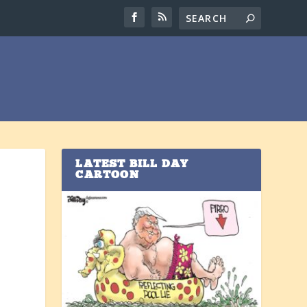
LATEST BILL DAY
CARTOON
y