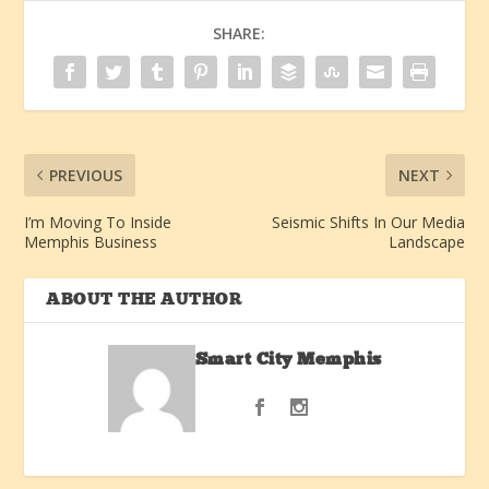
SHARE:
PREVIOUS
NEXT
I’m Moving To Inside
Seismic Shifts In Our Media
Memphis Business
Landscape
ABOUT THE AUTHOR
Smart City Memphis