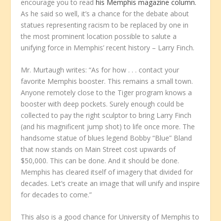
encourage you to read
his Memphis magazine column.
As he said so well, it’s a chance for the debate about
statues representing racism to be replaced by one in
the most prominent location possible to salute a
unifying force in Memphis’ recent history – Larry Finch.
Mr. Murtaugh writes: “As for how . . . contact your
favorite Memphis booster. This remains a small town.
Anyone remotely close to the Tiger program knows a
booster with deep pockets. Surely enough could be
collected to pay the right sculptor to bring Larry Finch
(and his magnificent jump shot) to life once more. The
handsome statue of blues legend Bobby “Blue” Bland
that now stands on Main Street cost upwards of
$50,000. This can be done. And it should be done.
Memphis has cleared itself of imagery that divided for
decades. Let’s create an image that will unify and inspire
for decades to come.”
This also is a good chance for University of Memphis to