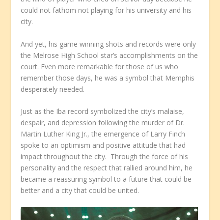
could not fathom not playing for his university and his
city.
And yet, his game winning shots and records were only
the Melrose High School star’s accomplishments on the
court. Even more remarkable for those of us who
remember those days, he was a symbol that Memphis
desperately needed.
Just as the Iba record symbolized the city’s malaise,
despair, and depression following the murder of Dr.
Martin Luther King Jr., the emergence of Larry Finch
spoke to an optimism and positive attitude that had
impact throughout the city. Through the force of his
personality and the respect that rallied around him, he
became a reassuring symbol to a future that could be
better and a city that could be united.