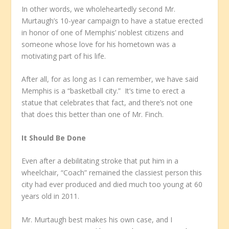
In other words, we wholeheartedly second Mr.
Murtaugh’s 10-year campaign to have a statue erected
in honor of one of Memphis’ noblest citizens and
someone whose love for his hometown was a
motivating part of his life.
After all, for as long as I can remember, we have said
Memphis is a “basketball city.” It’s time to erect a
statue that celebrates that fact, and there’s not one
that does this better than one of Mr. Finch.
It Should Be Done
Even after a debilitating stroke that put him in a
wheelchair, “Coach” remained the classiest person this
city had ever produced and died much too young at 60
years old in 2011.
Mr. Murtaugh best makes his own case, and I