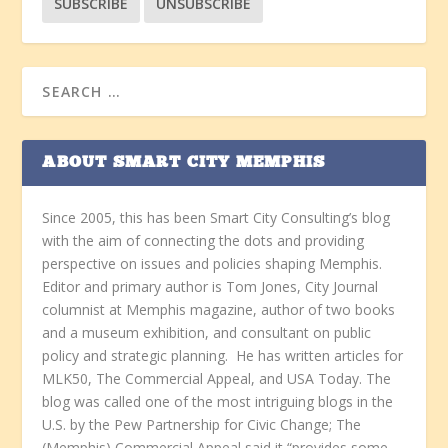
ABOUT SMART CITY MEMPHIS
Since 2005, this has been Smart City Consulting’s blog
with the aim of connecting the dots and providing
perspective on issues and policies shaping Memphis.
Editor and primary author is Tom Jones, City Journal
columnist at Memphis magazine, author of two books
and a museum exhibition, and consultant on public
policy and strategic planning. He has written articles for
MLK50, The Commercial Appeal, and USA Today. The
blog was called one of the most intriguing blogs in the
U.S. by the Pew Partnership for Civic Change; The
(Memphis) Commercial Appeal said it “provides some