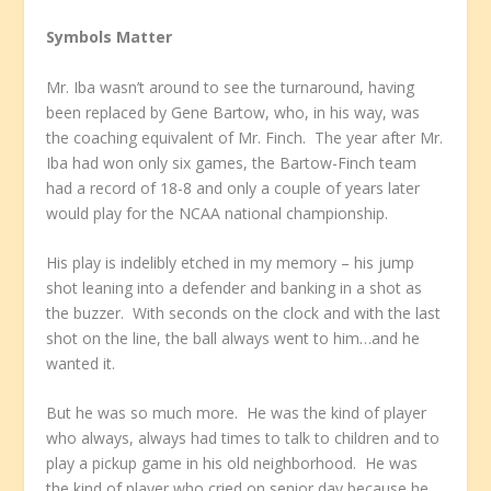
Symbols Matter
Mr. Iba wasn’t around to see the turnaround, having
been replaced by Gene Bartow, who, in his way, was
the coaching equivalent of Mr. Finch. The year after Mr.
Iba had won only six games, the Bartow-Finch team
had a record of 18-8 and only a couple of years later
would play for the NCAA national championship.
His play is indelibly etched in my memory – his jump
shot leaning into a defender and banking in a shot as
the buzzer. With seconds on the clock and with the last
shot on the line, the ball always went to him…and he
wanted it.
But he was so much more. He was the kind of player
who always, always had times to talk to children and to
play a pickup game in his old neighborhood. He was
the kind of player who cried on senior day because he