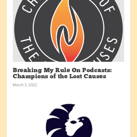
Breaking My Rule On Podcasts:
Champions of the Lost Causes
March 3, 2022