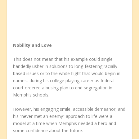
Nobility and Love
This does not mean that his example could single
handedly usher in solutions to long-festering racially-
based issues or to the white flight that would begin in
earnest during his college playing career as federal
court ordered a busing plan to end segregation in
Memphis schools.
However, his engaging smile, accessible demeanor, and
his “never met an enemy” approach to life were a
model at a time when Memphis needed a hero and
some confidence about the future.