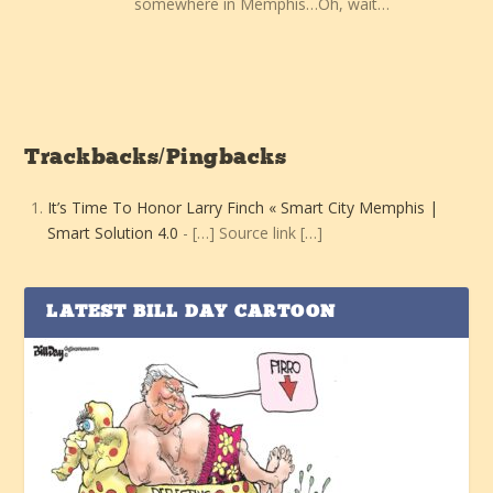
somewhere in Memphis…Oh, wait…
Trackbacks/Pingbacks
It’s Time To Honor Larry Finch « Smart City Memphis |
Smart Solution 4.0
- […] Source link […]
LATEST BILL DAY CARTOON