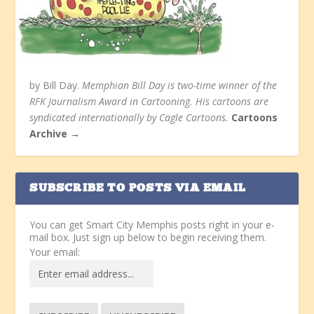
by Bill Day.
Memphian Bill Day is two-time winner of the
RFK Journalism Award in Cartooning. His cartoons are
syndicated internationally by Cagle Cartoons.
Cartoons
Archive →
SUBSCRIBE TO POSTS VIA EMAIL
You can get Smart City Memphis posts right in your e-
mail box. Just sign up below to begin receiving them.
Your email: