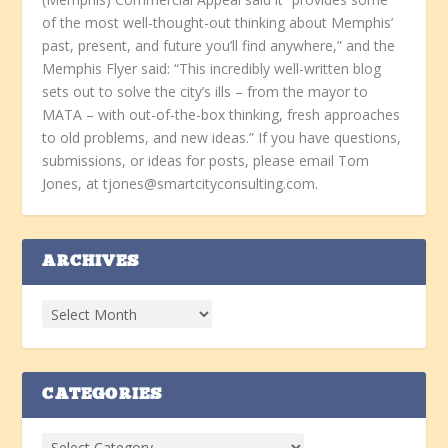
of the most well-thought-out thinking about Memphis’
past, present, and future you’ll find anywhere,” and the
Memphis Flyer said: “This incredibly well-written blog
sets out to solve the city’s ills – from the mayor to
MATA – with out-of-the-box thinking, fresh approaches
to old problems, and new ideas.” If you have questions,
submissions, or ideas for posts, please email Tom
Jones, at tjones@smartcityconsulting.com.
ARCHIVES
CATEGORIES