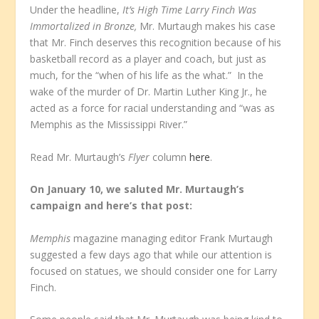
Under the headline,
It’s High Time Larry Finch Was
Immortalized in Bronze,
Mr. Murtaugh makes his case
that Mr. Finch deserves this recognition because of his
basketball record as a player and coach, but just as
much, for the “when of his life as the what.” In the
wake of the murder of Dr. Martin Luther King Jr., he
acted as a force for racial understanding and “was as
Memphis as the Mississippi River.”
Read Mr. Murtaugh’s
Flyer
column
here
.
On January 10, we saluted Mr. Murtaugh’s
campaign and here’s that post:
Memphis
magazine managing editor Frank Murtaugh
suggested a few days ago that while our attention is
focused on statues, we should consider one for Larry
Finch.