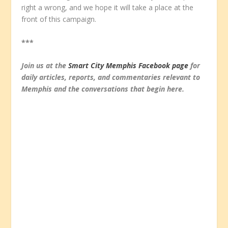
right a wrong, and we hope it will take a place at the
front of this campaign.
***
Join us at the
Smart City Memphis Facebook page
for
daily articles, reports, and commentaries relevant to
Memphis and the conversations that begin here.