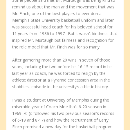
Some people said that Mr. Murtaugh was being kind to
remind us about the man and the movement that was
Mr. Finch, one of the best players to ever don a
Memphis State University basketball uniform and later
was successful head coach for his beloved school for
11 years from 1986 to 1997. But it wasn’t kindness that
inspired Mr. Murtaugh but fairness and recognition for
the role model that Mr. Finch was for so many.
After garnering more than 20 wins in seven of those
years, including the two before his 16-15 record in his
last year as coach, he was forced to resign by the
athletic director at a Pyramid concession area in the
shabbiest episode in the university’s athletic history.
I was a student at University of Memphis during the
miserable year of Coach Moe Iba’s 6-20 season in
1969-70 (it followed his two previous season’s records
of 6-19 and 8-17) and how the recruitment of Larry
Finch promised a new day for the basketball program.