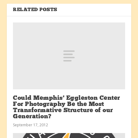
RELATED POSTS
Could Memphis’ Eggleston Center
For Photography Be the Most
Transformative Structure of our
Generation?
September 17, 2012