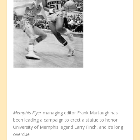
Memphis Flyer
managing editor Frank Murtaugh has
been leading a campaign to erect a statue to honor
University of Memphis legend Larry Finch, and it’s long
overdue.