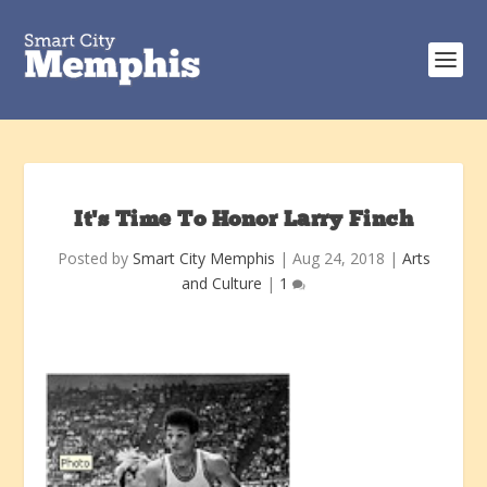
It’s Time To Honor Larry Finch
Posted by
Smart City Memphis
|
Aug 24, 2018
|
Arts
and Culture
|
1