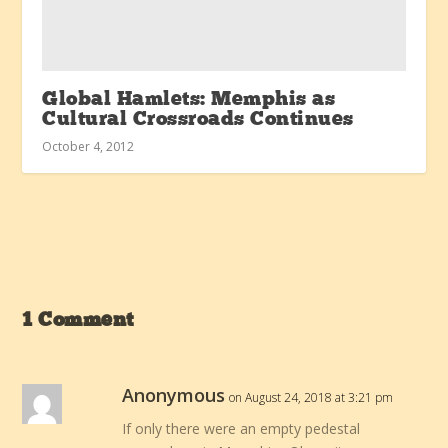
Global Hamlets: Memphis as
Cultural Crossroads Continues
October 4, 2012
1 Comment
Anonymous
on August 24, 2018 at 3:21 pm
If only there were an empty pedestal