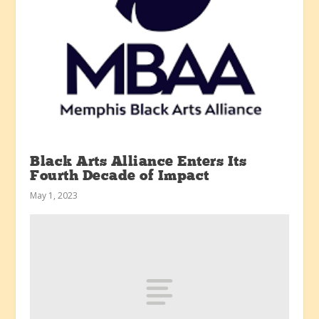
Black Arts Alliance Enters Its
Fourth Decade of Impact
May 1, 2023