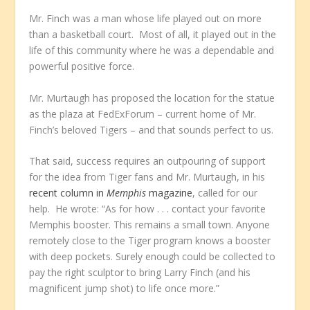
Mr. Finch was a man whose life played out on more
than a basketball court. Most of all, it played out in the
life of this community where he was a dependable and
powerful positive force.
Mr. Murtaugh has proposed the location for the statue
as the plaza at FedExForum – current home of Mr.
Finch’s beloved Tigers – and that sounds perfect to us.
That said, success requires an outpouring of support
for the idea from Tiger fans and Mr. Murtaugh, in his
recent column in
Memphis
magazine
, called for our
help. He wrote: “As for how . . . contact your favorite
Memphis booster. This remains a small town. Anyone
remotely close to the Tiger program knows a booster
with deep pockets. Surely enough could be collected to
pay the right sculptor to bring Larry Finch (and his
magnificent jump shot) to life once more.”