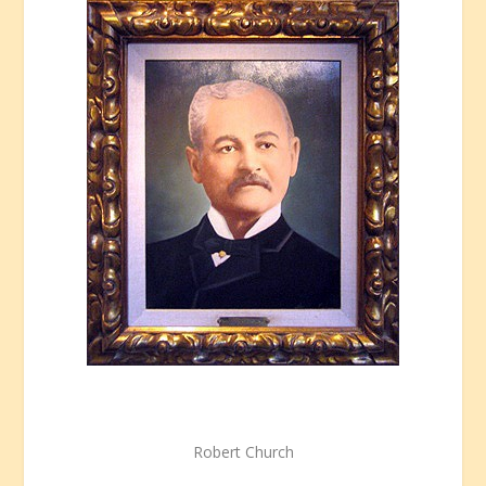
Robert Church