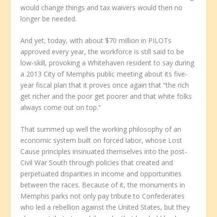
would change things and tax waivers would then no
longer be needed.
And yet, today, with about $70 million in PILOTs
approved every year, the workforce is still said to be
low-skill, provoking a Whitehaven resident to say during
a 2013 City of Memphis public meeting about its five-
year fiscal plan that it proves once again that “the rich
get richer and the poor get poorer and that white folks
always come out on top.”
That summed up well the working philosophy of an
economic system built on forced labor, whose Lost
Cause principles insinuated themselves into the post-
Civil War South through policies that created and
perpetuated disparities in income and opportunities
between the races. Because of it, the monuments in
Memphis parks not only pay tribute to Confederates
who led a rebellion against the United States, but they