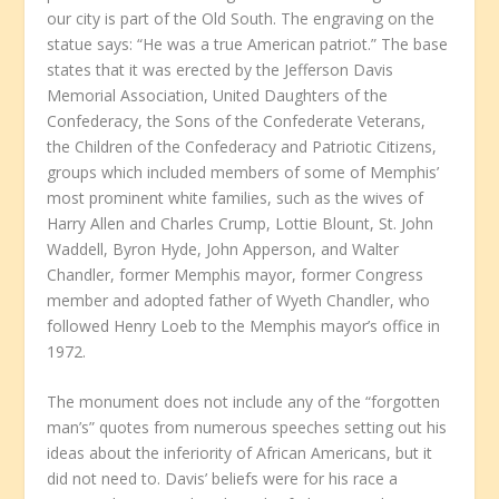
our city is part of the Old South. The engraving on the
statue says: “He was a true American patriot.” The base
states that it was erected by the Jefferson Davis
Memorial Association, United Daughters of the
Confederacy, the Sons of the Confederate Veterans,
the Children of the Confederacy and Patriotic Citizens,
groups which included members of some of Memphis’
most prominent white families, such as the wives of
Harry Allen and Charles Crump, Lottie Blount, St. John
Waddell, Byron Hyde, John Apperson, and Walter
Chandler, former Memphis mayor, former Congress
member and adopted father of Wyeth Chandler, who
followed Henry Loeb to the Memphis mayor’s office in
1972.
The monument does not include any of the “forgotten
man’s” quotes from numerous speeches setting out his
ideas about the inferiority of African Americans, but it
did not need to. Davis’ beliefs were for his race a