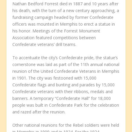
Nathan Bedford Forrest died in 1887 and 10 years after
his death, with the turn of a new century approaching, a
fundraising campaign headed by former Confederate
officers was mounted in Memphis to erect a statue in
his honor. Meetings of the Forrest Monument
Association featured competitions between
Confederate veterans’ drill teams.
To accentuate the city’s Confederate pride, the statue’s
cornerstone was laid as part of the 11th annual national
reunion of the United Confederate Veterans in Memphis
in 1901. The city was festooned with 15,000
Confederate flags and bunting and parades by 15,000
Confederate veterans with their ribbons, medals and
banners. A temporary “Confederate Hall” for 18,000
people was built in Confederate Park for the celebration
and razed after the reunion.
Other national reunions for the Rebel soldiers were held
in Memphis in 1909 and in 1924. For the 1924