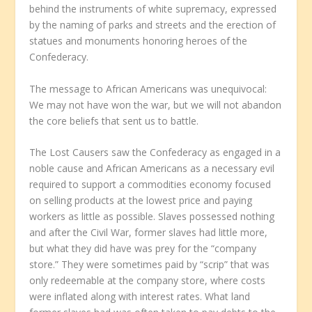
behind the instruments of white supremacy, expressed
by the naming of parks and streets and the erection of
statues and monuments honoring heroes of the
Confederacy.
The message to African Americans was unequivocal:
We may not have won the war, but we will not abandon
the core beliefs that sent us to battle.
The Lost Causers saw the Confederacy as engaged in a
noble cause and African Americans as a necessary evil
required to support a commodities economy focused
on selling products at the lowest price and paying
workers as little as possible. Slaves possessed nothing
and after the Civil War, former slaves had little more,
but what they did have was prey for the “company
store.” They were sometimes paid by “scrip” that was
only redeemable at the company store, where costs
were inflated along with interest rates. What land