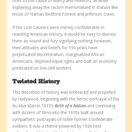
ones to the cause of liberty and freedom, all while
explaining away the racism memorialized in statues like
those of Nathan Bedford Forrest and Jefferson Davis.
If the Lost Causers were merely confederates in
rewriting American history, it would be easy to dismiss
them as sound and fury signifying nothing; however,
their attitudes and beliefs for 150 years have
perpetuated discrimination, marginalized African
Americans, deprived equal rights and built an economy
predicated on low-skill workers.
Twisted History
This distortion of history was embraced and propelled
by Hollywood, beginning with the heroic portrayal of the
Ku Klux Klan in 1915’s
Birth of a Nation
and continuing
with dozens of films into the 1970s built around
sympathetic portrayals of noble former Confederate
soldiers. It was a theme powered by 1936 best