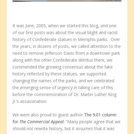
It was June, 2005, when we started this blog, and one
of our first posts was about the visual blight and racist
history of Confederate statues in Memphis parks. Over
the years, in dozens of posts, we called attention to the
need to remove Jefferson Davis from a downtown park
along with the other Confederate detritus there, we
commended the growing consensus about the fake
history reflected by these statues, we supported
changing the names of the parks, and we celebrated
the emerging sense of urgency in taking care of this
before the commemoration of Dr. Martin Luther King
Jr.’s assassination.
We were also proud to guest author
The 9:01 column
for
The Commercial Appeal
: “Many people agree that we
should not rewrite history, but it assumes that it was