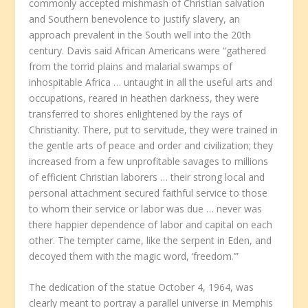
commonly accepted mishmash of Christian salvation
and Southern benevolence to justify slavery, an
approach prevalent in the South well into the 20th
century. Davis said African Americans were “gathered
from the torrid plains and malarial swamps of
inhospitable Africa … untaught in all the useful arts and
occupations, reared in heathen darkness, they were
transferred to shores enlightened by the rays of
Christianity. There, put to servitude, they were trained in
the gentle arts of peace and order and civilization; they
increased from a few unprofitable savages to millions
of efficient Christian laborers … their strong local and
personal attachment secured faithful service to those
to whom their service or labor was due … never was
there happier dependence of labor and capital on each
other. The tempter came, like the serpent in Eden, and
decoyed them with the magic word, ‘freedom.’”
The dedication of the statue October 4, 1964, was
clearly meant to portray a parallel universe in Memphis