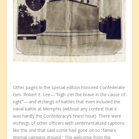
Other pages in the special edition honored Confederate
Gen. Robert E. Lee — “high o’er the brave in the cause of
right” — and etchings of battles that even included the
naval battle at Memphis (without any context that it
was hardly the Confederacy’s finest hour). There were
etchings of other officers with sentimentalized captions
like the one that said some had gone on to “fame’s
eternal camping ground.” The welcome from the