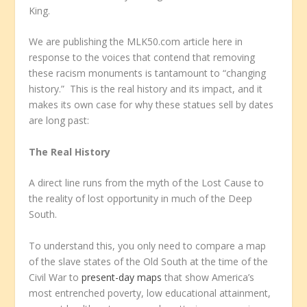
King.
We are publishing the MLK50.com article here in
response to the voices that contend that removing
these racism monuments is tantamount to “changing
history.” This is the real history and its impact, and it
makes its own case for why these statues sell by dates
are long past:
The Real History
A
direct line runs from the myth of the Lost Cause to
the reality of lost opportunity in much of the Deep
South.
To understand this, you only need to compare a map
of the slave states of the Old South at the time of the
Civil War to
present-day maps
that show America’s
most entrenched poverty, low educational attainment,