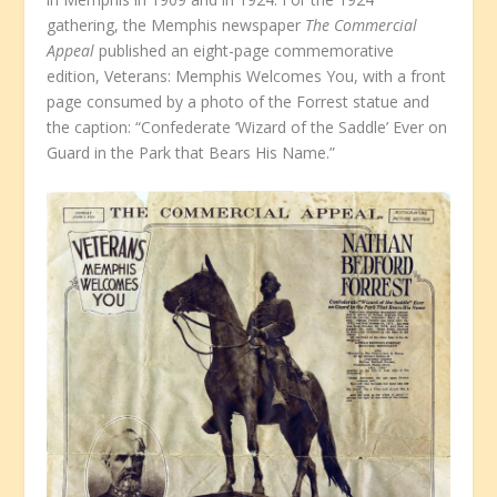
gathering, the Memphis newspaper
The Commercial
Appeal
published an eight-page commemorative
edition, Veterans: Memphis Welcomes You, with a front
page consumed by a photo of the Forrest statue and
the caption: “Confederate ‘Wizard of the Saddle’ Ever on
Guard in the Park that Bears His Name.”