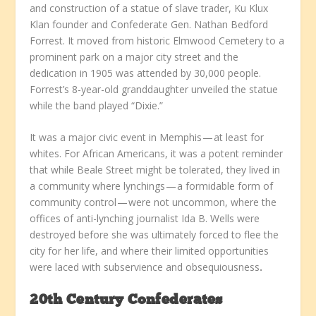
and construction of a statue of slave trader, Ku Klux
Klan founder and Confederate Gen. Nathan Bedford
Forrest. It moved from historic Elmwood Cemetery to a
prominent park on a major city street and the
dedication in 1905 was attended by 30,000 people.
Forrest’s 8-year-old granddaughter unveiled the statue
while the band played “Dixie.”
It was a major civic event in Memphis — at least for
whites. For African Americans, it was a potent reminder
that while Beale Street might be tolerated, they lived in
a community where lynchings — a formidable form of
community control — were not uncommon, where the
offices of anti-lynching journalist Ida B. Wells were
destroyed before she was ultimately forced to flee the
city for her life, and where their limited opportunities
were laced with subservience and obsequiousness
.
20th Century Confederates