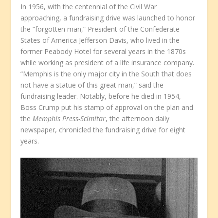
In 1956, with the centennial of the Civil War
approaching, a fundraising drive was launched to honor
the “forgotten man,” President of the Confederate
States of America Jefferson Davis, who lived in the
former Peabody Hotel for several years in the 1870s
while working as president of a life insurance company.
“Memphis is the only major city in the South that does
not have a statue of this great man,” said the
fundraising leader. Notably, before he died in 1954,
Boss Crump put his stamp of approval on the plan and
the
Memphis Press-Scimitar
, the afternoon daily
newspaper, chronicled the fundraising drive for eight
years.