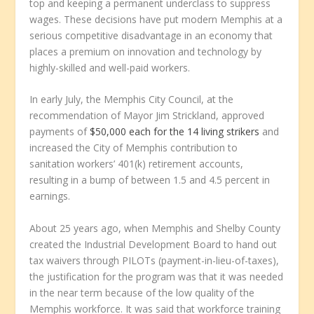
top and keeping a permanent underclass to suppress
wages. These decisions have put modern Memphis at a
serious competitive disadvantage in an economy that
places a premium on innovation and technology by
highly-skilled and well-paid workers.
In early July, the Memphis City Council, at the
recommendation of Mayor Jim Strickland, approved
payments of
$50,000 each for the 14 living strikers
and
increased the City of Memphis contribution to
sanitation workers’ 401(k) retirement accounts,
resulting in a bump of between 1.5 and 4.5 percent in
earnings.
About 25 years ago, when Memphis and Shelby County
created the Industrial Development Board to hand out
tax waivers through PILOTs (payment-in-lieu-of-taxes),
the justification for the program was that it was needed
in the near term because of the low quality of the
Memphis workforce. It was said that workforce training