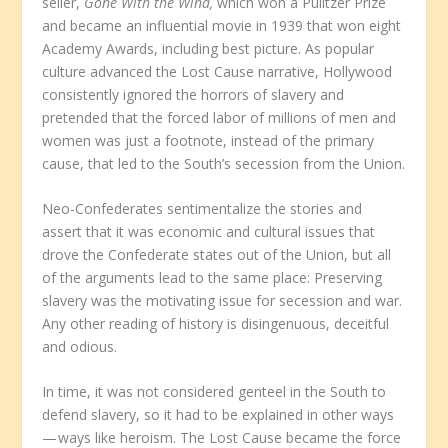
seller,
Gone With the Wind,
which won a Pulitzer Prize
and became an influential movie in 1939 that won eight
Academy Awards, including best picture. As popular
culture advanced the Lost Cause narrative, Hollywood
consistently ignored the horrors of slavery and
pretended that the forced labor of millions of men and
women was just a footnote, instead of the primary
cause, that led to the South’s secession from the Union.
Neo-Confederates sentimentalize the stories and
assert that it was economic and cultural issues that
drove the Confederate states out of the Union, but all
of the arguments lead to the same place: Preserving
slavery was the motivating issue for secession and war.
Any other reading of history is disingenuous, deceitful
and odious.
In time, it was not considered genteel in the South to
defend slavery, so it had to be explained in other ways
— ways like heroism. The Lost Cause became the force