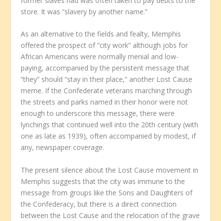
former slaves had was often taken to pay debts to the
store. It was “slavery by another name.”
As an alternative to the fields and fealty, Memphis
offered the prospect of “city work” although jobs for
African Americans were normally menial and low-
paying, accompanied by the persistent message that
“they” should “stay in their place,” another Lost Cause
meme. If the Confederate veterans marching through
the streets and parks named in their honor were not
enough to underscore this message, there were
lynchings that continued well into the 20th century (with
one as late as 1939), often accompanied by modest, if
any, newspaper coverage.
The present silence about the Lost Cause movement in
Memphis suggests that the city was immune to the
message from groups like the Sons and Daughters of
the Confederacy, but there is a direct connection
between the Lost Cause and the relocation of the grave