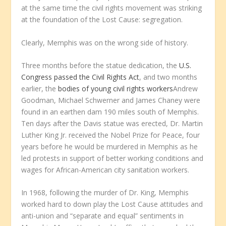
at the same time the civil rights movement was striking
at the foundation of the Lost Cause: segregation.
Clearly, Memphis was on the wrong side of history.
Three months before the statue dedication, the
U.S.
Congress passed the Civil Rights Act
, and two months
earlier, the
bodies of young civil rights workers
Andrew
Goodman, Michael Schwerner and James Chaney were
found in an earthen dam 190 miles south of Memphis.
Ten days after the Davis statue was erected, Dr. Martin
Luther King Jr. received the Nobel Prize for Peace, four
years before he would be murdered in Memphis as he
led protests in support of better working conditions and
wages for African-American city sanitation workers.
In 1968, following the murder of Dr. King, Memphis
worked hard to down play the Lost Cause attitudes and
anti-union and “separate and equal” sentiments in