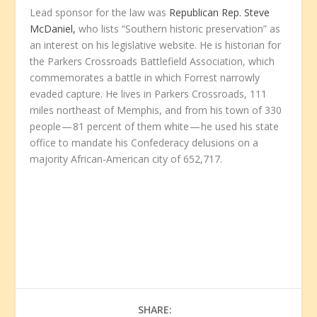
Lead sponsor for the law was
Republican Rep. Steve
McDaniel,
who lists “Southern historic preservation” as
an interest on his legislative website. He is historian for
the Parkers Crossroads Battlefield Association, which
commemorates a battle in which Forrest narrowly
evaded capture. He lives in Parkers Crossroads, 111
miles northeast of Memphis, and from his town of 330
people — 81 percent of them white — he used his state
office to mandate his Confederacy delusions on a
majority African-American city of 652,717.
SHARE: