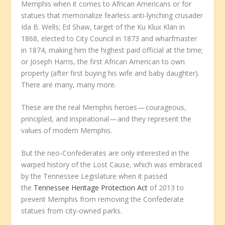
Memphis when it comes to African Americans or for
statues that memorialize fearless anti-lynching crusader
Ida B. Wells; Ed Shaw, target of the Ku Klux Klan in
1868, elected to City Council in 1873 and wharfmaster
in 1874, making him the highest paid official at the time;
or Joseph Harris, the first African American to own
property (after first buying his wife and baby daughter).
There are many, many more.
These are the real Memphis heroes — courageous,
principled, and inspirational — and they represent the
values of modern Memphis.
But the neo-Confederates are only interested in the
warped history of the Lost Cause, which was embraced
by the Tennessee Legislature when it passed
the
Tennessee Heritage Protection Act
of 2013 to
prevent Memphis from removing the Confederate
statues from city-owned parks.