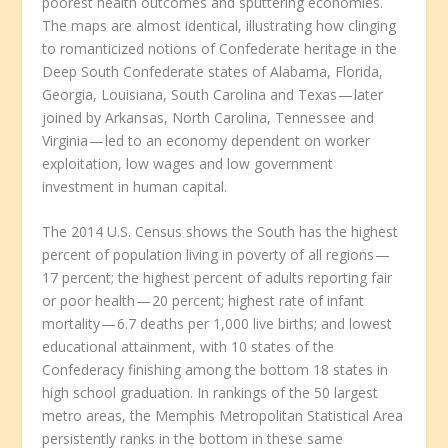
poorest health outcomes and sputtering economies.
The maps are almost identical, illustrating how clinging
to romanticized notions of Confederate heritage in the
Deep South Confederate states of Alabama, Florida,
Georgia, Louisiana, South Carolina and Texas — later
joined by Arkansas, North Carolina, Tennessee and
Virginia — led to an economy dependent on worker
exploitation, low wages and low government
investment in human capital.
The 2014 U.S. Census shows the South has the highest
percent of population living in poverty of all regions —
17 percent; the highest percent of adults reporting fair
or poor health — 20 percent; highest rate of infant
mortality — 6.7 deaths per 1,000 live births; and lowest
educational attainment, with 10 states of the
Confederacy finishing among the bottom 18 states in
high school graduation. In rankings of the 50 largest
metro areas, the Memphis Metropolitan Statistical Area
persistently ranks in the bottom in these same