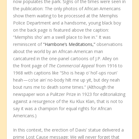
now populates the park. Signs of the times were seen in
the publication: The only photos of African Americans
show them waiting to be processed at the Memphis
Police Department and a handsome, young black boy
on the back page is featured above the caption:
“Memphis sho’ am a swell place to live in.” It was
reminiscent of
“Hambone’s Meditations,”
observations
about the world by an African-American man
caricatured in the one-panel cartoons of J.P. Alley on
the front page of
The Commercial Appeal
from 1916 to
1968 with captions like “Sho is heap o’ hol’-ups roun’
heah — co’se ain’ no-body hilt me up yit, but dey neah
bout runs me to death some times.” (Although the
newspaper won a Pulitzer Prize in 1923 for editorializing
against a resurgence of the Ku Klux Klan, that is not to
say it was a champion for equal rights for African
Americans.)
In this context, the erection of Davis’ statue delivered a
prime Lost Cause message: We will never forget that