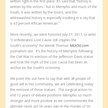
written right in the first place. It’s said that “history is
written by the victors,” but in Memphis and much of the
South, it was written by the losers, and this
whitewashed history is especially insulting in a city that
is 63 percent African American.”
More recently, we were honored July 27, 2017, to write
“Confederates’ Lost Cause still cripples the
South’s economy” for Wendi Thomas’
MLK50.com
journalism site. It’s the history of Memphis following
the Civil War to erection of the Jefferson Davis statue
and how the myth of the Lost Cause has been an
anchor on the South’s economy.
We point this out here to say that with all people of
good will in this community, we are celebrating today
the removal of these statues. The surgical action to
end 12 years of debate positions Memphis so much
stronger and more positive as we commemorate the
ultimate racist act 50 years ago in the murder of Dr.