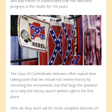
also pay tribute to a philosophy that has held back
progress in the South for 150 years.
The Sons of Confederate Veterans often repeat their
talking point that we should not rewrite history by
removing the monuments, but that begs the question
as to why the history wasn’t written right in the first
place.
After all, they don’t call for more complete histories of