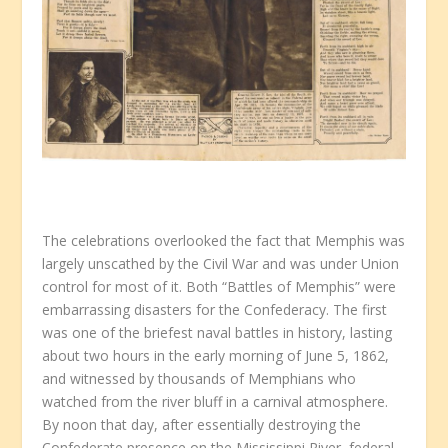
The celebrations overlooked the fact that Memphis was
largely unscathed by the Civil War and was under Union
control for most of it. Both “Battles of Memphis” were
embarrassing disasters for the Confederacy. The first
was one of the briefest naval battles in history, lasting
about two hours in the early morning of June 5, 1862,
and witnessed by thousands of Memphians who
watched from the river bluff in a carnival atmosphere.
By noon that day, after essentially destroying the
Confederate presence on the Mississippi River, federal