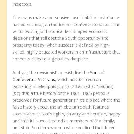
indicators.
The maps make a persuasive case that the Lost Cause
has been a drag on the former Confederate states: The
willful twisting of historical fact shaped economic
decisions that still cost the South opportunity and
prosperity today, when success is defined by high-
skilled, highly educated workers in an infrastructure that
connects cities to a global marketplace.
And yet, the revisionists persist, like the
Sons of
Confederate Veterans
, which held its “reunion
gathering” in Memphis July 18–23 aimed at “insuring
(sic) that a true history of the 1861–1865 period is
preserved for future generations.” It’s a place where the
false history about the antebellum South features
stories about state’s rights, chivalry and heroism, happy
and faithful slaves treated as members of the family,
and stoic Southern women who sacrificed their loved