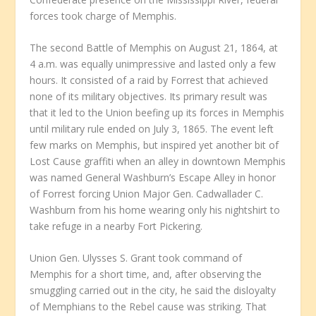
forces took charge of Memphis.
The second Battle of Memphis on August 21, 1864, at
4 a.m. was equally unimpressive and lasted only a few
hours. It consisted of a raid by Forrest that achieved
none of its military objectives. Its primary result was
that it led to the Union beefing up its forces in Memphis
until military rule ended on July 3, 1865. The event left
few marks on Memphis, but inspired yet another bit of
Lost Cause graffiti when an alley in downtown Memphis
was named General Washburn’s Escape Alley in honor
of Forrest forcing Union Major Gen. Cadwallader C.
Washburn from his home wearing only his nightshirt to
take refuge in a nearby Fort Pickering.
Union Gen. Ulysses S. Grant took command of
Memphis for a short time, and, after observing the
smuggling carried out in the city, he said the disloyalty
of Memphians to the Rebel cause was striking. That