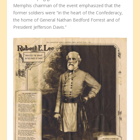
Memphis chairman of the event emphasized that the
former soldiers were “in the heart of the Confederacy,
the home of General Nathan Bedford Forrest and of
President Jefferson Davis.”