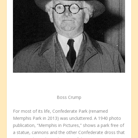
Boss Crump
For most of its life, Confederate Park (renamed
Memphis Park in 2013) was uncluttered. A 1940 photo
publication, “Memphis in Pictures,” shows a park free of
a statue, cannons and the other Confederate dross that