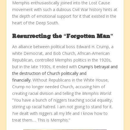
Memphis enthusiastically joined into the Lost Cause
movement with such a dubious Civil War history hints at
the depth of emotional support for it that existed in the
heart of the Deep South.
Resurrecting the “Forgotten Man”
An alliance between political boss Edward H. Crump, a
white Democrat, and Bob Church, African-American
Republican, controlled Memphis politics in the 1920s,
but in the late 1930s, it ended with
Crump’s betrayal and
the destruction of Church politically and
financially.
Without Republicans in the White House,
Crump no longer needed Church, accusing him of
creating racial division and telling the
Memphis World
:
“You have a bunch of niggers teaching social equality,
stirring up racial hatred. I am not going to stand for it.
I’ve dealt with niggers all my life and I know how to
treat them…. This is Memphis.”