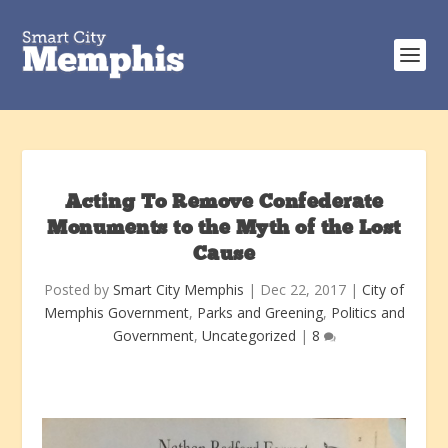
Acting To Remove Confederate
Monuments to the Myth of the Lost
Cause
Posted by
Smart City Memphis
|
Dec 22, 2017
|
City of
Memphis Government
,
Parks and Greening
,
Politics and
Government
,
Uncategorized
|
8