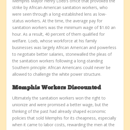
Memphis Mayor Henry Loeb’s office that provoked the
strike by African-American sanitation workers, who
were seen through a long-established lens as low-
status workers
.
At the time, the average pay for
sanitation workers was the minimum wage of $1.60 an
hour. As a result, 40 percent of them qualified for
welfare. Loeb, whose workforce at his family
businesses was largely African American and powerless
to negotiate better salaries, stonewalled the pleas of
the sanitation workers following a long-standing
Southern principle: African Americans could never be
allowed to challenge the white power structure.
Memphis Workers Discounted
Ultimately the sanitation workers won the right to
unionize and were promised a better wage, but the
thinking of the past had already shaped economic
policies that sold Memphis for its cheapness, especially
when it came to labor costs, rewarding the men at the