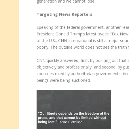
generation and we cannot lose.
Targeting News Reporters
Speaking of the federal government, another re
President Donald Trump’s latest tweet: “Fox New
of the U.S., CNN International is still a major s
poorly. The outside world does not see the truth
CNN quickly answered, first, by pointing out that i
objectively and professionally, and second, by pu
countries ruled by authoritarian governments, i
beings were being auctioned.