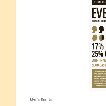
Men’s Rights