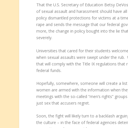
That the U.S. Secretary of Education Betsy DeVos h
of sexual assault and harassment should have all
policy dismantled protections for victims at a ti
rape and sends the message that our federal go
more, the change in policy bought into the lie tha
severely.
Universities that cared for their students welcom
when sexual assaults were swept under the rub. We
that will comply with the Title IX regulations that
federal funds.
Hopefully, somewhere, someone will create a list 
women are armed with the information when they
meetings with the so-called “men’s rights” groups
just sex that accusers regret.
Soon, the fight will likely turn to a backlash arg
the culture – in the face of federal agencies dete