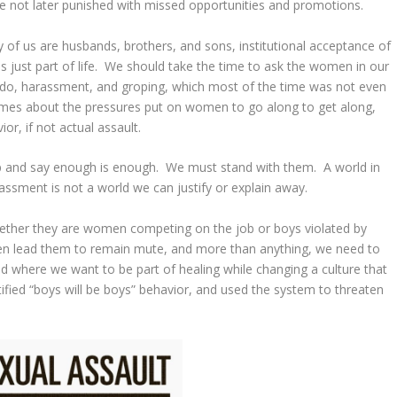
e not later punished with missed opportunities and promotions.
ity of us are husbands, brothers, and sons, institutional acceptance of
just part of life. We should take the time to ask the women in our
endo, harassment, and groping, which most of the time was not even
umes about the pressures put on women to go along to get along,
or, if not actual assault.
up and say enough is enough. We must stand with them. A world in
assment is not a world we can justify or explain away.
hether they are women competing on the job or boys violated by
en lead them to remain mute, and more than anything, we need to
and where we want to be part of healing while changing a culture that
ified “boys will be boys” behavior, and used the system to threaten