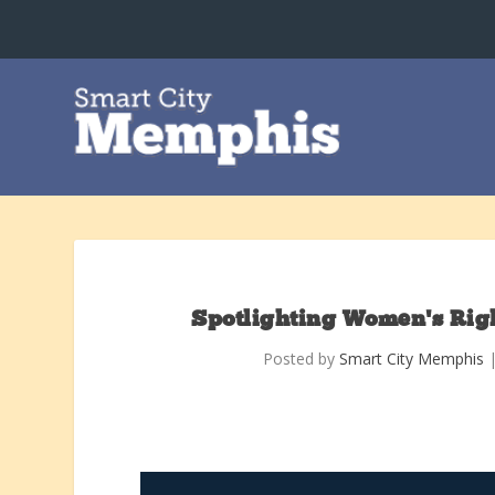
Spotlighting Women’s Righ
Posted by
Smart City Memphis