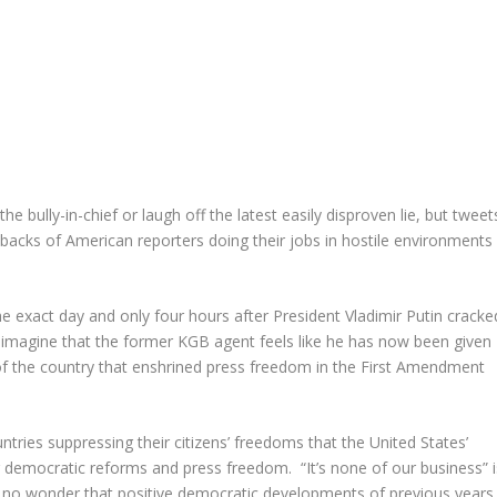
bully-in-chief or laugh off the latest easily disproven lie, but tweet
e backs of American reporters doing their jobs in hostile environments
e exact day and only four hours after President Vladimir Putin cracke
o imagine that the former KGB agent feels like he has now been given
 of the country that enshrined press freedom in the First Amendment
untries suppressing their citizens’ freedoms that the United States’
 democratic reforms and press freedom. “It’s none of our business” i
t’s no wonder that positive democratic developments of previous years