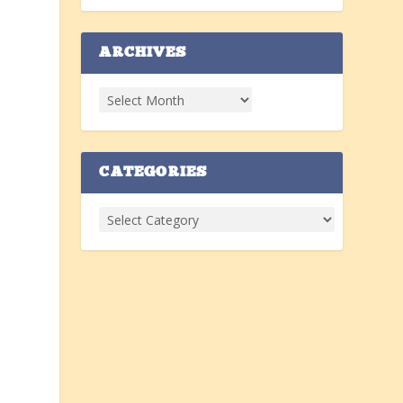
ARCHIVES
CATEGORIES