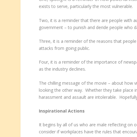
exists to serve, particularly the most vulnerable.
Two, it is a reminder that there are people with au
government – to punish and deride people who da
Three, it is a reminder of the reasons that people
attacks from going public.
Four, it is a reminder of the importance of newspa
as the industry declines.
The chilling message of the movie – about how vic
looking the other way. Whether they take place in 
harassment and assault are intolerable. Hopefully
Inspirational Actions
It begins by all of us who are male reflecting on 
consider if workplaces have the rules that encour