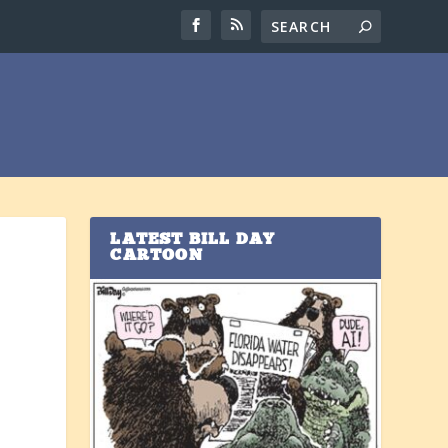
LATEST BILL DAY
CARTOON