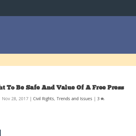
t To Be Safe And Value Of A Free Press
|
Nov 28, 2017
|
Civil Rights
,
Trends and Issues
|
3