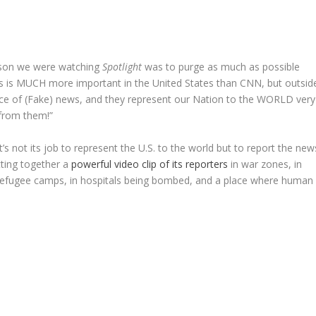
ason we were watching
Spotlight
was to purge as much as possible
s is MUCH more important in the United States than CNN, but outsid
ource of (Fake) news, and they represent our Nation to the WORLD very
 from them!”
t’s not its job to represent the U.S. to the world but to report the new
tting together a
powerful video clip of its reporters
in war zones, in
n refugee camps, in hospitals being bombed, and a place where human