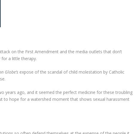
 attack on the First Amendment and the media outlets that don’t
or a little therapy.
on Globe’s
expose of the scandal of child molestation by Catholic
se.
wo years ago, and it seemed the perfect medicine for these troubling
s but to hope for a watershed moment that shows sexual harassment
itutions so often defend themselves at the expense of the people it