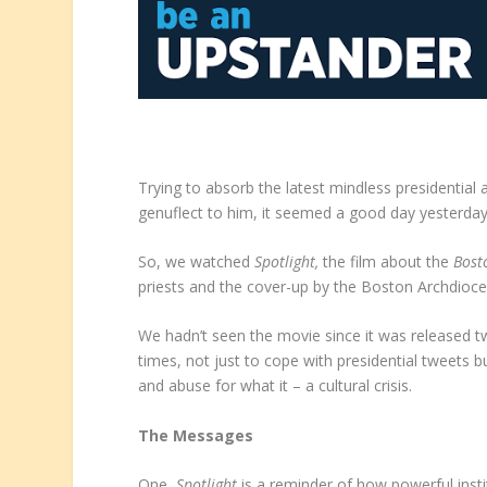
Trying to absorb the latest mindless presidential
genuflect to him, it seemed a good day yesterday f
So, we watched
Spotlight,
the film about the
Bost
priests and the cover-up by the Boston Archdioce
We hadn’t seen the movie since it was released t
times, not just to cope with presidential tweet
and abuse for what it – a cultural crisis.
The Messages
One,
Spotlight
is a reminder of how powerful inst