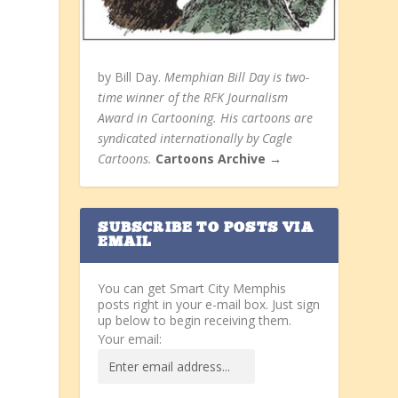
by Bill Day.
Memphian Bill Day is two-
time winner of the RFK Journalism
Award in Cartooning. His cartoons are
syndicated internationally by Cagle
Cartoons.
Cartoons Archive →
SUBSCRIBE TO POSTS VIA
EMAIL
You can get Smart City Memphis
posts right in your e-mail box. Just sign
up below to begin receiving them.
Your email: