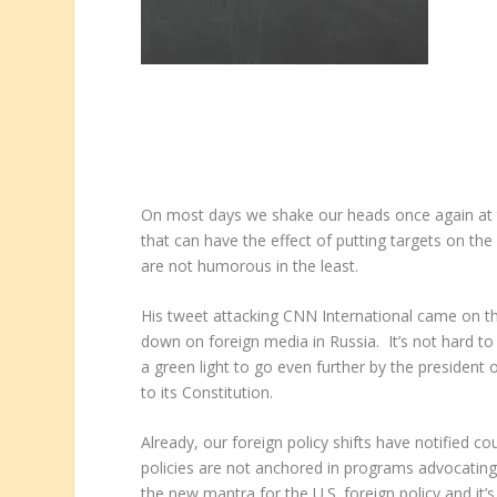
On most days we shake our heads once again at the 
that can have the effect of putting targets on th
are not humorous in the least.
His tweet attacking CNN International came on th
down on foreign media in Russia. It’s not hard t
a green light to go even further by the president
to its Constitution.
Already, our foreign policy shifts have notified co
policies are not anchored in programs advocating
the new mantra for the U.S. foreign policy and i