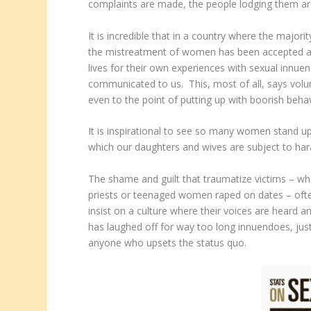
complaints are made, the people lodging them ar
It is incredible that in a country where the major
the mistreatment of women has been accepted as 
lives for their own experiences with sexual innu
communicated to us. This, most of all, says vol
even to the point of putting up with boorish behavi
It is inspirational to see so many women stand 
which our daughters and wives are subject to har
The shame and guilt that traumatize victims – w
priests or teenaged women raped on dates – oft
insist on a culture where their voices are heard 
has laughed off for way too long innuendoes, just
anyone who upsets the status quo.