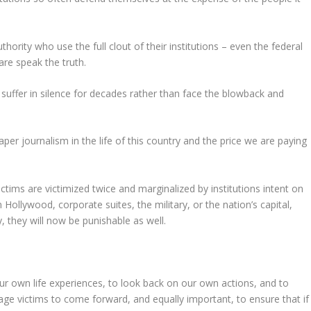
thority who use the full clout of their institutions – even the federal
re speak the truth.
 suffer in silence for decades rather than face the blowback and
per journalism in the life of this country and the price we are paying
tims are victimized twice and marginalized by institutions intent on
Hollywood, corporate suites, the military, or the nation’s capital,
, they will now be punishable as well.
our own life experiences, to look back on our own actions, and to
age victims to come forward, and equally important, to ensure that if