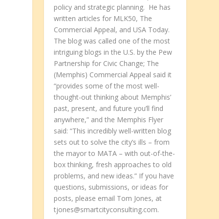
policy and strategic planning. He has
written articles for MLK50, The
Commercial Appeal, and USA Today.
The blog was called one of the most
intriguing blogs in the U.S. by the Pew
Partnership for Civic Change; The
(Memphis) Commercial Appeal said it
“provides some of the most well-
thought-out thinking about Memphis’
past, present, and future you’ll find
anywhere,” and the Memphis Flyer
said: “This incredibly well-written blog
sets out to solve the city’s ills – from
the mayor to MATA – with out-of-the-
box thinking, fresh approaches to old
problems, and new ideas.” If you have
questions, submissions, or ideas for
posts, please email Tom Jones, at
tjones@smartcityconsulting.com.