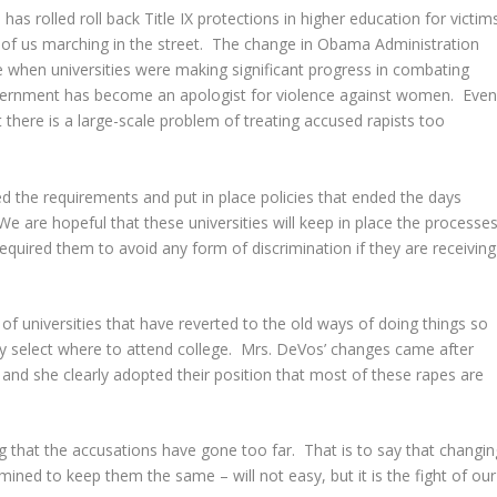
as rolled roll back Title IX protections in higher education for victim
 of us marching in the street. The change in Obama Administration
me when universities were making significant progress in combating
vernment has become an apologist for violence against women. Eve
t there is a large-scale problem of treating accused rapists too
ed the requirements and put in place policies that ended the days
 are hopeful that these universities will keep in place the processe
 required them to avoid any form of discrimination if they are receiving
of universities that have reverted to the old ways of doing things so
 select where to attend college. Mrs. DeVos’ changes came after
 and she clearly adopted their position that most of these rapes are
uing that the accusations have gone too far. That is to say that changin
rmined to keep them the same – will not easy, but it is the fight of our