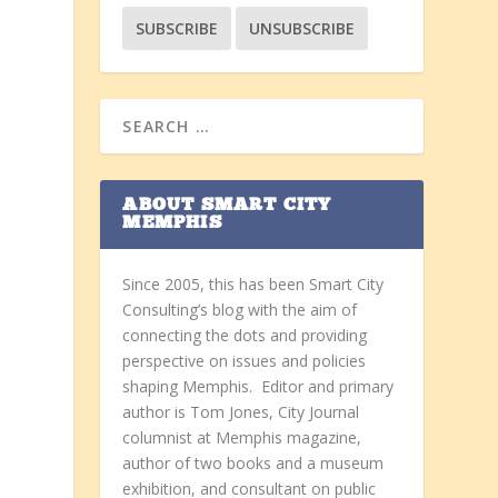
ABOUT SMART CITY
MEMPHIS
Since 2005, this has been Smart City
Consulting’s blog with the aim of
connecting the dots and providing
perspective on issues and policies
shaping Memphis. Editor and primary
author is Tom Jones, City Journal
columnist at Memphis magazine,
author of two books and a museum
exhibition, and consultant on public