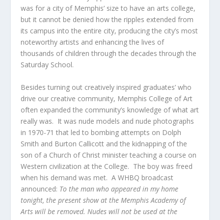
was for a city of Memphis’ size to have an arts college,
but it cannot be denied how the ripples extended from
its campus into the entire city, producing the city’s most
noteworthy artists and enhancing the lives of
thousands of children through the decades through the
Saturday School.
Besides turning out creatively inspired graduates’ who
drive our creative community, Memphis College of Art
often expanded the community’s knowledge of what art
really was. It was nude models and nude photographs
in 1970-71 that led to bombing attempts on Dolph
Smith and Burton Callicott and the kidnapping of the
son of a Church of Christ minister teaching a course on
Western civilization at the College. The boy was freed
when his demand was met. A WHBQ broadcast
announced:
To the man who appeared in my home
tonight, the present show at the Memphis Academy of
Arts will be removed. Nudes will not be used at the