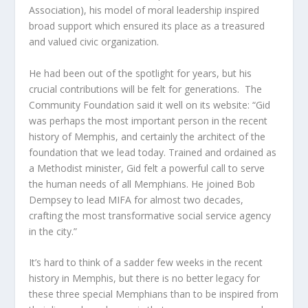
Association), his model of moral leadership inspired
broad support which ensured its place as a treasured
and valued civic organization.
He had been out of the spotlight for years, but his
crucial contributions will be felt for generations. The
Community Foundation said it well on its website: “Gid
was perhaps the most important person in the recent
history of Memphis, and certainly the architect of the
foundation that we lead today. Trained and ordained as
a Methodist minister, Gid felt a powerful call to serve
the human needs of all Memphians. He joined Bob
Dempsey to lead MIFA for almost two decades,
crafting the most transformative social service agency
in the city.”
It’s hard to think of a sadder few weeks in the recent
history in Memphis, but there is no better legacy for
these three special Memphians than to be inspired from