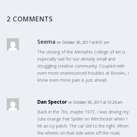
2 COMMENTS
Seema
on October 30, 2017 at 8:51 am
The closing of the Memphis College of Art is
especially sad for our already small and
struggling creative community. Coupled with
even more unannounced troubles at Brooks, I
know even more pain is just ahead.
Dan Spector
on October 30, 2017 at 10:26 am
Back in the 70s, maybe 1977, I was driving my
cute orange Fiat Spider on Winchester when I
hit an icy patch. The car slid to the right. When
the wheels on that side were off the road,