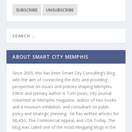
ABOUT SMART CITY MEMPHIS
Since 2005, this has been Smart City Consulting’s blog
with the aim of connecting the dots and providing
perspective on issues and policies shaping Memphis.
Editor and primary author is Tom Jones, City Journal
columnist at Memphis magazine, author of two books
and a museum exhibition, and consultant on public
policy and strategic planning. He has written articles for
MLK50, The Commercial Appeal, and USA Today. The
blog was called one of the most intriguing blogs in the