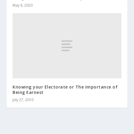
May 6, 2020
Knowing your Electorate or The importance of
Being Earnest
July 27, 2010