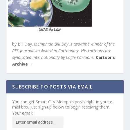
by Bill Day.
Memphian Bill Day is two-time winner of the
RFK Journalism Award in Cartooning. His cartoons are
syndicated internationally by Cagle Cartoons.
Cartoons
Archive →
SUBSCRIBE TO POSTS VIA EMAIL
You can get Smart City Memphis posts right in your e-
mail box. Just sign up below to begin receiving them.
Your email: