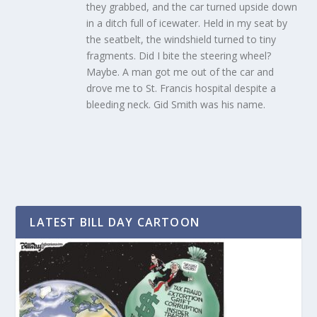
they grabbed, and the car turned upside down
in a ditch full of icewater. Held in my seat by
the seatbelt, the windshield turned to tiny
fragments. Did I bite the steering wheel?
Maybe. A man got me out of the car and
drove me to St. Francis hospital despite a
bleeding neck. Gid Smith was his name.
LATEST BILL DAY CARTOON