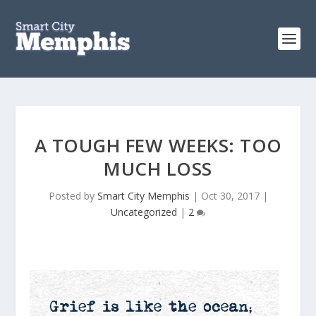
A TOUGH FEW WEEKS: TOO
MUCH LOSS
Posted by
Smart City Memphis
|
Oct 30, 2017
|
Uncategorized
|
2