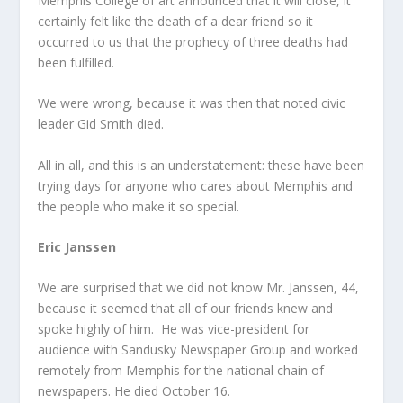
Memphis College of art announced that it will close, it
certainly felt like the death of a dear friend so it
occurred to us that the prophecy of three deaths had
been fulfilled.
We were wrong, because it was then that noted civic
leader Gid Smith died.
All in all, and this is an understatement: these have been
trying days for anyone who cares about Memphis and
the people who make it so special.
Eric Janssen
We are surprised that we did not know Mr. Janssen, 44,
because it seemed that all of our friends knew and
spoke highly of him. He was vice-president for
audience with Sandusky Newspaper Group and worked
remotely from Memphis for the national chain of
newspapers. He died October 16.