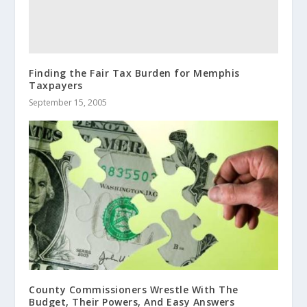
Finding the Fair Tax Burden for Memphis
Taxpayers
September 15, 2005
County Commissioners Wrestle With The
Budget, Their Powers, And Easy Answers