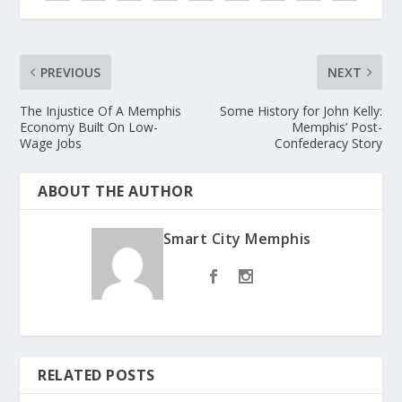
PREVIOUS
NEXT
The Injustice Of A Memphis
Some History for John Kelly:
Economy Built On Low-
Memphis’ Post-
Wage Jobs
Confederacy Story
ABOUT THE AUTHOR
Smart City Memphis
RELATED POSTS