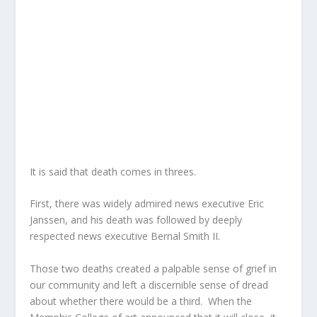
It is said that death comes in threes.
First, there was widely admired news executive Eric
Janssen, and his death was followed by deeply
respected news executive Bernal Smith II.
Those two deaths created a palpable sense of grief in
our community and left a discernible sense of dread
about whether there would be a third. When the