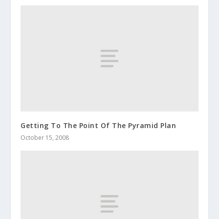
Getting To The Point Of The Pyramid Plan
October 15, 2008