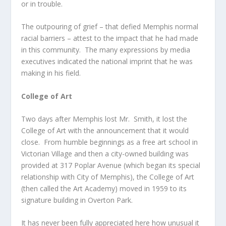
or in trouble.
The outpouring of grief – that defied Memphis normal
racial barriers – attest to the impact that he had made
in this community. The many expressions by media
executives indicated the national imprint that he was
making in his field.
College of Art
Two days after Memphis lost Mr. Smith, it lost the
College of Art with the announcement that it would
close. From humble beginnings as a free art school in
Victorian Village and then a city-owned building was
provided at 317 Poplar Avenue (which began its special
relationship with City of Memphis), the College of Art
(then called the Art Academy) moved in 1959 to its
signature building in Overton Park.
It has never been fully appreciated here how unusual it