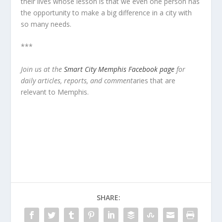
their lives whose lesson is that we even one person has
the opportunity to make a big difference in a city with
so many needs.
***
Join us at the
Smart City Memphis Facebook page
for
daily articles, reports, and comment
aries that are
relevant to Memphis.
SHARE: