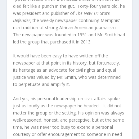
died felt like a punch in the gut. Forty-four years old, he
was president and publisher of
The New Tri-State
Defender,
the weekly newspaper continuing Memphis’
rich tradition of strong African American journalism.
The newspaper was founded in 1951 and Mr. Smith had
led the group that purchased it in 2013.
It would have been easy to have written off the
newspaper at that point in its history, but fortunately,
its heritage as an advocate for civil rights and equal
justice was valued by Mr. Smith, who was determined
to perpetuate and amplify it.
And yet, his personal leadership on civic affairs spoke
just as loudly as the newspaper he headed. It did not
matter the group or the setting, his opinion was always
well-reasoned, honest, and perceptive, but at the same
time, he was never too busy to extend a personal
courtesy or offer encouragement to someone in need