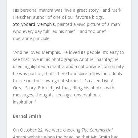
His personal mantra was “live a great story,” and Mark
Fleischer, author of one of our favorite blogs,
Storyboard Memphis
, painted a vivid picture of a man
who every day fulfilled his chief – and too brief –
operating principle:
“And he loved Memphis. He loved its people. It’s easy to
see that love in his photography. Another hashtag he
used highlighted a mantra and a nationwide community
he was part of, that is here to ‘inspire fellow individuals
to live out their own great stories.’ It’s called Live A
Great Story. Eric did just that, filling his photos with
messages, thoughts, feelings, observations,
inspiration.”
Bernal Smith
On October 22, we were checking
The Commercial
Appeal
website when the headline that Mr. Smith had