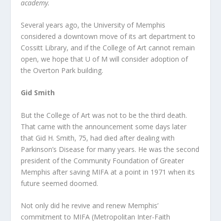
academy.
Several years ago, the University of Memphis
considered a downtown move of its art department to
Cossitt Library, and if the College of Art cannot remain
open, we hope that U of M will consider adoption of
the Overton Park building.
Gid Smith
But the College of Art was not to be the third death.
That came with the announcement some days later
that Gid H. Smith, 75, had died after dealing with
Parkinson’s Disease for many years. He was the second
president of the Community Foundation of Greater
Memphis after saving MIFA at a point in 1971 when its
future seemed doomed.
Not only did he revive and renew Memphis’
commitment to MIFA (Metropolitan Inter-Faith