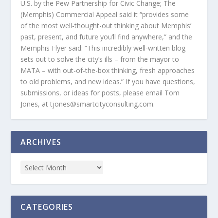
U.S. by the Pew Partnership for Civic Change; The
(Memphis) Commercial Appeal said it “provides some
of the most well-thought-out thinking about Memphis’
past, present, and future you’ll find anywhere,” and the
Memphis Flyer said: “This incredibly well-written blog
sets out to solve the city’s ills – from the mayor to
MATA – with out-of-the-box thinking, fresh approaches
to old problems, and new ideas.” If you have questions,
submissions, or ideas for posts, please email Tom
Jones, at tjones@smartcityconsulting.com.
ARCHIVES
CATEGORIES