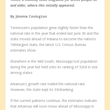
and older, where this initially appeared.
By Jimmie Covington
Tennessee’s population grew slightly faster than the
national rate in the year that ended last June 30 and the
state moved ahead of Indiana to become the nation’s
16
th
largest state, the latest U.S. Census Bureau
estimates show.
Elsewhere in the Mid-South, Mississippi lost population
during the year but held onto its ranking of 32
nd
in size
among states.
Arkansas’s growth rate trailed the national rate.
However, the state kept its 33
rd
ranking.
If the current patterns continue, the estimates indicate
that Arkansas will soon move ahead of Mississippi in