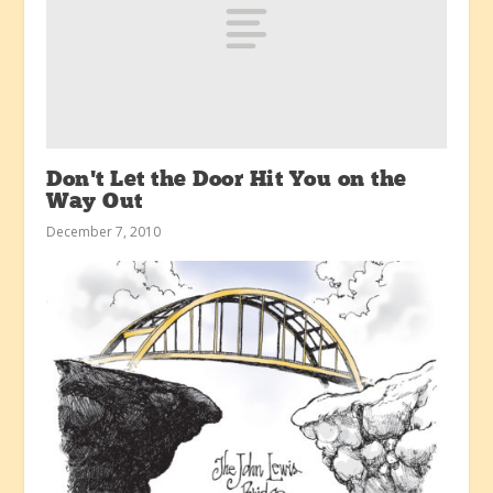
Don’t Let the Door Hit You on the
Way Out
December 7, 2010