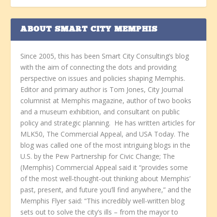
ABOUT SMART CITY MEMPHIS
Since 2005, this has been Smart City Consulting’s blog
with the aim of connecting the dots and providing
perspective on issues and policies shaping Memphis.
Editor and primary author is Tom Jones, City Journal
columnist at Memphis magazine, author of two books
and a museum exhibition, and consultant on public
policy and strategic planning. He has written articles for
MLK50, The Commercial Appeal, and USA Today. The
blog was called one of the most intriguing blogs in the
U.S. by the Pew Partnership for Civic Change; The
(Memphis) Commercial Appeal said it “provides some
of the most well-thought-out thinking about Memphis’
past, present, and future you’ll find anywhere,” and the
Memphis Flyer said: “This incredibly well-written blog
sets out to solve the city’s ills – from the mayor to