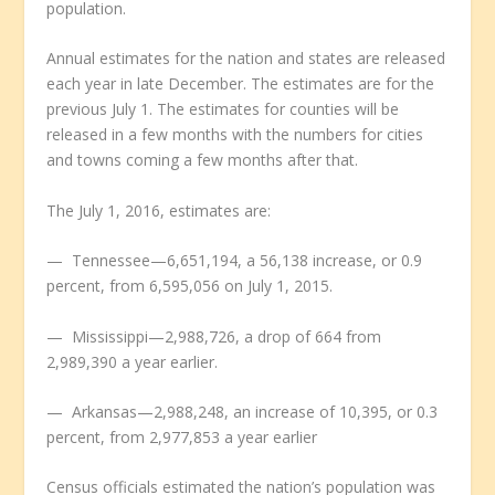
population.
Annual estimates for the nation and states are released
each year in late December. The estimates are for the
previous July 1. The estimates for counties will be
released in a few months with the numbers for cities
and towns coming a few months after that.
The July 1, 2016, estimates are:
— Tennessee—6,651,194, a 56,138 increase, or 0.9
percent, from 6,595,056 on July 1, 2015.
— Mississippi—2,988,726, a drop of 664 from
2,989,390 a year earlier.
— Arkansas—2,988,248, an increase of 10,395, or 0.3
percent, from 2,977,853 a year earlier
Census officials estimated the nation’s population was