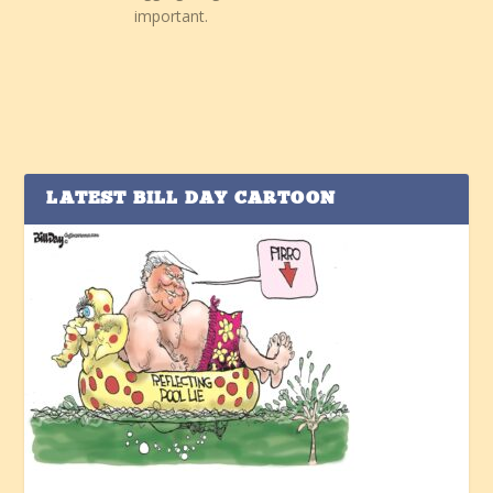
important.
LATEST BILL DAY CARTOON