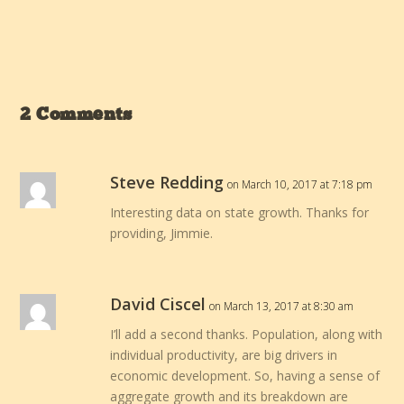
2 Comments
Steve Redding
on March 10, 2017 at 7:18 pm
Interesting data on state growth. Thanks for
providing, Jimmie.
David Ciscel
on March 13, 2017 at 8:30 am
I’ll add a second thanks. Population, along with
individual productivity, are big drivers in
economic development. So, having a sense of
aggregate growth and its breakdown are