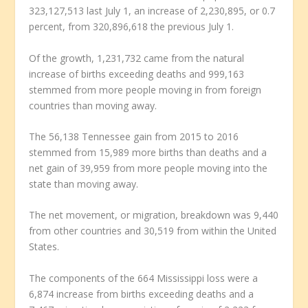
323,127,513 last July 1, an increase of 2,230,895, or 0.7
percent, from 320,896,618 the previous July 1.
Of the growth, 1,231,732 came from the natural
increase of births exceeding deaths and 999,163
stemmed from more people moving in from foreign
countries than moving away.
The 56,138 Tennessee gain from 2015 to 2016
stemmed from 15,989 more births than deaths and a
net gain of 39,959 from more people moving into the
state than moving away.
The net movement, or migration, breakdown was 9,440
from other countries and 30,519 from within the United
States.
The components of the 664 Mississippi loss were a
6,874 increase from births exceeding deaths and a