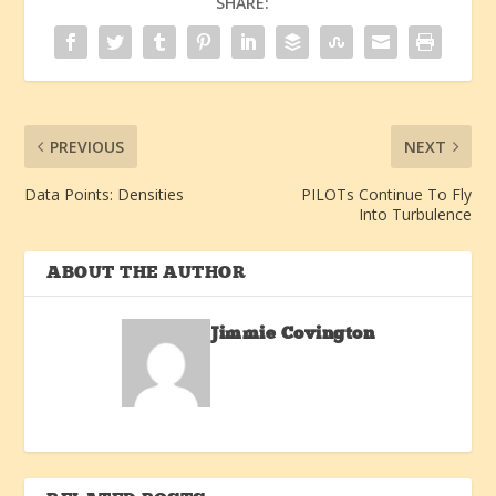
SHARE:
PREVIOUS
NEXT
Data Points: Densities
PILOTs Continue To Fly
Into Turbulence
ABOUT THE AUTHOR
Jimmie Covington