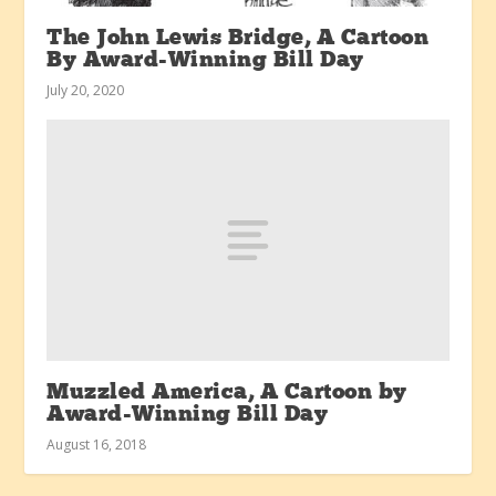
The John Lewis Bridge, A Cartoon
By Award-Winning Bill Day
July 20, 2020
Muzzled America, A Cartoon by
Award-Winning Bill Day
August 16, 2018