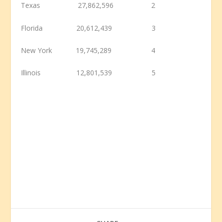
Texas 27,862,596 2
Florida 20,612,439 3
New York 19,745,289 4
Illinois 12,801,539 5