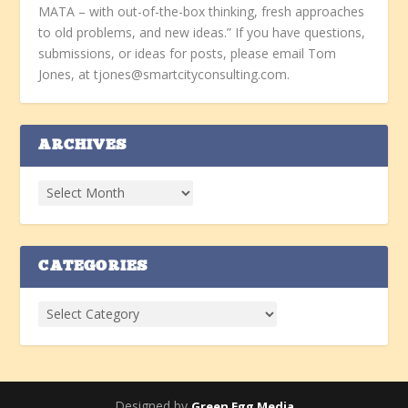
MATA – with out-of-the-box thinking, fresh approaches
to old problems, and new ideas.” If you have questions,
submissions, or ideas for posts, please email Tom
Jones, at tjones@smartcityconsulting.com.
ARCHIVES
CATEGORIES
Designed by
Green Egg Media