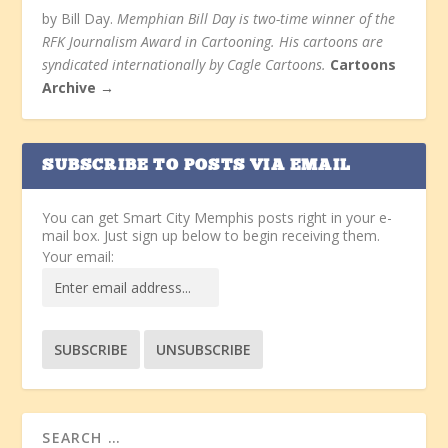
by Bill Day.
Memphian Bill Day is two-time winner of the
RFK Journalism Award in Cartooning. His cartoons are
syndicated internationally by Cagle Cartoons.
Cartoons
Archive →
SUBSCRIBE TO POSTS VIA EMAIL
You can get Smart City Memphis posts right in your e-
mail box. Just sign up below to begin receiving them.
Your email: