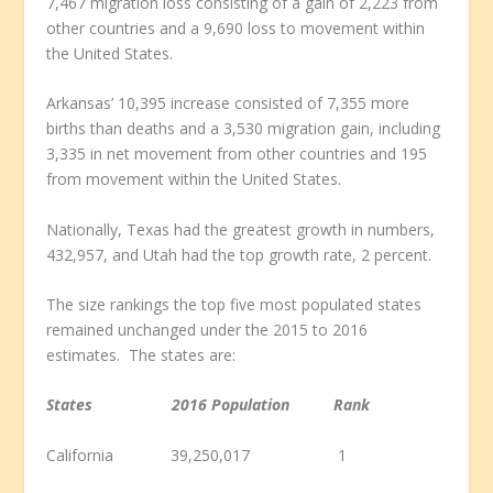
7,467 migration loss consisting of a gain of 2,223 from
other countries and a 9,690 loss to movement within
the United States.
Arkansas’ 10,395 increase consisted of 7,355 more
births than deaths and a 3,530 migration gain, including
3,335 in net movement from other countries and 195
from movement within the United States.
Nationally, Texas had the greatest growth in numbers,
432,957, and Utah had the top growth rate, 2 percent.
The size rankings the top five most populated states
remained unchanged under the 2015 to 2016
estimates. The states are:
States 2016 Population Rank
California 39,250,017 1