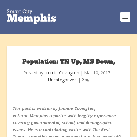
Population: TN Up, MS Down,
Posted by
Jimmie Covington
|
Mar 10, 2017
|
Uncategorized
|
2
This post is written by Jimmie Covington,
veteran Memphis reporter with lengthy experience
covering governmental, school, and demographic
issues. He is a contributing writer with The Best
Times, a monthly news magazine for active people 50