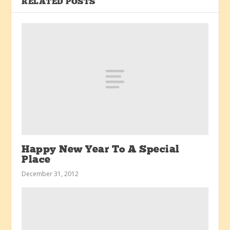
RELATED POSTS
Happy New Year To A Special
Place
December 31, 2012