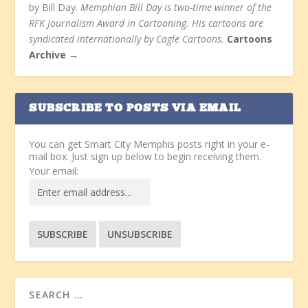
by Bill Day.
Memphian Bill Day is two-time winner of the
RFK Journalism Award in Cartooning. His cartoons are
syndicated internationally by Cagle Cartoons.
Cartoons
Archive →
SUBSCRIBE TO POSTS VIA EMAIL
You can get Smart City Memphis posts right in your e-
mail box. Just sign up below to begin receiving them.
Your email: