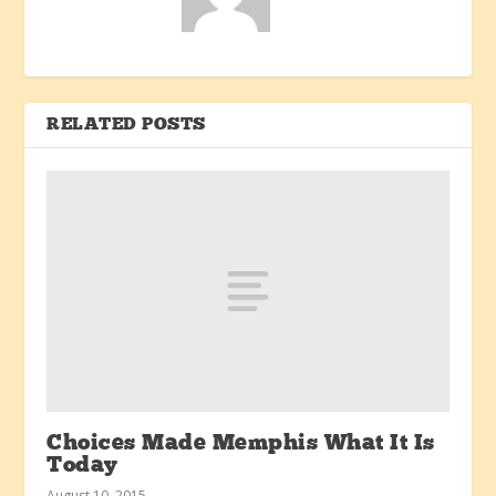
RELATED POSTS
Choices Made Memphis What It Is
Today
August 10, 2015