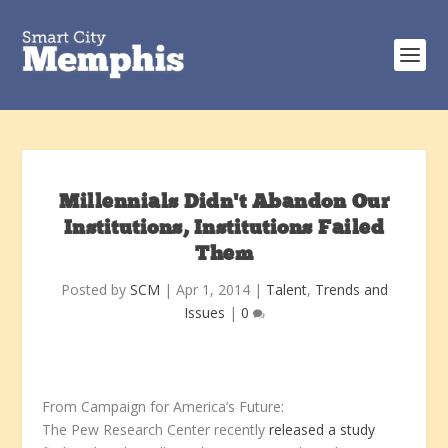
Millennials Didn’t Abandon Our
Institutions, Institutions Failed
Them
Posted by
SCM
|
Apr 1, 2014
|
Talent
,
Trends and
Issues
|
0
From Campaign for America’s Future:
The Pew Research Center recently
released a study