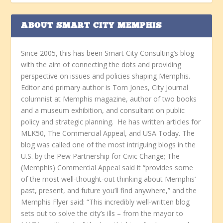
ABOUT SMART CITY MEMPHIS
Since 2005, this has been Smart City Consulting’s blog
with the aim of connecting the dots and providing
perspective on issues and policies shaping Memphis.
Editor and primary author is Tom Jones, City Journal
columnist at Memphis magazine, author of two books
and a museum exhibition, and consultant on public
policy and strategic planning. He has written articles for
MLK50, The Commercial Appeal, and USA Today. The
blog was called one of the most intriguing blogs in the
U.S. by the Pew Partnership for Civic Change; The
(Memphis) Commercial Appeal said it “provides some
of the most well-thought-out thinking about Memphis’
past, present, and future you’ll find anywhere,” and the
Memphis Flyer said: “This incredibly well-written blog
sets out to solve the city’s ills – from the mayor to