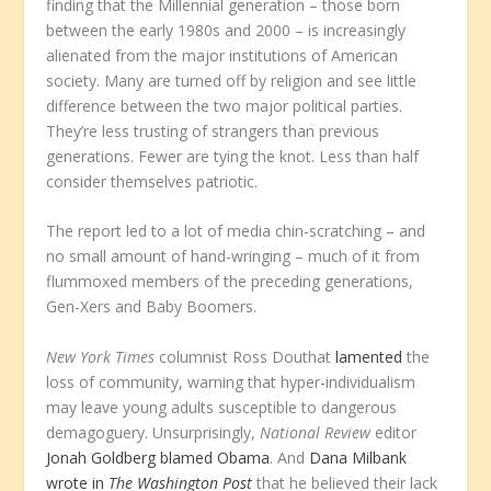
finding that the Millennial generation – those born
between the early 1980s and 2000 – is increasingly
alienated from the major institutions of American
society. Many are turned off by religion and see little
difference between the two major political parties.
They’re less trusting of strangers than previous
generations. Fewer are tying the knot. Less than half
consider themselves patriotic.
The report led to a lot of media chin-scratching – and
no small amount of hand-wringing – much of it from
flummoxed members of the preceding generations,
Gen-Xers and Baby Boomers.
New York Times
columnist Ross Douthat
lamented
the
loss of community, warning that hyper-individualism
may leave young adults susceptible to dangerous
demagoguery. Unsurprisingly,
National Review
editor
Jonah Goldberg blamed Obama
. And
Dana Milbank
wrote in
The Washington Post
that he believed their lack