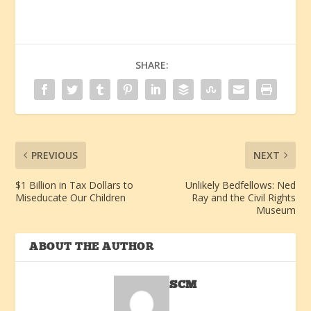
SHARE:
PREVIOUS
NEXT
$1 Billion in Tax Dollars to
Unlikely Bedfellows: Ned
Miseducate Our Children
Ray and the Civil Rights
Museum
ABOUT THE AUTHOR
SCM