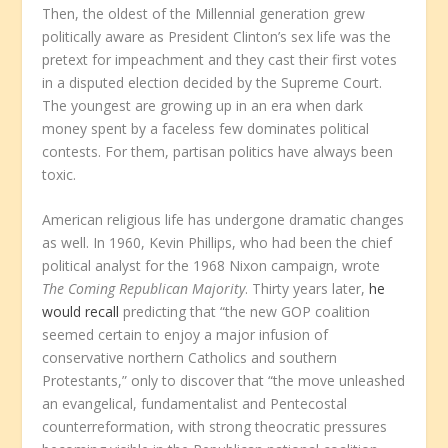
Then, the oldest of the Millennial generation grew
politically aware as President Clinton’s sex life was the
pretext for impeachment and they cast their first votes
in a disputed election decided by the Supreme Court.
The youngest are growing up in an era when dark
money spent by a faceless few dominates political
contests. For them, partisan politics have always been
toxic.
American religious life has undergone dramatic changes
as well. In 1960, Kevin Phillips, who had been the chief
political analyst for the 1968 Nixon campaign, wrote
The Coming Republican Majority
. Thirty years later,
he
would recall
predicting that “the new GOP coalition
seemed certain to enjoy a major infusion of
conservative northern Catholics and southern
Protestants,” only to discover that “the move unleashed
an evangelical, fundamentalist and Pentecostal
counterreformation, with strong theocratic pressures