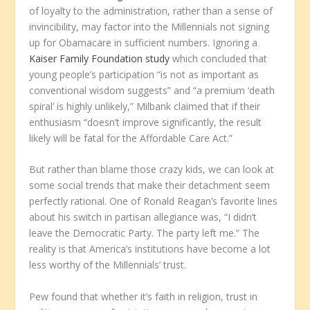
of loyalty to the administration, rather than a sense of
invincibility, may factor into the Millennials not signing
up for Obamacare in sufficient numbers. Ignoring a
Kaiser Family Foundation study
which concluded that
young people’s participation “is not as important as
conventional wisdom suggests” and “a premium ‘death
spiral’ is highly unlikely,” Milbank claimed that if their
enthusiasm “doesn’t improve significantly, the result
likely will be fatal for the Affordable Care Act.”
But rather than blame those crazy kids, we can look at
some social trends that make their detachment seem
perfectly rational. One of Ronald Reagan’s favorite lines
about his switch in partisan allegiance was, “I didn’t
leave the Democratic Party. The party left me.” The
reality is that America’s institutions have become a lot
less worthy of the Millennials’ trust.
Pew found that whether it’s faith in religion, trust in