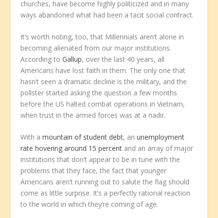
churches, have become highly politicized and in many
ways abandoned what had been a tacit social contract.
It’s worth noting, too, that Millennials aren’t alone in
becoming alienated from our major institutions.
According to
Gallup
, over the last 40 years, all
Americans have lost faith in them. The only one that
hasn’t seen a dramatic decline is the military, and the
pollster started asking the question a few months
before the US halted combat operations in Vietnam,
when trust in the armed forces was at a nadir.
With a
mountain of student debt
, an
unemployment
rate hovering around 15 percent
and an array of major
institutions that don’t appear to be in tune with the
problems that they face, the fact that younger
Americans aren’t running out to salute the flag should
come as little surprise. It’s a perfectly rational reaction
to the world in which they’re coming of age.