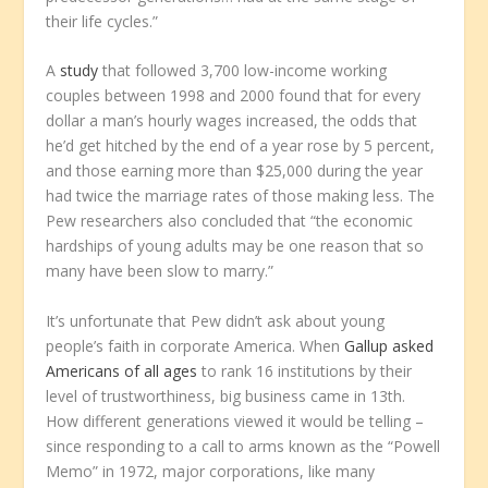
their life cycles.”
A
study
that followed 3,700 low-income working
couples between 1998 and 2000 found that for every
dollar a man’s hourly wages increased, the odds that
he’d get hitched by the end of a year rose by 5 percent,
and those earning more than $25,000 during the year
had twice the marriage rates of those making less. The
Pew researchers also concluded that “the economic
hardships of young adults may be one reason that so
many have been slow to marry.”
It’s unfortunate that Pew didn’t ask about young
people’s faith in corporate America. When
Gallup asked
Americans of all ages
to rank 16 institutions by their
level of trustworthiness, big business came in 13th.
How different generations viewed it would be telling –
since responding to a call to arms known as the “Powell
Memo” in 1972, major corporations, like many