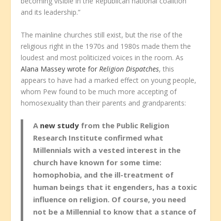
becoming visible in the Republican national coalition
and its leadership.”
The mainline churches still exist, but the rise of the
religious right in the 1970s and 1980s made them the
loudest and most politicized voices in the room. As
Alana Massey wrote for
Religion Dispatches
, this
appears to have had a marked effect on young people,
whom Pew found to be much more accepting of
homosexuality than their parents and grandparents:
A
new study
from the Public Religion
Research Institute confirmed what
Millennials with a vested interest in the
church have known for some time:
homophobia, and the ill-treatment of
human beings that it engenders, has a toxic
influence on religion. Of course, you need
not be a Millennial to know that a stance of