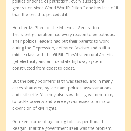
politics or sense of patriotism, every subsequent
generation since World War II’s “silent” one has less of it
than the one that preceded it.
Heather McGhee on the Millennial Generation
The silent generation had every reason to be patriotic.
Their political leaders had put their parents to work
during the Depression, defeated fascism and built a
middle class with the GI Bill. They’d seen rural America
get electricity and an interstate highway system
constructed from coast to coast.
But the baby boomers’ faith was tested, and in many
cases shattered, by Vietnam, political assassinations
and civil strife. Yet they also saw their government try
to tackle poverty and were eyewitnesses to a major
expansion of civil rights.
Gen-Xers came of age being told, as per Ronald
Reagan, that the government itself was the problem.