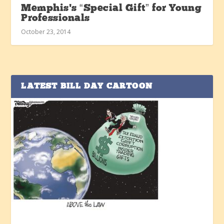
Memphis’s “Special Gift” for Young
Professionals
October 23, 2014
LATEST BILL DAY CARTOON