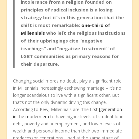
intolerance from a religion founded on
principles of radical inclusion is a losing
strategy but it’s in this generation that the
shift is most remarkable:
one-third of
Millennials
who left the religious institutions
of their upbringings cite “negative
teachings” and “negative treatment” of
LGBT communities as primary reasons for
their departure.
Changing social mores no doubt play a significant role
in Millennials increasingly eschewing marriage – it’s no
longer scandalous to live with a significant other. But
that’s not the only dynamic driving this change.
According to Pew, Millennials are “the
first [generation]
in the modern era
to have higher levels of student loan
debt, poverty and unemployment, and lower levels of
wealth and personal income than their two immediate
predecessor generations… had at the same stage of