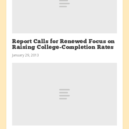
Report Calls for Renewed Focus on
Raising College-Completion Rates
January 29, 2013