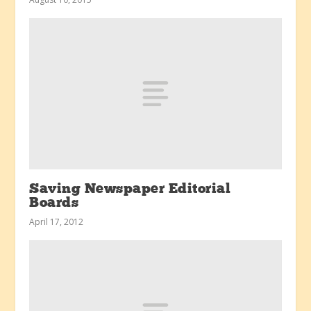
Saving Newspaper Editorial
Boards
April 17, 2012