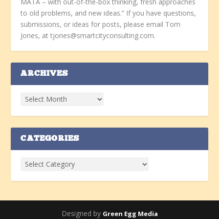
MATA – with out-of-the-box thinking, fresh approaches
to old problems, and new ideas.” If you have questions,
submissions, or ideas for posts, please email Tom
Jones, at tjones@smartcityconsulting.com.
ARCHIVES
CATEGORIES
Designed by
Green Egg Media