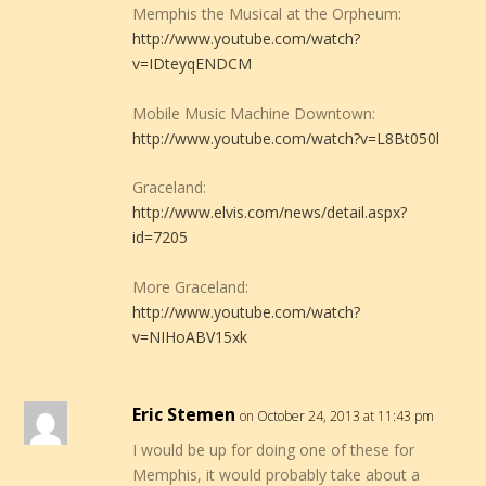
Memphis the Musical at the Orpheum:
http://www.youtube.com/watch?
v=IDteyqENDCM
Mobile Music Machine Downtown:
http://www.youtube.com/watch?v=L8Bt050l
Graceland:
http://www.elvis.com/news/detail.aspx?
id=7205
More Graceland:
http://www.youtube.com/watch?
v=NIHoABV15xk
Eric Stemen
on October 24, 2013 at 11:43 pm
I would be up for doing one of these for
Memphis, it would probably take about a