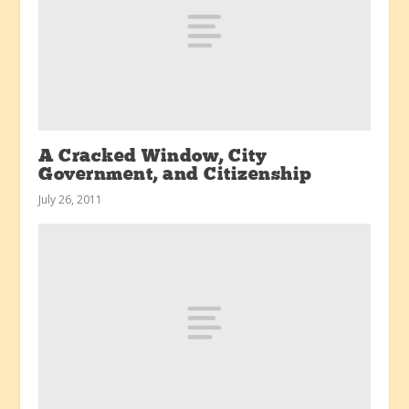
A Cracked Window, City
Government, and Citizenship
July 26, 2011