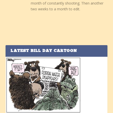
month of constantly shooting. Then another
two weeks to a month to edit.
LATEST BILL DAY CARTOON