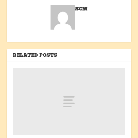
SCM
RELATED POSTS