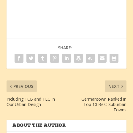
SHARE:
PREVIOUS
NEXT
Including TCB and TLC In
Germantown Ranked in
Our Urban Design
Top 10 Best Suburban
Towns
ABOUT THE AUTHOR