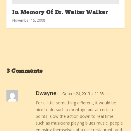
In Memory Of Dr. Walter Walker
November 15, 2008
3 Comments
Dwayne
on October 24, 2013 at 11:35 am
For a little something different, it would be
nice to do such a montage but at certain
points, slow the action down to real time,
such as musicians playing blues music, people
enjoying themselves at a nice restaurant, and