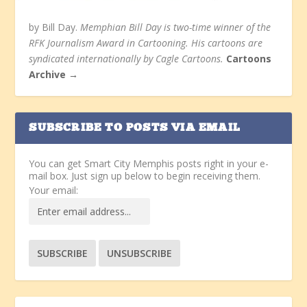
by Bill Day.
Memphian Bill Day is two-time winner of the
RFK Journalism Award in Cartooning. His cartoons are
syndicated internationally by Cagle Cartoons.
Cartoons
Archive →
SUBSCRIBE TO POSTS VIA EMAIL
You can get Smart City Memphis posts right in your e-
mail box. Just sign up below to begin receiving them.
Your email: