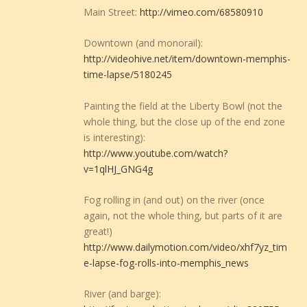
Main Street:
http://vimeo.com/68580910
Downtown (and monorail):
http://videohive.net/item/downtown-memphis-
time-lapse/5180245
Painting the field at the Liberty Bowl (not the
whole thing, but the close up of the end zone
is interesting):
http://www.youtube.com/watch?
v=1qlHJ_GNG4g
Fog rolling in (and out) on the river (once
again, not the whole thing, but parts of it are
great!)
http://www.dailymotion.com/video/xhf7yz_tim
e-lapse-fog-rolls-into-memphis_news
River (and barge):