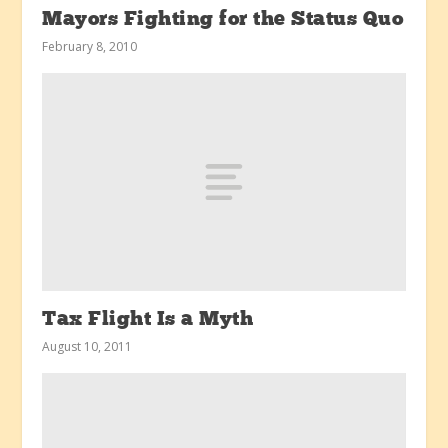
Mayors Fighting for the Status Quo
February 8, 2010
Tax Flight Is a Myth
August 10, 2011