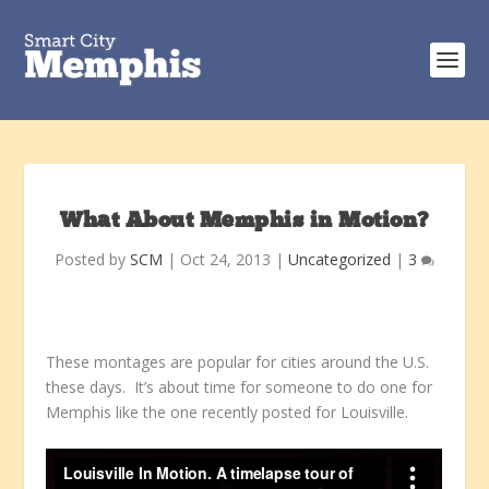
What About Memphis in Motion?
Posted by
SCM
|
Oct 24, 2013
|
Uncategorized
|
3
These montages are popular for cities around the U.S.
these days. It’s about time for someone to do one for
Memphis like the one recently posted for Louisville.