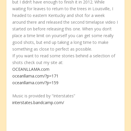
but I didn’t have enough to finish it in 2012. While
waiting for leaves to return to the trees in Louisville, I
headed to eastern Kentucky and shot for a week
around there and released the second timelapse video I
started on before releasing this one. When you don’t
place a time limit on yourself you can get some really
good shots, but end up taking a long time to make
something as close to perfect as possible.
If you want to read some stories behind a selection of
shots check out my site at:
OCEANLLAMA.com
oceanllama.com/?p=171
oceanllama.com/?p=159
Music is provided by “Interstates”
interstates.bandcamp.com/