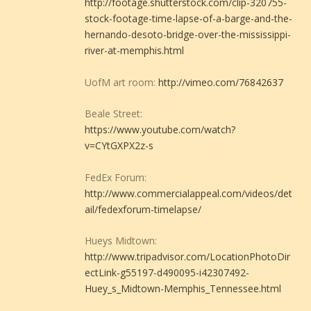
http://footage.shutterstock.com/clip-320755-
stock-footage-time-lapse-of-a-barge-and-the-
hernando-desoto-bridge-over-the-mississippi-
river-at-memphis.html
UofM art room:
http://vimeo.com/76842637
Beale Street:
https://www.youtube.com/watch?
v=CYtGXPX2z-s
FedEx Forum:
http://www.commercialappeal.com/videos/det
ail/fedexforum-timelapse/
Hueys Midtown:
http://www.tripadvisor.com/LocationPhotoDir
ectLink-g55197-d490095-i42307492-
Huey_s_Midtown-Memphis_Tennessee.html