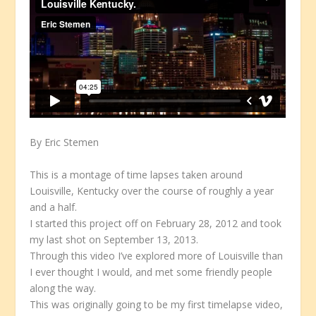
By Eric Stemen
This is a montage of time lapses taken around
Louisville, Kentucky over the course of roughly a year
and a half.
I started this project off on February 28, 2012 and took
my last shot on September 13, 2013.
Through this video I’ve explored more of Louisville than
I ever thought I would, and met some friendly people
along the way.
This was originally going to be my first timelapse video,