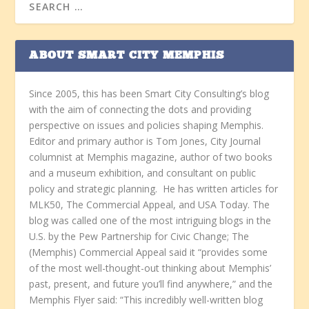
ABOUT SMART CITY MEMPHIS
Since 2005, this has been Smart City Consulting’s blog
with the aim of connecting the dots and providing
perspective on issues and policies shaping Memphis.
Editor and primary author is Tom Jones, City Journal
columnist at Memphis magazine, author of two books
and a museum exhibition, and consultant on public
policy and strategic planning. He has written articles for
MLK50, The Commercial Appeal, and USA Today. The
blog was called one of the most intriguing blogs in the
U.S. by the Pew Partnership for Civic Change; The
(Memphis) Commercial Appeal said it “provides some
of the most well-thought-out thinking about Memphis’
past, present, and future you’ll find anywhere,” and the
Memphis Flyer said: “This incredibly well-written blog