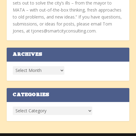
sets out to solve the city’s ills – from the mayor to
MATA – with out-of-the-box thinking, fresh approaches
to old problems, and new ideas.” If you have questions,
submissions, or ideas for posts, please email Tom
Jones, at tjones@smartcityconsulting.com.
ARCHIVES
CATEGORIES