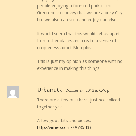
people enjoying a forested park or the
Greenline to convey that we are a busy City
but we also can stop and enjoy ourselves.
It would seem that this would set us apart
from other places and create a sense of
uniqueness about Memphis.
This is just my opinion as someone with no
experience in making this things.
Urbanut
on October 24, 2013 at 6:46 pm
There are a few out there, just not spliced
together yet:
A few good bits and pieces:
http://vimeo.com/29785439