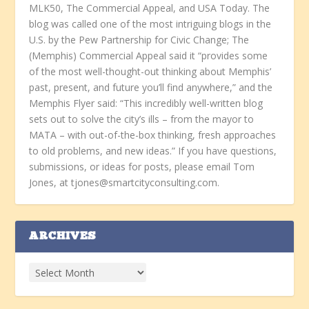
MLK50, The Commercial Appeal, and USA Today. The
blog was called one of the most intriguing blogs in the
U.S. by the Pew Partnership for Civic Change; The
(Memphis) Commercial Appeal said it “provides some
of the most well-thought-out thinking about Memphis’
past, present, and future you’ll find anywhere,” and the
Memphis Flyer said: “This incredibly well-written blog
sets out to solve the city’s ills – from the mayor to
MATA – with out-of-the-box thinking, fresh approaches
to old problems, and new ideas.” If you have questions,
submissions, or ideas for posts, please email Tom
Jones, at tjones@smartcityconsulting.com.
ARCHIVES