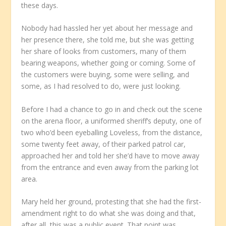
these days.
Nobody had hassled her yet about her message and
her presence there, she told me, but she was getting
her share of looks from customers, many of them
bearing weapons, whether going or coming. Some of
the customers were buying, some were selling, and
some, as I had resolved to do, were just looking.
Before I had a chance to go in and check out the scene
on the arena floor, a uniformed sheriff’s deputy, one of
two who’d been eyeballing Loveless, from the distance,
some twenty feet away, of their parked patrol car,
approached her and told her she’d have to move away
from the entrance and even away from the parking lot
area.
Mary held her ground, protesting that she had the first-
amendment right to do what she was doing and that,
after all, this was a public event. That point was