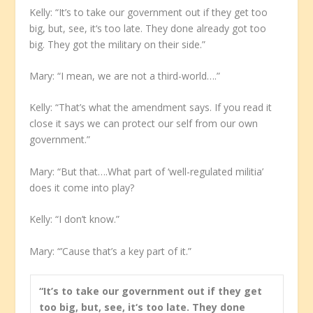
Kelly: “It’s to take our government out if they get too
big, but, see, it‘s too late. They done already got too
big. They got the military on their side.”
Mary: “I mean, we are not a third-world….”
Kelly: “That’s what the amendment says. If you read it
close it says we can protect our self from our own
government.”
Mary: “But that….What part of ‘well-regulated militia’
does it come into play?
Kelly: “I don’t know.”
Mary: “’Cause that’s a key part of it.”
“It’s to take our government out if they get
too big, but, see, it‘s too late. They done