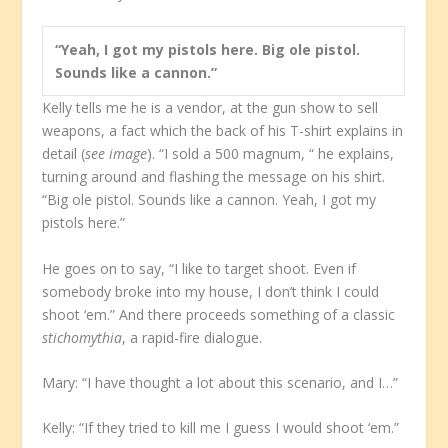
“Yeah, I got my pistols here. Big ole pistol.
Sounds like a cannon.”
Kelly tells me he is a vendor, at the gun show to sell
weapons, a fact which the back of his T-shirt explains in
detail (
see image
). “I sold a 500 magnum, “ he explains,
turning around and flashing the message on his shirt.
“Big ole pistol. Sounds like a cannon. Yeah, I got my
pistols here.”
He goes on to say, “I like to target shoot. Even if
somebody broke into my house, I don’t think I could
shoot ‘em.” And there proceeds something of a classic
stichomythia
, a rapid-fire dialogue.
Mary: “I have thought a lot about this scenario, and I…”
Kelly: “If they tried to kill me I guess I would shoot ‘em.”