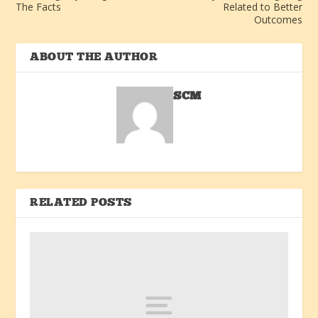
The Facts
Related to Better
Outcomes
ABOUT THE AUTHOR
SCM
RELATED POSTS