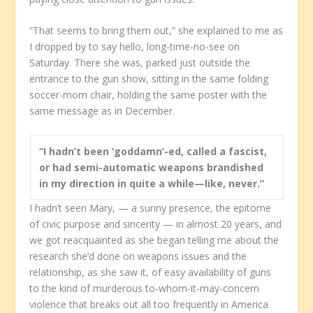
“That seems to bring them out,” she explained to me as
I dropped by to say hello, long-time-no-see on
Saturday. There she was, parked just outside the
entrance to the gun show, sitting in the same folding
soccer-mom chair, holding the same poster with the
same message as in December.
“I hadn’t been ‘goddamn’-ed, called a fascist,
or had semi-automatic weapons brandished
in my direction in quite a while—like, never.”
I hadn’t seen Mary, — a sunny presence, the epitome
of civic purpose and sincerity — in almost 20 years, and
we got reacquainted as she began telling me about the
research she’d done on weapons issues and the
relationship, as she saw it, of easy availability of guns
to the kind of murderous to-whom-it-may-concern
violence that breaks out all too frequently in America