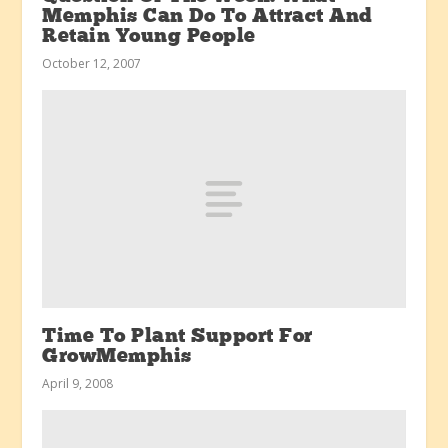
Memphis Can Do To Attract And
Retain Young People
October 12, 2007
Time To Plant Support For
GrowMemphis
April 9, 2008