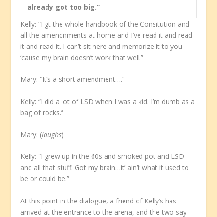
already got too big.”
Kelly: “I gt the whole handbook of the Consitution and
all the amendnments at home and I’ve read it and read
it and read it. I can’t sit here and memorize it to you
‘cause my brain doesn’t work that well.”
Mary: “It’s a short amendment….”
Kelly: “I did a lot of LSD when I was a kid. I’m dumb as a
bag of rocks.”
Mary: (
laughs
)
Kelly: “I grew up in the 60s and smoked pot and LSD
and all that stuff. Got my brain…it’ ain’t what it used to
be or could be.”
At this point in the dialogue, a friend of Kelly’s has
arrived at the entrance to the arena, and the two say