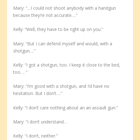
Mary: “…I could not shoot anybody with a handgun
because they’re not accurate….”
Kelly: “Well, they have to be right up on you.”
Mary: “But I can defend myself and would, with a
shotgun….”
Kelly: “I got a shotgun, too. I keep it close to the bed,
too…. “
Mary: “I’m good with a shotgun, and I’d have no
hesitation. But I don’t….”
Kelly: “I don’t care nothing about an an assault gun.”
Mary: “I don’t understand…
Kelly: “I don’t, neither.”