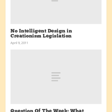
No Intelligent Design in
Creationism Legislation
April 9, 2011
Question Of The Week: What