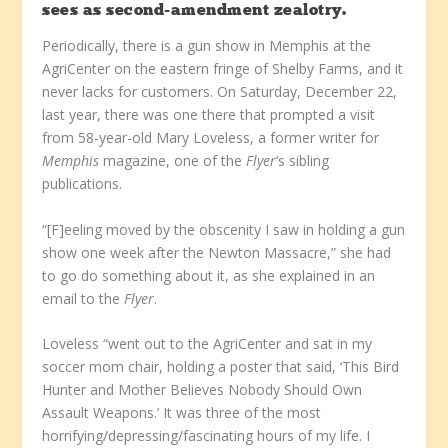
sees as second-amendment zealotry.
Periodically, there is a gun show in Memphis at the
AgriCenter on the eastern fringe of Shelby Farms, and it
never lacks for customers. On Saturday, December 22,
last year, there was one there that prompted a visit
from 58-year-old Mary Loveless, a former writer for
Memphis
magazine, one of the
Flyer
‘s sibling
publications.
“[F]eeling moved by the obscenity I saw in holding a gun
show one week after the Newton Massacre,” she had
to go do something about it, as she explained in an
email to the
Flyer
.
Loveless “went out to the AgriCenter and sat in my
soccer mom chair, holding a poster that said, ‘This Bird
Hunter and Mother Believes Nobody Should Own
Assault Weapons.’ It was three of the most
horrifying/depressing/fascinating hours of my life. I