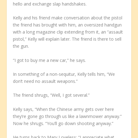
hello and exchange slap handshakes.
Kelly and his friend make conversation about the pistol
the friend has brought with him, an oversized handgun
with a long magazine clip extending from it, an “assault
pistol,” Kelly will explain later. The friend is there to sell
the gun.
“I got to buy me a new car,” he says.
In something of a non-sequitur, Kelly tells him, “We
don’t need no assault weapons.”
The friend shrugs, “Well, I got several.”
Kelly says, “When the Chinese army gets over here
they’re gone go through us like a lawnmower anyway.”
Now he shrugs. “You’ll go down shooting anyway.”
He turns back to Mary Loveless: “I appreciate what