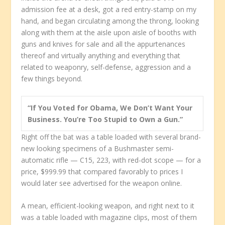
admission fee at a desk, got a red entry-stamp on my
hand, and began circulating among the throng, looking
along with them at the aisle upon aisle of booths with
guns and knives for sale and all the appurtenances
thereof and virtually anything and everything that
related to weaponry, self-defense, aggression and a
few things beyond.
“If You Voted for Obama, We Don’t Want Your
Business. You’re Too Stupid to Own a Gun.”
Right off the bat was a table loaded with several brand-
new looking specimens of a Bushmaster semi-
automatic rifle — C15, 223, with red-dot scope — for a
price, $999.99 that compared favorably to prices I
would later see advertised for the weapon online.
A mean, efficient-looking weapon, and right next to it
was a table loaded with magazine clips, most of them