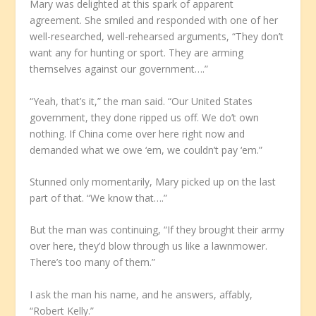
Mary was delighted at this spark of apparent
agreement. She smiled and responded with one of her
well-researched, well-rehearsed arguments, “They don’t
want any for hunting or sport. They are arming
themselves against our government….”
“Yeah, that’s it,” the man said. “Our United States
government, they done ripped us off. We do’t own
nothing. If China come over here right now and
demanded what we owe ‘em, we couldn’t pay ‘em.”
Stunned only momentarily, Mary picked up on the last
part of that. “We know that….”
But the man was continuing, “If they brought their army
over here, they’d blow through us like a lawnmower.
There’s too many of them.”
I ask the man his name, and he answers, affably,
“Robert Kelly.”