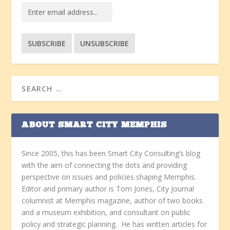
ABOUT SMART CITY MEMPHIS
Since 2005, this has been Smart City Consulting’s blog
with the aim of connecting the dots and providing
perspective on issues and policies shaping Memphis.
Editor and primary author is Tom Jones, City Journal
columnist at Memphis magazine, author of two books
and a museum exhibition, and consultant on public
policy and strategic planning. He has written articles for