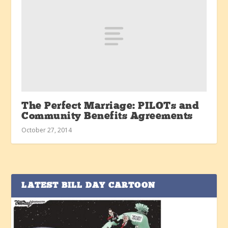
The Perfect Marriage: PILOTs and
Community Benefits Agreements
October 27, 2014
LATEST BILL DAY CARTOON