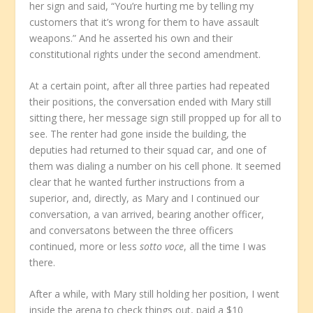
her sign and said, “You’re hurting me by telling my
customers that it’s wrong for them to have assault
weapons.” And he asserted his own and their
constitutional rights under the second amendment.
At a certain point, after all three parties had repeated
their positions, the conversation ended with Mary still
sitting there, her message sign still propped up for all to
see. The renter had gone inside the building, the
deputies had returned to their squad car, and one of
them was dialing a number on his cell phone. It seemed
clear that he wanted further instructions from a
superior, and, directly, as Mary and I continued our
conversation, a van arrived, bearing another officer,
and conversatons between the three officers
continued, more or less
sotto voce
, all the time I was
there.
After a while, with Mary still holding her position, I went
inside the arena to check things out, paid a $10