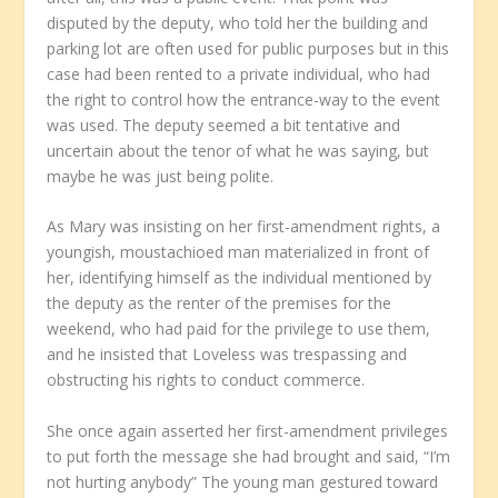
disputed by the deputy, who told her the building and
parking lot are often used for public purposes but in this
case had been rented to a private individual, who had
the right to control how the entrance-way to the event
was used. The deputy seemed a bit tentative and
uncertain about the tenor of what he was saying, but
maybe he was just being polite.
As Mary was insisting on her first-amendment rights, a
youngish, moustachioed man materialized in front of
her, identifying himself as the individual mentioned by
the deputy as the renter of the premises for the
weekend, who had paid for the privilege to use them,
and he insisted that Loveless was trespassing and
obstructing his rights to conduct commerce.
She once again asserted her first-amendment privileges
to put forth the message she had brought and said, “I’m
not hurting anybody” The young man gestured toward