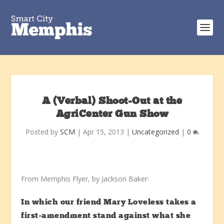
A (Verbal) Shoot-Out at the
AgriCenter Gun Show
Posted by
SCM
|
Apr 15, 2013
|
Uncategorized
|
0
From Memphis Flyer, by Jackson Baker:
In which our friend Mary Loveless takes a
first-amendment stand against what she