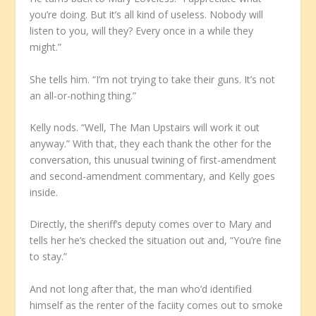
you’re doing. But it’s all kind of useless. Nobody will
listen to you, will they? Every once in a while they
might.”
She tells him. “I’m not trying to take their guns. It’s not
an all-or-nothing thing.”
Kelly nods. “Well, The Man Upstairs will work it out
anyway.” With that, they each thank the other for the
conversation, this unusual twining of first-amendment
and second-amendment commentary, and Kelly goes
inside.
Directly, the sheriff’s deputy comes over to Mary and
tells her he’s checked the situation out and, “You’re fine
to stay.”
And not long after that, the man who’d identified
himself as the renter of the faciity comes out to smoke