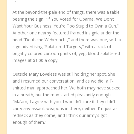
At the beyond-the-pale end of things, there was a table
bearing the sign, “If You Voted for Obama, We Don’t
Want Your Business. You’re Too Stupid to Own a Gun.”
Another one nearby featured framed insignia under the
head “Deutsche Wehrmacht,” and there was one, with a
sign advertising “Splattered Targets,” with a rack of
brightly colored cartoon prints of, yep, blood-splattered
images at $1.00 a copy.
Outside Mary Loveless was still holding her spot. She
and I resumed our conversation, and as we did, a T-
shirted man approached her. We both may have sucked
in a breath, but the man started pleasantly enough:
“Ma’am, I agree with you. I wouldn’t care if they didn’t
carry any assault weapons in there, neither. I’m just as
redneck as they come, and I think our army’s got
enough of them.”