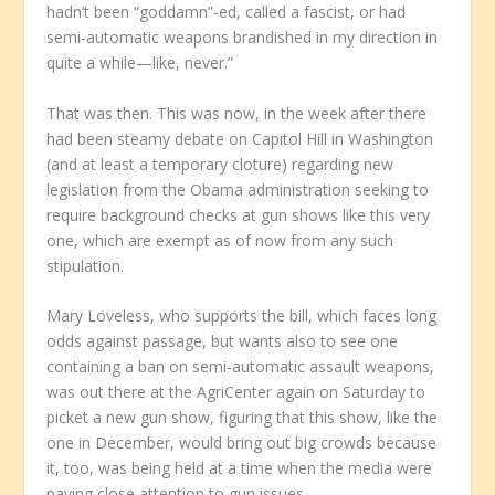
hadn’t been “goddamn”-ed, called a fascist, or had
semi-automatic weapons brandished in my direction in
quite a while—like, never.”
That was then. This was now, in the week after there
had been steamy debate on Capitol Hill in Washington
(and at least a temporary cloture) regarding new
legislation from the Obama administration seeking to
require background checks at gun shows like this very
one, which are exempt as of now from any such
stipulation.
Mary Loveless, who supports the bill, which faces long
odds against passage, but wants also to see one
containing a ban on semi-automatic assault weapons,
was out there at the AgriCenter again on Saturday to
picket a new gun show, figuring that this show, like the
one in December, would bring out big crowds because
it, too, was being held at a time when the media were
paying close attention to gun issues.