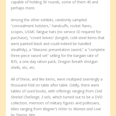
capable of holding 30 rounds, some of them 40 and
perhaps more.
Among the other exhibits, randomly sampled:
“concealment holsters,” handcuffs, rocket flares,
scopes, USMC fatigue hats (no service ID required for
purchase), “covert knives” (longish, cold-steel items that
were painted black and could indeed be handled
stealthily), a “Masonic presentation sword,” a “complete
three-piece sword set” selling for the bargain rate of
$35, a one-day ration pack, Dragon Breath shotgun
shells, etc, etc.
All of these, and like items, were multipied seemingly a
thousand-fold on table after table. Oddly, there were
tables of used books, with offerings ranging from
Cold
Steeled Challenge, 3 vols
, which turned out to be a DVD
collection, memoirs of military figures and politicians,
titles ranging from
Wagner’s Hitler
to
Women and Love
by Sheree Hite.