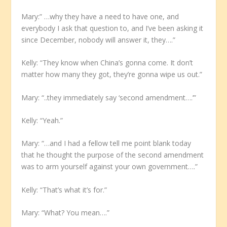
Mary:” …why they have a need to have one, and
everybody I ask that question to, and I’ve been asking it
since December, nobody will answer it, they….”
Kelly: “They know when China’s gonna come. It don’t
matter how many they got, they’re gonna wipe us out.”
Mary: “..they immediately say ‘second amendment….’”
Kelly: “Yeah.”
Mary: “…and I had a fellow tell me point blank today
that he thought the purpose of the second amendment
was to arm yourself against your own government….”
Kelly: “That’s what it’s for.”
Mary: “What? You mean….”