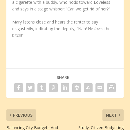
a cigarette with a buddy, who nods toward Loveless
and says in a stage whisper: “Can we get rid of her?”
Mary listens close and hears the renter to say
disgustedly, indicating the deputy, “Nah! He
loves
the
bitch!”
SHARE:
PREVIOUS
NEXT
Balancing City Budgets And
Study: Citizen Budgeting