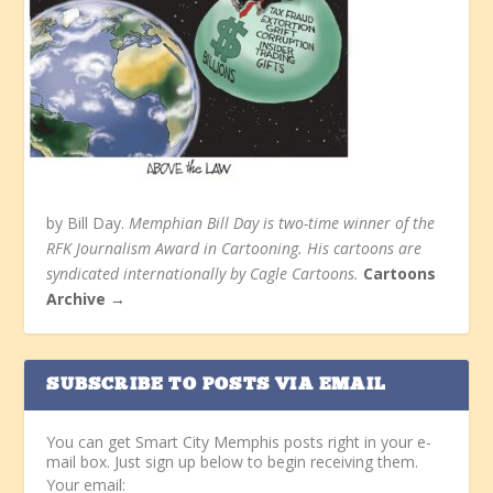
by Bill Day.
Memphian Bill Day is two-time winner of the
RFK Journalism Award in Cartooning. His cartoons are
syndicated internationally by Cagle Cartoons.
Cartoons
Archive →
SUBSCRIBE TO POSTS VIA EMAIL
You can get Smart City Memphis posts right in your e-
mail box. Just sign up below to begin receiving them.
Your email: