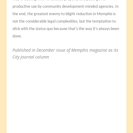
productive use by community development-minded agencies. In
the end, the greatest enemy to blight reduction in Memphis is
not the considerable legal complexities, but the temptation to
stick with the status quo because that’s the way it’s always been
done.
Published in December issue of Memphis magazine as its
City Journal column