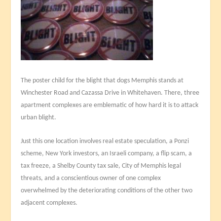
The poster child for the blight that dogs Memphis stands at
Winchester Road and Cazassa Drive in Whitehaven. There, three
apartment complexes are emblematic of how hard it is to attack
urban blight.
Just this one location involves real estate speculation, a Ponzi
scheme, New York investors, an Israeli company, a flip scam, a
tax freeze, a Shelby County tax sale, City of Memphis legal
threats, and a conscientious owner of one complex
overwhelmed by the deteriorating conditions of the other two
adjacent complexes.