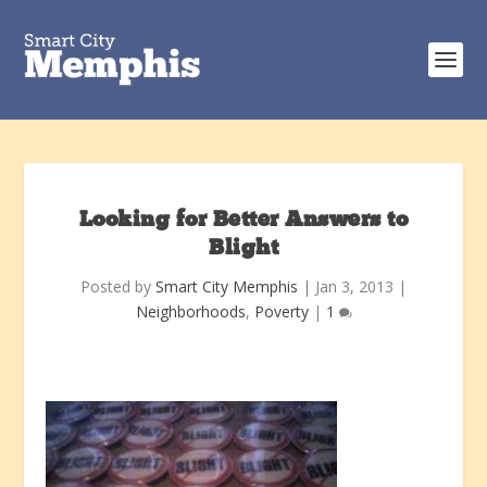
Looking for Better Answers to
Blight
Posted by
Smart City Memphis
|
Jan 3, 2013
|
Neighborhoods
,
Poverty
|
1