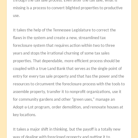
through the tax sale process. Even after the tax sale, what is
missing is a process to convert blighted properties to productive
use.
It takes the help of the Tennessee Legislature to correct the
flaws in the system and create a new, streamlined tax
foreclosure system that requires action within two to three
years and stops the irrational churning of some tax sales
properties. That dependable, more efficient process should be
coupled with a true Land Bank that serves as the single point of
entry for every tax sale property and that has the power and the
resources to circumvent the foreclosure process with the tools to
assemble property, transfer it to nonprofit organizations, use it
for community gardens and other “green uses,” manage an
Adopt-a-Lot program, order demolition, and renovate houses at
key locations.
It takes a major shift in thinking, but the payoff is a totally new
way of dealing with foreclosed property and putting it to