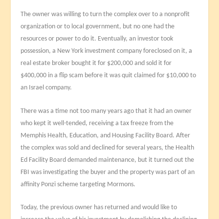
The owner was willing to turn the complex over to a nonprofit
organization or to local government, but no one had the
resources or power to do it. Eventually, an investor took
possession, a New York investment company foreclosed on it, a
real estate broker bought it for $200,000 and sold it for
$400,000 in a flip scam before it was quit claimed for $10,000 to
an Israel company.
There was a time not too many years ago that it had an owner
who kept it well-tended, receiving a tax freeze from the
Memphis Health, Education, and Housing Facility Board. After
the complex was sold and declined for several years, the Health
Ed Facility Board demanded maintenance, but it turned out the
FBI was investigating the buyer and the property was part of an
affinity Ponzi scheme targeting Mormons.
Today, the previous owner has returned and would like to