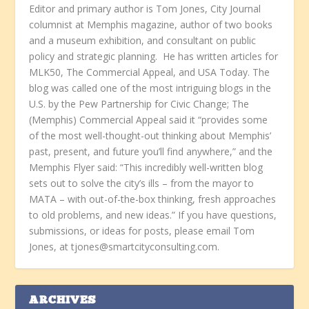
Editor and primary author is Tom Jones, City Journal
columnist at Memphis magazine, author of two books
and a museum exhibition, and consultant on public
policy and strategic planning. He has written articles for
MLK50, The Commercial Appeal, and USA Today. The
blog was called one of the most intriguing blogs in the
U.S. by the Pew Partnership for Civic Change; The
(Memphis) Commercial Appeal said it “provides some
of the most well-thought-out thinking about Memphis’
past, present, and future you’ll find anywhere,” and the
Memphis Flyer said: “This incredibly well-written blog
sets out to solve the city’s ills – from the mayor to
MATA – with out-of-the-box thinking, fresh approaches
to old problems, and new ideas.” If you have questions,
submissions, or ideas for posts, please email Tom
Jones, at tjones@smartcityconsulting.com.
ARCHIVES