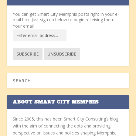
You can get Smart City Memphis posts right in your e-
mail box. Just sign up below to begin receiving them.
Your email:
ABOUT SMART CITY MEMPHIS
Since 2005, this has been Smart City Consulting’s blog
with the aim of connecting the dots and providing
perspective on issues and policies shaping Memphis.