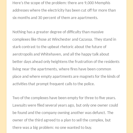
Here’s the scope of the problem: there are 9,000 Memphis
addresses where the electricity has been cut off for more than
six months and 30 percent of them are apartments.
Nothing has a greater degree of difficulty than massive
complexes like those at Winchester and Cazassa. They stand in
stark contrast to the upbeat rhetoric about the future of
aerotropolis and Whitehaven, and all the happy talk about
better days ahead only heightens the frustration of the residents
living near the apartments, where fires have been common
place and where empty apartments are magnets for the kinds of
activities that prompt frequent calls to the police.
Two of the complexes have been empty for three to five years.
Lawsuits were filed several years ago, but only one owner could
be found and the company owning another was defunct. The
owner of the third agreed to a plan to sell the complex, but
there was a big problem: no one wanted to buy.