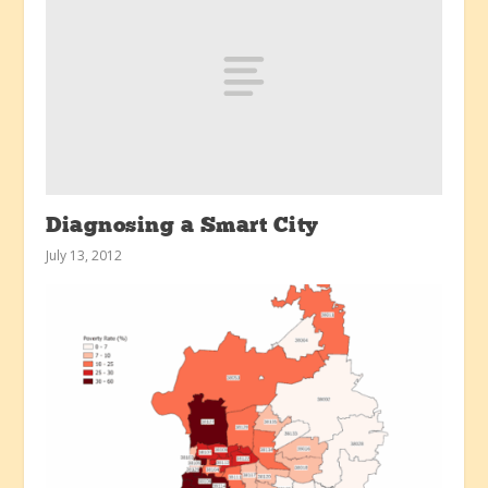
Diagnosing a Smart City
July 13, 2012