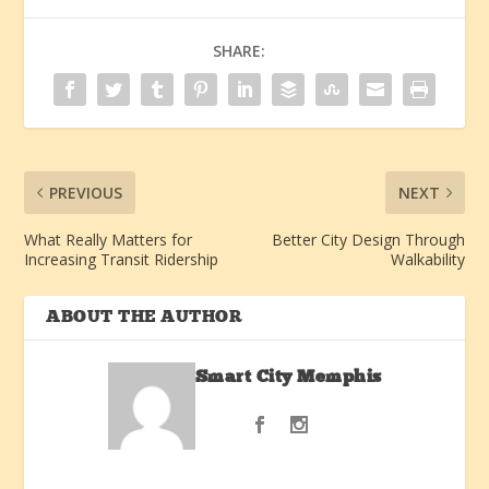
SHARE:
PREVIOUS
NEXT
What Really Matters for
Better City Design Through
Increasing Transit Ridership
Walkability
ABOUT THE AUTHOR
Smart City Memphis