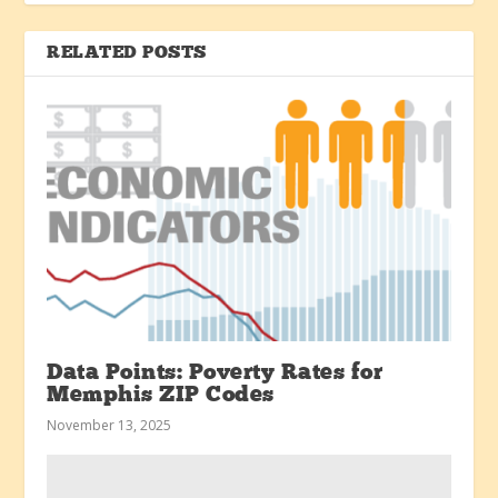
RELATED POSTS
Data Points: Poverty Rates for
Memphis ZIP Codes
November 13, 2025