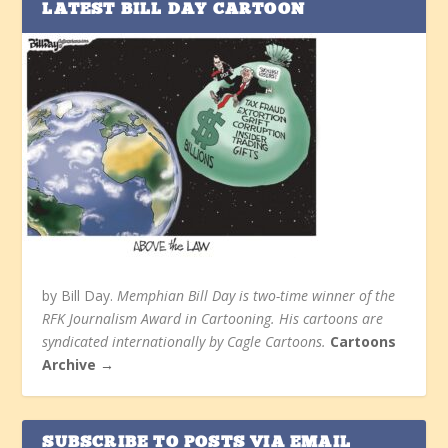
LATEST BILL DAY CARTOON
by Bill Day.
Memphian Bill Day is two-time winner of the
RFK Journalism Award in Cartooning. His cartoons are
syndicated internationally by Cagle Cartoons.
Cartoons
Archive →
SUBSCRIBE TO POSTS VIA EMAIL