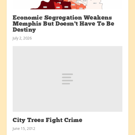
Economic Segregation Weakens
Memphis But Doesn’t Have To Be
Destiny
July 2, 2026
City Trees Fight Crime
June 15, 2012