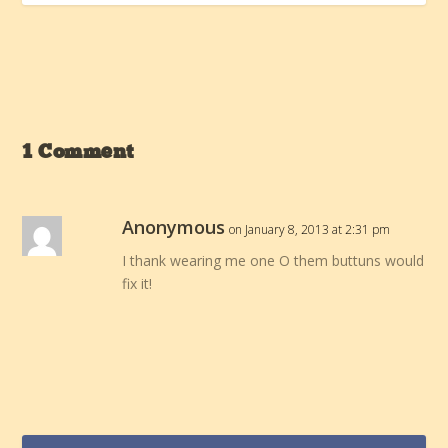
1 Comment
Anonymous
on January 8, 2013 at 2:31 pm
I thank wearing me one O them buttuns would
fix it!