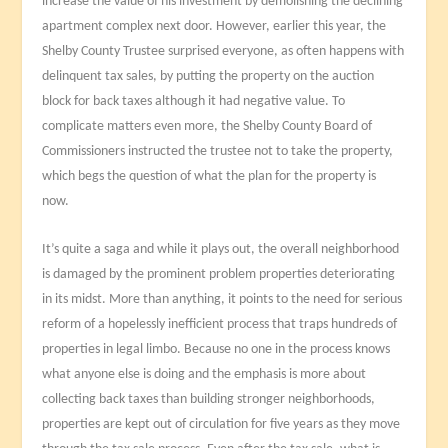
increase the value of his investment by demolishing the declining
apartment complex next door. However, earlier this year, the
Shelby County Trustee surprised everyone, as often happens with
delinquent tax sales, by putting the property on the auction
block for back taxes although it had negative value. To
complicate matters even more, the Shelby County Board of
Commissioners instructed the trustee not to take the property,
which begs the question of what the plan for the property is
now.
It’s quite a saga and while it plays out, the overall neighborhood
is damaged by the prominent problem properties deteriorating
in its midst. More than anything, it points to the need for serious
reform of a hopelessly inefficient process that traps hundreds of
properties in legal limbo. Because no one in the process knows
what anyone else is doing and the emphasis is more about
collecting back taxes than building stronger neighborhoods,
properties are kept out of circulation for five years as they move