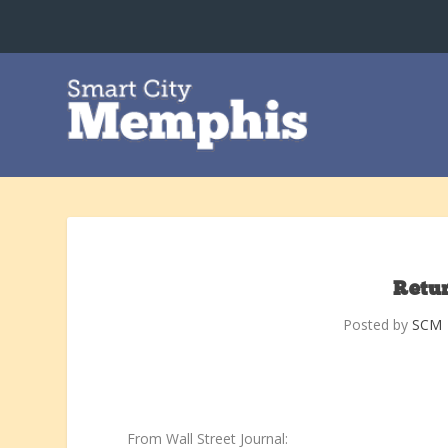
Retur
Posted by
SCM
From Wall Street Journal: