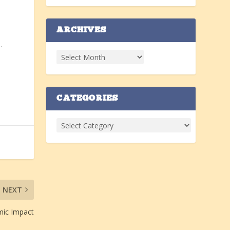
ARCHIVES
.
CATEGORIES
NEXT
mic Impact