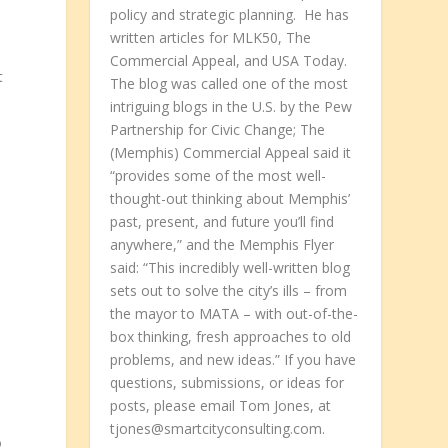
policy and strategic planning. He has
written articles for MLK50, The
l
Commercial Appeal, and USA Today.
t
The blog was called one of the most
intriguing blogs in the U.S. by the Pew
Partnership for Civic Change; The
(Memphis) Commercial Appeal said it
“provides some of the most well-
thought-out thinking about Memphis’
past, present, and future you’ll find
anywhere,” and the Memphis Flyer
said: “This incredibly well-written blog
sets out to solve the city’s ills – from
the mayor to MATA – with out-of-the-
box thinking, fresh approaches to old
problems, and new ideas.” If you have
questions, submissions, or ideas for
posts, please email Tom Jones, at
tjones@smartcityconsulting.com.
o