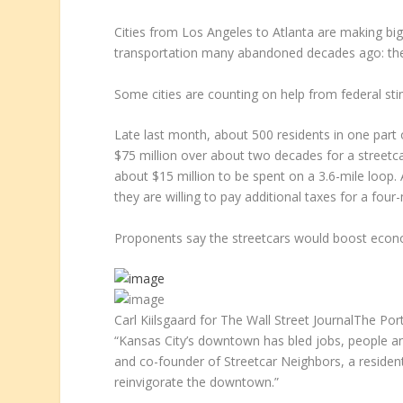
Cities from Los Angeles to Atlanta are making big
transportation many abandoned decades ago: the
Some cities are counting on help from federal stim
Late last month, about 500 residents in one part o
$75 million over about two decades for a streetca
about $15 million to be spent on a 3.6-mile loop. 
they are willing to pay additional taxes for a fou
Proponents say the streetcars would boost econo
Carl Kiilsgaard for The Wall Street Journal
The Port
“Kansas City’s downtown has bled jobs, people an
and co-founder of Streetcar Neighbors, a residents
reinvigorate the downtown.”