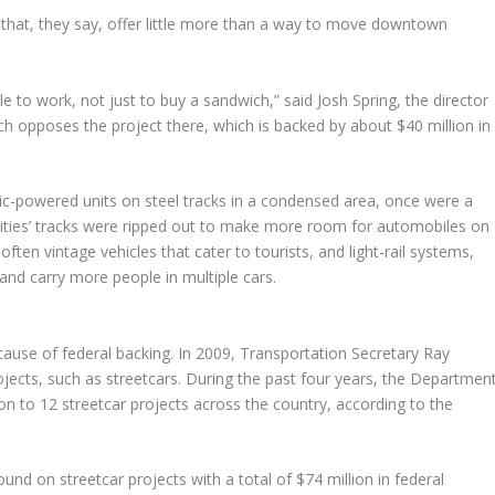
 that, they say, offer little more than a way to move downtown
le to work, not just to buy a sandwich,” said Josh Spring, the director
ch opposes the project there, which is backed by about $40 million in
ctric-powered units on steel tracks in a condensed area, once were a
ties’ tracks were ripped out to make more room for automobiles on
 often vintage vehicles that cater to tourists, and light-rail systems,
 and carry more people in multiple cars.
ecause of federal backing. In 2009, Transportation Secretary Ray
jects, such as streetcars. During the past four years, the Departmen
n to 12 streetcar projects across the country, according to the
und on streetcar projects with a total of $74 million in federal