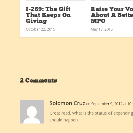
I-269: The Gift
Raise Your Vo
That Keeps On
About A Bette
Giving
MPO
October 22, 2015
May 13, 2015
2 Comments
Solomon Cruz
on September 9, 2012 at 10
Great read. What is the status of expanding
should happen.