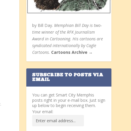
by Bill Day.
Memphian Bill Day is two-
time winner of the RFK Journalism
Award in Cartooning. His cartoons are
syndicated internationally by Cagle
Cartoons.
Cartoons Archive →
SUBSCRIBE TO POSTS VIA
EMAIL
You can get Smart City Memphis
posts right in your e-mail box. Just sign
.
up below to begin receiving them.
Your email: