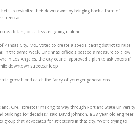
 bets to revitalize their downtowns by bringing back a form of
 streetcar.
ulus dollars, but a few are going it alone.
f Kansas City, Mo., voted to create a special taxing district to raise
r. In the same week, Cincinnati officials passed a measure to allow
And in Los Angeles, the city council approved a plan to ask voters if
r-mile downtown streetcar loop.
mic growth and catch the fancy of younger generations.
land, Ore., streetcar making its way through Portland State University
d buildings for decades,” said David Johnson, a 38-year-old engineer
 group that advocates for streetcars in that city. “We’re trying to