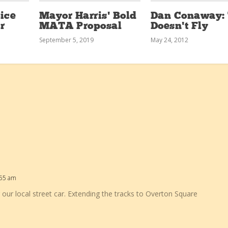
ice
Mayor Harris’ Bold
Dan Conaway: 
r
MATA Proposal
Doesn’t Fly
September 5, 2019
May 24, 2012
:55 am
 our local street car. Extending the tracks to Overton Square