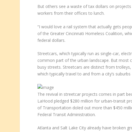
But others see a waste of tax dollars on projects
workers from their offices to lunch.
“I would love a rail system that actually gets peop
of the Greater Cincinnati Homeless Coalition, whi
federal dollars.
Streetcars, which typically run as single-car, ele
common part of the urban landscape. But most ci
busy streets. Streetcars are distinct from trolleys,
which typically travel to and from a city’s suburbs
The revival in streetcar projects comes in part b
LaHood pledged $280 million for urban-transit pro
of Transportation doled out more than $450 millio
Federal Transit Administration.
Atlanta and Salt Lake City already have broken gro