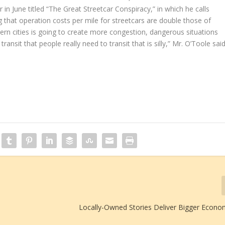
er in June titled “The Great Streetcar Conspiracy,” in which he calls
ng that operation costs per mile for streetcars are double those of
ern cities is going to create more congestion, dangerous situations
ansit that people really need to transit that is silly,” Mr. O’Toole said
Locally-Owned Stories Deliver Bigger Econo