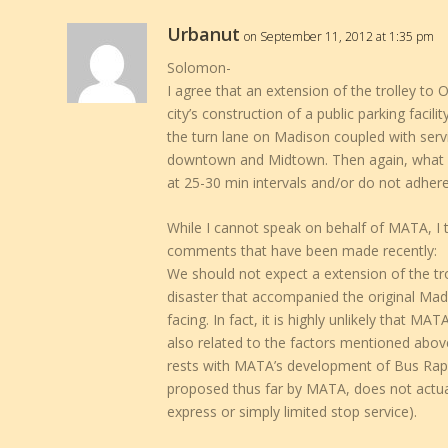
Urbanut
on September 11, 2012 at 1:35 pm
Solomon-
I agree that an extension of the trolley to 
city’s construction of a public parking facili
the turn lane on Madison coupled with servi
downtown and Midtown. Then again, what goo
at 25-30 min intervals and/or do not adhere
While I cannot speak on behalf of MATA, I
comments that have been made recently:
We should not expect a extension of the trol
disaster that accompanied the original Ma
facing. In fact, it is highly unlikely that MA
also related to the factors mentioned above.
rests with MATA’s development of Bus Rapid 
proposed thus far by MATA, does not actual
express or simply limited stop service).