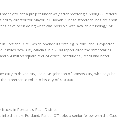
l money to get a project under way after receiving a $900,000 federa
a policy director for Mayor R.T. Rybak. “These streetcar lines are shor
ties have been doing what was possible with available funding,” Mr.
e in Portland, Ore., which opened its first leg in 2001 and is expected
ur miles now. City officials in a 2008 report cited the streetcar as
 5.4 million square feet of office, institutional, retail and hotel
er dirty midsized city,” said Mr. Johnson of Kansas City, who says he
he streetcar to roll into his city of 480,000.
 tracks in Portland’s Pearl District.
 into the next Portland. Randal O’Toole, a senior fellow with the Cat