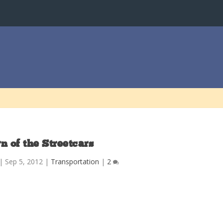
n of the Streetcars
|
Sep 5, 2012
|
Transportation
|
2