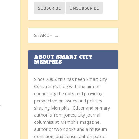
ABOUT SMART CITY
MEMPHIS
Since 2005, this has been Smart City
Consulting’s blog with the aim of
connecting the dots and providing
perspective on issues and policies
t
shaping Memphis. Editor and primary
author is Tom Jones, City Journal
columnist at Memphis magazine,
author of two books and a museum
exhibition, and consultant on public