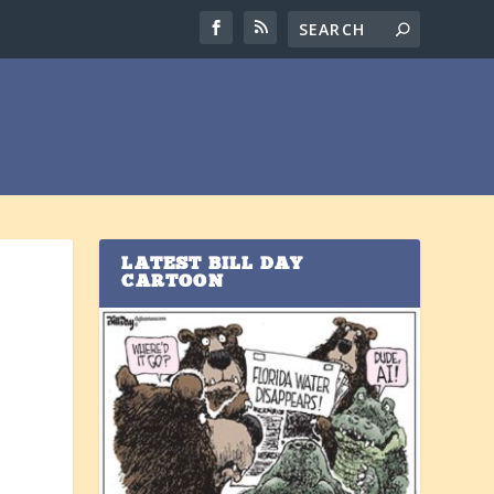
LATEST BILL DAY
CARTOON