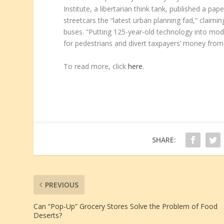
Institute, a libertarian think tank, published a pap
streetcars the “latest urban planning fad,” claimi
buses. “Putting 125-year-old technology into mod
for pedestrians and divert taxpayers’ money from tr
To read more, click
here
.
SHARE:
PREVIOUS
Can “Pop-Up” Grocery Stores Solve the Problem of Food
Deserts?