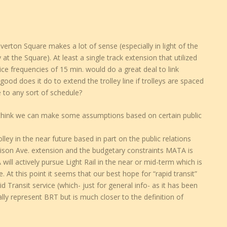
Overton Square makes a lot of sense (especially in light of the
ty at the Square). At least a single track extension that utilized
ce frequencies of 15 min. would do a great deal to link
d does it do to extend the trolley line if trolleys are spaced
 to any sort of schedule?
 think we can make some assumptions based on certain public
ley in the near future based in part on the public relations
dison Ave. extension and the budgetary constraints MATA is
TA will actively pursue Light Rail in the near or mid-term which is
 At this point it seems that our best hope for “rapid transit”
Transit service (which- just for general info- as it has been
ly represent BRT but is much closer to the definition of