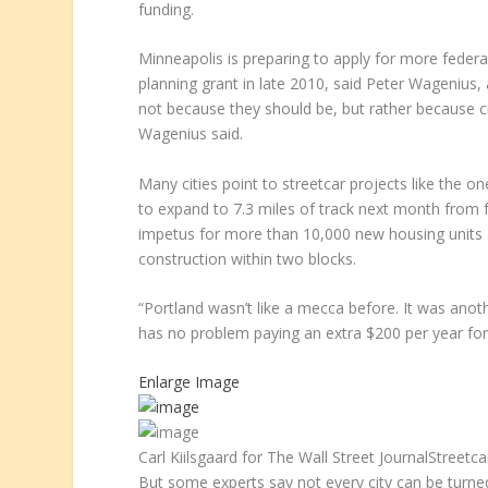
funding.
Minneapolis is preparing to apply for more federa
planning grant in late 2010, said Peter Wagenius, 
not because they should be, but rather because ci
Wagenius said.
Many cities point to streetcar projects like the on
to expand to 7.3 miles of track next month from fo
impetus for more than 10,000 new housing units and
construction within two blocks.
“Portland wasn’t like a mecca before. It was anoth
has no problem paying an extra $200 per year for t
Enlarge Image
Carl Kiilsgaard for The Wall Street Journal
Streetcar
But some experts say not every city can be turned