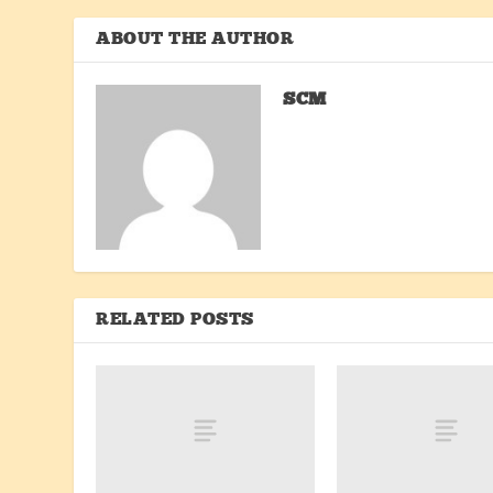
ABOUT THE AUTHOR
SCM
RELATED POSTS