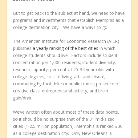
But to get back to the subject at hand, we need to have
programs and investments that establish Memphis as a
college destination city. We have a ways to go.
The American Institute for Economic Research (AIER)
publishes
a yearly ranking of the best cities
in which
college students should live. Factors include student
concentration per 1,000 residents; student diversity;
research capacity, per cent of 25-34 year-olds with
college degrees; cost of living; arts and leisure;
commuting by foot, bike or public transit; presence of
creative class; entrepreneurial activity, and brain
gain/drain.
We’ve written often about most of these data points,
so it should be no surprise that of the 31 mid-sized
cities (1-2.5 million population), Memphis is ranked #30
as a college destination city. Only New Orleans is