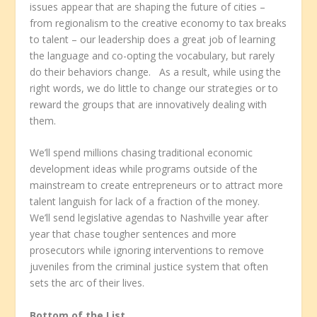
issues appear that are shaping the future of cities –
from regionalism to the creative economy to tax breaks
to talent – our leadership does a great job of learning
the language and co-opting the vocabulary, but rarely
do their behaviors change. As a result, while using the
right words, we do little to change our strategies or to
reward the groups that are innovatively dealing with
them.
We’ll spend millions chasing traditional economic
development ideas while programs outside of the
mainstream to create entrepreneurs or to attract more
talent languish for lack of a fraction of the money.
We’ll send legislative agendas to Nashville year after
year that chase tougher sentences and more
prosecutors while ignoring interventions to remove
juveniles from the criminal justice system that often
sets the arc of their lives.
Bottom of the List