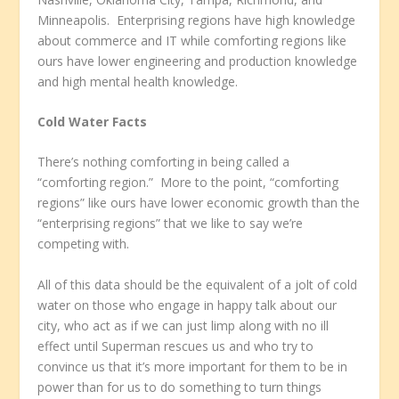
Minneapolis. Enterprising regions have high knowledge
about commerce and IT while comforting regions like
ours have lower engineering and production knowledge
and high mental health knowledge.
Cold Water Facts
There’s nothing comforting in being called a
“comforting region.” More to the point, “comforting
regions” like ours have lower economic growth than the
“enterprising regions” that we like to say we’re
competing with.
All of this data should be the equivalent of a jolt of cold
water on those who engage in happy talk about our
city, who act as if we can just limp along with no ill
effect until Superman rescues us and who try to
convince us that it’s more important for them to be in
power than for us to do something to turn things