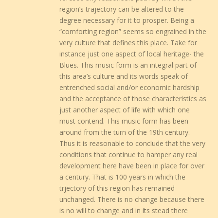
region’s trajectory can be altered to the
degree necessary for it to prosper. Being a
“comforting region” seems so engrained in the
very culture that defines this place. Take for
instance just one aspect of local heritage- the
Blues. This music form is an integral part of
this area’s culture and its words speak of
entrenched social and/or economic hardship
and the acceptance of those characteristics as
just another aspect of life with which one
must contend. This music form has been
around from the turn of the 19th century.
Thus it is reasonable to conclude that the very
conditions that continue to hamper any real
development here have been in place for over
a century. That is 100 years in which the
trjectory of this region has remained
unchanged. There is no change because there
is no will to change and in its stead there