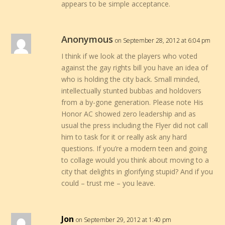
appears to be simple acceptance.
Anonymous
on September 28, 2012 at 6:04 pm
I think if we look at the players who voted
against the gay rights bill you have an idea of
who is holding the city back. Small minded,
intellectually stunted bubbas and holdovers
from a by-gone generation. Please note His
Honor AC showed zero leadership and as
usual the press including the Flyer did not call
him to task for it or really ask any hard
questions. If you’re a modern teen and going
to collage would you think about moving to a
city that delights in glorifying stupid? And if you
could – trust me – you leave.
Jon
on September 29, 2012 at 1:40 pm