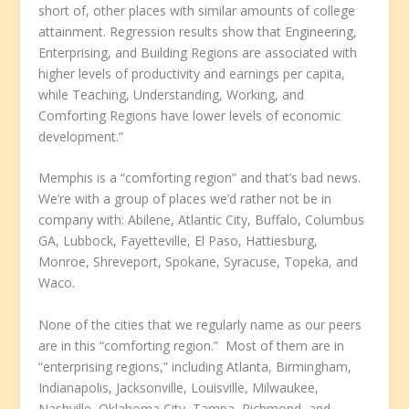
short of, other places with similar amounts of college
attainment. Regression results show that Engineering,
Enterprising, and Building Regions are associated with
higher levels of productivity and earnings per capita,
while Teaching, Understanding, Working, and
Comforting Regions have lower levels of economic
development.”
Memphis is a “comforting region” and that’s bad news.
We’re with a group of places we’d rather not be in
company with: Abilene, Atlantic City, Buffalo, Columbus
GA, Lubbock, Fayetteville, El Paso, Hattiesburg,
Monroe, Shreveport, Spokane, Syracuse, Topeka, and
Waco.
None of the cities that we regularly name as our peers
are in this “comforting region.” Most of them are in
“enterprising regions,” including Atlanta, Birmingham,
Indianapolis, Jacksonville, Louisville, Milwaukee,
Nashville, Oklahoma City, Tampa, Richmond, and