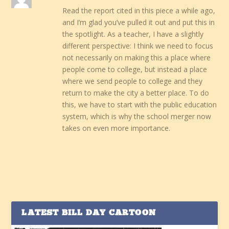
Read the report cited in this piece a while ago,
and I’m glad you’ve pulled it out and put this in
the spotlight. As a teacher, I have a slightly
different perspective: I think we need to focus
not necessarily on making this a place where
people come to college, but instead a place
where we send people to college and they
return to make the city a better place. To do
this, we have to start with the public education
system, which is why the school merger now
takes on even more importance.
LATEST BILL DAY CARTOON