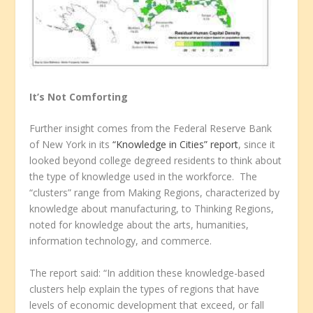
It’s Not Comforting
Further insight comes from the Federal Reserve Bank
of New York in its
“Knowledge in Cities” report
, since it
looked beyond college degreed residents to think about
the type of knowledge used in the workforce. The
“clusters” range from Making Regions, characterized by
knowledge about manufacturing, to Thinking Regions,
noted for knowledge about the arts, humanities,
information technology, and commerce.
The report said: “In addition these knowledge-based
clusters help explain the types of regions that have
levels of economic development that exceed, or fall