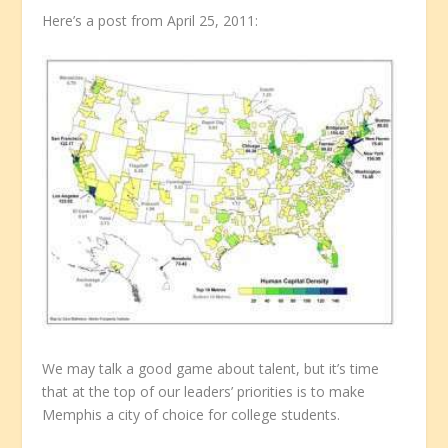
Here’s a post from April 25, 2011:
We may talk a good game about talent, but it’s time
that at the top of our leaders’ priorities is to make
Memphis a city of choice for college students.