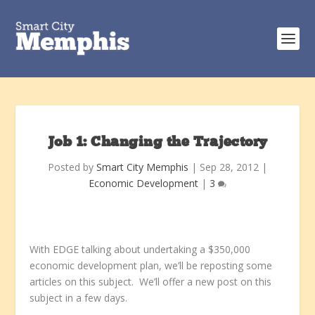
Job 1: Changing the Trajectory
Posted by
Smart City Memphis
|
Sep 28, 2012
|
Economic Development
|
3
With EDGE talking about undertaking a $350,000
economic development plan, we’ll be reposting some
articles on this subject. We’ll offer a new post on this
subject in a few days.