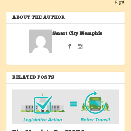
Right
ABOUT THE AUTHOR
Smart City Memphis
RELATED POSTS