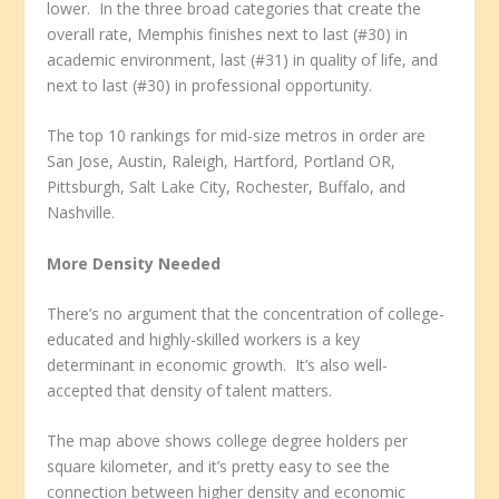
lower. In the three broad categories that create the
overall rate, Memphis finishes next to last (#30) in
academic environment, last (#31) in quality of life, and
next to last (#30) in professional opportunity.
The top 10 rankings for mid-size metros in order are
San Jose, Austin, Raleigh, Hartford, Portland OR,
Pittsburgh, Salt Lake City, Rochester, Buffalo, and
Nashville.
More Density Needed
There’s no argument that the concentration of college-
educated and highly-skilled workers is a key
determinant in economic growth. It’s also well-
accepted that density of talent matters.
The map above shows college degree holders per
square kilometer, and it’s pretty easy to see the
connection between higher density and economic