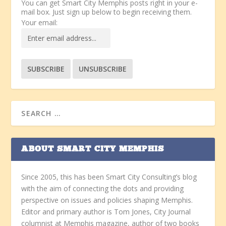
You can get Smart City Memphis posts right in your e-
mail box. Just sign up below to begin receiving them.
Your email:
ABOUT SMART CITY MEMPHIS
Since 2005, this has been Smart City Consulting’s blog
with the aim of connecting the dots and providing
perspective on issues and policies shaping Memphis.
Editor and primary author is Tom Jones, City Journal
columnist at Memphis magazine, author of two books