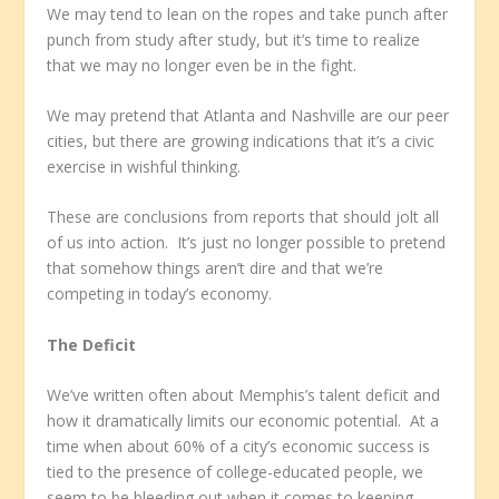
We may tend to lean on the ropes and take punch after
punch from study after study, but it’s time to realize
that we may no longer even be in the fight.
We may pretend that Atlanta and Nashville are our peer
cities, but there are growing indications that it’s a civic
exercise in wishful thinking.
These are conclusions from reports that should jolt all
of us into action. It’s just no longer possible to pretend
that somehow things aren’t dire and that we’re
competing in today’s economy.
The Deficit
We’ve written often about Memphis’s talent deficit and
how it dramatically limits our economic potential. At a
time when about 60% of a city’s economic success is
tied to the presence of college-educated people, we
seem to be bleeding out when it comes to keeping