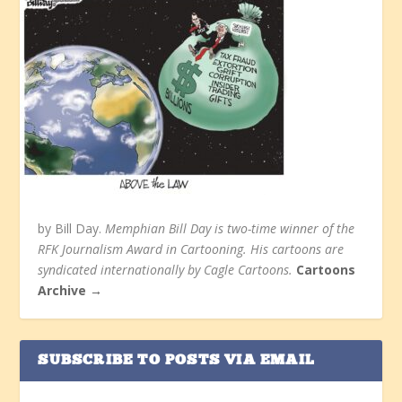
by Bill Day.
Memphian Bill Day is two-time winner of the
RFK Journalism Award in Cartooning. His cartoons are
syndicated internationally by Cagle Cartoons.
Cartoons
Archive →
SUBSCRIBE TO POSTS VIA EMAIL