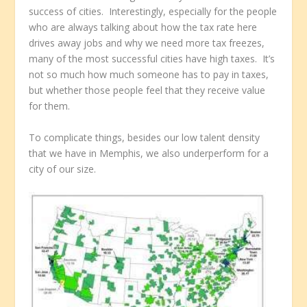
success of cities. Interestingly, especially for the people
who are always talking about how the tax rate here
drives away jobs and why we need more tax freezes,
many of the most successful cities have high taxes. It’s
not so much how much someone has to pay in taxes,
but whether those people feel that they receive value
for them.
To complicate things, besides our low talent density
that we have in Memphis, we also underperform for a
city of our size.