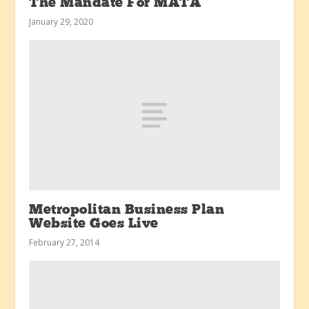
The Mandate For MATA
January 29, 2020
Metropolitan Business Plan
Website Goes Live
February 27, 2014