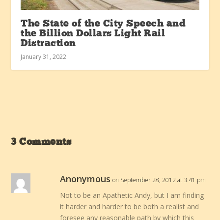
The State of the City Speech and
the Billion Dollars Light Rail
Distraction
January 31, 2022
3 Comments
Anonymous
on September 28, 2012 at 3:41 pm
Not to be an Apathetic Andy, but I am finding
it harder and harder to be both a realist and
foresee any reasonable path by which this