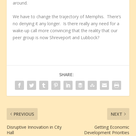
around.
We have to change the trajectory of Memphis. There’s
no denying it any longer. Is there really any need for a
wake-up call more convincing that the reality that our
peer group is now Shreveport and Lubbock?
SHARE:
PREVIOUS
NEXT
Disruptive Innovation in City
Getting Economic
Hall
Development Priorities