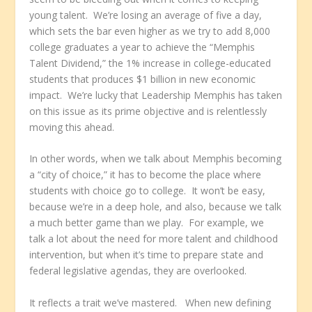
young talent. We’re losing an average of five a day,
which sets the bar even higher as we try to add 8,000
college graduates a year to achieve the “Memphis
Talent Dividend,” the 1% increase in college-educated
students that produces $1 billion in new economic
impact. We’re lucky that Leadership Memphis has taken
on this issue as its prime objective and is relentlessly
moving this ahead.
In other words, when we talk about Memphis becoming
a “city of choice,” it has to become the place where
students with choice go to college. It won’t be easy,
because we’re in a deep hole, and also, because we talk
a much better game than we play. For example, we
talk a lot about the need for more talent and childhood
intervention, but when it’s time to prepare state and
federal legislative agendas, they are overlooked.
It reflects a trait we’ve mastered. When new defining