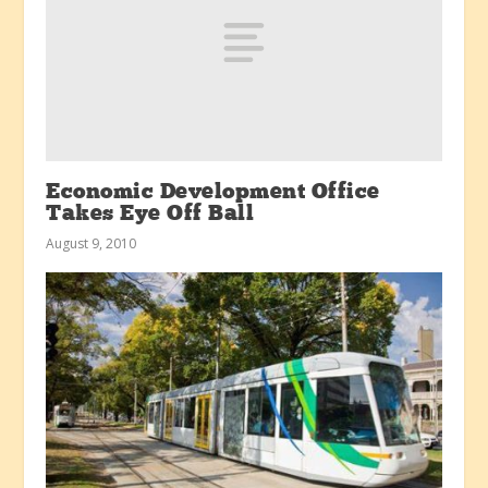
Economic Development Office
Takes Eye Off Ball
August 9, 2010