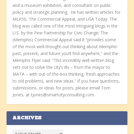
and a museum exhibition, and consultant on public
policy and strategic planning. He has written articles for
MLK50, The Commercial Appeal, and USA Today. The
blog was called one of the most intriguing blogs in the
U.S. by the Pew Partnership for Civic Change; The
(Memphis) Commercial Appeal said it “provides some
of the most well-thought-out thinking about Memphis’
past, present, and future you’ll find anywhere,” and the
Memphis Flyer said: “This incredibly well-written blog
sets out to solve the city’s ills – from the mayor to
MATA – with out-of-the-box thinking, fresh approaches
to old problems, and new ideas.” If you have questions,
submissions, or ideas for posts, please email Tom
Jones, at tjones@smartcityconsulting.com.
ARCHIVES