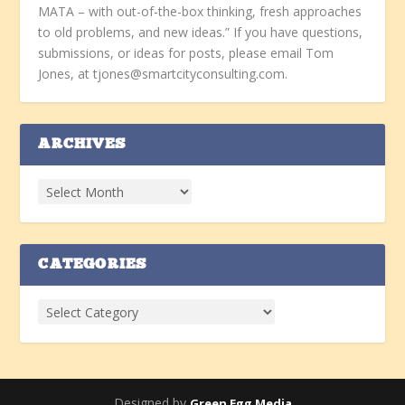
MATA – with out-of-the-box thinking, fresh approaches
to old problems, and new ideas.” If you have questions,
submissions, or ideas for posts, please email Tom
Jones, at tjones@smartcityconsulting.com.
ARCHIVES
CATEGORIES
Designed by
Green Egg Media