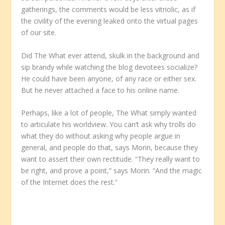
gatherings, the comments would be less vitriolic, as if
the civility of the evening leaked onto the virtual pages
of our site.
Did The What ever attend, skulk in the background and
sip brandy while watching the blog devotees socialize?
He could have been anyone, of any race or either sex.
But he never attached a face to his online name.
Perhaps, like a lot of people, The What simply wanted
to articulate his worldview. You can’t ask why trolls do
what they do without asking why people argue in
general, and people do that, says Morin, because they
want to assert their own rectitude. “They really want to
be right, and prove a point,” says Morin. “And the magic
of the Internet does the rest.”