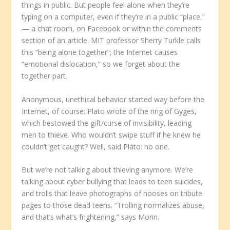
things in public. But people feel alone when they’re
typing on a computer, even if they’re in a public “place,”
— a chat room, on Facebook or within the comments
section of an article. MIT professor Sherry Turkle calls
this “being alone together”; the Internet causes
“emotional dislocation,” so we forget about the
together part.
Anonymous, unethical behavior started way before the
Internet, of course: Plato wrote of the ring of Gyges,
which bestowed the gift/curse of invisibility, leading
men to thieve. Who wouldn’t swipe stuff if he knew he
couldn’t get caught? Well, said Plato: no one.
But we’re not talking about thieving anymore. We’re
talking about cyber bullying that leads to teen suicides,
and trolls that leave photographs of nooses on tribute
pages to those dead teens. “Trolling normalizes abuse,
and that’s what’s frightening,” says Morin.