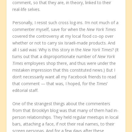
comment, so that they are, in theory, linked to their
real-life selves.
Personally, I resist such cross log-ins. I’m not much of a
commenter myself, save for when the
New York Times
covered the controversy at my local food co-op over
whether or not to carry six Israeli-made products. And
all I said was: Why is this story in the
New York Times
? (It
turns out that a disproportionate number of
New York
Times
employees shop there, and thus were under the
mistaken impression that this constituted news.) But I
don’t necessarily want all my Facebook friends to read
that comment — that was, I hoped, for the
Times
‘
editorial staff.
One of the strangest things about the commenters
from that Brooklyn blog was that many of them had in-
person relationships. They held regular meetups in local
bars, attaching a face, if not their real names, to their
screen personas. And for a few days after these