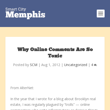
Why Online Comments Are So
Toxic
Posted by
SCM
|
Aug 1, 2012
|
Uncategorized
|
4
From AlterNet:
In the year that I wrote for a blog about Brooklyn real
estate, I was regularly plagued by “trolls” — online