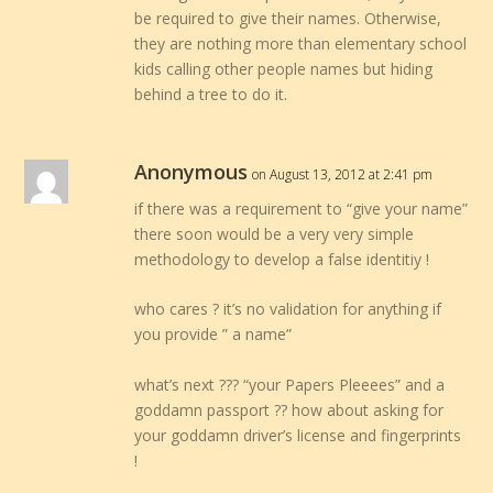
be required to give their names. Otherwise,
they are nothing more than elementary school
kids calling other people names but hiding
behind a tree to do it.
Anonymous
on August 13, 2012 at 2:41 pm
if there was a requirement to “give your name”
there soon would be a very very simple
methodology to develop a false identitiy !
who cares ? it’s no validation for anything if
you provide ” a name”
what’s next ??? “your Papers Pleeees” and a
goddamn passport ?? how about asking for
your goddamn driver’s license and fingerprints
!