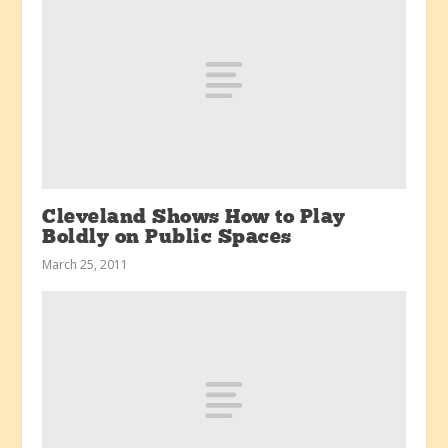
Cleveland Shows How to Play
Boldly on Public Spaces
March 25, 2011