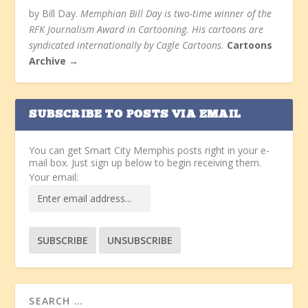
by Bill Day.
Memphian Bill Day is two-time winner of the
RFK Journalism Award in Cartooning. His cartoons are
syndicated internationally by Cagle Cartoons.
Cartoons
Archive →
SUBSCRIBE TO POSTS VIA EMAIL
You can get Smart City Memphis posts right in your e-
mail box. Just sign up below to begin receiving them.
Your email: