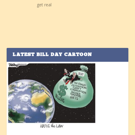
get real
LATEST BILL DAY CARTOON