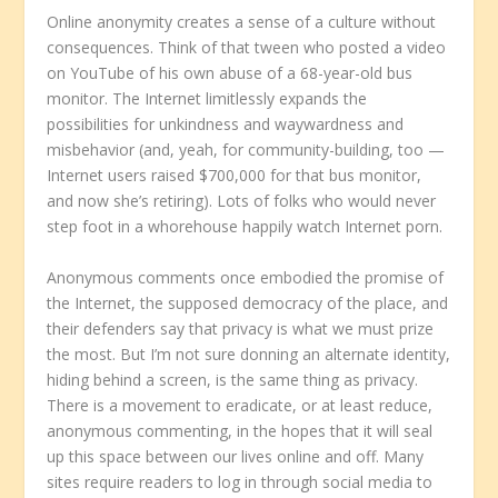
Online anonymity creates a sense of a culture without
consequences. Think of that tween who posted a video
on YouTube of his own abuse of a 68-year-old bus
monitor. The Internet limitlessly expands the
possibilities for unkindness and waywardness and
misbehavior (and, yeah, for community-building, too —
Internet users raised $700,000 for that bus monitor,
and now she’s retiring). Lots of folks who would never
step foot in a whorehouse happily watch Internet porn.
Anonymous comments once embodied the promise of
the Internet, the supposed democracy of the place, and
their defenders say that privacy is what we must prize
the most. But I’m not sure donning an alternate identity,
hiding behind a screen, is the same thing as privacy.
There is a movement to eradicate, or at least reduce,
anonymous commenting, in the hopes that it will seal
up this space between our lives online and off. Many
sites require readers to log in through social media to