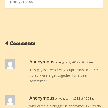
January 21, 2008
4 Comments
Anonymous
on August 2, 2012 at 9:32 am
This guy is a #^%$#ing stupid racist idiot!!!!!!!!
….hey, wanna get together for a beer
sometime?
Anonymous
on August 11, 2012 at 12:03 pm
who cares if a blogger is anonymous ?? it’s the