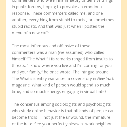
commenters who write inflammatory or derisive things
in public forums, hoping to provoke an emotional
response. These commenters called me, and one
another, everything from stupid to racist, or sometimes
stupid racists. And that was just when I posted the
menu of a new café.
The most infamous and offensive of these
commenters was a man (we assumed) who called
himself “The What.” His remarks ranged from insults to
threats. “I know where you live and I’m coming for you
and your family,” he once wrote. The intrigue around
The What’s identity warranted a cover story in
New York
magazine. What kind of person would spend so much
time, and so much energy, engaging in virtual hate?
The consensus among sociologists and psychologists
who study online behavior is that all kinds of people can
become trolls — not just the unwound, the immature
or the irate. See your perfectly pleasant work neighbor,