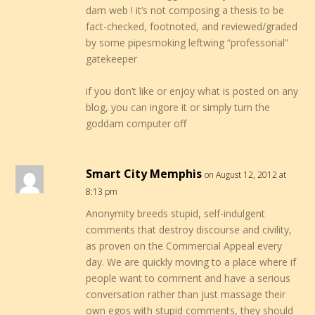
darn web ! it’s not composing a thesis to be
fact-checked, footnoted, and reviewed/graded
by some pipesmoking leftwing “professorial”
gatekeeper
if you don’t like or enjoy what is posted on any
blog, you can ingore it or simply turn the
goddam computer off
Smart City Memphis
on August 12, 2012 at
8:13 pm
Anonymity breeds stupid, self-indulgent
comments that destroy discourse and civility,
as proven on the Commercial Appeal every
day. We are quickly moving to a place where if
people want to comment and have a serious
conversation rather than just massage their
own egos with stupid comments, they should