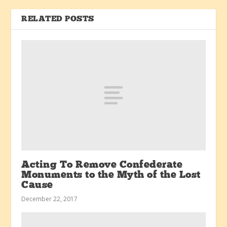
RELATED POSTS
Acting To Remove Confederate
Monuments to the Myth of the Lost
Cause
December 22, 2017