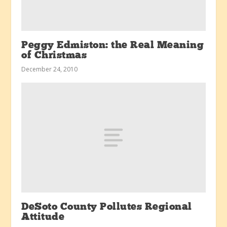
Peggy Edmiston: the Real Meaning
of Christmas
December 24, 2010
DeSoto County Pollutes Regional
Attitude