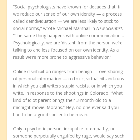
“Social psychologists have known for decades that, if
we reduce our sense of our own identity — a process
called deindividuation — we are less likely to stick to
social norms,” wrote Michael Marshall in
New Scientist
.
“The same thing happens with online communication…
Psychologically, we are ‘distant’ from the person we’re
talking to and less focused on our own identity. As a
result we’re more prone to aggressive behavior.”
Online disinhibition ranges from benign — oversharing
of personal information — to toxic, virtual hit-and-runs
in which you call writers stupid racists, or in which you
write, in response to the shootings in Colorado: “What
kind of idiot parent brings their 3-month-old to a
midnight movie. Morans.” Hey, no one ever said you
had to be a good speller to be mean.
Only a psychotic person, incapable of empathy, or
someone perpetually engulfed by rage, would say such