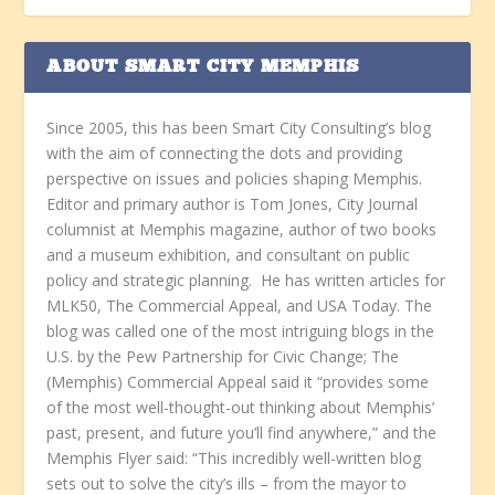
ABOUT SMART CITY MEMPHIS
Since 2005, this has been Smart City Consulting’s blog
with the aim of connecting the dots and providing
perspective on issues and policies shaping Memphis.
Editor and primary author is Tom Jones, City Journal
columnist at Memphis magazine, author of two books
and a museum exhibition, and consultant on public
policy and strategic planning. He has written articles for
MLK50, The Commercial Appeal, and USA Today. The
blog was called one of the most intriguing blogs in the
U.S. by the Pew Partnership for Civic Change; The
(Memphis) Commercial Appeal said it “provides some
of the most well-thought-out thinking about Memphis’
past, present, and future you’ll find anywhere,” and the
Memphis Flyer said: “This incredibly well-written blog
sets out to solve the city’s ills – from the mayor to