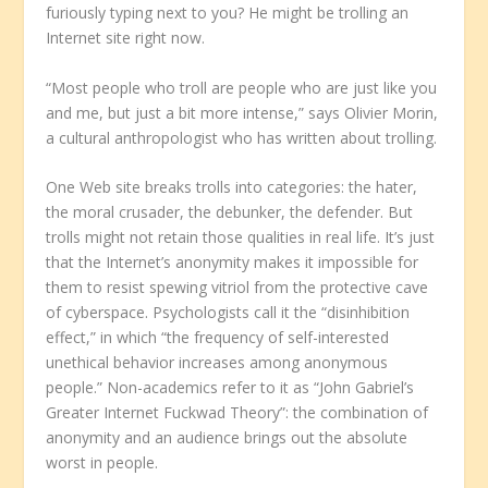
furiously typing next to you? He might be trolling an
Internet site right now.
“Most people who troll are people who are just like you
and me, but just a bit more intense,” says Olivier Morin,
a cultural anthropologist who has written about trolling.
One Web site breaks trolls into categories: the hater,
the moral crusader, the debunker, the defender. But
trolls might not retain those qualities in real life. It’s just
that the Internet’s anonymity makes it impossible for
them to resist spewing vitriol from the protective cave
of cyberspace. Psychologists call it the “disinhibition
effect,” in which “the frequency of self-interested
unethical behavior increases among anonymous
people.” Non-academics refer to it as “John Gabriel’s
Greater Internet Fuckwad Theory”: the combination of
anonymity and an audience brings out the absolute
worst in people.