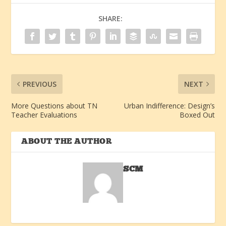
SHARE:
PREVIOUS
NEXT
More Questions about TN
Urban Indifference: Design’s
Teacher Evaluations
Boxed Out
ABOUT THE AUTHOR
SCM