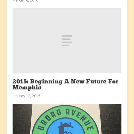
March 18, 2016
2015: Beginning A New Future For
Memphis
January 12, 2015