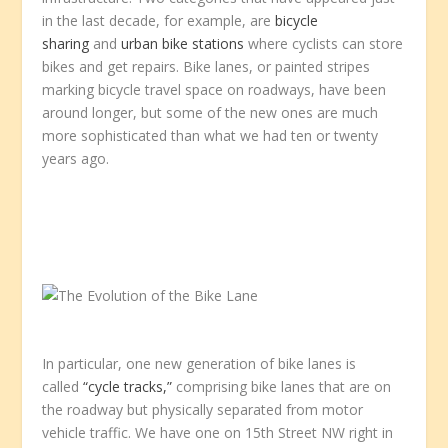
in the last decade, for example, are
bicycle
sharing
and
urban bike stations
where cyclists can store
bikes and get repairs. Bike lanes, or painted stripes
marking bicycle travel space on roadways, have been
around longer, but some of the new ones are much
more sophisticated than what we had ten or twenty
years ago.
In particular, one new generation of bike lanes is
called
“cycle tracks,”
comprising bike lanes that are on
the roadway but physically separated from motor
vehicle traffic. We have one on 15th Street NW right in