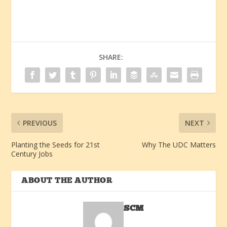
SHARE:
PREVIOUS
NEXT
Planting the Seeds for 21st
Why The UDC Matters
Century Jobs
ABOUT THE AUTHOR
SCM