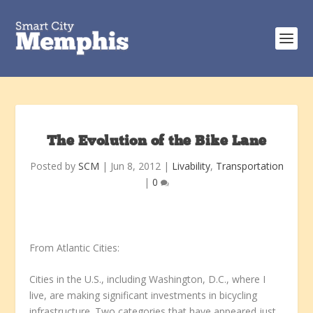
The Evolution of the Bike Lane
Posted by
SCM
|
Jun 8, 2012
|
Livability
,
Transportation
|
0
From Atlantic Cities:
Cities in the U.S., including Washington, D.C., where I
live, are making significant investments in bicycling
infrastructure. Two categories that have appeared just