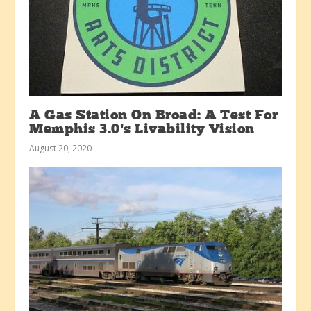
A Gas Station On Broad: A Test For
Memphis 3.0’s Livability Vision
August 20, 2020