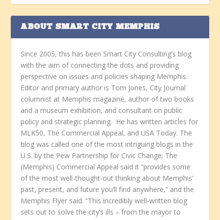
ABOUT SMART CITY MEMPHIS
Since 2005, this has been Smart City Consulting’s blog
with the aim of connecting the dots and providing
perspective on issues and policies shaping Memphis.
Editor and primary author is Tom Jones, City Journal
columnist at Memphis magazine, author of two books
and a museum exhibition, and consultant on public
policy and strategic planning. He has written articles for
MLK50, The Commercial Appeal, and USA Today. The
blog was called one of the most intriguing blogs in the
U.S. by the Pew Partnership for Civic Change; The
(Memphis) Commercial Appeal said it “provides some
of the most well-thought-out thinking about Memphis’
past, present, and future you’ll find anywhere,” and the
Memphis Flyer said: “This incredibly well-written blog
sets out to solve the city’s ills – from the mayor to