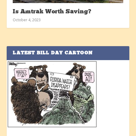
Is Amtrak Worth Saving?
October 4, 2023
LATEST BILL DAY CARTOON