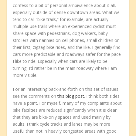
confess to a bit of personal ambivalence about it all,
especially outside of dense downtown areas. What we
tend to call “bike trails,” for example, are actually
multiple-use trails where an experienced cyclist must
share space with pedestrians, dog walkers, baby
strollers with nannies on cell phones, small children on
their first, zigzag bike rides, and the like. I generally find
cars more predictable and roadways safer for the pace
I like to ride. Especially when cars are likely to be
turning, I’d rather be in the main roadway where I am
more visible.
For an interesting back-and-forth on this set of issues,
see the comments on
this blog post
. I think both sides
have a point. For myself, many of my complaints about
bike facilities are reduced significantly when it is clear
that they are bike-only spaces and used mainly by
adults. I think cycle tracks and lanes may be more
useful than not in heavily congested areas with good