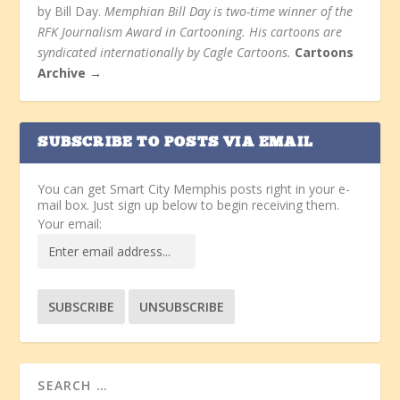
by Bill Day.
Memphian Bill Day is two-time winner of the
RFK Journalism Award in Cartooning. His cartoons are
syndicated internationally by Cagle Cartoons.
Cartoons
Archive →
SUBSCRIBE TO POSTS VIA EMAIL
You can get Smart City Memphis posts right in your e-
mail box. Just sign up below to begin receiving them.
Your email: