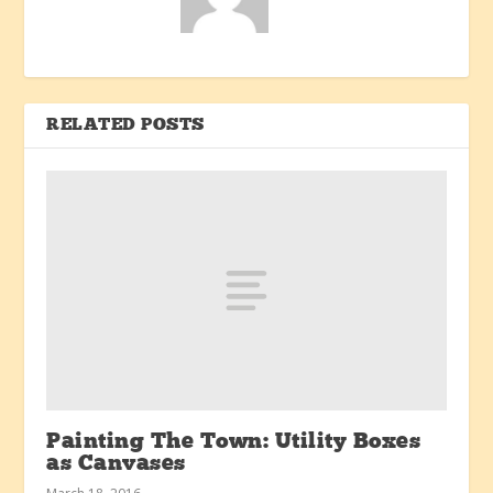
RELATED POSTS
Painting The Town: Utility Boxes
as Canvases