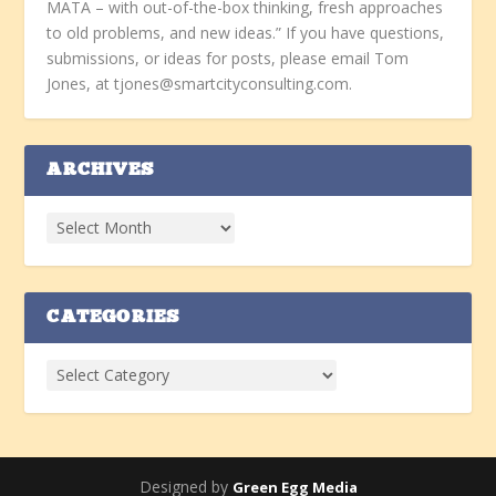
MATA – with out-of-the-box thinking, fresh approaches
to old problems, and new ideas.” If you have questions,
submissions, or ideas for posts, please email Tom
Jones, at tjones@smartcityconsulting.com.
ARCHIVES
CATEGORIES
Designed by
Green Egg Media