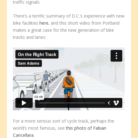
traffic signals.
There’s a terrific summary of D.C.’s experience with new
bike facilities
here
, and this short video from Portland
makes a great case for the new generation of bike
tracks and lanes:
For a more serious sort of cycle track, perhaps the
world’s most famous, see
this photo of Fabian
Cancellara
.