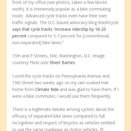
front of my office (see photos, taken a few blocks
north). It is immensely popular as a bike commuting
route. Advanced cycle tracks even have their own
traffic signals. The D.C.-based advocacy blog WashCycle
says that cycle tracks “increase ridership by 18-20
percent
compared to 5-7 percent for [conventional,
non-separated] bike lanes.”
15th and P Streets, NW, Washington, D.C. Image
courtesy Flickr user
Elvert Barnes
I used the cycle tracks on Pennsylvania Avenue and
15th Street two weeks ago on my rain-soaked trek
home from
Climate Ride
and was glad to have them. If I
were a bike commuter, I would use them frequently.
There is a legitimate debate among cyclists about the
efficacy of separated bike lanes compared to full
recognition and respect of bicycles as vehicles entitled
to use the same roadways as motor vehicles. I’ll