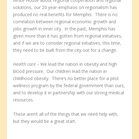
White House about regional cooperation and regional
solutions, our 20 year-emphasis on regionalism has
produced no real benefits for Memphis. There is no
correlation between regional economic growth and
jobs growth in inner city. In the past, Memphis has
given more than it has gotten from regional initiatives,
and if we are to consider regional initiatives, this time,
they need to be built from the city out for a change.
Health care –
We lead the nation in obesity and high
blood pressure. Our children lead the nation in
childhood obesity. There’s no better place for a pilot
wellness program by the federal government than ours,
and to develop it in partnership with our strong medical
resources.
These aren’t all of the things that we need help with,
but they would be a great start.