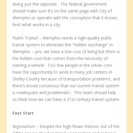
doing just the opposite. The federal government
should make sure it’s on the same page with City of
Memphis or operate with the conception that it knows
best what works in a city.
Public Transit –
Memphis needs a high-quality public
transit system to eliminate the “hidden surcharge” in
Memphis – yes, we have a low cost of living but there is
the hidden cost that comes from the necessity of
owning a vehicle. Too few people in the urban core
have the opportunity to work in many job centers in
Shelby County because of transportation problems, and
there’s broad consensus that our current transit system
is inadequate and problematic. This team should help
us think how we can have a 21
st
century transit system.
Fast Start
Regionalism –
Despite the high-flown rhetoric out of the