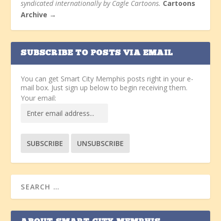
syndicated internationally by Cagle Cartoons.
Cartoons
Archive →
SUBSCRIBE TO POSTS VIA EMAIL
You can get Smart City Memphis posts right in your e-
mail box. Just sign up below to begin receiving them.
Your email: