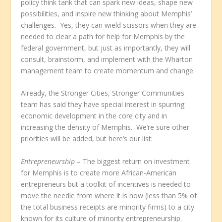
policy think tank that can spark new ideas, shape new
possibilities, and inspire new thinking about Memphis’
challenges. Yes, they can wield scissors when they are
needed to clear a path for help for Memphis by the
federal government, but just as importantly, they will
consult, brainstorm, and implement with the Wharton
management team to create momentum and change.
Already, the Stronger Cities, Stronger Communities
team has said they have special interest in spurring
economic development in the core city and in
increasing the density of Memphis. We’re sure other
priorities will be added, but here’s our list:
Entrepreneurship
– The biggest return on investment
for Memphis is to create more African-American
entrepreneurs but a toolkit of incentives is needed to
move the needle from where it is now (less than 5% of
the total business receipts are minority firms) to a city
known for its culture of minority entrepreneurship.