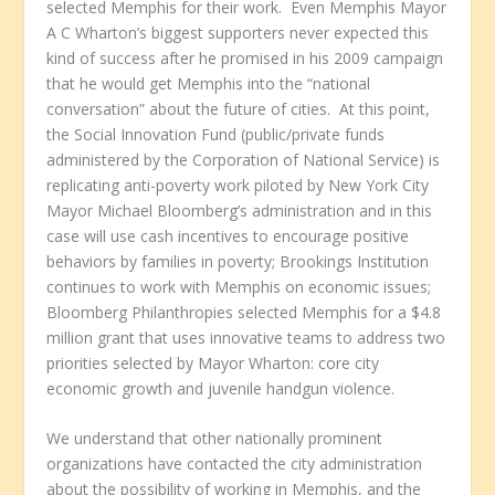
selected Memphis for their work. Even Memphis Mayor
A C Wharton’s biggest supporters never expected this
kind of success after he promised in his 2009 campaign
that he would get Memphis into the “national
conversation” about the future of cities. At this point,
the Social Innovation Fund (public/private funds
administered by the Corporation of National Service) is
replicating anti-poverty work piloted by New York City
Mayor Michael Bloomberg’s administration and in this
case will use cash incentives to encourage positive
behaviors by families in poverty; Brookings Institution
continues to work with Memphis on economic issues;
Bloomberg Philanthropies selected Memphis for a $4.8
million grant that uses innovative teams to address two
priorities selected by Mayor Wharton: core city
economic growth and juvenile handgun violence.
We understand that other nationally prominent
organizations have contacted the city administration
about the possibility of working in Memphis, and the