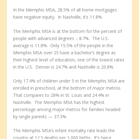
In the Memphis MSA, 28.5% of all home mortgages
have negative equity. In Nashville, it’s 11.8%.
The Memphis MSA is at the bottom for the percent of
people with advanced degrees – 8.7%. The U.S.
average is 11.8%. Only 15.5% of the people in the
Memphis MSA over 25 have a bachelor’s degree as
their highest level of education, one of the lowest rates
in the U.S. Denver is 24.7% and Nashville is 20.8%.
Only 17.4% of children under 5 in the Memphis MSA are
enrolled in preschool, at the bottom of major metros.
That compares to 28% in St. Louis and 24.4% in
Nashville. The Memphis MSA has the highest
percentage among major metros for families headed
by single parents — 37.3%.
The Memphis MSA’s infant mortality rate leads the
country at 12.5 deaths per 1,000 births. It’s twice