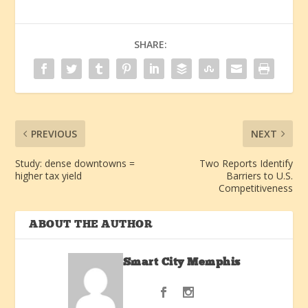
SHARE:
PREVIOUS
NEXT
Study: dense downtowns =
Two Reports Identify
higher tax yield
Barriers to U.S.
Competitiveness
ABOUT THE AUTHOR
Smart City Memphis