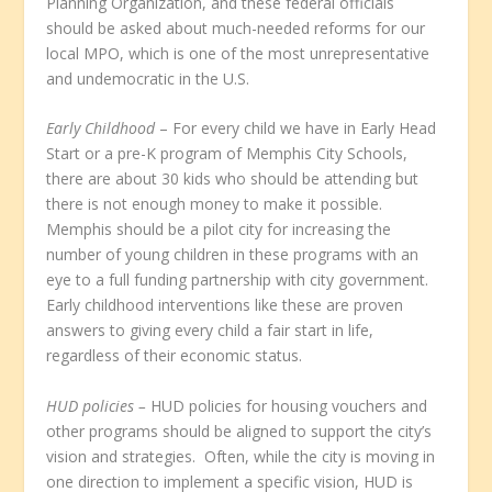
Planning Organization, and these federal officials
should be asked about much-needed reforms for our
local MPO, which is one of the most unrepresentative
and undemocratic in the U.S.
Early Childhood
– For every child we have in Early Head
Start or a pre-K program of Memphis City Schools,
there are about 30 kids who should be attending but
there is not enough money to make it possible.
Memphis should be a pilot city for increasing the
number of young children in these programs with an
eye to a full funding partnership with city government.
Early childhood interventions like these are proven
answers to giving every child a fair start in life,
regardless of their economic status.
HUD policies –
HUD policies for housing vouchers and
other programs should be aligned to support the city’s
vision and strategies. Often, while the city is moving in
one direction to implement a specific vision, HUD is