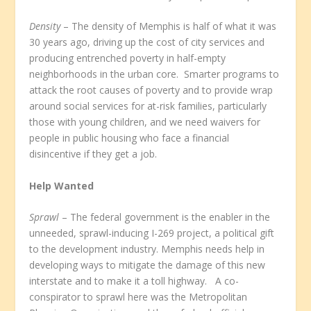
Density
– The density of Memphis is half of what it was
30 years ago, driving up the cost of city services and
producing entrenched poverty in half-empty
neighborhoods in the urban core. Smarter programs to
attack the root causes of poverty and to provide wrap
around social services for at-risk families, particularly
those with young children, and we need waivers for
people in public housing who face a financial
disincentive if they get a job.
Help Wanted
Sprawl
– The federal government is the enabler in the
unneeded, sprawl-inducing I-269 project, a political gift
to the development industry. Memphis needs help in
developing ways to mitigate the damage of this new
interstate and to make it a toll highway. A co-
conspirator to sprawl here was the Metropolitan