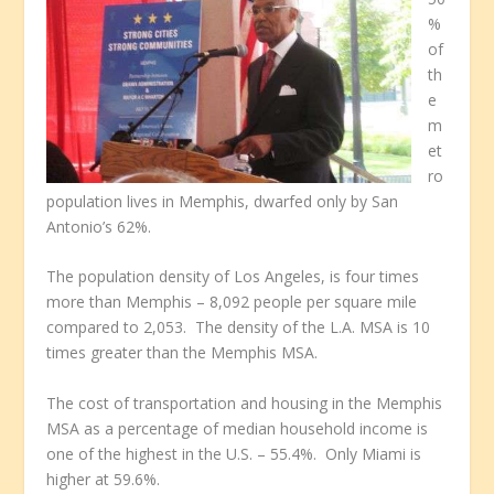
%
of
th
e
m
et
ro
population lives in Memphis, dwarfed only by San
Antonio’s 62%.
The population density of Los Angeles, is four times
more than Memphis – 8,092 people per square mile
compared to 2,053. The density of the L.A. MSA is 10
times greater than the Memphis MSA.
The cost of transportation and housing in the Memphis
MSA as a percentage of median household income is
one of the highest in the U.S. – 55.4%. Only Miami is
higher at 59.6%.