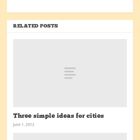
RELATED POSTS
Three simple ideas for cities
June 1, 2012