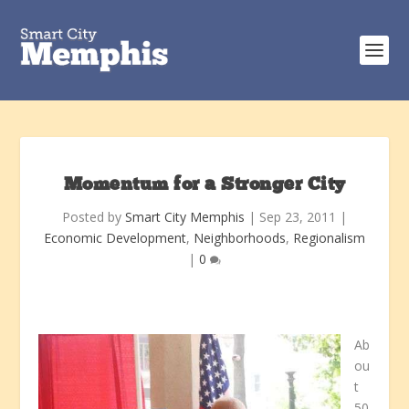
Momentum for a Stronger City
Posted by
Smart City Memphis
|
Sep 23, 2011
|
Economic Development
,
Neighborhoods
,
Regionalism
|
0
Ab
ou
t
50