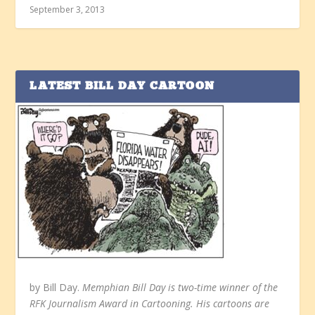
September 3, 2013
LATEST BILL DAY CARTOON
by Bill Day.
Memphian Bill Day is two-time winner of the
RFK Journalism Award in Cartooning. His cartoons are