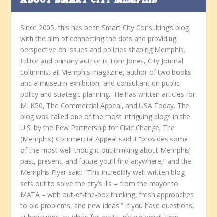
ABOUT SMART CITY MEMPHIS
Since 2005, this has been Smart City Consulting’s blog
with the aim of connecting the dots and providing
perspective on issues and policies shaping Memphis.
Editor and primary author is Tom Jones, City Journal
columnist at Memphis magazine, author of two books
and a museum exhibition, and consultant on public
policy and strategic planning. He has written articles for
MLK50, The Commercial Appeal, and USA Today. The
blog was called one of the most intriguing blogs in the
U.S. by the Pew Partnership for Civic Change; The
(Memphis) Commercial Appeal said it “provides some
of the most well-thought-out thinking about Memphis’
past, present, and future you’ll find anywhere,” and the
Memphis Flyer said: “This incredibly well-written blog
sets out to solve the city’s ills – from the mayor to
MATA – with out-of-the-box thinking, fresh approaches
to old problems, and new ideas.” If you have questions,
submissions, or ideas for posts, please email Tom