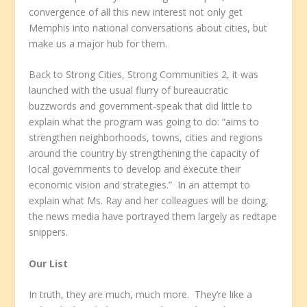
convergence of all this new interest not only get
Memphis into national conversations about cities, but
make us a major hub for them.
Back to Strong Cities, Strong Communities 2, it was
launched with the usual flurry of bureaucratic
buzzwords and government-speak that did little to
explain what the program was going to do: “aims to
strengthen neighborhoods, towns, cities and regions
around the country by strengthening the capacity of
local governments to develop and execute their
economic vision and strategies.” In an attempt to
explain what Ms. Ray and her colleagues will be doing,
the news media have portrayed them largely as redtape
snippers.
Our List
In truth, they are much, much more. They’re like a