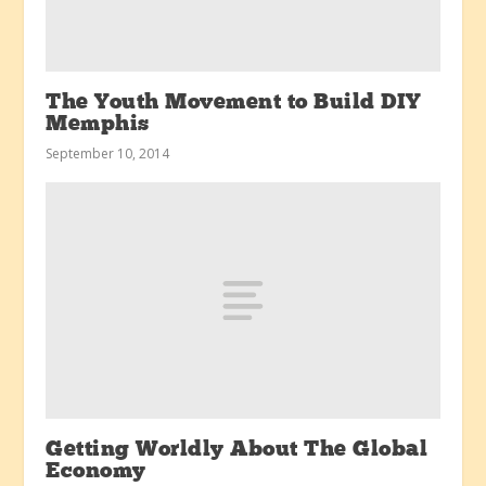
The Youth Movement to Build DIY
Memphis
September 10, 2014
Getting Worldly About The Global
Economy