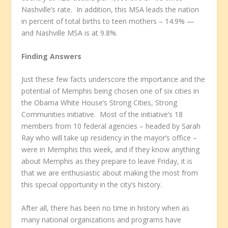
Nashville’s rate. In addition, this MSA leads the nation
in percent of total births to teen mothers – 14.9% —
and Nashville MSA is at 9.8%.
Finding Answers
Just these few facts underscore the importance and the
potential of Memphis being chosen one of six cities in
the Obama White House’s Strong Cities, Strong
Communities initiative. Most of the initiative’s 18
members from 10 federal agencies – headed by Sarah
Ray who will take up residency in the mayor’s office –
were in Memphis this week, and if they know anything
about Memphis as they prepare to leave Friday, it is
that we are enthusiastic about making the most from
this special opportunity in the city’s history.
After all, there has been no time in history when as
many national organizations and programs have