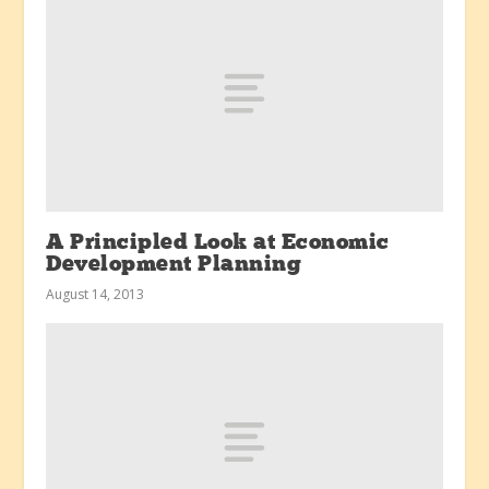
A Principled Look at Economic
Development Planning
August 14, 2013