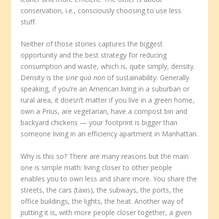
conservation, i.e., consciously choosing to use less
stuff.
Neither of those stories captures the biggest
opportunity and the best strategy for reducing
consumption and waste, which is, quite simply, density.
Density is the
sine qua non
of sustainability. Generally
speaking, if you’re an American living in a suburban or
rural area, it doesn’t matter if you live in a green home,
own a Prius, are vegetarian, have a compost bin and
backyard chickens — your footprint is bigger than
someone living in an efficiency apartment in Manhattan.
Why is this so? There are many reasons but the main
one is simple math: living closer to other people
enables you to own less and share more. You share the
streets, the cars (taxis), the subways, the ports, the
office buildings, the lights, the heat. Another way of
putting it is, with more people closer together, a given