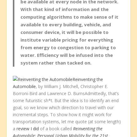
be available at every node in the network.
With that kind of information and the
computing algorithms to make sense of it
available to every building, vehicle, and
consumer device, it will be possible to
institute variable pricing for everything
from energy to congestion to parking to
water. Efficiency will be infused into the
system rather than tacked on.
Reinventing the
Automobile
, by William J. Mitchell, Christopher E.
Borroni-Bird and Lawrence D. BurnsAdmittedly, that’s
some futuristic sh*t. But the idea is to identify an end
goal, so we know which direction to travel with our
incremental steps. To show how it might work for
transportation systems, let me quote (at some length)
a
review I did
of a book called
Reinventing the
Automobile: Personal Urban Mobility for the 21st