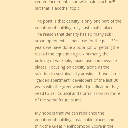
center. Incremental sprawl repair in action!!! –
but that is another topic.
The point is that density is only one part of the
equation of building truly sustainable places.
The reason that density has so many sub-
urban opponents is because for the past 30+
years we have done a poor job of getting the
rest of the equation right – primarily the
building of walkable, mixed use and loveable
places. Focusing on density alone as the
solution to sustainability provides those same
“garden apartment” developers of the last 30
years with the greenwashed justification they
need to sell Council and Commission on more
of the same future slums.
My hope is that we can rebalance the
equation of building sustainable places and I
think the Great Neighborhood Score in the