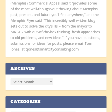
(Memphis) Commercial Appeal said it “provides some
of the most well-thought-out thinking about Memphis’
past, present, and future you’ll find anywhere,” and the
Memphis Flyer said: “This incredibly well-written blog
sets out to solve the city’s ills – from the mayor to
MATA – with out-of-the-box thinking, fresh approaches
to old problems, and new ideas.” If you have questions,
submissions, or ideas for posts, please email Tom
Jones, at tjones@smartcityconsulting.com.
ARCHIVES
CATEGORIES