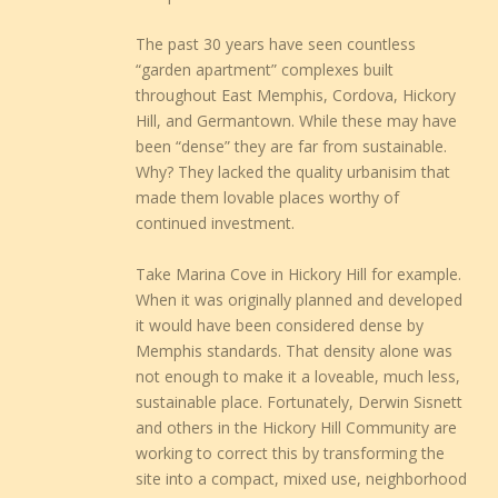
The past 30 years have seen countless
“garden apartment” complexes built
throughout East Memphis, Cordova, Hickory
Hill, and Germantown. While these may have
been “dense” they are far from sustainable.
Why? They lacked the quality urbanisim that
made them lovable places worthy of
continued investment.
Take Marina Cove in Hickory Hill for example.
When it was originally planned and developed
it would have been considered dense by
Memphis standards. That density alone was
not enough to make it a loveable, much less,
sustainable place. Fortunately, Derwin Sisnett
and others in the Hickory Hill Community are
working to correct this by transforming the
site into a compact, mixed use, neighborhood