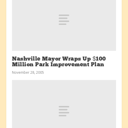
Nashville Mayor Wraps Up $100
Million Park Improvement Plan
November 28, 2005