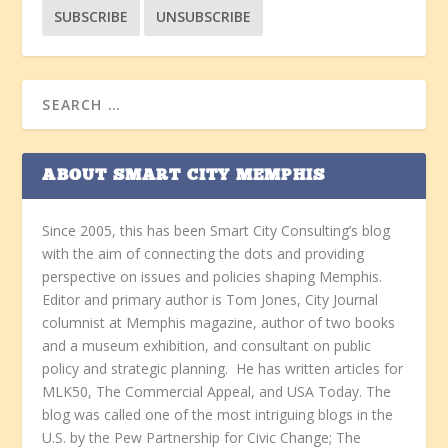
ABOUT SMART CITY MEMPHIS
Since 2005, this has been Smart City Consulting’s blog
with the aim of connecting the dots and providing
perspective on issues and policies shaping Memphis.
Editor and primary author is Tom Jones, City Journal
columnist at Memphis magazine, author of two books
and a museum exhibition, and consultant on public
policy and strategic planning. He has written articles for
MLK50, The Commercial Appeal, and USA Today. The
blog was called one of the most intriguing blogs in the
U.S. by the Pew Partnership for Civic Change; The