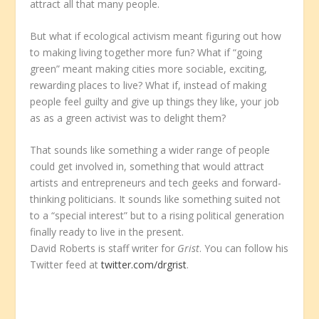
attract all that many people.
But what if ecological activism meant figuring out how
to making living together more fun? What if “going
green” meant making cities more sociable, exciting,
rewarding places to live? What if, instead of making
people feel guilty and give up things they like, your job
as as a green activist was to delight them?
That sounds like something a wider range of people
could get involved in, something that would attract
artists and entrepreneurs and tech geeks and forward-
thinking politicians. It sounds like something suited not
to a “special interest” but to a rising political generation
finally ready to live in the present.
David Roberts is staff writer for
Grist
. You can follow his
Twitter feed at
twitter.com/drgrist
.