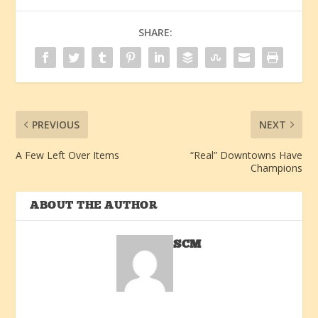
SHARE:
PREVIOUS
NEXT
A Few Left Over Items
“Real” Downtowns Have
Champions
ABOUT THE AUTHOR
SCM