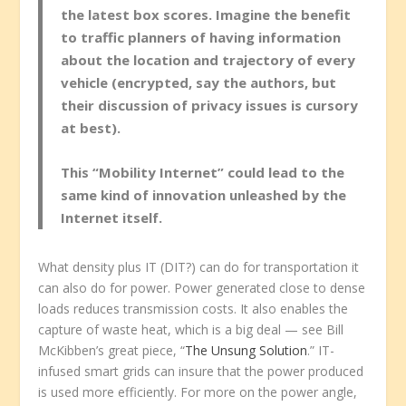
the latest box scores. Imagine the benefit
to traffic planners of having information
about the location and trajectory of every
vehicle (encrypted, say the authors, but
their discussion of privacy issues is cursory
at best).
This “Mobility Internet” could lead to the
same kind of innovation unleashed by the
Internet itself.
What density plus IT (DIT?) can do for transportation it
can also do for power. Power generated close to dense
loads reduces transmission costs. It also enables the
capture of waste heat, which is a big deal — see Bill
McKibben’s great piece, “
The Unsung Solution
.” IT-
infused smart grids can insure that the power produced
is used more efficiently. For more on the power angle,