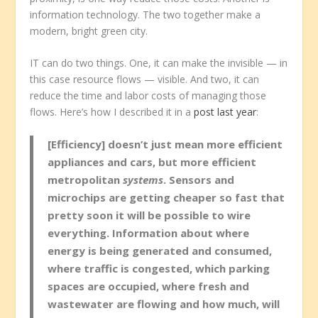
information technology. The two together make a
modern, bright green city.
IT can do two things. One, it can make the invisible — in
this case resource flows — visible. And two, it can
reduce the time and labor costs of managing those
flows. Here’s how I described it in a
post last year
:
[Efficiency] doesn’t just mean more efficient
appliances and cars, but more efficient
metropolitan
systems
. Sensors and
microchips are getting cheaper so fast that
pretty soon it will be possible to wire
everything. Information about where
energy is being generated and consumed,
where traffic is congested, which parking
spaces are occupied, where fresh and
wastewater are flowing and how much, will