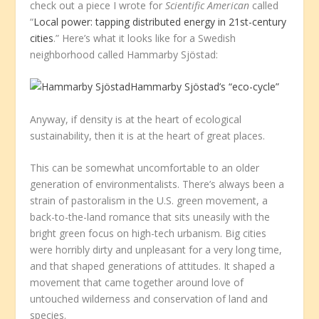
check out a piece I wrote for
Scientific American
called
“
Local power: tapping distributed energy in 21st-century
cities
.” Here’s what it looks like for a Swedish
neighborhood called Hammarby Sjöstad:
Hammarby Sjöstad’s “eco-cycle”
Anyway, if density is at the heart of ecological
sustainability, then it is at the heart of great places.
This can be somewhat uncomfortable to an older
generation of environmentalists. There’s always been a
strain of pastoralism in the U.S. green movement, a
back-to-the-land romance that sits uneasily with the
bright green focus on high-tech urbanism. Big cities
were horribly dirty and unpleasant for a very long time,
and that shaped generations of attitudes. It shaped a
movement that came together around love of
untouched wilderness and conservation of land and
species.