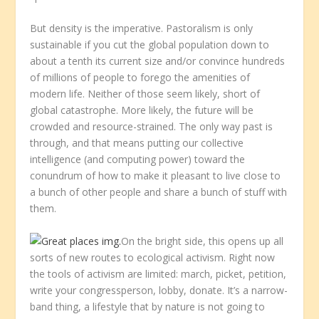
But density is the imperative. Pastoralism is only
sustainable if you cut the global population down to
about a tenth its current size and/or convince hundreds
of millions of people to forego the amenities of
modern life. Neither of those seem likely, short of
global catastrophe. More likely, the future will be
crowded and resource-strained. The only way past is
through, and that means putting our collective
intelligence (and computing power) toward the
conundrum of how to make it pleasant to live close to
a bunch of other people and share a bunch of stuff with
them.
On the bright side, this opens up all
sorts of new routes to ecological activism. Right now
the tools of activism are limited: march, picket, petition,
write your congressperson, lobby, donate. It’s a narrow-
band thing, a lifestyle that by nature is not going to