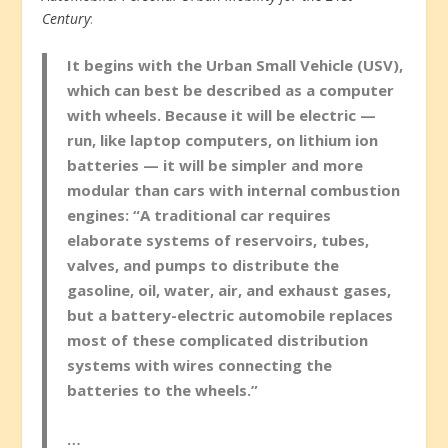
Century
:
It begins with the Urban Small Vehicle (USV),
which can best be described as a computer
with wheels. Because it will be electric —
run, like laptop computers, on lithium ion
batteries — it will be simpler and more
modular than cars with internal combustion
engines: “A traditional car requires
elaborate systems of reservoirs, tubes,
valves, and pumps to distribute the
gasoline, oil, water, air, and exhaust gases,
but a battery-electric automobile replaces
most of these complicated distribution
systems with wires connecting the
batteries to the wheels.”
…