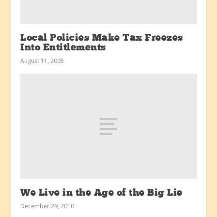
Local Policies Make Tax Freezes
Into Entitlements
August 11, 2005
We Live in the Age of the Big Lie
December 29, 2010