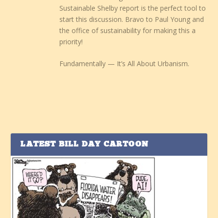
Sustainable Shelby report is the perfect tool to
start this discussion. Bravo to Paul Young and
the office of sustainability for making this a
priority!
Fundamentally — It’s All About Urbanism.
LATEST BILL DAY CARTOON