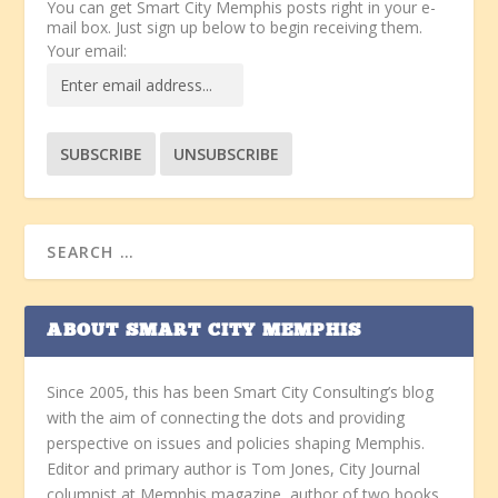
You can get Smart City Memphis posts right in your e-
mail box. Just sign up below to begin receiving them.
Your email:
ABOUT SMART CITY MEMPHIS
Since 2005, this has been Smart City Consulting’s blog
with the aim of connecting the dots and providing
perspective on issues and policies shaping Memphis.
Editor and primary author is Tom Jones, City Journal
columnist at Memphis magazine, author of two books