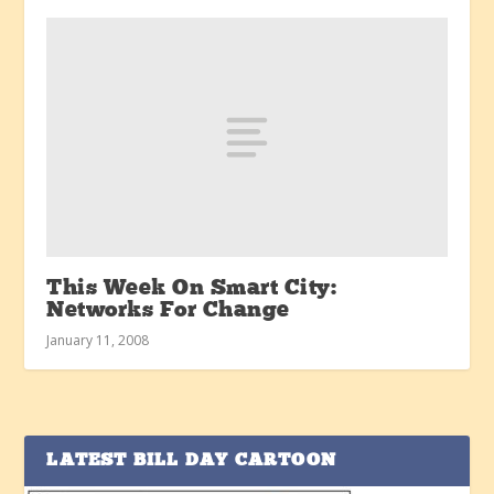
This Week On Smart City:
Networks For Change
January 11, 2008
LATEST BILL DAY CARTOON