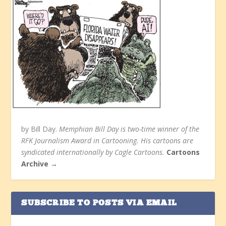
by Bill Day.
Memphian Bill Day is two-time winner of the
RFK Journalism Award in Cartooning. His cartoons are
syndicated internationally by Cagle Cartoons.
Cartoons
Archive →
SUBSCRIBE TO POSTS VIA EMAIL