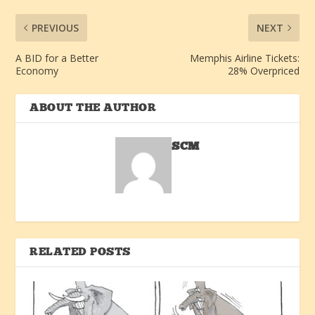
PREVIOUS
NEXT
A BID for a Better
Memphis Airline Tickets:
Economy
28% Overpriced
ABOUT THE AUTHOR
SCM
RELATED POSTS