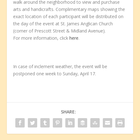
walk around the neighborhood to view and purchase
arts and handicrafts. Complimentary maps showing the
exact location of each participant will be distributed on
the day of the event at St. James Anglican Church
(corner of Prescott Street & Midland Avenue).
For more information, click
here
.
In case of inclement weather, the event will be
postponed one week to Sunday, April 17.
SHARE: