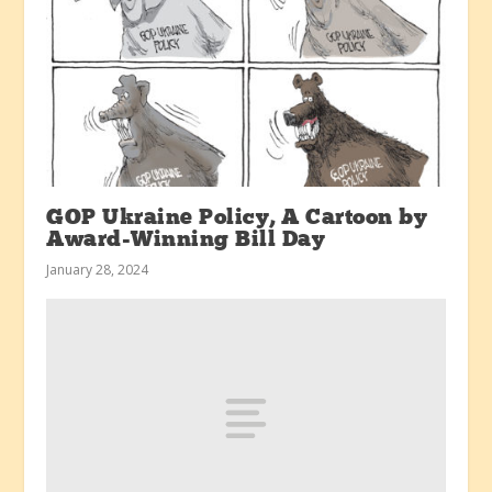
GOP Ukraine Policy, A Cartoon by
Award-Winning Bill Day
January 28, 2024