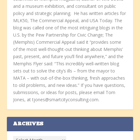
and a museum exhibition, and consultant on public
policy and strategic planning. He has written articles for
MLK50, The Commercial Appeal, and USA Today. The
blog was called one of the most intriguing blogs in the
U.S. by the Pew Partnership for Civic Change; The
(Memphis) Commercial Appeal said it “provides some
of the most well-thought-out thinking about Memphis’
past, present, and future you’ll find anywhere,” and the
Memphis Flyer said: “This incredibly well-written blog
sets out to solve the city’s ills – from the mayor to
MATA – with out-of-the-box thinking, fresh approaches
to old problems, and new ideas.” If you have questions,
submissions, or ideas for posts, please email Tom
Jones, at tjones@smartcityconsulting.com.
ARCHIVES