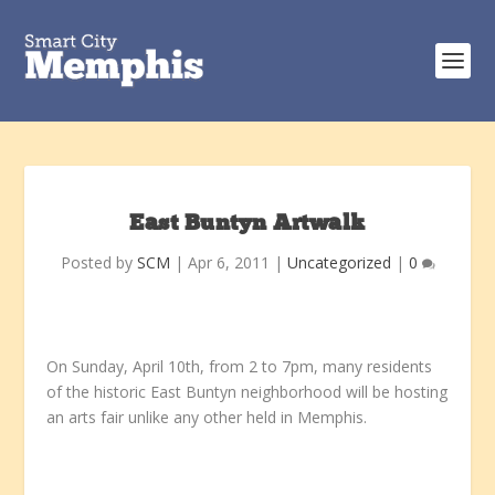
East Buntyn Artwalk
Posted by
SCM
|
Apr 6, 2011
|
Uncategorized
|
0
On Sunday, April 10th, from 2 to 7pm, many residents
of the historic East Buntyn neighborhood will be hosting
an arts fair unlike any other held in Memphis.