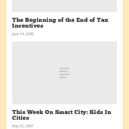
The Beginning of the End of Tax
Incentives
June 14, 2005
This Week On Smart City: Kids In
Cities
May 25, 2007