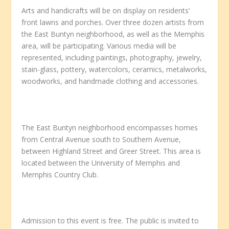
Arts and handicrafts will be on display on residents’
front lawns and porches. Over three dozen artists from
the East Buntyn neighborhood, as well as the Memphis
area, will be participating. Various media will be
represented, including paintings, photography, jewelry,
stain-glass, pottery, watercolors, ceramics, metalworks,
woodworks, and handmade clothing and accessories.
The East Buntyn neighborhood encompasses homes
from Central Avenue south to Southern Avenue,
between Highland Street and Greer Street. This area is
located between the University of Memphis and
Memphis Country Club.
Admission to this event is free. The public is invited to