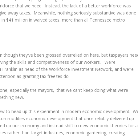
rkforce that we need. Instead, the lack of a better workforce was
o give away taxes. Meanwhile, nothing seriously substantive was done
y in $41 million in waived taxes, more than all Tennessee metro
ven though they’ve been grossed overrelied on here, but taxpayers nee
ving the skills and competitiveness of our workers. We’re
 Franklin as head of the Workforce Investment Network, and we’re
tention as granting tax freezes do.
one, especially the mayors, that we can’t keep doing what we’re
mething new.
 new to head up this experiment in modern economic development. W
d commodities economic development that once reliably delivered up
ped up our economy and instead shift to new economic theories for a
s rather than target industries, economic gardening, creating