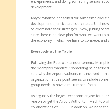
entrepreneurs, and doing something serious abou
development.
Mayor Wharton has talked for some time about cr
development agencies are coordinated. Until now,
to coordinate their strategies. Now, putting toge
since there is no clear plan for what we want to a
the economy in which we have to compete, and wha
Everybody at the Table
Following the Electrolux announcement, Memphis a
the “Memphis mandate,” something he described a
sure why the Airport Authority isn’t involved in
organization at this point seems to include some ol
group needs to have a multi-modal focus.
As arguably the largest economic engine for our 
reason to get the Airport Authority – which too o
collaborations of EDGE. In addition, we hope th