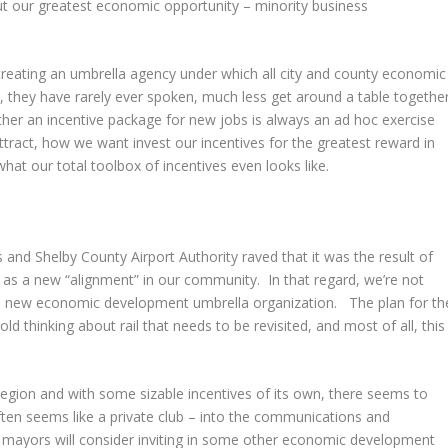
t our greatest economic opportunity – minority business
eating an umbrella agency under which all city and county economic
 they have rarely ever spoken, much less get around a table togethe
ther an incentive package for new jobs is always an ad hoc exercise
ttract, how we want invest our incentives for the greatest reward in
t our total toolbox of incentives even looks like.
nd Shelby County Airport Authority raved that it was the result of
s a new “alignment” in our community. In that regard, we’re not
 this new economic development umbrella organization. The plan for th
d thinking about rail that needs to be revisited, and most of all, this
region and with some sizable incentives of its own, there seems to
ften seems like a private club – into the communications and
e mayors will consider inviting in some other economic development