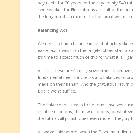
payments for 20 years for the city-county $40 mi
sweepstakes for Electrolux as a result of the out 
the long run, it’s a race to the bottom if we are 
Balancing Act
We need to find a balance instead of acting like e
easier approvals than the largely rubber stamp a
It’s time to accept much of this for what it is: g
After all these aren’t really government incentives,
fundamental need for checks and balances to prov
made on their behalf. And the gratuitous return 
Board won’t suffice.
The balance that needs to be found involves a m
creative economy, the new economy, or whatever yo
the future will punish cities even more if they tr
As we’ve said before, when the Payment-in-lieu-o