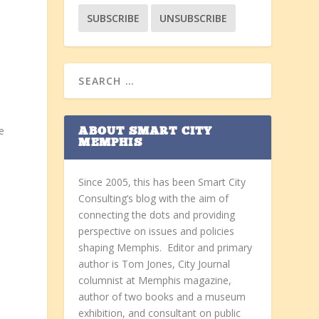
e
ABOUT SMART CITY
MEMPHIS
Since 2005, this has been Smart City
Consulting’s blog with the aim of
connecting the dots and providing
perspective on issues and policies
shaping Memphis. Editor and primary
n
author is Tom Jones, City Journal
columnist at Memphis magazine,
author of two books and a museum
e
exhibition, and consultant on public