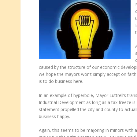
caused by the structure of our economic develo
we hope the mayors won’t simply accept on faith a
is to do business here.
In an example of hyperbole, Mayor Luttrell’s trans
Industrial Development as long as a tax freeze is i
statement propelled the city and county to actu
business happy.
Again, this seems to be majoring in minors with a