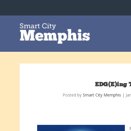
EDG(E)ing 
Posted by
Smart City Memphis
|
Ja