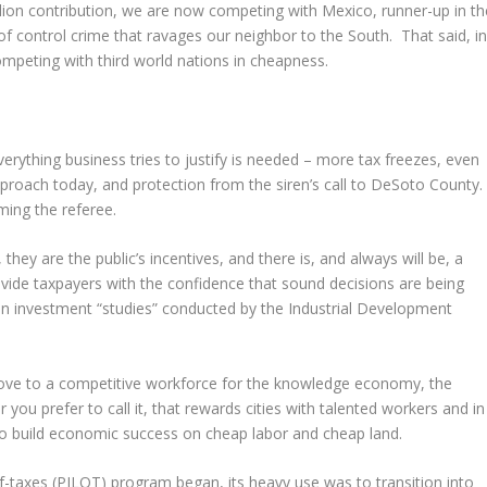
llion contribution, we are now competing with Mexico, runner-up in th
of control crime that ravages our neighbor to the South. That said, i
competing with third world nations in cheapness.
verything business tries to justify is needed – more tax freezes, even
pproach today, and protection from the siren’s call to DeSoto County
aming the referee.
 they are the public’s incentives, and there is, and always will be, a
ide taxpayers with the confidence that sound decisions are being
on investment “studies” conducted by the Industrial Development
ove to a competitive workforce for the knowledge economy, the
u prefer to call it, that rewards cities with talented workers and in
y to build economic success on cheap labor and cheap land.
f-taxes (PILOT) program began, its heavy use was to transition into