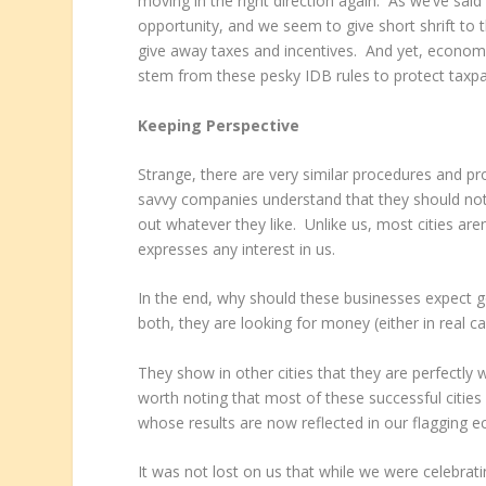
moving in the right direction again. As we’ve said 
opportunity, and we seem to give short shrift to 
give away taxes and incentives. And yet, economi
stem from these pesky IDB rules to protect taxpay
Keeping Perspective
Strange, there are very similar procedures and pro
savvy companies understand that they should not 
out whatever they like. Unlike us, most cities are
expresses any interest in us.
In the end, why should these businesses expect g
both, they are looking for money (either in real c
They show in other cities that they are perfectly 
worth noting that most of these successful cities
whose results are now reflected in our flagging 
It was not lost on us that while we were celebrati