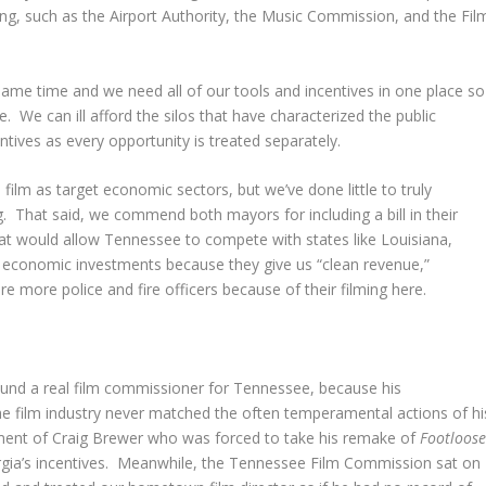
ning, such as the Airport Authority, the Music Commission, and the Fil
same time and we need all of our tools and incentives in one place so
 We can ill afford the silos that have characterized the public
ntives as every opportunity is treated separately.
lm as target economic sectors, but we’ve done little to truly
. That said, we commend both mayors for including a bill in their
 that would allow Tennessee to compete with states like Louisiana,
f economic investments because they give us “clean revenue,”
e more police and fire officers because of their filming here.
found a real film commissioner for Tennessee, because his
he film industry never matched the often temperamental actions of hi
ment of Craig Brewer who was forced to take his remake of
Footloos
orgia’s incentives. Meanwhile, the Tennessee Film Commission sat on