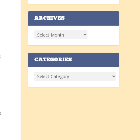
ARCHIVES
d
CATEGORIES
e