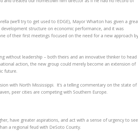
end and treated our hometown film director as if he had no record of
lla (we’ll try to get used to EDGE), Mayor Wharton has given a grea
c development structure on economic performance, and it was
one of their first meetings focused on the need for a new approach b
g without leadership – both theirs and an innovative thinker to head
mational action, the new group could merely become an extension of
c future.
ion with North Mississippi. It’s a telling commentary on the state of
ven, peer cities are competing with Southern Europe.
gher, have greater aspirations, and act with a sense of urgency to se
 than a regional feud with DeSoto County.