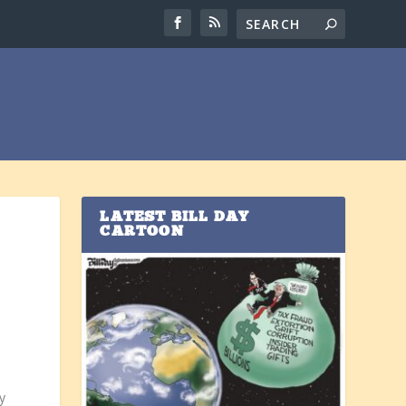
LATEST BILL DAY
CARTOON
y