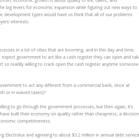
often, economic growth is about quality of life, talent, and
the big levers for economic expansion while figuring out new ways to
c development types would have us think that all of our problems
ers’ interests.
cesses in a lot of cities that are booming, and in this day and time,
expect government to act like a cash register they can open and tak
n’t so readily willing to crack open the cash register anytime someone
overnment to act any different from a commercial bank, since at
ash or in waived taxes)?
willing to go through the government processes, but then again, it’s
 have built their economy on quality rather than cheapness, a decisio
economic competitiveness.
ng Electrolux and agreeing to about $3.2 million in annual debt servic