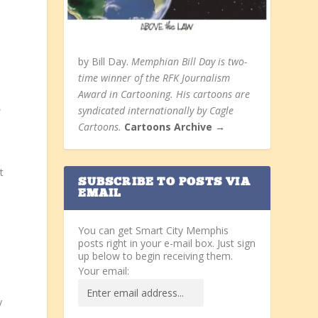
g
by Bill Day.
Memphian Bill Day is two-
time winner of the RFK Journalism
Award in Cartooning. His cartoons are
,
syndicated internationally by Cagle
Cartoons.
Cartoons Archive →
t
SUBSCRIBE TO POSTS VIA
EMAIL
You can get Smart City Memphis
posts right in your e-mail box. Just sign
up below to begin receiving them.
Your email:
y