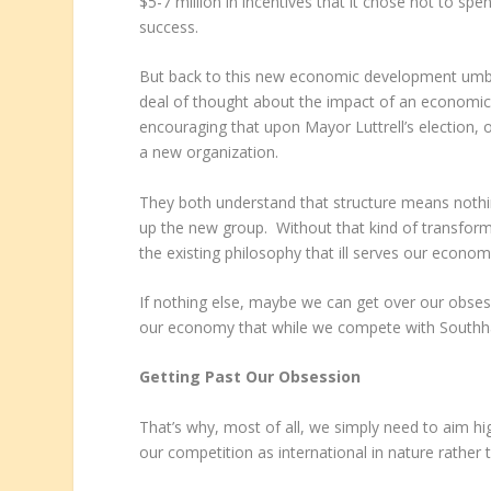
$5-7 million in incentives that it chose not to sp
success.
But back to this new economic development umbre
deal of thought about the impact of an economi
encouraging that upon Mayor Luttrell’s election, 
a new organization.
They both understand that structure means nothin
up the new group. Without that kind of transfor
the existing philosophy that ill serves our economi
If nothing else, maybe we can get over our obsess
our economy that while we compete with Southha
Getting Past Our Obsession
That’s why, most of all, we simply need to aim hi
our competition as international in nature rather