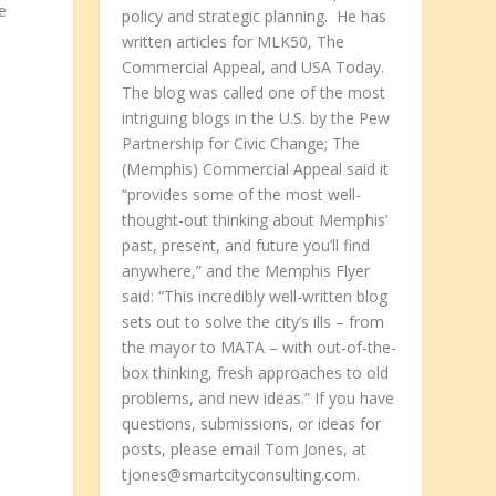
e
policy and strategic planning. He has
n
written articles for MLK50, The
Commercial Appeal, and USA Today.
The blog was called one of the most
intriguing blogs in the U.S. by the Pew
Partnership for Civic Change; The
(Memphis) Commercial Appeal said it
.
“provides some of the most well-
thought-out thinking about Memphis’
past, present, and future you’ll find
anywhere,” and the Memphis Flyer
said: “This incredibly well-written blog
sets out to solve the city’s ills – from
the mayor to MATA – with out-of-the-
box thinking, fresh approaches to old
problems, and new ideas.” If you have
questions, submissions, or ideas for
posts, please email Tom Jones, at
tjones@smartcityconsulting.com.