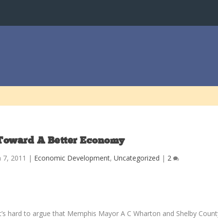
Toward A Better Economy
n 7, 2011
|
Economic Development
,
Uncategorized
|
2
It’s hard to argue that Memphis Mayor A C Wharton and Shelby Count