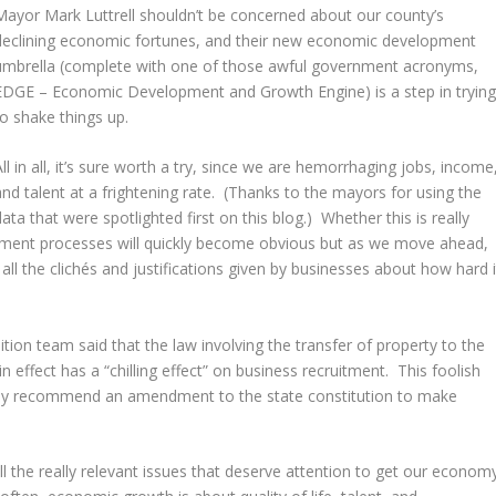
Mayor Mark Luttrell shouldn’t be concerned about our county’s
declining economic fortunes, and their new economic development
umbrella (complete with one of those awful government acronyms,
EDGE – Economic Development and Growth Engine) is a step in tryin
to shake things up.
All in all, it’s sure worth a try, since we are hemorrhaging jobs, income
and talent at a frightening rate. (Thanks to the mayors for using the
data that were spotlighted first on this blog.) Whether this is really
pment processes will quickly become obvious but as we move ahead,
ll the clichés and justifications given by businesses about how hard i
ition team said that the law involving the transfer of property to the
n effect has a “chilling effect” on business recruitment. This foolish
ally recommend an amendment to the state constitution to make
ll the really relevant issues that deserve attention to get our econom