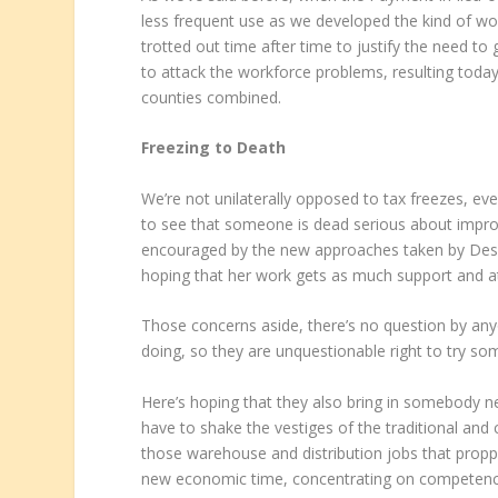
less frequent use as we developed the kind of wo
trotted out time after time to justify the need t
to attack the workforce problems, resulting toda
counties combined.
Freezing to Death
We’re not unilaterally opposed to tax freezes, e
to see that someone is dead serious about impro
encouraged by the new approaches taken by Desi
hoping that her work gets as much support and at
Those concerns aside, there’s no question by any
doing, so they are unquestionable right to try so
Here’s hoping that they also bring in somebody
have to shake the vestiges of the traditional an
those warehouse and distribution jobs that prop
new economic time, concentrating on competencie