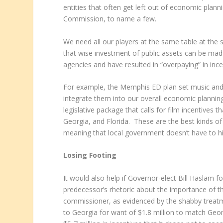
entities that often get left out of economic plan
Commission, to name a few.
We need all our players at the same table at the 
that wise investment of public assets can be made.
agencies and have resulted in “overpaying” in ince
For example, the Memphis ED plan set music and fi
integrate them into our overall economic planning
legislative package that calls for film incentives
Georgia, and Florida. These are the best kinds o
meaning that local government doesn’t have to hir
Losing Footing
It would also help if Governor-elect Bill Haslam 
predecessor’s rhetoric about the importance of t
commissioner, as evidenced by the shabby treat
to Georgia for want of $1.8 million to match Ge