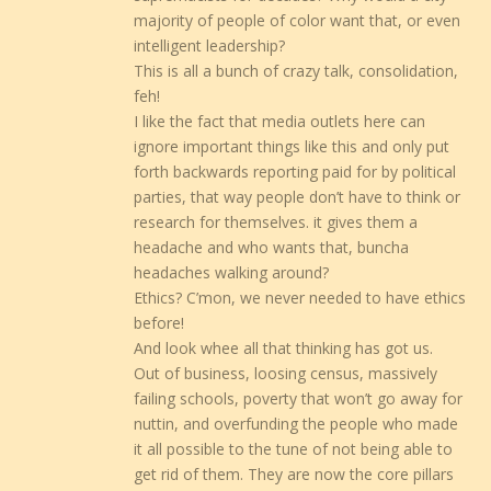
majority of people of color want that, or even
intelligent leadership?
This is all a bunch of crazy talk, consolidation,
feh!
I like the fact that media outlets here can
ignore important things like this and only put
forth backwards reporting paid for by political
parties, that way people don’t have to think or
research for themselves. it gives them a
headache and who wants that, buncha
headaches walking around?
Ethics? C’mon, we never needed to have ethics
before!
And look whee all that thinking has got us.
Out of business, loosing census, massively
failing schools, poverty that won’t go away for
nuttin, and overfunding the people who made
it all possible to the tune of not being able to
get rid of them. They are now the core pillars