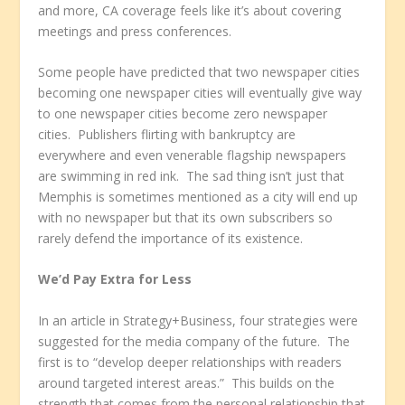
and more, CA coverage feels like it’s about covering
meetings and press conferences.
Some people have predicted that two newspaper cities
becoming one newspaper cities will eventually give way
to one newspaper cities become zero newspaper
cities. Publishers flirting with bankruptcy are
everywhere and even venerable flagship newspapers
are swimming in red ink. The sad thing isn’t just that
Memphis is sometimes mentioned as a city will end up
with no newspaper but that its own subscribers so
rarely defend the importance of its existence.
We’d Pay Extra for Less
In an article in Strategy+Business, four strategies were
suggested for the media company of the future. The
first is to “develop deeper relationships with readers
around targeted interest areas.” This builds on the
strength that comes from the personal relationship that