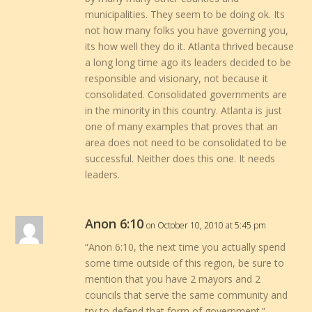
municipalities. They seem to be doing ok. Its
not how many folks you have governing you,
its how well they do it. Atlanta thrived because
a long long time ago its leaders decided to be
responsible and visionary, not because it
consolidated. Consolidated governments are
in the minority in this country. Atlanta is just
one of many examples that proves that an
area does not need to be consolidated to be
successful. Neither does this one. It needs
leaders.
Anon 6:10
on October 10, 2010 at 5:45 pm
“Anon 6:10, the next time you actually spend
some time outside of this region, be sure to
mention that you have 2 mayors and 2
councils that serve the same community and
try to defend that form of government.”