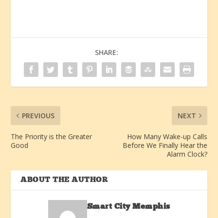
SHARE:
PREVIOUS
NEXT
The Priority is the Greater
How Many Wake-up Calls
Good
Before We Finally Hear the
Alarm Clock?
ABOUT THE AUTHOR
Smart City Memphis