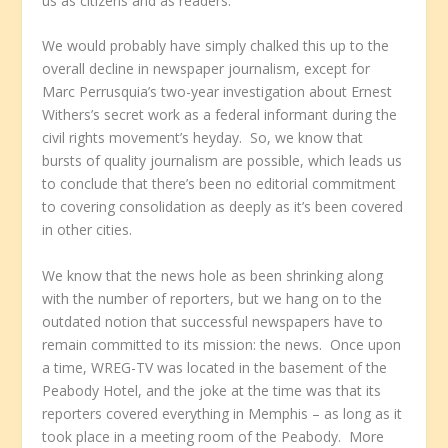
us as citizens and as readers.
We would probably have simply chalked this up to the
overall decline in newspaper journalism, except for
Marc Perrusquia’s two-year investigation about Ernest
Withers’s secret work as a federal informant during the
civil rights movement’s heyday. So, we know that
bursts of quality journalism are possible, which leads us
to conclude that there’s been no editorial commitment
to covering consolidation as deeply as it’s been covered
in other cities.
We know that the news hole as been shrinking along
with the number of reporters, but we hang on to the
outdated notion that successful newspapers have to
remain committed to its mission: the news. Once upon
a time, WREG-TV was located in the basement of the
Peabody Hotel, and the joke at the time was that its
reporters covered everything in Memphis – as long as it
took place in a meeting room of the Peabody. More