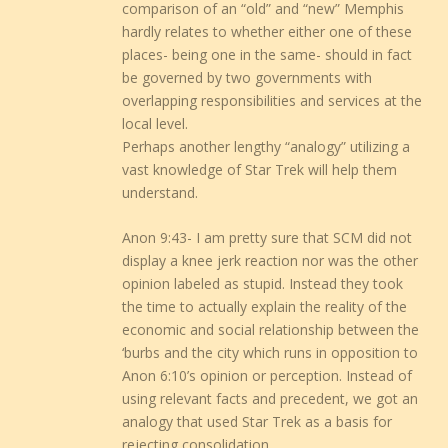
comparison of an “old” and “new” Memphis
hardly relates to whether either one of these
places- being one in the same- should in fact
be governed by two governments with
overlapping responsibilities and services at the
local level.
Perhaps another lengthy “analogy” utilizing a
vast knowledge of Star Trek will help them
understand.
Anon 9:43- I am pretty sure that SCM did not
display a knee jerk reaction nor was the other
opinion labeled as stupid. Instead they took
the time to actually explain the reality of the
economic and social relationship between the
‘burbs and the city which runs in opposition to
Anon 6:10’s opinion or perception. Instead of
using relevant facts and precedent, we got an
analogy that used Star Trek as a basis for
rejecting consolidation.