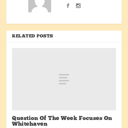
RELATED POSTS
Question Of The Week Focuses On
Whitehaven