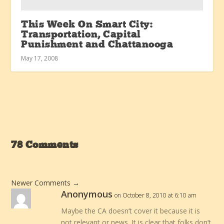
This Week On Smart City:
Transportation, Capital
Punishment and Chattanooga
May 17, 2008
78 Comments
Newer Comments
→
Anonymous
on October 8, 2010 at 6:10 am
Maybe the CA doesn’t cover it because it is
not relevant or news. It is clear that folks don’t