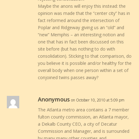
Maybe the anons will enjoy this instead: the
opinion was made that the “center city” has in
fact reformed around the intersection of
Poplar and Ridgeway giving us an “old” and
“new” Memphis – an interesting notion and
one that has in fact been discussed on this
site before (but has nothing to do with
consolidation). Sticking to that comparison, do
you believe it is possible and/or healthy for the
overall body when one person within a set of
conjoined twins passes away?
Anonymous
on October 10, 2010 at 5:09 pm
The Atlanta metro area contains a 7 member
fulton county commission, an Atlanta mayor,
a Dekalb County CEO, a city of Decatur
Commission and Manager, and is surrounded
by many many other counties and