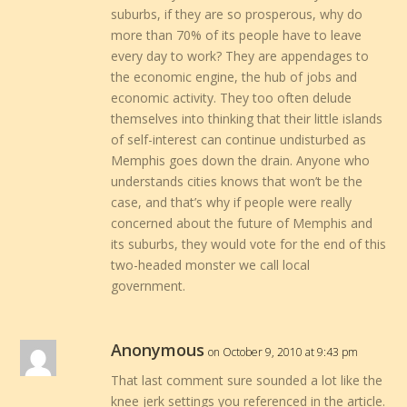
suburbs, if they are so prosperous, why do
more than 70% of its people have to leave
every day to work? They are appendages to
the economic engine, the hub of jobs and
economic activity. They too often delude
themselves into thinking that their little islands
of self-interest can continue undisturbed as
Memphis goes down the drain. Anyone who
understands cities knows that won’t be the
case, and that’s why if people were really
concerned about the future of Memphis and
its suburbs, they would vote for the end of this
two-headed monster we call local
government.
Anonymous
on October 9, 2010 at 9:43 pm
That last comment sure sounded a lot like the
knee jerk settings you referenced in the article.