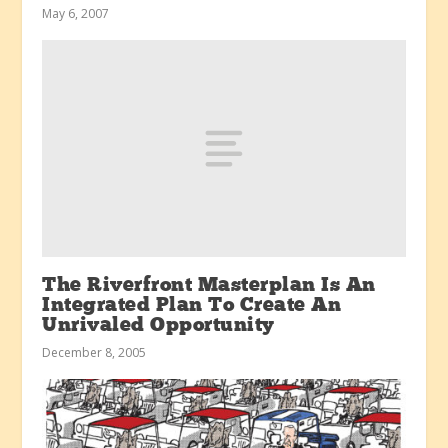
May 6, 2007
The Riverfront Masterplan Is An
Integrated Plan To Create An
Unrivaled Opportunity
December 8, 2005