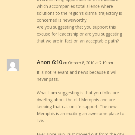
which accompanies total silence where
solutions to the region’s dismal trajectory is
concerned is newsworthy.
Are you suggesting that you support this
excuse for leadership or are you suggesting
that we are in fact on an acceptable path?
Anon 6:10
on October 8, 2010 at 7:19 pm
It is not relevant and news because it will
never pass.
What I am suggesting is that you folks are
dwelling about the old Memphis and are
keeping that cat on life support. The new
Memphis is an exciting an awesome place to
live.
Ever since SunTrust moved out from the city,