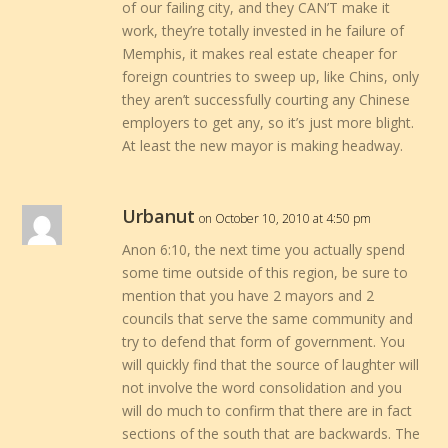
of our failing city, and they CAN’T make it
work, they’re totally invested in he failure of
Memphis, it makes real estate cheaper for
foreign countries to sweep up, like Chins, only
they aren’t successfully courting any Chinese
employers to get any, so it’s just more blight.
At least the new mayor is making headway.
Urbanut
on October 10, 2010 at 4:50 pm
Anon 6:10, the next time you actually spend
some time outside of this region, be sure to
mention that you have 2 mayors and 2
councils that serve the same community and
try to defend that form of government. You
will quickly find that the source of laughter will
not involve the word consolidation and you
will do much to confirm that there are in fact
sections of the south that are backwards. The