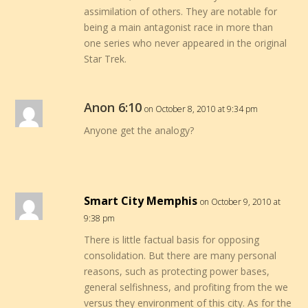
assimilation of others. They are notable for
being a main antagonist race in more than
one series who never appeared in the original
Star Trek.
Anon 6:10
on October 8, 2010 at 9:34 pm
Anyone get the analogy?
Smart City Memphis
on October 9, 2010 at
9:38 pm
There is little factual basis for opposing
consolidation. But there are many personal
reasons, such as protecting power bases,
general selfishness, and profiting from the we
versus they environment of this city. As for the