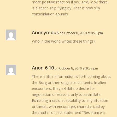
more positive reaction if you said, look there
is a space ship flying by. That is how silly
consolidation sounds.
Anonymous
on October 8, 2010 at 8:25 pm
Who in the world writes these things?
Anon 6:10
on October 8, 2010 at 9:33 pm
There is little information is forthcoming about
the Borg or their origins and intents. In alien
encounters, they exhibit no desire for
negotiation or reason, only to assimilate.
Exhibiting a rapid adaptability to any situation
or threat, with encounters characterized by
the matter-of-fact statement “Resistance is