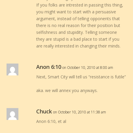
If you folks are intrested in passing this thing,
you might want to start with a persuasive
argument, instead of telling opponents that
there is no real reason for their position but
selfishness and stupidity. Telling someone
they are stupid is a bad place to start if you
are really interested in changing their minds.
Anon 6:10
on October 10, 2010 at 8:00 am
Next, Smart City will tell us “resistance is futile”
aka. we will annex you anyways.
Chuck
on October 10, 2010 at 11:38 am
Anon 6:10, et al