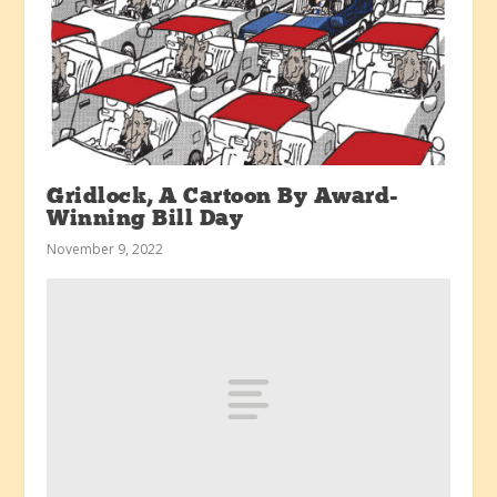
Gridlock, A Cartoon By Award-
Winning Bill Day
November 9, 2022