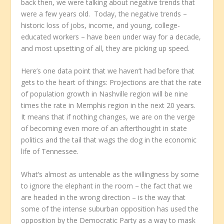
back then, we were talking about negative trends that
were a few years old. Today, the negative trends –
historic loss of jobs, income, and young, college-
educated workers – have been under way for a decade,
and most upsetting of all, they are picking up speed.
Here’s one data point that we haven’t had before that
gets to the heart of things: Projections are that the rate
of population growth in Nashville region will be nine
times the rate in Memphis region in the next 20 years.
It means that if nothing changes, we are on the verge
of becoming even more of an afterthought in state
politics and the tail that wags the dog in the economic
life of Tennessee.
What’s almost as untenable as the willingness by some
to ignore the elephant in the room – the fact that we
are headed in the wrong direction – is the way that
some of the intense suburban opposition has used the
opposition by the Democratic Party as a way to mask