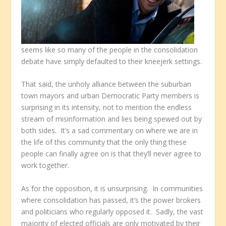
seems like so many of the people in the consolidation
debate have simply defaulted to their kneejerk settings.
That said, the unholy alliance between the suburban
town mayors and urban Democratic Party members is
surprising in its intensity, not to mention the endless
stream of misinformation and lies being spewed out by
both sides. It’s a sad commentary on where we are in
the life of this community that the only thing these
people can finally agree on is that they’ll never agree to
work together.
As for the opposition, it is unsurprising. In communities
where consolidation has passed, it’s the power brokers
and politicians who regularly opposed it. Sadly, the vast
majority of elected officials are only motivated by their