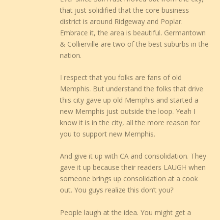
that just solidified that the core business
district is around Ridgeway and Poplar.
Embrace it, the area is beautiful. Germantown
& Collierville are two of the best suburbs in the
nation.
I respect that you folks are fans of old
Memphis. But understand the folks that drive
this city gave up old Memphis and started a
new Memphis just outside the loop. Yeah I
know it is in the city, all the more reason for
you to support new Memphis.
And give it up with CA and consolidation. They
gave it up because their readers LAUGH when
someone brings up consolidation at a cook
out. You guys realize this don’t you?
People laugh at the idea. You might get a