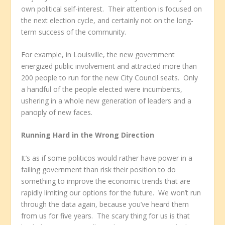
own political self-interest. Their attention is focused on
the next election cycle, and certainly not on the long-
term success of the community.
For example, in Louisville, the new government
energized public involvement and attracted more than
200 people to run for the new City Council seats. Only
a handful of the people elected were incumbents,
ushering in a whole new generation of leaders and a
panoply of new faces.
Running Hard in the Wrong Direction
It’s as if some politicos would rather have power in a
failing government than risk their position to do
something to improve the economic trends that are
rapidly limiting our options for the future. We won’t run
through the data again, because you’ve heard them
from us for five years. The scary thing for us is that