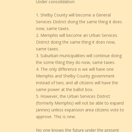
Under consolidation:
1. Shelby County will become a General
Services District doing the same thing it does
now, same taxes.
2. Memphis will become an Urban Services
District doing the same thing it does now,
same taxes.
3. Suburban municipalities will continue doing
the some thing they do now, same taxes.
4. The only difference is we will have one
Memphis and Shelby County government
instead of two; and all citizens will have the
same power at the ballot box.
5. However, the Urban Services District
(formerly Memphis) will not be able to expand
(annex) unless expansion area citizens vote to
approve. This is new.
No one knows the future under the present