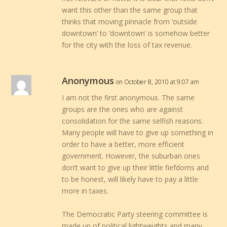
want this other than the same group that
thinks that moving pinnacle from ‘outside
downtown’ to ‘downtown’ is somehow better
for the city with the loss of tax revenue.
Anonymous
on October 8, 2010 at 9:07 am
I am not the first anonymous. The same
groups are the ones who are against
consolidation for the same selfish reasons.
Many people will have to give up something in
order to have a better, more efficient
government. However, the suburban ones
don’t want to give up their little fiefdoms and
to be honest, will likely have to pay a little
more in taxes.
The Democratic Party steering committee is
made up of political lightweights and many