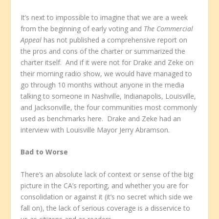
It’s next to impossible to imagine that we are a week
from the beginning of early voting and
The Commercial
Appeal
has not published a comprehensive report on
the pros and cons of the charter or summarized the
charter itself. And if it were not for Drake and Zeke on
their morning radio show, we would have managed to
go through 10 months without anyone in the media
talking to someone in Nashville, Indianapolis, Louisville,
and Jacksonville, the four communities most commonly
used as benchmarks here. Drake and Zeke had an
interview with Louisville Mayor Jerry Abramson.
Bad to Worse
There’s an absolute lack of context or sense of the big
picture in the CA’s reporting, and whether you are for
consolidation or against it (it’s no secret which side we
fall on), the lack of serious coverage is a disservice to