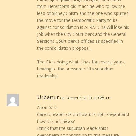
from Herenton’s old machine who follow the
lead of Sidney Chism and the one who spurred
the move for the Democratic Party to be
against consolidation is AFRAID he will lose his
job when the City Court clerk and the General
Sessions Court clerk’s offices as specified in
the consolidation proposal.
The CA is doing what it has for several years,
bowing to the pressure of its suburban
readership.
Urbanut
on October 8, 2010 at 9:28 am
Anon 6:10
Care to elaborate on how it is not relevant and
how it is not news?
I think that the suburban leaderships
overwhelming opposition to this measure