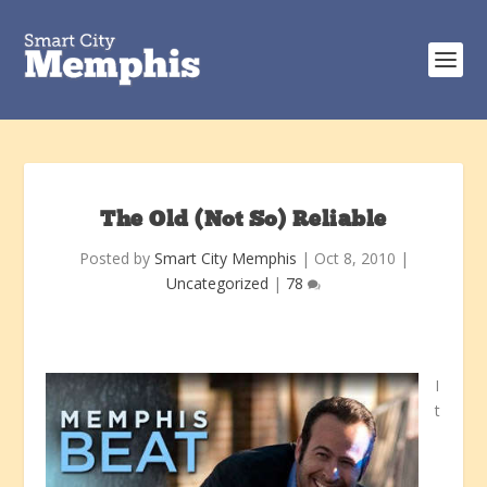
The Old (Not So) Reliable
Posted by
Smart City Memphis
|
Oct 8, 2010
|
Uncategorized
|
78
I
t