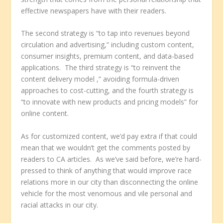
effective newspapers have with their readers.
The second strategy is “to tap into revenues beyond
circulation and advertising,” including custom content,
consumer insights, premium content, and data-based
applications. The third strategy is “to reinvent the
content delivery model ,” avoiding formula-driven
approaches to cost-cutting, and the fourth strategy is
“to innovate with new products and pricing models” for
online content.
As for customized content, we’d pay extra if that could
mean that we wouldn’t get the comments posted by
readers to CA articles. As we’ve said before, we’re hard-
pressed to think of anything that would improve race
relations more in our city than disconnecting the online
vehicle for the most venomous and vile personal and
racial attacks in our city.