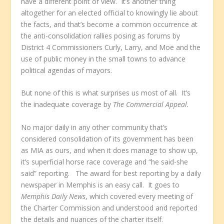
have a different point of view. It’s another thing
altogether for an elected official to knowingly lie about
the facts, and that’s become a common occurrence at
the anti-consolidation rallies posing as forums by
District 4 Commissioners Curly, Larry, and Moe and the
use of public money in the small towns to advance
political agendas of mayors.
But none of this is what surprises us most of all. It’s
the inadequate coverage by
The Commercial Appeal.
No major daily in any other community that’s
considered consolidation of its government has been
as MIA as ours, and when it does manage to show up,
it’s superficial horse race coverage and “he said-she
said” reporting. The award for best reporting by a daily
newspaper in Memphis is an easy call. It goes to
Memphis Daily News
, which covered every meeting of
the Charter Commission and understood and reported
the details and nuances of the charter itself.