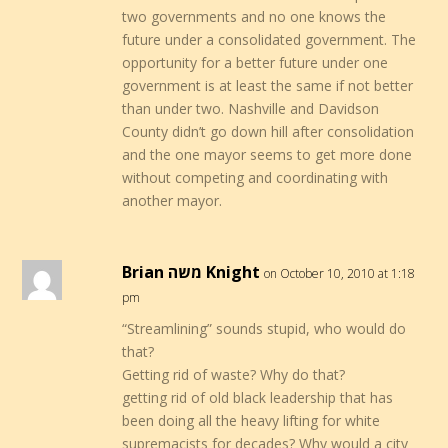
two governments and no one knows the
future under a consolidated government. The
opportunity for a better future under one
government is at least the same if not better
than under two. Nashville and Davidson
County didn’t go down hill after consolidation
and the one mayor seems to get more done
without competing and coordinating with
another mayor.
Brian משה Knight
on October 10, 2010 at 1:18
pm
“Streamlining” sounds stupid, who would do
that?
Getting rid of waste? Why do that?
getting rid of old black leadership that has
been doing all the heavy lifting for white
supremacists for decades? Why would a city