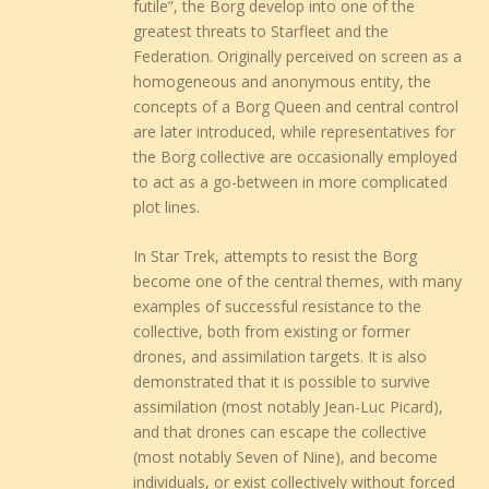
futile”, the Borg develop into one of the
greatest threats to Starfleet and the
Federation. Originally perceived on screen as a
homogeneous and anonymous entity, the
concepts of a Borg Queen and central control
are later introduced, while representatives for
the Borg collective are occasionally employed
to act as a go-between in more complicated
plot lines.
In Star Trek, attempts to resist the Borg
become one of the central themes, with many
examples of successful resistance to the
collective, both from existing or former
drones, and assimilation targets. It is also
demonstrated that it is possible to survive
assimilation (most notably Jean-Luc Picard),
and that drones can escape the collective
(most notably Seven of Nine), and become
individuals, or exist collectively without forced