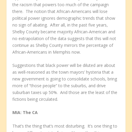
the racism that powers too much of the campaign
there. The notion that African-Americans will lose
political power ignores demographic trends that show
no sign of abating. After all, in the past five years,
Shelby County became majority African-American and
no extrapolation of the data suggests that this will not
continue as Shelby County mirrors the percentage of
African-Americans in Memphis now.
Suggestions that black power will be diluted are about
as well-reasoned as the town mayors’ hysteria that a
new government is going to consolidate schools, bring
more of “those people” to the suburbs, and drive
suburban taxes up 50%. And those are the least of the
fictions being circulated.
MIA: The CA
That’s the thing that’s most disturbing. It’s one thing to