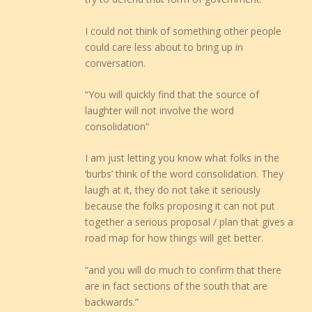
I could not think of something other people
could care less about to bring up in
conversation.
“You will quickly find that the source of
laughter will not involve the word
consolidation”
I am just letting you know what folks in the
‘burbs’ think of the word consolidation. They
laugh at it, they do not take it seriously
because the folks proposing it can not put
together a serious proposal / plan that gives a
road map for how things will get better.
“and you will do much to confirm that there
are in fact sections of the south that are
backwards.”