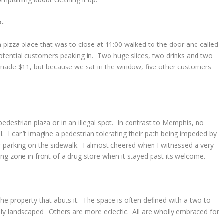
e.
 pizza place that was to close at 11:00 walked to the door and called
potential customers peaking in. Two huge slices, two drinks and two
made $11, but because we sat in the window, five other customers
pedestrian plaza or in an illegal spot. In contrast to Memphis, no
l. I can’t imagine a pedestrian tolerating their path being impeded by
r parking on the sidewalk. I almost cheered when I witnessed a very
g zone in front of a drug store when it stayed past its welcome.
e property that abuts it. The space is often defined with a two to
ly landscaped. Others are more eclectic. All are wholly embraced fo