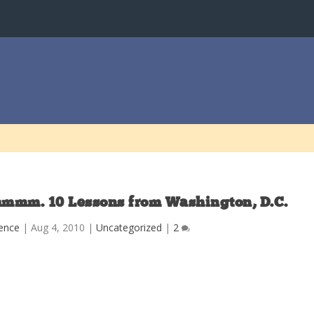
hmmm. 10 Lessons from Washington, D.C.
ence
|
Aug 4, 2010
|
Uncategorized
|
2