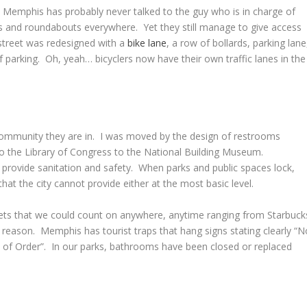
in Memphis has probably never talked to the guy who is in charge of
es and roundabouts everywhere. Yet they still manage to give access
street was redesigned with a
bike lane
, a row of bollards, parking lane
f parking. Oh, yeah… bicyclers now have their own traffic lanes in the
ommunity they are in. I was moved by the design of restrooms
to the Library of Congress to the National Building Museum.
 provide sanitation and safety. When parks and public spaces lock,
at the city cannot provide either at the most basic level.
ilets that we could count on anywhere, anytime ranging from Starbuck
e reason. Memphis has tourist traps that hang signs stating clearly “N
 of Order”. In our parks, bathrooms have been closed or replaced