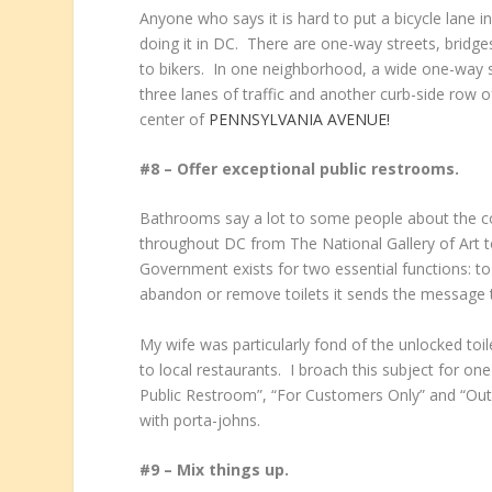
Anyone who says it is hard to put a bicycle lane 
doing it in DC. There are one-way streets, bridg
to bikers. In one neighborhood, a wide one-way 
three lanes of traffic and another curb-side row o
center of
PENNSYLVANIA AVENUE!
#8 – Offer exceptional public restrooms.
Bathrooms say a lot to some people about the c
throughout DC from The National Gallery of Art 
Government exists for two essential functions: to
abandon or remove toilets it sends the message th
My wife was particularly fond of the unlocked to
to local restaurants. I broach this subject for on
Public Restroom”, “For Customers Only” and “Out
with porta-johns.
#9 – Mix things up.