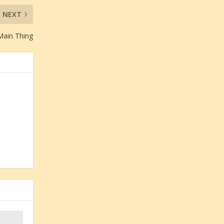
NEXT
Main Thing