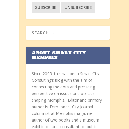
ABOUT SMART CITY
MEMPHIS
Since 2005, this has been Smart City
Consulting’s blog with the aim of
connecting the dots and providing
perspective on issues and policies
shaping Memphis. Editor and primary
author is Tom Jones, City Journal
columnist at Memphis magazine,
author of two books and a museum
r
exhibition, and consultant on public