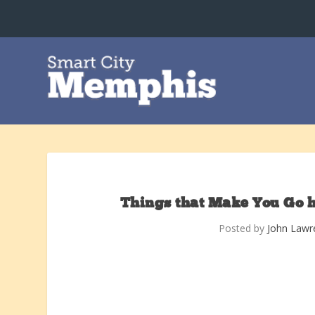
Things that Make You Go 
Posted by
John Lawr