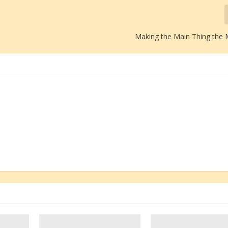
Making the Main Thing the 