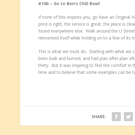
#10b – Go to Ben’s Chili Bowl
If none of this inspires you, go have an Original
price is right, the service is great, the place is
found everywhere else. Walk around the U Street
reinvented itself while holding on to a few of its t
This is what we must do. Starting with what we c
been built and burned, and had plan after plan a
thirty. But it was inspiring to feel the comfort i
time and to believe that some examples can be ta
SHARE: