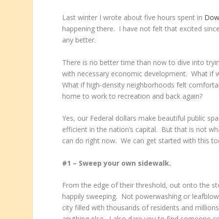
Last winter I wrote about five hours spent in
Dow
happening there. I have not felt that excited sin
any better.
There is no better time than now to dive into tryi
with necessary economic development. What if we
What if high-density neighborhoods felt comforta
home to work to recreation and back again?
Yes, our Federal dollars make beautiful public s
efficient in the nation’s capital. But that is not 
can do right now. We can get started with this t
#1 – Sweep your own sidewalk.
From the edge of their threshold, out onto the st
happily sweeping. Not powerwashing or leafblowi
city filled with thousands of residents and million
anything else. I also dare you to find someone c