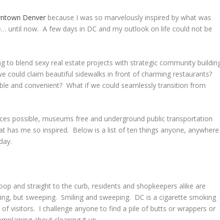
ntown Denver
because I was so marvelously inspired by what was
ce… until now. A few days in DC and my outlook on life could not be
ng to blend sexy real estate projects with strategic community buildin
 could claim beautiful sidewalks in front of charming restaurants?
ble and convenient? What if we could seamlessly transition from
paces possible, museums free and underground public transportation
what has me so inspired. Below is a list of ten things anyone, anywhere
oday.
oop and straight to the curb, residents and shopkeepers alike are
ng, but sweeping. Smiling and sweeping. DC is a cigarette smoking
s of visitors. I challenge anyone to find a pile of butts or wrappers or
omplaining about cleaning it up.