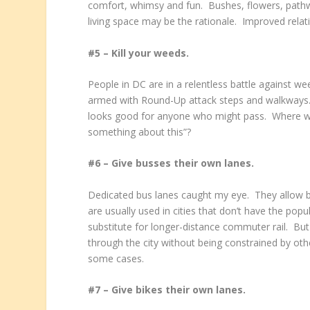
comfort, whimsy and fun. Bushes, flowers, pathway
living space may be the rationale. Improved relat
#5 – Kill your weeds.
People in DC are in a relentless battle against 
armed with Round-Up attack steps and walkways
looks good for anyone who might pass. Where w
something about this”?
#6 – Give busses their own lanes.
Dedicated bus lanes caught my eye. They allow b
are usually used in cities that don’t have the popula
substitute for longer-distance commuter rail. Bu
through the city without being constrained by oth
some cases.
#7 – Give bikes their own lanes.