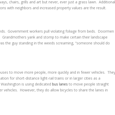
s, chairs, grills and art but never, ever just a grass lawn. Additiona
ions with neighbors and increased property values are the result.
weeds. Government workers pull violating foliage from beds. Doormen
. Grandmothers yank and stomp to make certain their landscape
as the guy standing in the weeds screaming, “someone should do
uses to move more people, more quickly and in fewer vehicles. The
tion for short-distance light-rail trains or in larger cities as a
t Washington is using dedicated
bus lanes
to move people straight
er vehicles. However, they do allow bicycles to share the lanes in