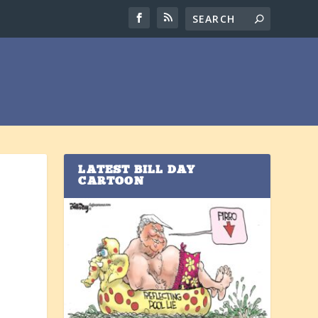
LATEST BILL DAY
CARTOON