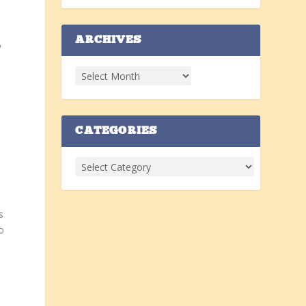
ARCHIVES
,
CATEGORIES
s
o