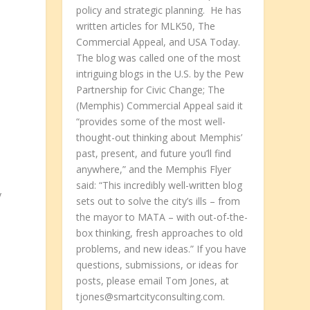
l
policy and strategic planning. He has
written articles for MLK50, The
Commercial Appeal, and USA Today.
The blog was called one of the most
intriguing blogs in the U.S. by the Pew
Partnership for Civic Change; The
(Memphis) Commercial Appeal said it
“provides some of the most well-
thought-out thinking about Memphis’
past, present, and future you’ll find
anywhere,” and the Memphis Flyer
said: “This incredibly well-written blog
y
sets out to solve the city’s ills – from
the mayor to MATA – with out-of-the-
box thinking, fresh approaches to old
problems, and new ideas.” If you have
questions, submissions, or ideas for
posts, please email Tom Jones, at
tjones@smartcityconsulting.com.