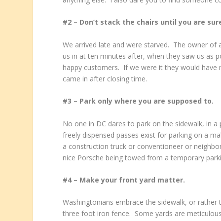
#2 – Don’t stack the chairs until you are sur
We arrived late and were starved. The owner of a
us in at ten minutes after, when they saw us as 
happy customers. If we were it they would have 
came in after closing time.
#3 – Park only where you are supposed to.
No one in DC dares to park on the sidewalk, in a 
freely dispensed passes exist for parking on a mal
a construction truck or conventioneer or neighbo
nice Porsche being towed from a temporary parkin
#4 – Make your front yard matter.
Washingtonians embrace the sidewalk, or rather th
three foot iron fence. Some yards are meticulous