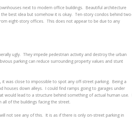
townhouses next to modern office buildings. Beautiful architecture
t the best idea but somehow it is okay. Ten-story condos behind two
rom eight-story offices. This does not appear to be due to any
enerally ugly. They impede pedestrian activity and destroy the urban
 obvious parking can reduce surrounding property values and stunt
 it was close to impossible to spot any off-street parking. Being a
ind houses down alleys. I could find ramps going to garages under
that would lead to a structure behind something of actual human use. 
 all of the buildings facing the street.
ill not see any of this. It is as if there is only on-street parking in