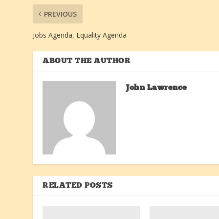
PREVIOUS
Jobs Agenda, Equality Agenda
ABOUT THE AUTHOR
John Lawrence
RELATED POSTS