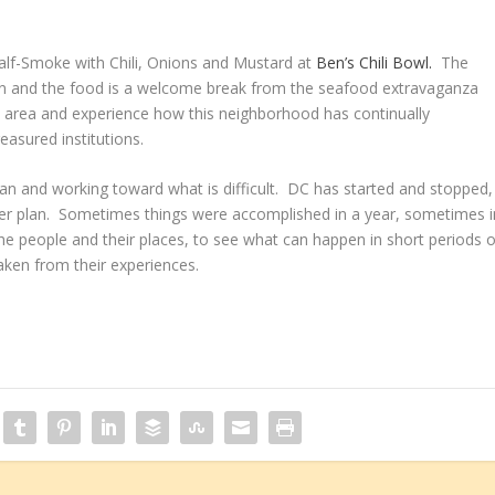
 Half-Smoke with Chili, Onions and Mustard at
Ben’s Chili Bowl.
The
 clean and the food is a welcome break from the seafood extravaganza
 area and experience how this neighborhood has continually
reasured institutions.
an and working toward what is difficult. DC has started and stopped,
fter plan. Sometimes things were accomplished in a year, sometimes i
n the people and their places, to see what can happen in short periods o
ken from their experiences.