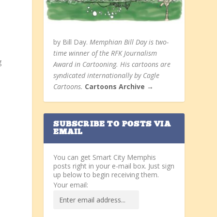
by Bill Day.
Memphian Bill Day is two-
time winner of the RFK Journalism
g
Award in Cartooning. His cartoons are
syndicated internationally by Cagle
Cartoons.
Cartoons Archive →
SUBSCRIBE TO POSTS VIA
EMAIL
You can get Smart City Memphis
posts right in your e-mail box. Just sign
up below to begin receiving them.
Your email: