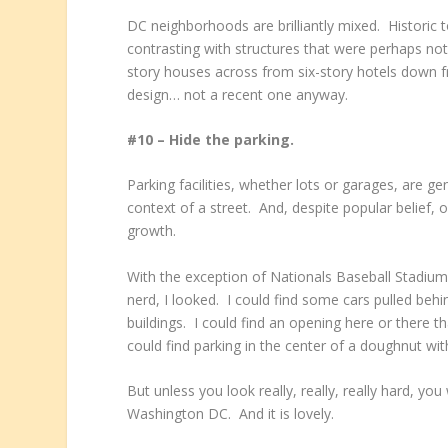
DC neighborhoods are brilliantly mixed. Historic 
contrasting with structures that were perhaps no
story houses across from six-story hotels down f
design… not a recent one anyway.
#10 – Hide the parking.
Parking facilities, whether lots or garages, are g
context of a street. And, despite popular belief,
growth.
With the exception of Nationals Baseball Stadium,
nerd, I looked. I could find some cars pulled beh
buildings. I could find an opening here or there 
could find parking in the center of a doughnut with
But unless you look really, really, really hard, you w
Washington DC. And it is lovely.