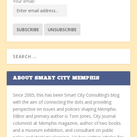
Your email:
ABOUT SMART CITY MEMPHIS
Since 2005, this has been Smart City Consulting’s blog
with the aim of connecting the dots and providing
perspective on issues and policies shaping Memphis.
Editor and primary author is Tom Jones, City Journal
columnist at Memphis magazine, author of two books
and a museum exhibition, and consultant on public