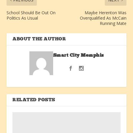
School Should Be Out On
Maybe Herenton Was
Politics As Usual
Overqualified As McCain
Running Mate
ABOUT THE AUTHOR
Smart City Memphis
RELATED POSTS