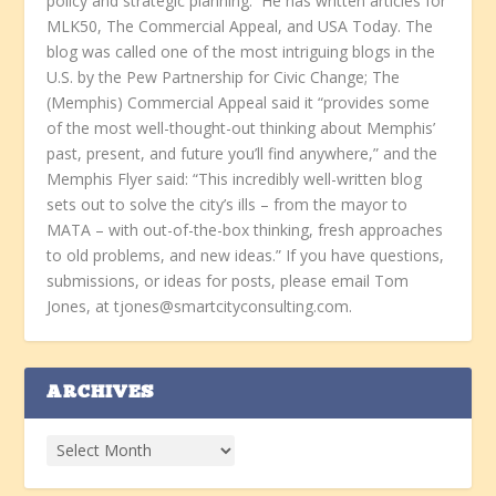
policy and strategic planning. He has written articles for
MLK50, The Commercial Appeal, and USA Today. The
blog was called one of the most intriguing blogs in the
U.S. by the Pew Partnership for Civic Change; The
(Memphis) Commercial Appeal said it “provides some
of the most well-thought-out thinking about Memphis’
past, present, and future you’ll find anywhere,” and the
Memphis Flyer said: “This incredibly well-written blog
sets out to solve the city’s ills – from the mayor to
MATA – with out-of-the-box thinking, fresh approaches
to old problems, and new ideas.” If you have questions,
submissions, or ideas for posts, please email Tom
Jones, at tjones@smartcityconsulting.com.
ARCHIVES