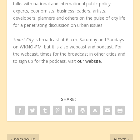
talks with national and international public policy
experts, economists, business leaders, artists,
developers, planners and others on the pulse of city life
for a penetrating discussion on urban issues.
Smart City
is broadcast at 6 a.m. Saturday and Sundays
on WKNO-FM, but it is also webcast and podcast. For
the webcast, times for the broadcast in other cities and
to sign up for the podcast, visit
our website
.
SHARE:
PREVIOUS
NEXT