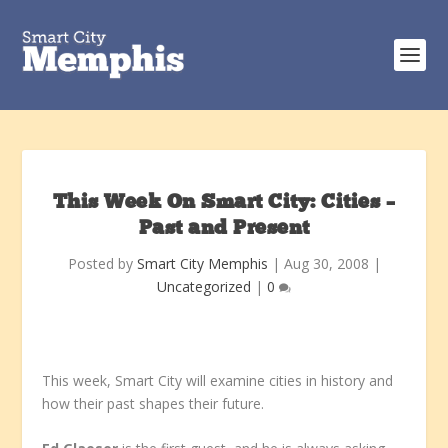
This Week On Smart City: Cities –
Past and Present
Posted by
Smart City Memphis
|
Aug 30, 2008
|
Uncategorized
|
0
This week, Smart City will examine cities in history and
how their past shapes their future.