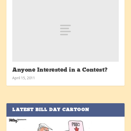
Anyone Interested in a Contest?
April 15, 2011
LATEST BILL DAY CARTOON