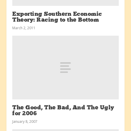
Exporting Southern Economic
Theory: Racing to the Bottom
March 2, 2011
The Good, The Bad, And The Ugly
for 2006
January 8, 2007