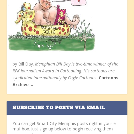
by Bill Day.
Memphian Bill Day is two-time winner of the
RFK Journalism Award in Cartooning. His cartoons are
syndicated internationally by Cagle Cartoons.
Cartoons
Archive →
SUBSCRIBE TO POSTS VIA EMAIL
You can get Smart City Memphis posts right in your e-
mail box. Just sign up below to begin receiving them.