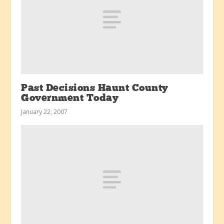
Past Decisions Haunt County
Government Today
January 22, 2007