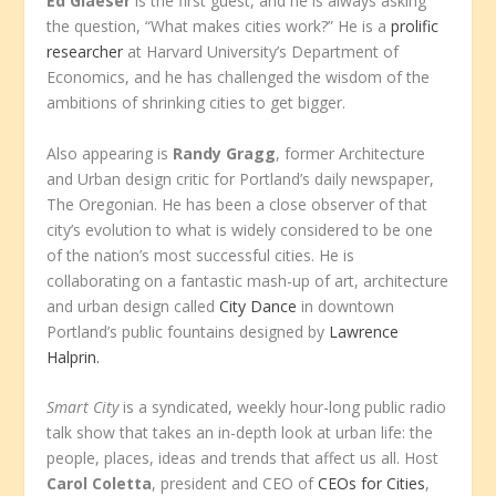
Ed Glaeser
is the first guest, and he is always asking
the question, “What makes cities work?” He is a
prolific
researcher
at Harvard University’s Department of
Economics, and he has challenged the wisdom of the
ambitions of shrinking cities to get bigger.
Also appearing is
Randy Gragg
, former Architecture
and Urban design critic for Portland’s daily newspaper,
The Oregonian. He has been a close observer of that
city’s evolution to what is widely considered to be one
of the nation’s most successful cities. He is
collaborating on a fantastic mash-up of art, architecture
and urban design called
City Dance
in downtown
Portland’s public fountains designed by
Lawrence
Halprin.
Smart City
is a syndicated, weekly hour-long public radio
talk show that takes an in-depth look at urban life: the
people, places, ideas and trends that affect us all. Host
Carol Coletta
, president and CEO of
CEOs for Cities
,