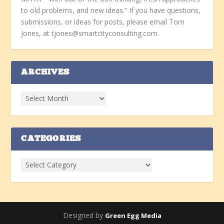
to old problems, and new ideas.” If you have questions,
submissions, or ideas for posts, please email Tom
Jones, at tjones@smartcityconsulting.com.
ARCHIVES
CATEGORIES
Designed by
Green Egg Media