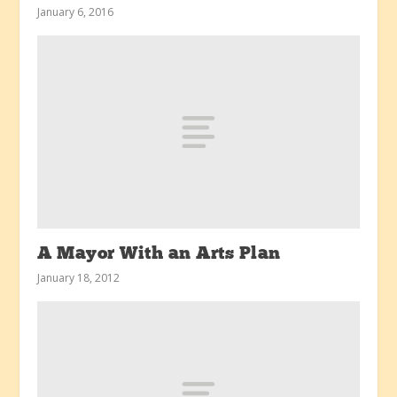
January 6, 2016
A Mayor With an Arts Plan
January 18, 2012