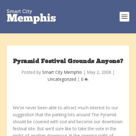
Pyramid Festival Grounds Anyone?
Posted by
Smart City Memphis
|
May 2, 2008
|
Uncategorized
|
0
We’ve never been able to attract much interest to our
suggestion that the parking lots around The Pyramid
should be covered with sod and become our downtown
festival site. But we’d sure like to take the vote in the
midst of another downpour at the opening night of