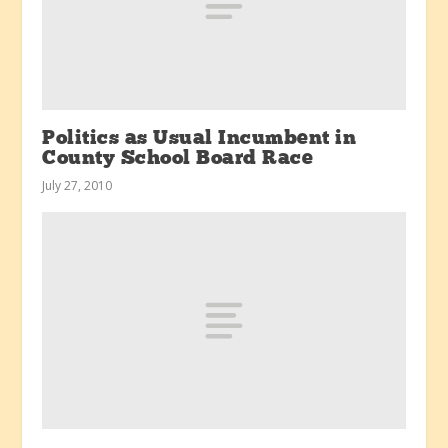
Politics as Usual Incumbent in
County School Board Race
July 27, 2010