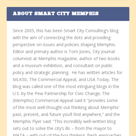
ABOUT SMART CITY MEMPHIS
Since 2005, this has been Smart City Consulting’s blog
with the aim of connecting the dots and providing
perspective on issues and policies shaping Memphis.
Editor and primary author is Tom Jones, City Journal
columnist at Memphis magazine, author of two books
and a museum exhibition, and consultant on public
policy and strategic planning. He has written articles for
MLK50, The Commercial Appeal, and USA Today. The
blog was called one of the most intriguing blogs in the
U.S. by the Pew Partnership for Civic Change; The
(Memphis) Commercial Appeal said it “provides some
of the most well-thought-out thinking about Memphis’
past, present, and future you’ll find anywhere,” and the
Memphis Flyer said: “This incredibly well-written blog
sets out to solve the city’s ills – from the mayor to
MATA – with out-of-the-box thinking, fresh approaches