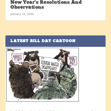
New Year’s Resolutions And
Observations
January 18, 2009
LATEST BILL DAY CARTOON