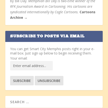
by Bill Day.
Memphian Bill Day is two-time winner of the
RFK Journalism Award in Cartooning. His cartoons are
syndicated internationally by Cagle Cartoons.
Cartoons
Archive →
SUBSCRIBE TO POSTS VIA EMAIL
You can get Smart City Memphis posts right in your e-
mail box. Just sign up below to begin receiving them.
Your email: