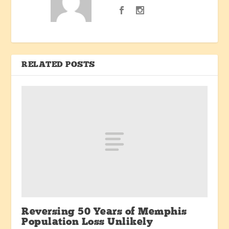
RELATED POSTS
Reversing 50 Years of Memphis
Population Loss Unlikely