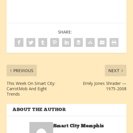
SHARE:
PREVIOUS
NEXT
This Week On Smart City:
Emily Jones Shrader —
CarrotMob And Eight
1975-2008
Trends
ABOUT THE AUTHOR
Smart City Memphis