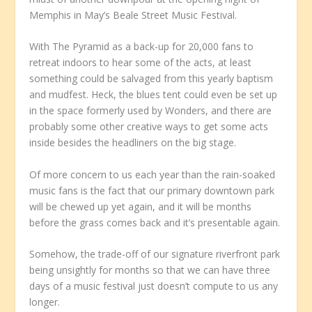
Memphis in May’s Beale Street Music Festival.
With The Pyramid as a back-up for 20,000 fans to
retreat indoors to hear some of the acts, at least
something could be salvaged from this yearly baptism
and mudfest. Heck, the blues tent could even be set up
in the space formerly used by Wonders, and there are
probably some other creative ways to get some acts
inside besides the headliners on the big stage.
Of more concern to us each year than the rain-soaked
music fans is the fact that our primary downtown park
will be chewed up yet again, and it will be months
before the grass comes back and it’s presentable again.
Somehow, the trade-off of our signature riverfront park
being unsightly for months so that we can have three
days of a music festival just doesn’t compute to us any
longer.