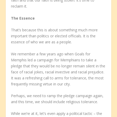
faith and that our faith is being stolen. It’s time to
reclaim it.
The Essence
That’s because this is about something much more
important than politics or elected officials. It is the
essence of who we are as a people.
We remember a few years ago when Goals for
Memphis led a campaign for Memphians to take a
pledge that they would be no longer remain silent in the
face of racial jokes, racial invective and racial prejudice.
It was a refreshing call to arms for tolerance, the most
frequently missing virtue in our city.
Perhaps, we need to ramp the pledge campaign again,
and this time, we should include religious tolerance.
While we’re at it, let’s even apply a political tactic – the