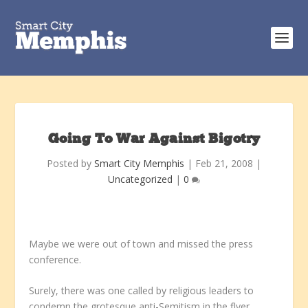
Going To War Against Bigotry
Posted by
Smart City Memphis
|
Feb 21, 2008
|
Uncategorized
|
0
Maybe we were out of town and missed the press
conference.
Surely, there was one called by religious leaders to
condemn the grotesque anti-Semitism in the flyer