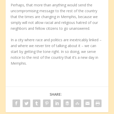
Perhaps, that more than anything would send the
uncompromising message to the rest of the country
that the times are changing in Memphis, because we
simply will not allow racial and religious hatred of our
neighbors and fellow citizens to go unanswered.
In a city where race and politics are inextricably linked –
and where we never tire of talking about it – we can
start by getting the tone right. In so doing, we serve
notice to the rest of the country that it’s a new day in
Memphis.
SHARE: