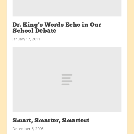
Dr. King’s Words Echo in Our
School Debate
January 17, 2011
Smart, Smarter, Smartest
December 6, 2005