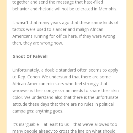
together and send the message that hate-filled
behavior and rhetoric will not be tolerated in Memphis.
It wasn’t that many years ago that these same kinds of
tactics were used to slander and malign African-
Americans running for office here. If they were wrong
then, they are wrong now.
Ghost Of Falwell
Unfortunately, a double standard often seems to apply
to Rep. Cohen. We understand that there are some
African-American ministers who feel strongly that
whoever is their congressman needs to share their skin
color. We understand also that there is the unfortunate
attitude these days that there are no rules in political
campaigns: anything goes.
It’s inarguable – at least to us – that we’ve allowed too
many people already to cross the line on what should