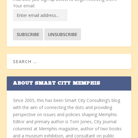
Your email:
ABOUT SMART CITY MEMPHIS
Since 2005, this has been Smart City Consulting’s blog
with the aim of connecting the dots and providing
perspective on issues and policies shaping Memphis.
Editor and primary author is Tom Jones, City Journal
columnist at Memphis magazine, author of two books
and a museum exhibition, and consultant on public