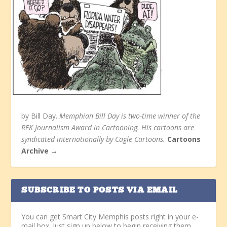
by Bill Day.
Memphian Bill Day is two-time winner of the
RFK Journalism Award in Cartooning. His cartoons are
syndicated internationally by Cagle Cartoons.
Cartoons
Archive →
SUBSCRIBE TO POSTS VIA EMAIL
You can get Smart City Memphis posts right in your e-
mail box. Just sign up below to begin receiving them.