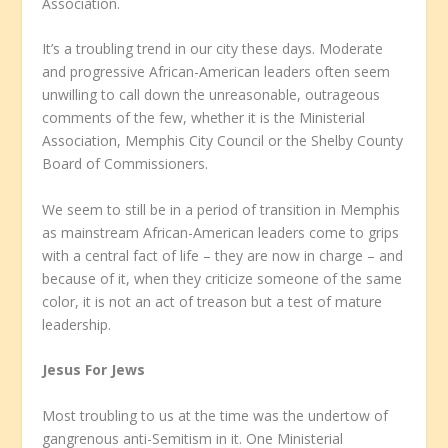
Association.
It’s a troubling trend in our city these days. Moderate
and progressive African-American leaders often seem
unwilling to call down the unreasonable, outrageous
comments of the few, whether it is the Ministerial
Association, Memphis City Council or the Shelby County
Board of Commissioners.
We seem to still be in a period of transition in Memphis
as mainstream African-American leaders come to grips
with a central fact of life – they are now in charge – and
because of it, when they criticize someone of the same
color, it is not an act of treason but a test of mature
leadership.
Jesus For Jews
Most troubling to us at the time was the undertow of
gangrenous anti-Semitism in it. One Ministerial