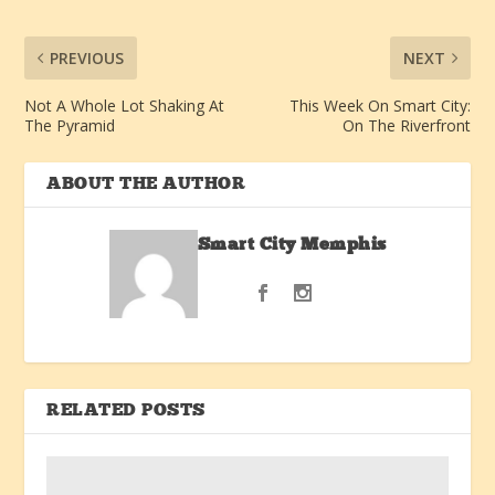
PREVIOUS
NEXT
Not A Whole Lot Shaking At
This Week On Smart City:
The Pyramid
On The Riverfront
ABOUT THE AUTHOR
Smart City Memphis
RELATED POSTS