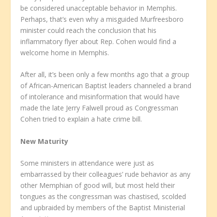
be considered unacceptable behavior in Memphis.
Perhaps, that’s even why a misguided Murfreesboro
minister could reach the conclusion that his
inflammatory flyer about Rep. Cohen would find a
welcome home in Memphis.
After all, it’s been only a few months ago that a group
of African-American Baptist leaders channeled a brand
of intolerance and misinformation that would have
made the late Jerry Falwell proud as Congressman
Cohen tried to explain a hate crime bill.
New Maturity
Some ministers in attendance were just as
embarrassed by their colleagues’ rude behavior as any
other Memphian of good will, but most held their
tongues as the congressman was chastised, scolded
and upbraided by members of the Baptist Ministerial