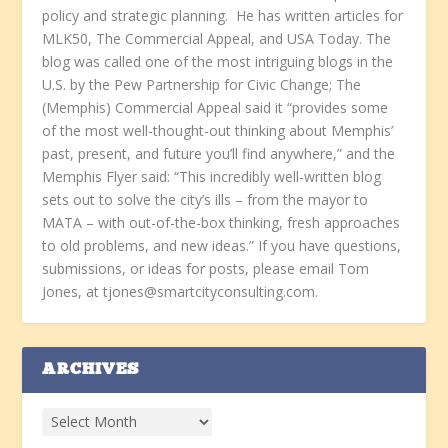
policy and strategic planning. He has written articles for
MLK50, The Commercial Appeal, and USA Today. The
blog was called one of the most intriguing blogs in the
U.S. by the Pew Partnership for Civic Change; The
(Memphis) Commercial Appeal said it “provides some
of the most well-thought-out thinking about Memphis’
past, present, and future you’ll find anywhere,” and the
Memphis Flyer said: “This incredibly well-written blog
sets out to solve the city’s ills – from the mayor to
MATA – with out-of-the-box thinking, fresh approaches
to old problems, and new ideas.” If you have questions,
submissions, or ideas for posts, please email Tom
Jones, at tjones@smartcityconsulting.com.
ARCHIVES