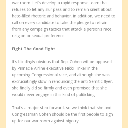
war room. Let’s develop a rapid response team that
refuses to let any slur pass and to remain silent about
hate-filled rhetoric and behavior. In addition, we need to
call on every candidate to take the pledge to refrain
from any campaign tactics that attack a person’s race,
religion or sexual preference.
Fight The Good Fight
It’s blindingly obvious that Rep. Cohen will be opposed
by Pinnacle Airline executive Nikki Tinker in the
upcoming Congressional race, and although she was
excruciatingly slow in renouncing the anti-Semitic flyer,
she finally did so firmly and even promised that she
would never engage in this kind of politicking.
That’s a major step forward, so we think that she and
Congressman Cohen should be the first people to sign
up for our war room against bigotry.