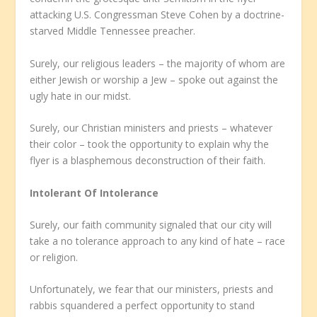
attacking U.S. Congressman Steve Cohen by a doctrine-
starved Middle Tennessee preacher.
Surely, our religious leaders – the majority of whom are
either Jewish or worship a Jew – spoke out against the
ugly hate in our midst.
Surely, our Christian ministers and priests – whatever
their color – took the opportunity to explain why the
flyer is a blasphemous deconstruction of their faith.
Intolerant Of Intolerance
Surely, our faith community signaled that our city will
take a no tolerance approach to any kind of hate – race
or religion.
Unfortunately, we fear that our ministers, priests and
rabbis squandered a perfect opportunity to stand