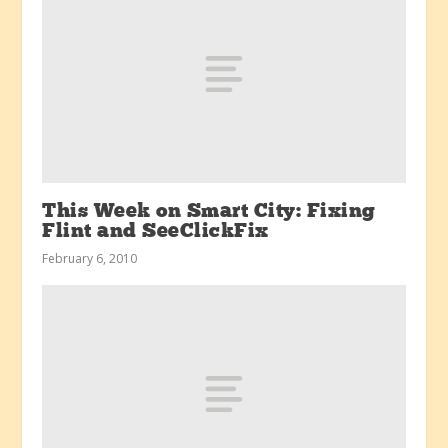
This Week on Smart City: Fixing
Flint and SeeClickFix
February 6, 2010