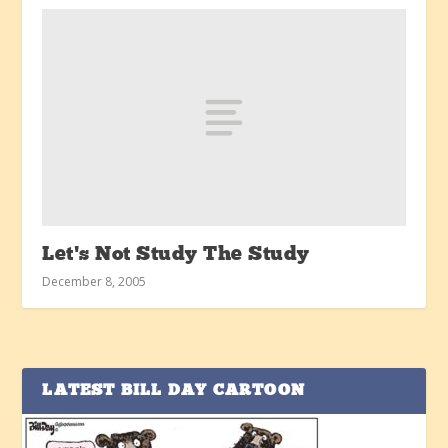
Let’s Not Study The Study
December 8, 2005
LATEST BILL DAY CARTOON