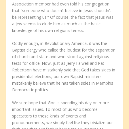
Association member had even told his congregation
that “someone who doesn’t believe in Jesus shouldn’t
be representing us.” Of course, the fact that Jesus was
a Jew seems to elude him as much as the basic
knowledge of his own religion’s tenets.
Oddly enough, in Revolutionary America, it was the
Baptist clergy who called the loudest for the separation
of church and state and who stood against religious
tests for office. Now, just as Jerry Falwell and Pat
Robertson have mistakenly said that God takes sides in
presidential elections, our own Baptist ministers
mistakenly believe that he has taken sides in Memphis
Democratic politics.
We sure hope that God is spending his day on more
important issues. To most of us who become
spectators to these kinds of events and
pronouncements, we simply feel like they trivialize our