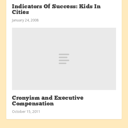
Indicators Of Success: Kids In
Cities
January 24, 2008
Cronyism and Executive
Compensation
October 15, 2011