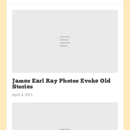
James Earl Ray Photos Evoke Old
Stories
April 4, 2011