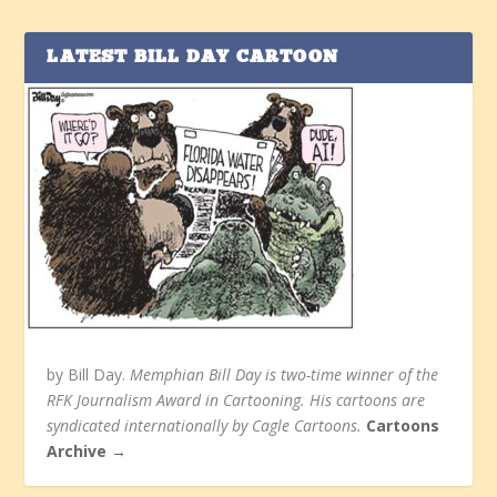
LATEST BILL DAY CARTOON
by Bill Day.
Memphian Bill Day is two-time winner of the
RFK Journalism Award in Cartooning. His cartoons are
syndicated internationally by Cagle Cartoons.
Cartoons
Archive →