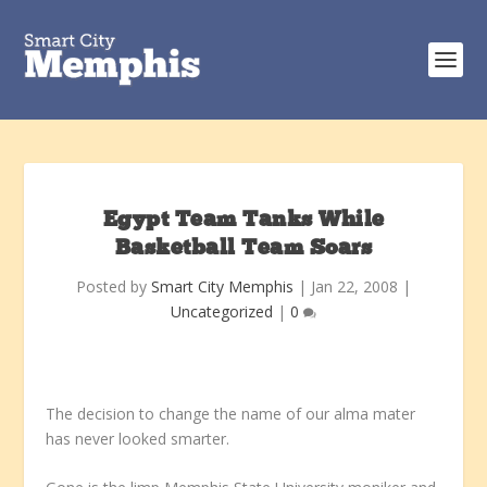
Egypt Team Tanks While
Basketball Team Soars
Posted by
Smart City Memphis
|
Jan 22, 2008
|
Uncategorized
|
0
The decision to change the name of our alma mater
has never looked smarter.