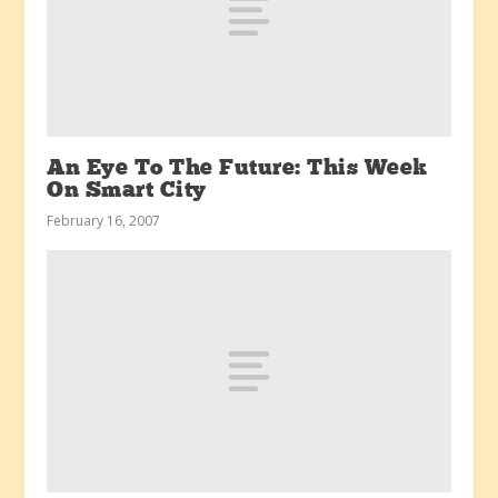
An Eye To The Future: This Week
On Smart City
February 16, 2007