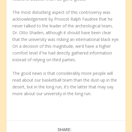
The most disturbing aspect of this controversy was
acknowledgement by Provost Ralph Faudree that he
never talked to the leader of the archeological team,
Dr. Otto Shaden, although it should have been clear
that the university was risking an international black eye.
On a decision of this magnitude, we’d have a higher
comfort level if he had directly gathered information
instead of relying on third parties.
The good news is that considerably more people will
read about our basketball team than the dust-up in the
desert, but in the long run, it’s the latter that may say
more about our university in the long run.
SHARE: