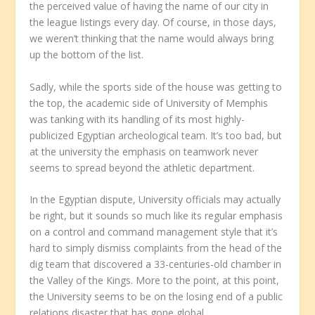
the perceived value of having the name of our city in
the league listings every day. Of course, in those days,
we weren’t thinking that the name would always bring
up the bottom of the list.
Sadly, while the sports side of the house was getting to
the top, the academic side of University of Memphis
was tanking with its handling of its most highly-
publicized Egyptian archeological team. It’s too bad, but
at the university the emphasis on teamwork never
seems to spread beyond the athletic department.
In the Egyptian dispute, University officials may actually
be right, but it sounds so much like its regular emphasis
on a control and command management style that it’s
hard to simply dismiss complaints from the head of the
dig team that discovered a 33-centuries-old chamber in
the Valley of the Kings. More to the point, at this point,
the University seems to be on the losing end of a public
relations disaster that has gone global.