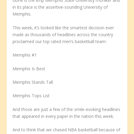
Gone is the limp Memphis State University moniker and
in its place is the assertive-sounding University of
Memphis.
This week, it’s looked like the smartest decision ever
made as thousands of headlines across the country
proclaimed our top rated men’s basketball team:
Memphis #1
Memphis Is Best
Memphis Stands Tall
Memphis Tops List
And those are just a few of the smile-evoking headlines
that appeared in every paper in the nation this week.
And to think that we chased NBA basketball because of