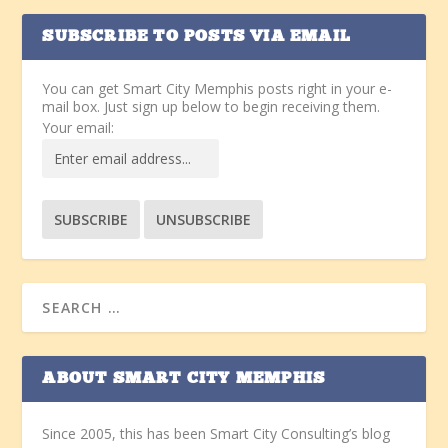
SUBSCRIBE TO POSTS VIA EMAIL
You can get Smart City Memphis posts right in your e-
mail box. Just sign up below to begin receiving them.
Your email:
ABOUT SMART CITY MEMPHIS
Since 2005, this has been Smart City Consulting’s blog