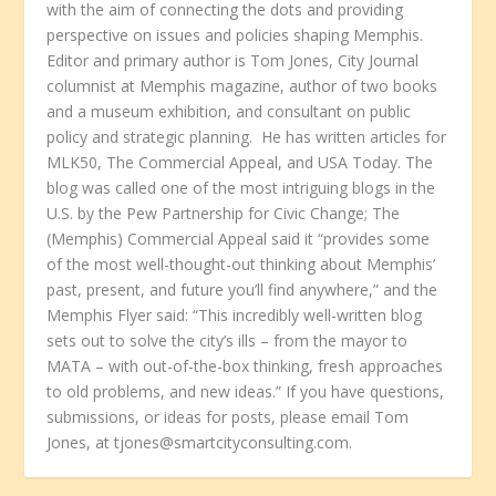
with the aim of connecting the dots and providing
perspective on issues and policies shaping Memphis.
Editor and primary author is Tom Jones, City Journal
columnist at Memphis magazine, author of two books
and a museum exhibition, and consultant on public
policy and strategic planning. He has written articles for
MLK50, The Commercial Appeal, and USA Today. The
blog was called one of the most intriguing blogs in the
U.S. by the Pew Partnership for Civic Change; The
(Memphis) Commercial Appeal said it “provides some
of the most well-thought-out thinking about Memphis’
past, present, and future you’ll find anywhere,” and the
Memphis Flyer said: “This incredibly well-written blog
sets out to solve the city’s ills – from the mayor to
MATA – with out-of-the-box thinking, fresh approaches
to old problems, and new ideas.” If you have questions,
submissions, or ideas for posts, please email Tom
Jones, at tjones@smartcityconsulting.com.