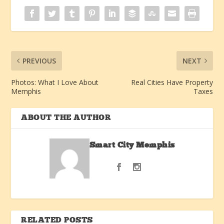
PREVIOUS
NEXT
Photos: What I Love About
Real Cities Have Property
Memphis
Taxes
ABOUT THE AUTHOR
Smart City Memphis
RELATED POSTS