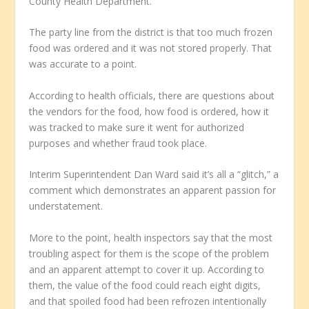
County Health Department.
The party line from the district is that too much frozen
food was ordered and it was not stored properly. That
was accurate to a point.
According to health officials, there are questions about
the vendors for the food, how food is ordered, how it
was tracked to make sure it went for authorized
purposes and whether fraud took place.
Interim Superintendent Dan Ward said it’s all a “glitch,” a
comment which demonstrates an apparent passion for
understatement.
More to the point, health inspectors say that the most
troubling aspect for them is the scope of the problem
and an apparent attempt to cover it up. According to
them, the value of the food could reach eight digits,
and that spoiled food had been refrozen intentionally