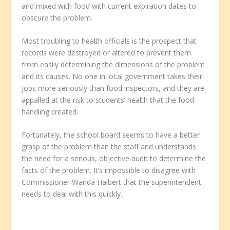
and mixed with food with current expiration dates to
obscure the problem.
Most troubling to health officials is the prospect that
records were destroyed or altered to prevent them
from easily determining the dimensions of the problem
and its causes. No one in local government takes their
jobs more seriously than food inspectors, and they are
appalled at the risk to students’ health that the food
handling created.
Fortunately, the school board seems to have a better
grasp of the problem than the staff and understands
the need for a serious, objective audit to determine the
facts of the problem. It’s impossible to disagree with
Commissioner Wanda Halbert that the superintendent
needs to deal with this quickly.