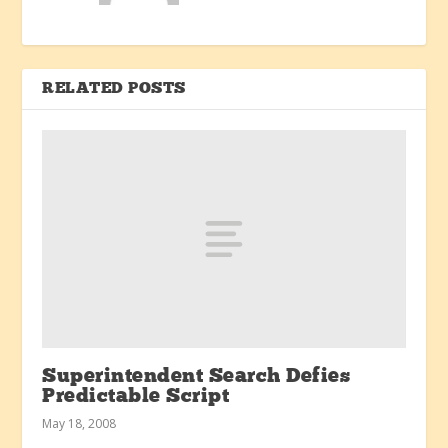
RELATED POSTS
Superintendent Search Defies
Predictable Script
May 18, 2008