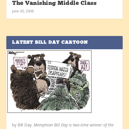
The Vanishing Middle Class
June 30, 2006
LATEST BILL DAY CARTOON
by Bill Day.
Memphian Bill Day is two-time winner of the