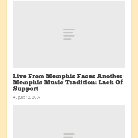
Live From Memphis Faces Another
Memphis Music Tradition: Lack Of
Support
August 12, 2007