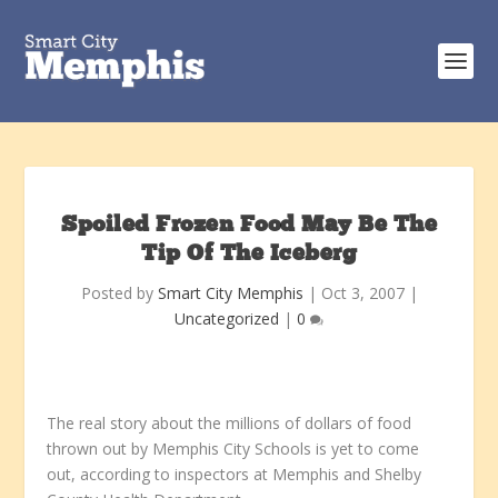
Spoiled Frozen Food May Be The
Tip Of The Iceberg
Posted by
Smart City Memphis
|
Oct 3, 2007
|
Uncategorized
|
0
The real story about the millions of dollars of food
thrown out by Memphis City Schools is yet to come
out, according to inspectors at Memphis and Shelby