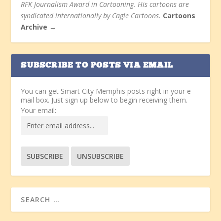
RFK Journalism Award in Cartooning. His cartoons are
syndicated internationally by Cagle Cartoons.
Cartoons
Archive →
SUBSCRIBE TO POSTS VIA EMAIL
You can get Smart City Memphis posts right in your e-
mail box. Just sign up below to begin receiving them.
Your email: