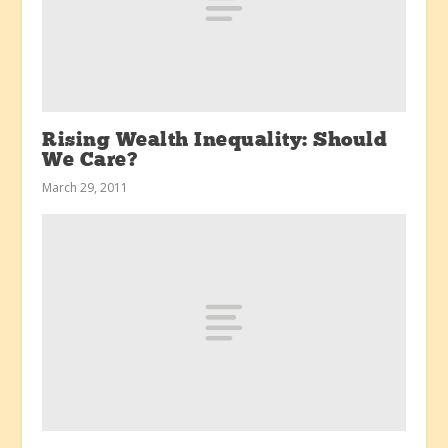
Rising Wealth Inequality: Should
We Care?
March 29, 2011