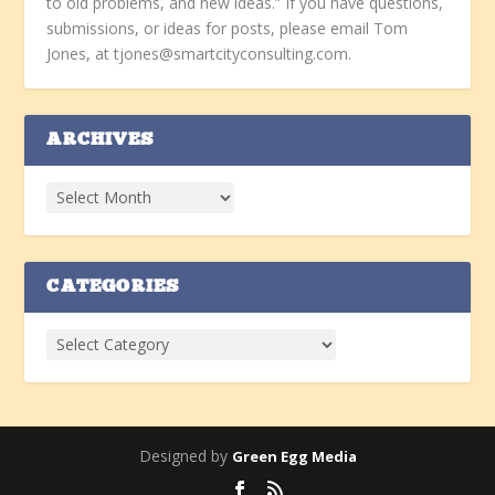
to old problems, and new ideas.” If you have questions,
submissions, or ideas for posts, please email Tom
Jones, at tjones@smartcityconsulting.com.
ARCHIVES
CATEGORIES
Designed by
Green Egg Media