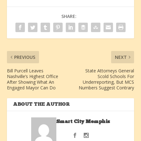
SHARE:
PREVIOUS
NEXT
Bill Purcell Leaves
State Attorneys General
Nashville’s Highest Office
Scold Schools For
After Showing What An
Underreporting, But MCS
Engaged Mayor Can Do
Numbers Suggest Contrary
ABOUT THE AUTHOR
Smart City Memphis