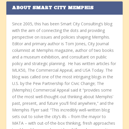
ABOUT SMART CITY MEMPHIS
Since 2005, this has been Smart City Consulting’s blog
with the aim of connecting the dots and providing
perspective on issues and policies shaping Memphis.
Editor and primary author is Tom Jones, City Journal
columnist at Memphis magazine, author of two books
and a museum exhibition, and consultant on public
policy and strategic planning. He has written articles for
MLK50, The Commercial Appeal, and USA Today. The
blog was called one of the most intriguing blogs in the
U.S. by the Pew Partnership for Civic Change; The
(Memphis) Commercial Appeal said it “provides some
of the most well-thought-out thinking about Memphis’
past, present, and future you’ll find anywhere,” and the
Memphis Flyer said: “This incredibly well-written blog
sets out to solve the city’s ills – from the mayor to
MATA – with out-of-the-box thinking, fresh approaches