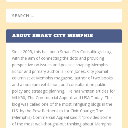
ABOUT SMART CITY MEMPHIS
Since 2005, this has been Smart City Consulting’s blog
with the aim of connecting the dots and providing
perspective on issues and policies shaping Memphis.
Editor and primary author is Tom Jones, City Journal
columnist at Memphis magazine, author of two books
and a museum exhibition, and consultant on public
policy and strategic planning. He has written articles for
MLK50, The Commercial Appeal, and USA Today. The
blog was called one of the most intriguing blogs in the
U.S. by the Pew Partnership for Civic Change; The
(Memphis) Commercial Appeal said it “provides some
of the most well-thought-out thinking about Memphis’