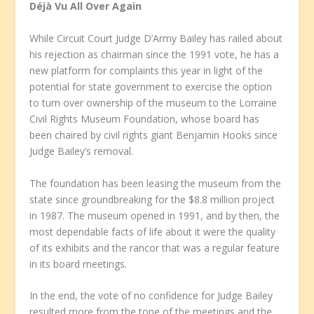
Déjà Vu All Over Again
While Circuit Court Judge D’Army Bailey has railed about
his rejection as chairman since the 1991 vote, he has a
new platform for complaints this year in light of the
potential for state government to exercise the option
to turn over ownership of the museum to the Lorraine
Civil Rights Museum Foundation, whose board has
been chaired by civil rights giant Benjamin Hooks since
Judge Bailey’s removal.
The foundation has been leasing the museum from the
state since groundbreaking for the $8.8 million project
in 1987. The museum opened in 1991, and by then, the
most dependable facts of life about it were the quality
of its exhibits and the rancor that was a regular feature
in its board meetings.
In the end, the vote of no confidence for Judge Bailey
resulted more from the tone of the meetings and the