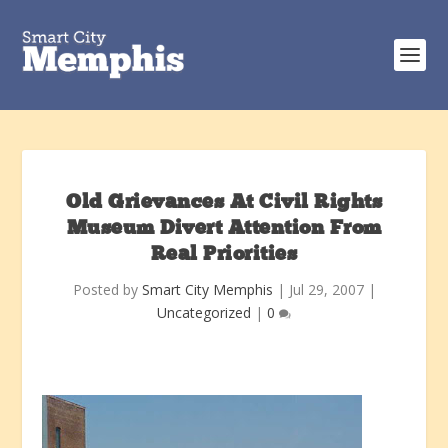
Old Grievances At Civil Rights
Museum Divert Attention From
Real Priorities
Posted by
Smart City Memphis
|
Jul 29, 2007
|
Uncategorized
|
0