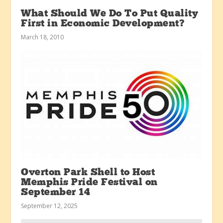
What Should We Do To Put Quality
First in Economic Development?
March 18, 2010
Overton Park Shell to Host
Memphis Pride Festival on
September 14
September 12, 2025