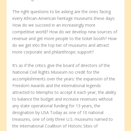
The right questions to be asking are the ones facing
every African-American heritage museums these days:
How do we succeed in an increasingly more
competitive world? How do we develop new sources of
revenue and get more people to the ticket booth? How
do we get into the top tier of museums and attract
more corporate and philanthropic support?
It’s as if the critics give the board of directors of the
National Civil Rights Museum no credit for the
accomplishments over the years: the expansion of the
Freedom Awards and the international legends
attracted to Memphis to accept it each year, the ability
to balance the budget and increase revenues without
any state operational funding for 13 years, the
designation by USA Today as one of 10 national
treasures, one of only three U.S. museums named to
the International Coalition of Historic Sites of