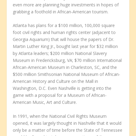
even more are planning huge investments in hopes of
grabbing a foothold in African-American tourism.
Atlanta has plans for a $100 million, 100,000 square
foot civil rights and human rights center (adjacent to
Georgia Aquarium) that will house the papers of Dr.
Martin Luther King Jr., bought last year for $32 million
by Atlanta leaders; $200 million National Slavery
Museum in Fredericksburg, VA; $70 million International
African-American Museum in Charleston, SC, and the
$500 million Smithsonian National Museum of African-
American History and Culture on the Mall in
Washington, D.C. Even Nashville is getting into the
game with a proposal for a Museum of African-
American Music, Art and Culture.
In 1991, when the National Civil Rights Museum
opened, it was largely thought in Nashville that it would
only be a matter of time before the State of Tennessee