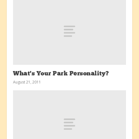
What’s Your Park Personality?
August 21, 2011