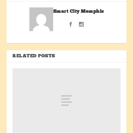
Smart City Memphis
RELATED POSTS