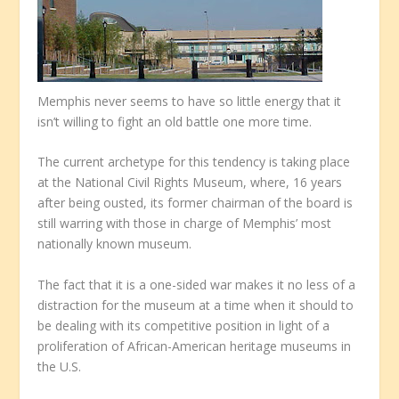
Memphis never seems to have so little energy that it
isn’t willing to fight an old battle one more time.
The current archetype for this tendency is taking place
at the National Civil Rights Museum, where, 16 years
after being ousted, its former chairman of the board is
still warring with those in charge of Memphis’ most
nationally known museum.
The fact that it is a one-sided war makes it no less of a
distraction for the museum at a time when it should to
be dealing with its competitive position in light of a
proliferation of African-American heritage museums in
the U.S.