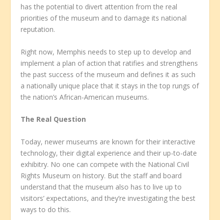
has the potential to divert attention from the real
priorities of the museum and to damage its national
reputation.
Right now, Memphis needs to step up to develop and
implement a plan of action that ratifies and strengthens
the past success of the museum and defines it as such
a nationally unique place that it stays in the top rungs of
the nation’s African-American museums.
The Real Question
Today, newer museums are known for their interactive
technology, their digital experience and their up-to-date
exhibitry. No one can compete with the National Civil
Rights Museum on history. But the staff and board
understand that the museum also has to live up to
visitors’ expectations, and they’re investigating the best
ways to do this.