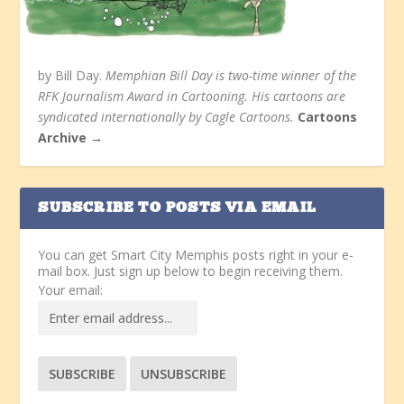
by Bill Day.
Memphian Bill Day is two-time winner of the
RFK Journalism Award in Cartooning. His cartoons are
syndicated internationally by Cagle Cartoons.
Cartoons
Archive →
SUBSCRIBE TO POSTS VIA EMAIL
You can get Smart City Memphis posts right in your e-
mail box. Just sign up below to begin receiving them.
Your email: