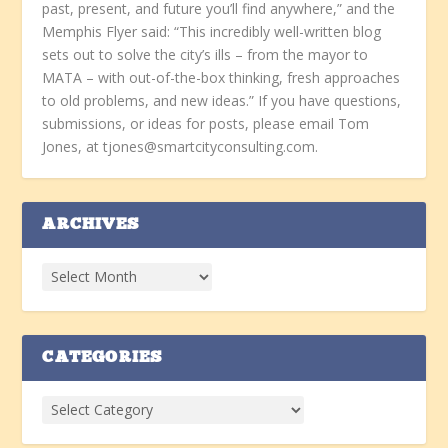
past, present, and future you’ll find anywhere,” and the
Memphis Flyer said: “This incredibly well-written blog
sets out to solve the city’s ills – from the mayor to
MATA – with out-of-the-box thinking, fresh approaches
to old problems, and new ideas.” If you have questions,
submissions, or ideas for posts, please email Tom
Jones, at tjones@smartcityconsulting.com.
ARCHIVES
CATEGORIES