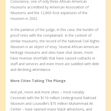
Conscience, one of only three African-American
museums accredited by American Association of
Museums and the 12,800-foot expansion of the
museum in 2002.
In the parlance of the judge, in this case, the burden of
proof rests with the complainant. In the context of
similar museums, the record of the National Civil Rights
Museum is an object of envy. Several African-American
heritage museums and sites have shut down, more
have revenue shortfalls that have caused cutbacks in
staff and services and even more are saddled with debt
and declining attendance.
More Cities Taking The Plunge
And yet, more and more cities – most notably
Cincinnati with the $110 million Underground Railroad
Museum and Louisville’s $75 million Muhammad Ali
Center – have opened major black attractions, and