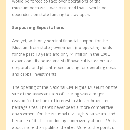
would be forced to take over operations of the
museum because it was assumed that it would be
dependent on state funding to stay open.
Surpassing Expectations
And yet, with only nominal financial support for the
Museum from state government (no operating funds
for the past 13 years and only $1 million in the 2002
expansion), its board and staff have cultivated private,
corporate and philanthropic funding for operating costs
and capital investments.
The opening of the National Civil Rights Museum on the
site of the assassination of Dr. King was a major
reason for the burst of interest in African-American
heritage sites. There’s never been a more competitive
environment for the National Civil Rights Museum, and
because of it, this continuing controversy about 1991 is
about more than political theater. More to the point, it