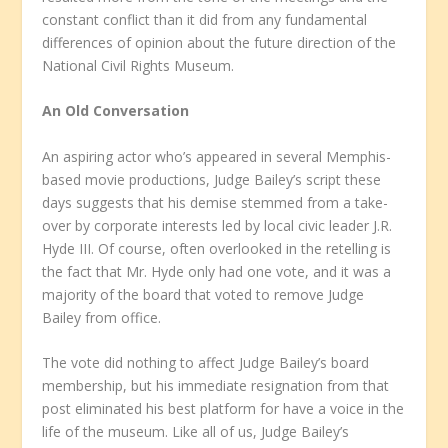
constant conflict than it did from any fundamental
differences of opinion about the future direction of the
National Civil Rights Museum.
An Old Conversation
An aspiring actor who’s appeared in several Memphis-
based movie productions, Judge Bailey’s script these
days suggests that his demise stemmed from a take-
over by corporate interests led by local civic leader J.R.
Hyde III. Of course, often overlooked in the retelling is
the fact that Mr. Hyde only had one vote, and it was a
majority of the board that voted to remove Judge
Bailey from office.
The vote did nothing to affect Judge Bailey’s board
membership, but his immediate resignation from that
post eliminated his best platform for have a voice in the
life of the museum. Like all of us, Judge Bailey’s