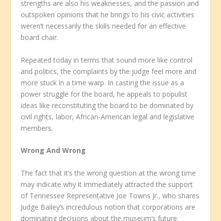
strengths are also his weaknesses, and the passion and
outspoken opinions that he brings to his civic activities
weren’t necessarily the skills needed for an effective
board chair.
Repeated today in terms that sound more like control
and politics, the complaints by the judge feel more and
more stuck in a time warp. In casting the issue as a
power struggle for the board, he appeals to populist
ideas like reconstituting the board to be dominated by
civil rights, labor, African-American legal and legislative
members.
Wrong And Wrong
The fact that it’s the wrong question at the wrong time
may indicate why it immediately attracted the support
of Tennessee Representative Joe Towns Jr., who shares
Judge Bailey’s incredulous notion that corporations are
dominating decisions about the museum’s future.