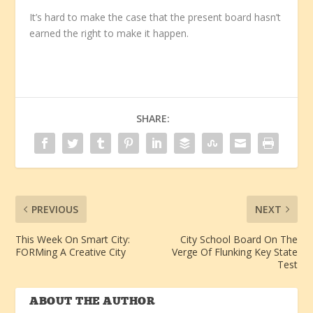
It’s hard to make the case that the present board hasn’t
earned the right to make it happen.
SHARE:
PREVIOUS
NEXT
This Week On Smart City:
City School Board On The
FORMing A Creative City
Verge Of Flunking Key State
Test
ABOUT THE AUTHOR