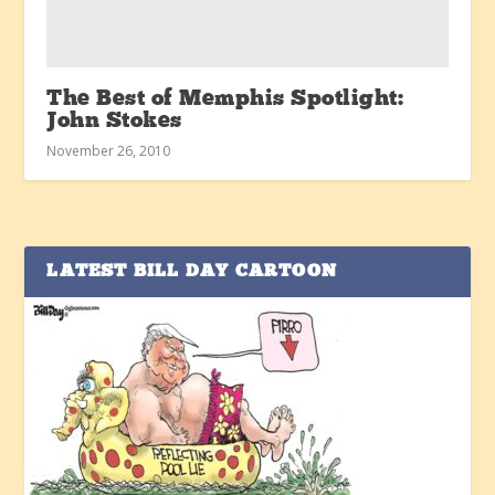
The Best of Memphis Spotlight:
John Stokes
November 26, 2010
LATEST BILL DAY CARTOON