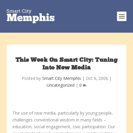
This Week On Smart City: Tuning
Into New Media
Posted by
Smart City Memphis
|
Oct 6, 2006
|
Uncategorized
|
0
The use of new media, particularly by young people,
challenges conventional wisdom in many fields –
education, social engagement, civic participation. Our