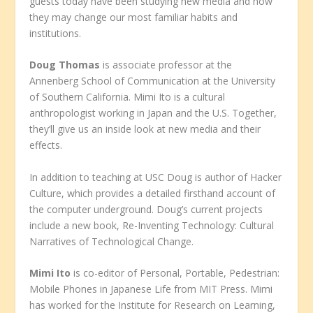
guests today have been studying new media and how
they may change our most familiar habits and
institutions.
Doug Thomas
is associate professor at the
Annenberg School of Communication at the University
of Southern California. Mimi Ito is a cultural
anthropologist working in Japan and the U.S. Together,
they’ll give us an inside look at new media and their
effects.
In addition to teaching at USC Doug is author of Hacker
Culture, which provides a detailed firsthand account of
the computer underground. Doug’s current projects
include a new book, Re-Inventing Technology: Cultural
Narratives of Technological Change.
Mimi Ito
is co-editor of Personal, Portable, Pedestrian:
Mobile Phones in Japanese Life from MIT Press. Mimi
has worked for the Institute for Research on Learning,