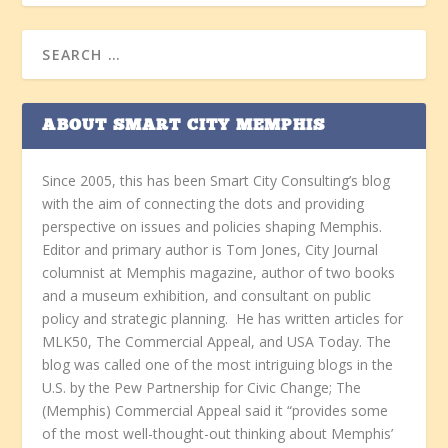
ABOUT SMART CITY MEMPHIS
Since 2005, this has been Smart City Consulting’s blog
with the aim of connecting the dots and providing
perspective on issues and policies shaping Memphis.
Editor and primary author is Tom Jones, City Journal
columnist at Memphis magazine, author of two books
and a museum exhibition, and consultant on public
policy and strategic planning. He has written articles for
MLK50, The Commercial Appeal, and USA Today. The
blog was called one of the most intriguing blogs in the
U.S. by the Pew Partnership for Civic Change; The
(Memphis) Commercial Appeal said it “provides some
of the most well-thought-out thinking about Memphis’