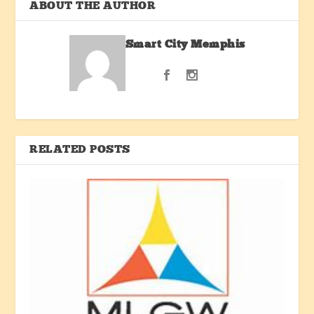
ABOUT THE AUTHOR
Smart City Memphis
RELATED POSTS