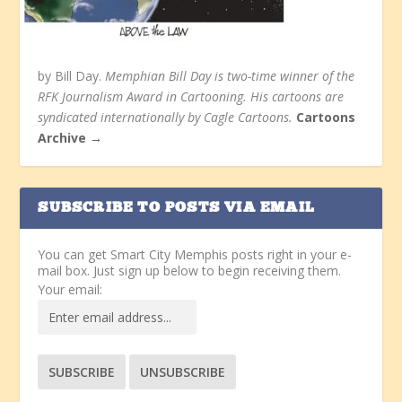
by Bill Day.
Memphian Bill Day is two-time winner of the
RFK Journalism Award in Cartooning. His cartoons are
syndicated internationally by Cagle Cartoons.
Cartoons
Archive →
SUBSCRIBE TO POSTS VIA EMAIL
You can get Smart City Memphis posts right in your e-
mail box. Just sign up below to begin receiving them.
Your email: