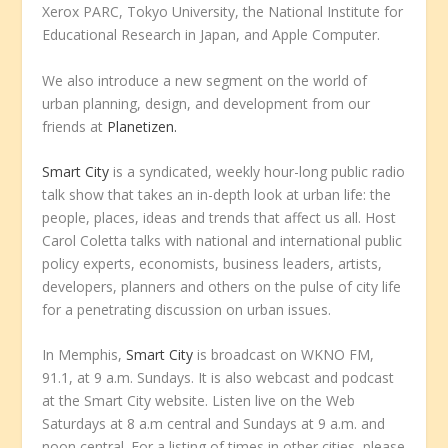
Xerox PARC, Tokyo University, the National Institute for
Educational Research in Japan, and Apple Computer.
We also introduce a new segment on the world of
urban planning, design, and development from our
friends at
Planetizen.
Smart City
is a syndicated, weekly hour-long public radio
talk show that takes an in-depth look at urban life: the
people, places, ideas and trends that affect us all. Host
Carol Coletta talks with national and international public
policy experts, economists, business leaders, artists,
developers, planners and others on the pulse of city life
for a penetrating discussion on urban issues.
In Memphis,
Smart City
is broadcast on WKNO FM,
91.1, at 9 a.m. Sundays. It is also webcast and podcast
at the Smart City website. Listen live on the Web
Saturdays at 8 a.m central and Sundays at 9 a.m. and
noon central. For a listing of times in other cities, please