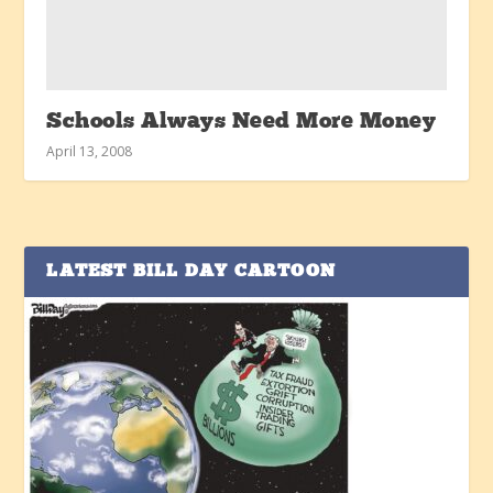
Schools Always Need More Money
April 13, 2008
LATEST BILL DAY CARTOON