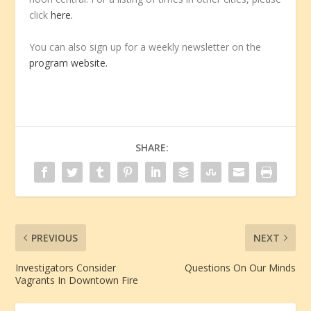
click
here.
You can also sign up for a weekly newsletter on the
program website.
SHARE:
PREVIOUS
NEXT
Investigators Consider
Questions On Our Minds
Vagrants In Downtown Fire