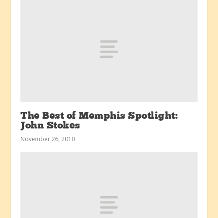
The Best of Memphis Spotlight:
John Stokes
November 26, 2010