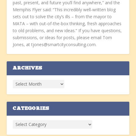
past, present, and future you’ll find anywhere,” and the
Memphis Flyer said: “This incredibly well-written blog
sets out to solve the city’s ills – from the mayor to
MATA – with out-of-the-box thinking, fresh approaches
to old problems, and new ideas.” If you have questions,
submissions, or ideas for posts, please email Tom
Jones, at tjones@smartcityconsulting.com.
ARCHIVES
CATEGORIES