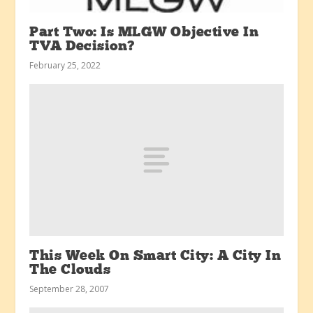
Part Two: Is MLGW Objective In
TVA Decision?
February 25, 2022
This Week On Smart City: A City In
The Clouds
September 28, 2007