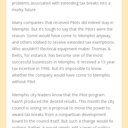
problems associated with extending tax breaks into a
murky future.
Many companies that received Pilots did indeed stay in
Memphis. But it’s tough to say that the Pilots were the
reason. Some would have come to Memphis anyway,
and others lobbied to receive extended tax exemptions.
Who wouldn’t? Electrical equipment maker Thomas &
Betts, for instance, has become one of the most
successful businesses in Memphis. It received a 15-year
tax incentive in 1996. But it’s impossible to know
whether the company would have come to Memphis
without Pilot.
Memphis city leaders know that the Pilot program
hasn’t produced the desired results. This month the city
council is voting on a proposal to move the power to
award tax breaks from a nonpartisan development
board to the council itself. But such a change would fix
nothing. Rather, it would simply add a layer of politics