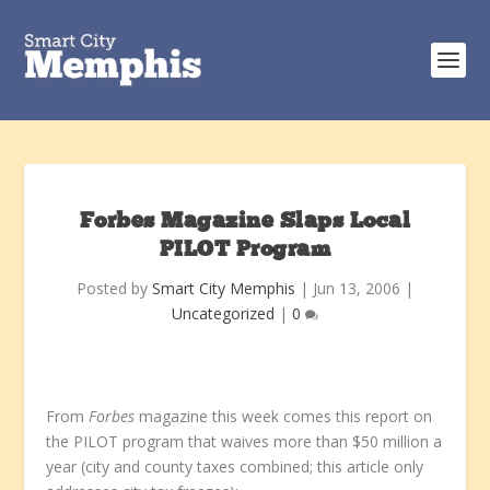
Forbes Magazine Slaps Local
PILOT Program
Posted by
Smart City Memphis
|
Jun 13, 2006
|
Uncategorized
|
0
From
Forbes
magazine this week comes this report on
the PILOT program that waives more than $50 million a
year (city and county taxes combined; this article only