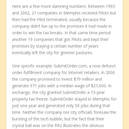
Here are a few more damning numbers: Between 1993
and 2002, 21 companies in Memphis received Pilots but
then had the Pilot terminated, usually because the
company didn’t live up to the promises it had made in
order to win the tax breaks. In that same time period
another 19 companies that got Pilots and kept their
promises by staying a certain number of years
eventually left the city for greener pastures.
One specific example: SubmitOrder.com, a now defunct
order-fulfillment company for Internet retailers. In 2000
the company promised to invest $79 million and
generate 971 jobs with a median wage of $27,600. In
exchange, the city granted SubmitOrder a 15-year
property tax freeze. SubmitOrder stayed in Memphis for
just one year and generated only 50 jobs during that
time. Neither the company nor city officials foresaw the
bursting of the tech bubble, but the fact that their
crystal ball was on the fritz illustrates the obvious