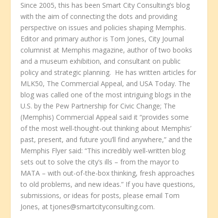
Since 2005, this has been Smart City Consulting’s blog
with the aim of connecting the dots and providing
perspective on issues and policies shaping Memphis.
Editor and primary author is Tom Jones, City Journal
columnist at Memphis magazine, author of two books
and a museum exhibition, and consultant on public
policy and strategic planning. He has written articles for
MLK50, The Commercial Appeal, and USA Today. The
blog was called one of the most intriguing blogs in the
U.S. by the Pew Partnership for Civic Change; The
(Memphis) Commercial Appeal said it “provides some
of the most well-thought-out thinking about Memphis’
past, present, and future you’ll find anywhere,” and the
Memphis Flyer said: “This incredibly well-written blog
sets out to solve the city’s ills – from the mayor to
MATA – with out-of-the-box thinking, fresh approaches
to old problems, and new ideas.” If you have questions,
submissions, or ideas for posts, please email Tom
Jones, at tjones@smartcityconsulting.com.