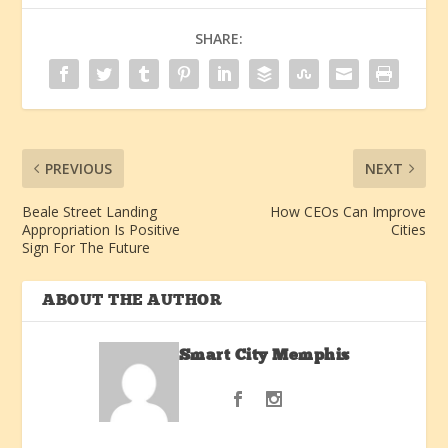
SHARE:
PREVIOUS
NEXT
Beale Street Landing
How CEOs Can Improve
Appropriation Is Positive
Cities
Sign For The Future
ABOUT THE AUTHOR
Smart City Memphis