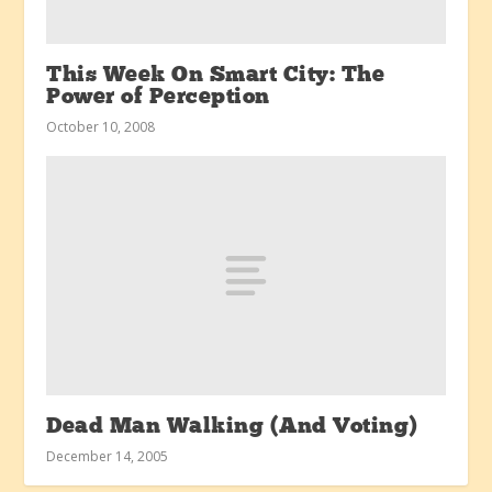
This Week On Smart City: The
Power of Perception
October 10, 2008
Dead Man Walking (And Voting)
December 14, 2005