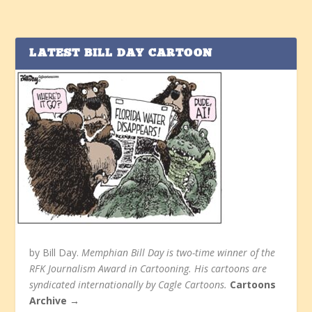
LATEST BILL DAY CARTOON
by Bill Day.
Memphian Bill Day is two-time winner of the
RFK Journalism Award in Cartooning. His cartoons are
syndicated internationally by Cagle Cartoons.
Cartoons
Archive →