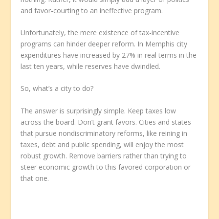
and favor-courting to an ineffective program.
Unfortunately, the mere existence of tax-incentive
programs can hinder deeper reform. In Memphis city
expenditures have increased by 27% in real terms in the
last ten years, while reserves have dwindled.
So, what’s a city to do?
The answer is surprisingly simple. Keep taxes low
across the board. Don’t grant favors. Cities and states
that pursue nondiscriminatory reforms, like reining in
taxes, debt and public spending, will enjoy the most
robust growth. Remove barriers rather than trying to
steer economic growth to this favored corporation or
that one.