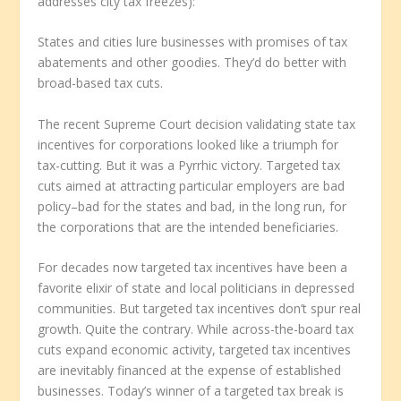
addresses city tax freezes):
States and cities lure businesses with promises of tax
abatements and other goodies. They’d do better with
broad-based tax cuts.
The recent Supreme Court decision validating state tax
incentives for corporations looked like a triumph for
tax-cutting. But it was a Pyrrhic victory. Targeted tax
cuts aimed at attracting particular employers are bad
policy–bad for the states and bad, in the long run, for
the corporations that are the intended beneficiaries.
For decades now targeted tax incentives have been a
favorite elixir of state and local politicians in depressed
communities. But targeted tax incentives don’t spur real
growth. Quite the contrary. While across-the-board tax
cuts expand economic activity, targeted tax incentives
are inevitably financed at the expense of established
businesses. Today’s winner of a targeted tax break is