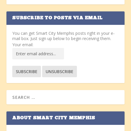
SUBSCRIBE TO POSTS VIA EMAIL
You can get Smart City Memphis posts right in your e-
mail box. Just sign up below to begin receiving them.
Your email:
ABOUT SMART CITY MEMPHIS