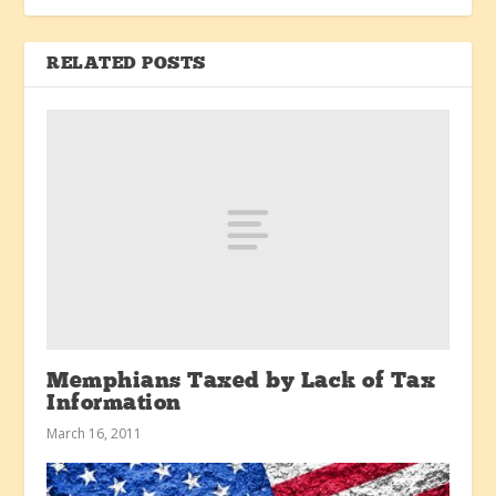
RELATED POSTS
Memphians Taxed by Lack of Tax
Information
March 16, 2011