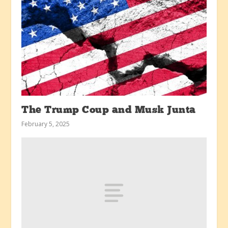
The Trump Coup and Musk Junta
February 5, 2025