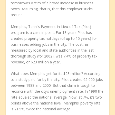
tomorrow’s victim of a broad increase in business
taxes. Assuming, that is, that this employer sticks
around.
Memphis, Tenn.’s Payment-in-Lieu-of-Tax (Pilot)
program is a case in point. For 18 years Pilot has
created property tax holidays (of up to 15 years) for
businesses adding jobs in the city. The cost, as
measured by local and state authorities in the last
thorough study (for 2002), was 7.4% of property tax
revenue, or $23 million a year.
What does Memphis get for its $23 million? According
to a study paid for by the city, Pilot created 65,000 jobs
between 1988 and 2000. But that claim is tough to
reconcile with the city’s unemployment rate. In 1990 the
rate equaled the national average. Now, at 7%, it’s two
points above the national level. Memphis’ poverty rate
is 21.5%, twice the national average.