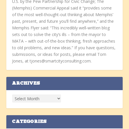
U.S. by the Pew Partnership for Civic Change; The
(Memphis) Commercial Appeal said it “provides some
of the most well-thought-out thinking about Memphis’
past, present, and future you’ll find anywhere,” and the
Memphis Flyer said: “This incredibly well-written blog
sets out to solve the city’s ills – from the mayor to
MATA – with out-of-the-box thinking, fresh approaches
to old problems, and new ideas.” If you have questions,
submissions, or ideas for posts, please email Tom
Jones, at tjones@smartcityconsulting.com.
ARCHIVES
CATEGORIES