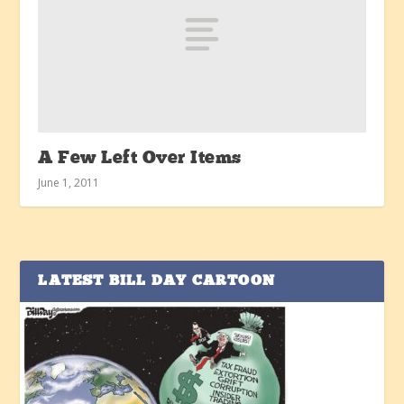
A Few Left Over Items
June 1, 2011
LATEST BILL DAY CARTOON