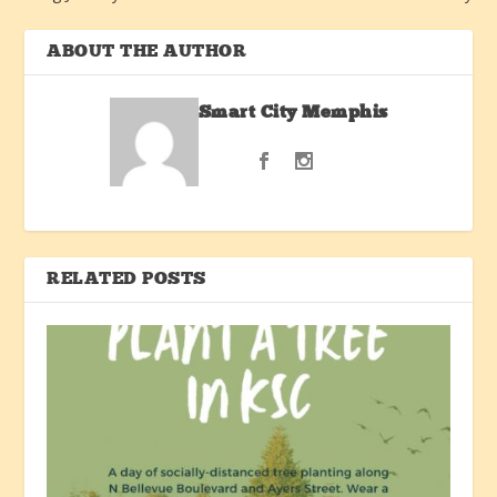
ABOUT THE AUTHOR
Smart City Memphis
RELATED POSTS