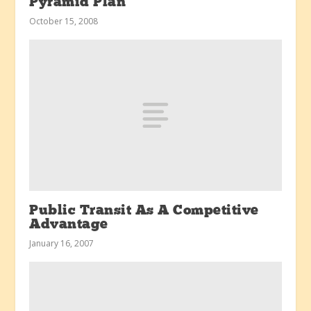
Pyramid Plan
October 15, 2008
Public Transit As A Competitive
Advantage
January 16, 2007