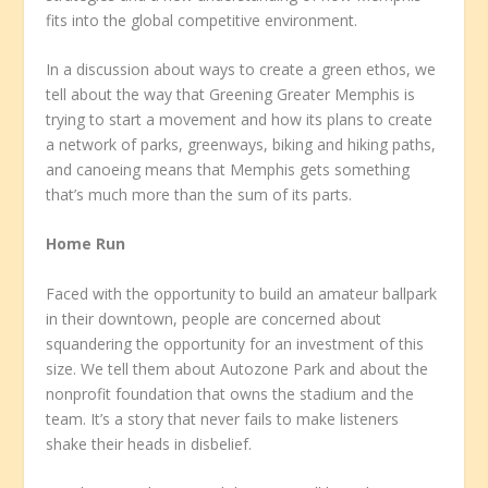
fits into the global competitive environment.
In a discussion about ways to create a green ethos, we
tell about the way that Greening Greater Memphis is
trying to start a movement and how its plans to create
a network of parks, greenways, biking and hiking paths,
and canoeing means that Memphis gets something
that’s much more than the sum of its parts.
Home Run
Faced with the opportunity to build an amateur ballpark
in their downtown, people are concerned about
squandering the opportunity for an investment of this
size. We tell them about Autozone Park and about the
nonprofit foundation that owns the stadium and the
team. It’s a story that never fails to make listeners
shake their heads in disbelief.