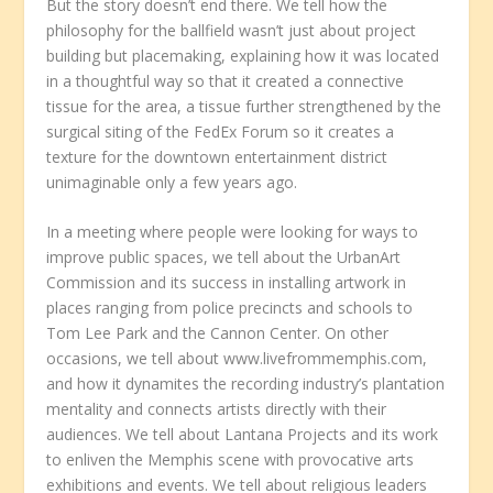
But the story doesn’t end there. We tell how the
philosophy for the ballfield wasn’t just about project
building but placemaking, explaining how it was located
in a thoughtful way so that it created a connective
tissue for the area, a tissue further strengthened by the
surgical siting of the FedEx Forum so it creates a
texture for the downtown entertainment district
unimaginable only a few years ago.
In a meeting where people were looking for ways to
improve public spaces, we tell about the UrbanArt
Commission and its success in installing artwork in
places ranging from police precincts and schools to
Tom Lee Park and the Cannon Center. On other
occasions, we tell about www.livefrommemphis.com,
and how it dynamites the recording industry’s plantation
mentality and connects artists directly with their
audiences. We tell about Lantana Projects and its work
to enliven the Memphis scene with provocative arts
exhibitions and events. We tell about religious leaders