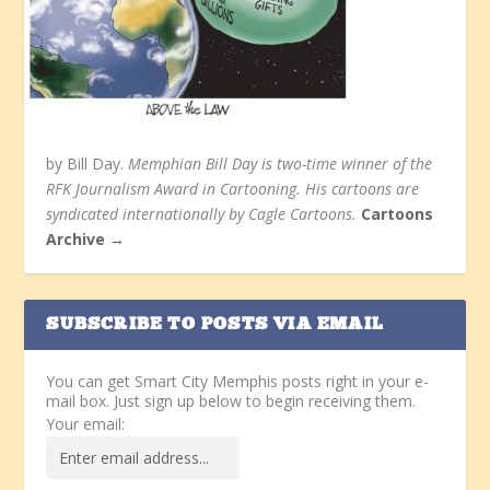
by Bill Day.
Memphian Bill Day is two-time winner of the
RFK Journalism Award in Cartooning. His cartoons are
syndicated internationally by Cagle Cartoons.
Cartoons
Archive →
SUBSCRIBE TO POSTS VIA EMAIL
You can get Smart City Memphis posts right in your e-
mail box. Just sign up below to begin receiving them.
Your email: