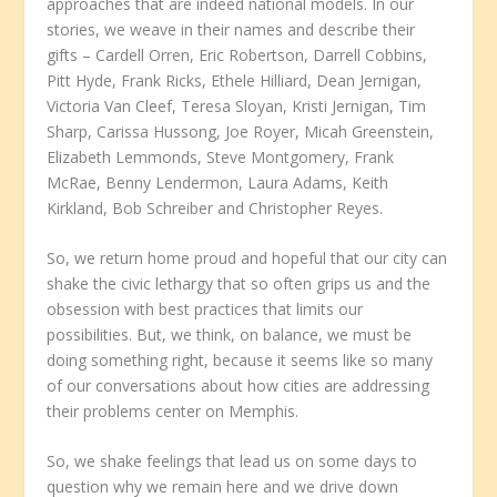
approaches that are indeed national models. In our
stories, we weave in their names and describe their
gifts – Cardell Orren, Eric Robertson, Darrell Cobbins,
Pitt Hyde, Frank Ricks, Ethele Hilliard, Dean Jernigan,
Victoria Van Cleef, Teresa Sloyan, Kristi Jernigan, Tim
Sharp, Carissa Hussong, Joe Royer, Micah Greenstein,
Elizabeth Lemmonds, Steve Montgomery, Frank
McRae, Benny Lendermon, Laura Adams, Keith
Kirkland, Bob Schreiber and Christopher Reyes.
So, we return home proud and hopeful that our city can
shake the civic lethargy that so often grips us and the
obsession with best practices that limits our
possibilities. But, we think, on balance, we must be
doing something right, because it seems like so many
of our conversations about how cities are addressing
their problems center on Memphis.
So, we shake feelings that lead us on some days to
question why we remain here and we drive down