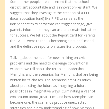
Some other people are concerned that the school
district isn’t accountable and is innovation-resistant. We
suggest that they investigate the creation of a LEF
(local education fund) like PIPE to serve as the
independent third party that can trigger change, give
parents information they can use and create indicators
for success. We tell about the Report Card for Parents,
the EASEE website that is becoming a national model
and the definitive reports on issues like dropouts.
Talking about the need for new thinking on civic
problems and the need to challenge conventional
wisdom, we tell about the retooled Leadership
Memphis and the scenarios for Memphis that are being
written by its classes. The scenarios aren’t as much
about predicting the future as imagining a future
possibilities in imaginative ways. Culminating a year of
exploration about great cities and how Memphis can
become one, the scenarios produce unexpected
strategies and a new understanding of how Memphis