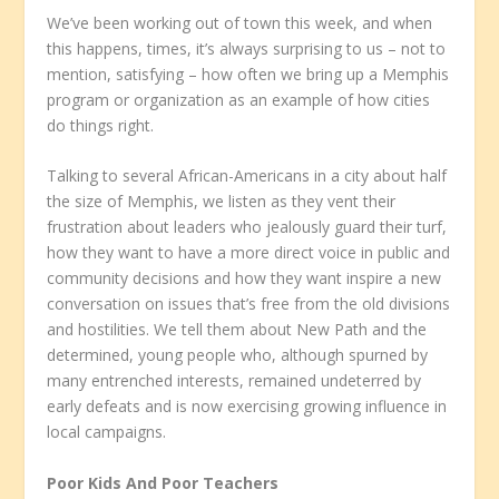
We’ve been working out of town this week, and when
this happens, times, it’s always surprising to us – not to
mention, satisfying – how often we bring up a Memphis
program or organization as an example of how cities
do things right.
Talking to several African-Americans in a city about half
the size of Memphis, we listen as they vent their
frustration about leaders who jealously guard their turf,
how they want to have a more direct voice in public and
community decisions and how they want inspire a new
conversation on issues that’s free from the old divisions
and hostilities. We tell them about New Path and the
determined, young people who, although spurned by
many entrenched interests, remained undeterred by
early defeats and is now exercising growing influence in
local campaigns.
Poor Kids And Poor Teachers