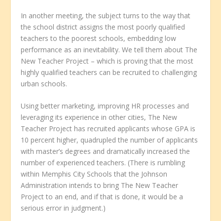
In another meeting, the subject turns to the way that
the school district assigns the most poorly qualified
teachers to the poorest schools, embedding low
performance as an inevitability. We tell them about The
New Teacher Project – which is proving that the most
highly qualified teachers can be recruited to challenging
urban schools.
Using better marketing, improving HR processes and
leveraging its experience in other cities, The New
Teacher Project has recruited applicants whose GPA is
10 percent higher, quadrupled the number of applicants
with master’s degrees and dramatically increased the
number of experienced teachers. (There is rumbling
within Memphis City Schools that the Johnson
Administration intends to bring The New Teacher
Project to an end, and if that is done, it would be a
serious error in judgment.)