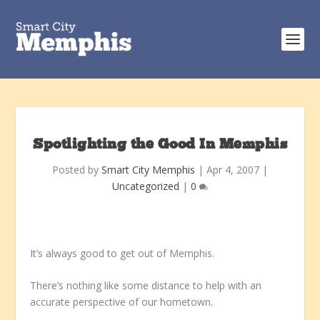
Spotlighting the Good In Memphis
Posted by
Smart City Memphis
|
Apr 4, 2007
|
Uncategorized
|
0
It’s always good to get out of Memphis.
There’s nothing like some distance to help with an
accurate perspective of our hometown.