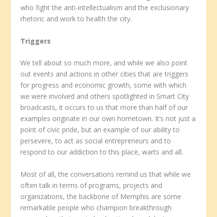
who fight the anti-intellectualism and the exclusionary
rhetoric and work to health the city.
Triggers
We tell about so much more, and while we also point
out events and actions in other cities that are triggers
for progress and economic growth, some with which
we were involved and others spotlighted in Smart City
broadcasts, it occurs to us that more than half of our
examples originate in our own hometown. It’s not just a
point of civic pride, but an example of our ability to
persevere, to act as social entrepreneurs and to
respond to our addiction to this place, warts and all.
Most of all, the conversations remind us that while we
often talk in terms of programs, projects and
organizations, the backbone of Memphis are some
remarkable people who champion breakthrough