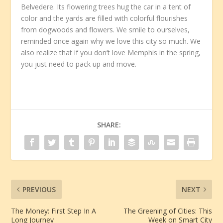
Belvedere. Its flowering trees hug the car in a tent of
color and the yards are filled with colorful flourishes
from dogwoods and flowers. We smile to ourselves,
reminded once again why we love this city so much. We
also realize that if you don’t love Memphis in the spring,
you just need to pack up and move.
SHARE:
PREVIOUS
NEXT
The Money: First Step In A
The Greening of Cities: This
Long Journey
Week on Smart City