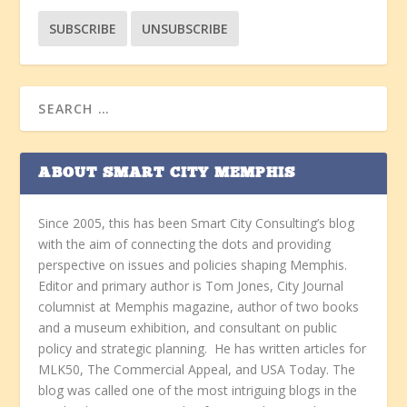
ABOUT SMART CITY MEMPHIS
Since 2005, this has been Smart City Consulting’s blog
with the aim of connecting the dots and providing
perspective on issues and policies shaping Memphis.
Editor and primary author is Tom Jones, City Journal
columnist at Memphis magazine, author of two books
and a museum exhibition, and consultant on public
policy and strategic planning. He has written articles for
MLK50, The Commercial Appeal, and USA Today. The
blog was called one of the most intriguing blogs in the