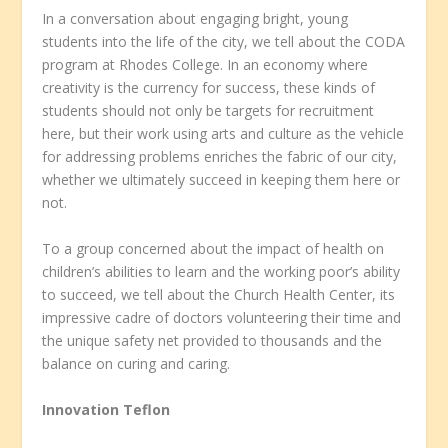
In a conversation about engaging bright, young
students into the life of the city, we tell about the CODA
program at Rhodes College. In an economy where
creativity is the currency for success, these kinds of
students should not only be targets for recruitment
here, but their work using arts and culture as the vehicle
for addressing problems enriches the fabric of our city,
whether we ultimately succeed in keeping them here or
not.
To a group concerned about the impact of health on
children’s abilities to learn and the working poor’s ability
to succeed, we tell about the Church Health Center, its
impressive cadre of doctors volunteering their time and
the unique safety net provided to thousands and the
balance on curing and caring.
Innovation Teflon