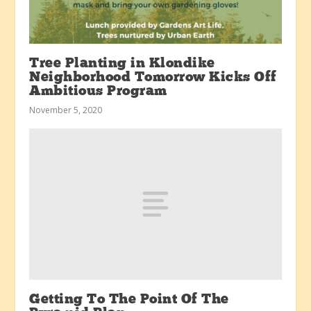
Tree Planting in Klondike
Neighborhood Tomorrow Kicks Off
Ambitious Program
November 5, 2020
Getting To The Point Of The