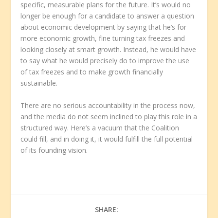
specific, measurable plans for the future. It’s would no
longer be enough for a candidate to answer a question
about economic development by saying that he’s for
more economic growth, fine turning tax freezes and
looking closely at smart growth. Instead, he would have
to say what he would precisely do to improve the use
of tax freezes and to make growth financially
sustainable.
There are no serious accountability in the process now,
and the media do not seem inclined to play this role in a
structured way. Here’s a vacuum that the Coalition
could fill, and in doing it, it would fulfill the full potential
of its founding vision.
SHARE: