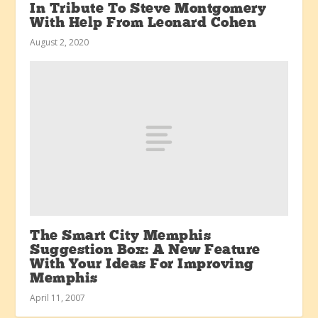
In Tribute To Steve Montgomery
With Help From Leonard Cohen
August 2, 2020
The Smart City Memphis
Suggestion Box: A New Feature
With Your Ideas For Improving
Memphis
April 11, 2007