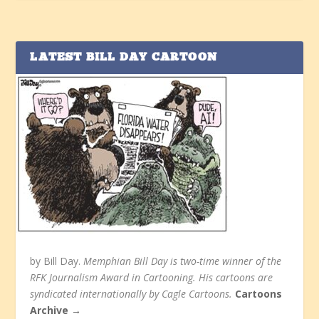
LATEST BILL DAY CARTOON
by Bill Day.
Memphian Bill Day is two-time winner of the
RFK Journalism Award in Cartooning. His cartoons are
syndicated internationally by Cagle Cartoons.
Cartoons
Archive →