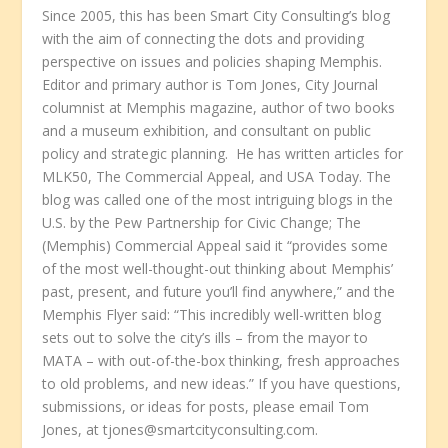
Since 2005, this has been Smart City Consulting’s blog
with the aim of connecting the dots and providing
perspective on issues and policies shaping Memphis.
Editor and primary author is Tom Jones, City Journal
columnist at Memphis magazine, author of two books
and a museum exhibition, and consultant on public
policy and strategic planning. He has written articles for
MLK50, The Commercial Appeal, and USA Today. The
blog was called one of the most intriguing blogs in the
U.S. by the Pew Partnership for Civic Change; The
(Memphis) Commercial Appeal said it “provides some
of the most well-thought-out thinking about Memphis’
past, present, and future you’ll find anywhere,” and the
Memphis Flyer said: “This incredibly well-written blog
sets out to solve the city’s ills – from the mayor to
MATA – with out-of-the-box thinking, fresh approaches
to old problems, and new ideas.” If you have questions,
submissions, or ideas for posts, please email Tom
Jones, at tjones@smartcityconsulting.com.