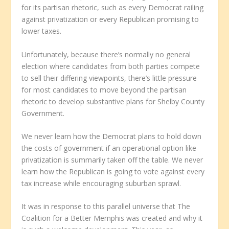
for its partisan rhetoric, such as every Democrat railing
against privatization or every Republican promising to
lower taxes.
Unfortunately, because there’s normally no general
election where candidates from both parties compete
to sell their differing viewpoints, there’s little pressure
for most candidates to move beyond the partisan
rhetoric to develop substantive plans for Shelby County
Government.
We never learn how the Democrat plans to hold down
the costs of government if an operational option like
privatization is summarily taken off the table. We never
learn how the Republican is going to vote against every
tax increase while encouraging suburban sprawl.
It was in response to this parallel universe that The
Coalition for a Better Memphis was created and why it