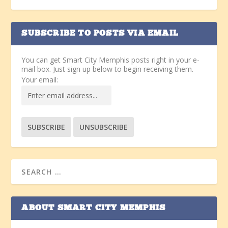
SUBSCRIBE TO POSTS VIA EMAIL
You can get Smart City Memphis posts right in your e-
mail box. Just sign up below to begin receiving them.
Your email:
ABOUT SMART CITY MEMPHIS