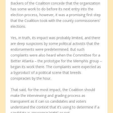
Backers of the Coalition concede that the organization
has some work to do before its next entry into the
election process, however, it was a promising first step
that the Coalition took with the county commissioners’
elections.
Yes, in truth, its impact was probably limited, and there
are deep suspicions by some political activists that the
endorsements were predetermined. But such
complaints were also heard when the Committee for a
Better Atlanta – the prototype for the Memphis group –
began its work there. The complaints were expected as
a byproduct of a political scene that breeds
conspiracies by the hour.
That said, for the most impact, the Coalition should
make the interviewing and grading process as
transparent as it can so candidates and voters
understand the context that it’s using to determine if a
candidate is answering “right” or not.