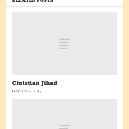
RELATED POSTS
Christian Jihad
February 22, 2012