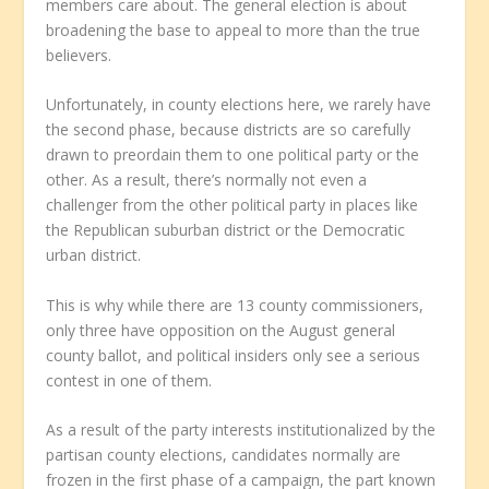
members care about. The general election is about
broadening the base to appeal to more than the true
believers.
Unfortunately, in county elections here, we rarely have
the second phase, because districts are so carefully
drawn to preordain them to one political party or the
other. As a result, there’s normally not even a
challenger from the other political party in places like
the Republican suburban district or the Democratic
urban district.
This is why while there are 13 county commissioners,
only three have opposition on the August general
county ballot, and political insiders only see a serious
contest in one of them.
As a result of the party interests institutionalized by the
partisan county elections, candidates normally are
frozen in the first phase of a campaign, the part known