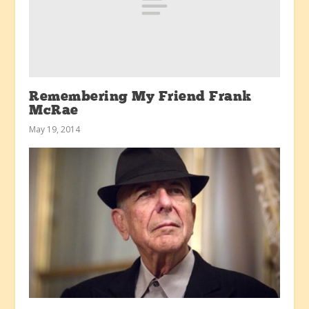
Remembering My Friend Frank
McRae
May 19, 2014