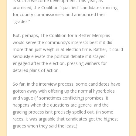
is such a welcome development. This year, as
promised, the Coalition “qualified” candidates running
for county commissioners and announced their
“grades.”
But, perhaps, The Coalition for a Better Memphis
would serve the community’s interests best if it did
more than just weigh in at election time. Rather, it could
seriously elevate the political debate if it stayed
engaged after the election, pressing winners for
detailed plans of action.
So far, in the interview process, some candidates have
gotten away with offering up the normal hyperboles
and vague (if sometimes conflicting) promises. It
happens when the questions are general and the
grading process isn’t precisely spelled out. (In some
races, it was arguable that candidates got the highest
grades when they said the least.)