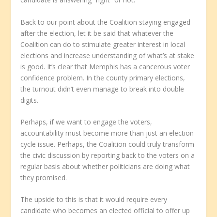
Back to our point about the Coalition staying engaged
after the election, let it be said that whatever the
Coalition can do to stimulate greater interest in local
elections and increase understanding of what’s at stake
is good. It’s clear that Memphis has a cancerous voter
confidence problem. In the county primary elections,
the turnout didn’t even manage to break into double
digits.
Perhaps, if we want to engage the voters,
accountability must become more than just an election
cycle issue. Perhaps, the Coalition could truly transform
the civic discussion by reporting back to the voters on a
regular basis about whether politicians are doing what
they promised.
The upside to this is that it would require every
candidate who becomes an elected official to offer up