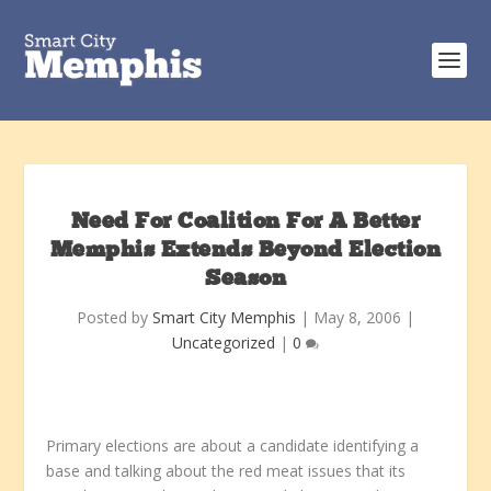
Need For Coalition For A Better
Memphis Extends Beyond Election
Season
Posted by
Smart City Memphis
|
May 8, 2006
|
Uncategorized
|
0
Primary elections are about a candidate identifying a
base and talking about the red meat issues that its