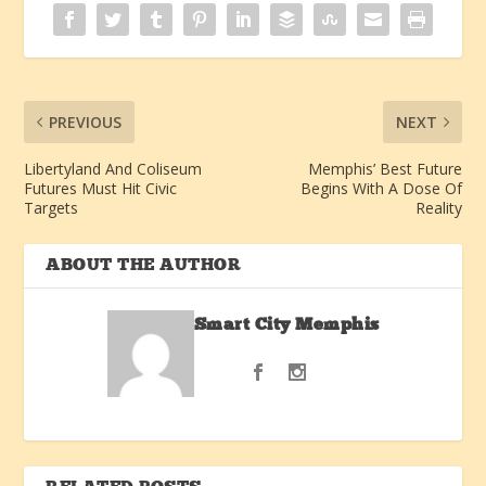
PREVIOUS
NEXT
Libertyland And Coliseum
Memphis’ Best Future
Futures Must Hit Civic
Begins With A Dose Of
Targets
Reality
ABOUT THE AUTHOR
Smart City Memphis