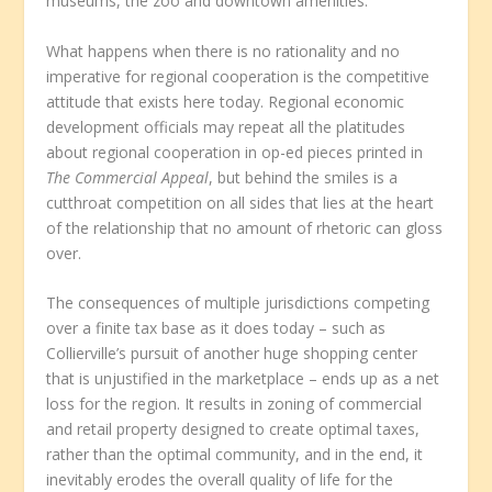
museums, the zoo and downtown amenities.
What happens when there is no rationality and no
imperative for regional cooperation is the competitive
attitude that exists here today. Regional economic
development officials may repeat all the platitudes
about regional cooperation in op-ed pieces printed in
The Commercial Appeal
, but behind the smiles is a
cutthroat competition on all sides that lies at the heart
of the relationship that no amount of rhetoric can gloss
over.
The consequences of multiple jurisdictions competing
over a finite tax base as it does today – such as
Collierville’s pursuit of another huge shopping center
that is unjustified in the marketplace – ends up as a net
loss for the region. It results in zoning of commercial
and retail property designed to create optimal taxes,
rather than the optimal community, and in the end, it
inevitably erodes the overall quality of life for the