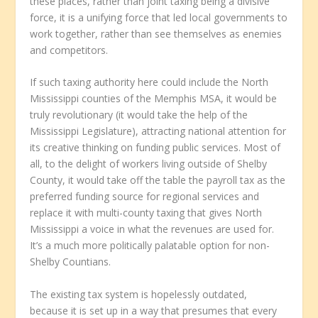
these places, rather than joint taxing being a divisive
force, it is a unifying force that led local governments to
work together, rather than see themselves as enemies
and competitors.
If such taxing authority here could include the North
Mississippi counties of the Memphis MSA, it would be
truly revolutionary (it would take the help of the
Mississippi Legislature), attracting national attention for
its creative thinking on funding public services. Most of
all, to the delight of workers living outside of Shelby
County, it would take off the table the payroll tax as the
preferred funding source for regional services and
replace it with multi-county taxing that gives North
Mississippi a voice in what the revenues are used for.
It’s a much more politically palatable option for non-
Shelby Countians.
The existing tax system is hopelessly outdated,
because it is set up in a way that presumes that every