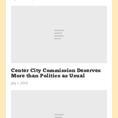
Center City Commission Deserves
More than Politics as Usual
July 1, 2010