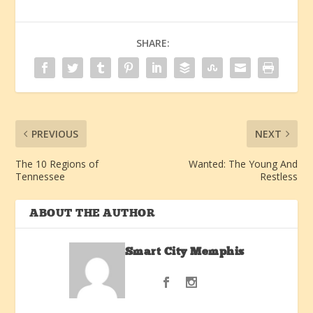
SHARE:
PREVIOUS
NEXT
The 10 Regions of
Wanted: The Young And
Tennessee
Restless
ABOUT THE AUTHOR
Smart City Memphis