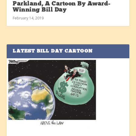
Parkland, A Cartoon By Award-
Winning Bill Day
February 14, 2019
LATEST BILL DAY CARTOON