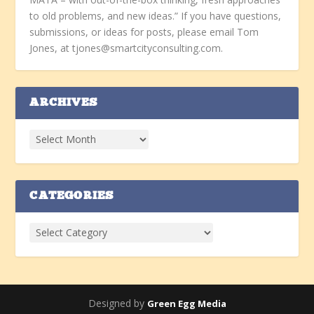
to old problems, and new ideas.” If you have questions,
submissions, or ideas for posts, please email Tom
Jones, at tjones@smartcityconsulting.com.
ARCHIVES
CATEGORIES
Designed by
Green Egg Media