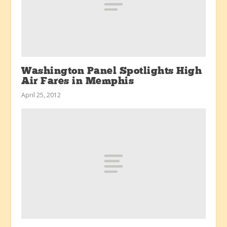
Washington Panel Spotlights High
Air Fares in Memphis
April 25, 2012