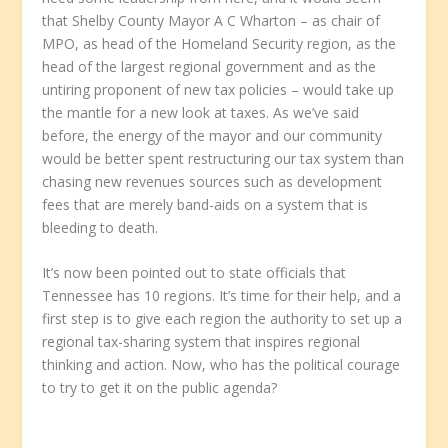
that Shelby County Mayor A C Wharton – as chair of
MPO, as head of the Homeland Security region, as the
head of the largest regional government and as the
untiring proponent of new tax policies – would take up
the mantle for a new look at taxes. As we’ve said
before, the energy of the mayor and our community
would be better spent restructuring our tax system than
chasing new revenues sources such as development
fees that are merely band-aids on a system that is
bleeding to death.
It’s now been pointed out to state officials that
Tennessee has 10 regions. It’s time for their help, and a
first step is to give each region the authority to set up a
regional tax-sharing system that inspires regional
thinking and action. Now, who has the political courage
to try to get it on the public agenda?