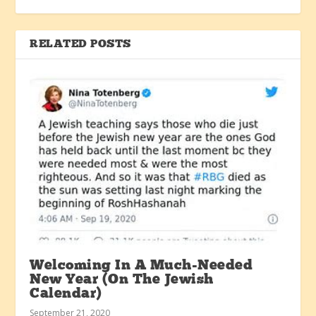
RELATED POSTS
Welcoming In A Much-Needed
New Year (On The Jewish
Calendar)
September 21, 2020