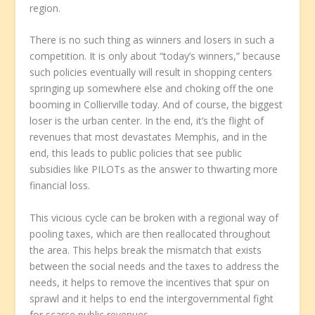
region.
There is no such thing as winners and losers in such a
competition. It is only about “today’s winners,” because
such policies eventually will result in shopping centers
springing up somewhere else and choking off the one
booming in Collierville today. And of course, the biggest
loser is the urban center. In the end, it’s the flight of
revenues that most devastates Memphis, and in the
end, this leads to public policies that see public
subsidies like PILOTs as the answer to thwarting more
financial loss.
This vicious cycle can be broken with a regional way of
pooling taxes, which are then reallocated throughout
the area. This helps break the mismatch that exists
between the social needs and the taxes to address the
needs, it helps to remove the incentives that spur on
sprawl and it helps to end the intergovernmental fight
for scarce public revenues.