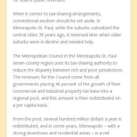
When it comes to tax-sharing arrangements,
conventional wisdom should be set aside. In
Minneapolis-St. Paul, while the suburbs subsidized the
central cities 30 years ago, it reversed later when older
suburbs were in decline and needed help.
The Metropolitan Council in the Minneapolis-St. Paul
seven-county region uses its tax-sharing authority to
reduce the disparity between rich and poor jurisdictions.
The revenues for the Council come from all
governments placing 40 percent of the growth of their
commercial and industrial property tax base into a
regional pool, and this amount is then redistributed on
a per capita basis.
From the pool, several hundred million dollars a year is
redistributed, and in some years, Minneapolis – with a
strong downtown and residential areas – is a net