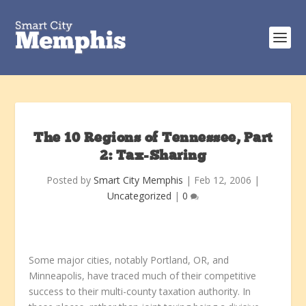
The 10 Regions of Tennessee, Part
2: Tax-Sharing
Posted by
Smart City Memphis
|
Feb 12, 2006
|
Uncategorized
|
0
Some major cities, notably Portland, OR, and
Minneapolis, have traced much of their competitive
success to their multi-county taxation authority. In