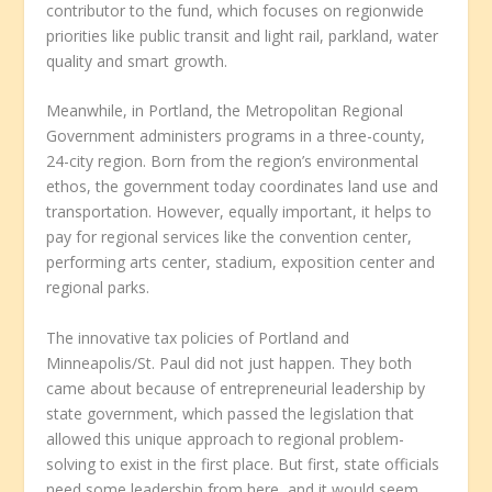
contributor to the fund, which focuses on regionwide
priorities like public transit and light rail, parkland, water
quality and smart growth.
Meanwhile, in Portland, the Metropolitan Regional
Government administers programs in a three-county,
24-city region. Born from the region’s environmental
ethos, the government today coordinates land use and
transportation. However, equally important, it helps to
pay for regional services like the convention center,
performing arts center, stadium, exposition center and
regional parks.
The innovative tax policies of Portland and
Minneapolis/St. Paul did not just happen. They both
came about because of entrepreneurial leadership by
state government, which passed the legislation that
allowed this unique approach to regional problem-
solving to exist in the first place. But first, state officials
need some leadership from here, and it would seem