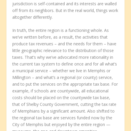
jurisdiction is self-contained and its interests are walled
off from its neighbors. But in the real world, things work
altogether differently.
In truth, the entire region is a functioning whole. As
we’ve written before, as a result, the activities that
produce tax revenues – and the needs for them – have
little geographic relevance to the distribution of those
taxes. That’s why we’ve advocated more rationality in
the current tax system to define once and for all what’s
a municipal service – whether we live in Memphis or
Millington – and what’s a regional (or county) service,
and to put the services on the appropriate tax base. For
example, if schools are countywide, all educational
costs should be placed on the countywide tax base,
that of Shelby County Government, cutting the tax rate
of Memphians by a significant amount. Also shifted to
the regional tax base are services funded now by the
City of Memphis but enjoyed by the entire region —