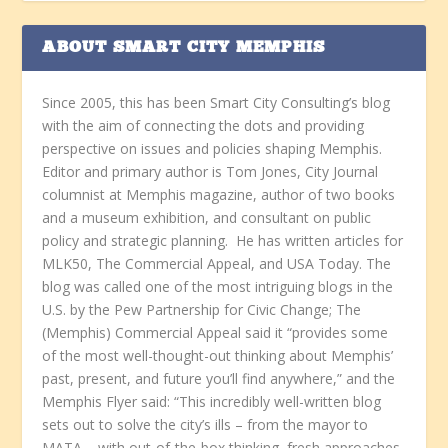
ABOUT SMART CITY MEMPHIS
Since 2005, this has been Smart City Consulting’s blog
with the aim of connecting the dots and providing
perspective on issues and policies shaping Memphis.
Editor and primary author is Tom Jones, City Journal
columnist at Memphis magazine, author of two books
and a museum exhibition, and consultant on public
policy and strategic planning. He has written articles for
MLK50, The Commercial Appeal, and USA Today. The
blog was called one of the most intriguing blogs in the
U.S. by the Pew Partnership for Civic Change; The
(Memphis) Commercial Appeal said it “provides some
of the most well-thought-out thinking about Memphis’
past, present, and future you’ll find anywhere,” and the
Memphis Flyer said: “This incredibly well-written blog
sets out to solve the city’s ills – from the mayor to
MATA – with out-of-the-box thinking, fresh approaches