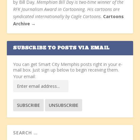
by Bill Day.
Memphian Bill Day is two-time winner of the
RFK Journalism Award in Cartooning. His cartoons are
syndicated internationally by Cagle Cartoons.
Cartoons
Archive →
SUBSCRIBE TO POSTS VIA EMAIL
You can get Smart City Memphis posts right in your e-
mail box. Just sign up below to begin receiving them.
Your email: