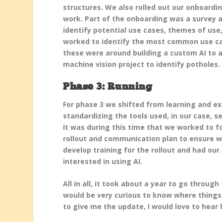
structures. We also rolled out our onboardin
work. Part of the onboarding was a survey a
identify potential use cases, themes of us
worked to identify the most common use cas
these were around building a custom AI to a
machine vision project to identify potholes.
Phase 3: Running
For phase 3 we shifted from learning and ex
standardizing the tools used, in our case, 
It was during this time that we worked to f
rollout and communication plan to ensure w
develop training for the rollout and had ou
interested in using AI.
All in all, it took about a year to go throug
would be very curious to know where things
to give me the update, I would love to hear 