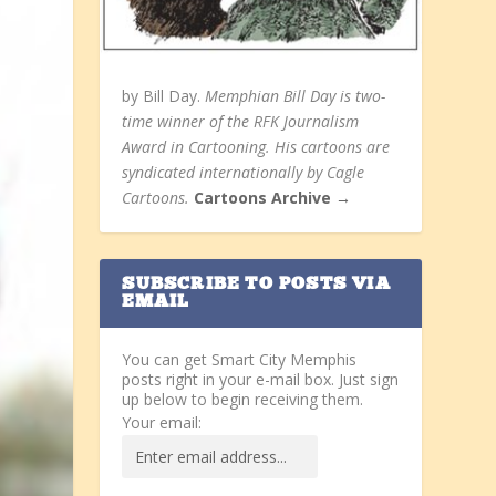
by Bill Day.
Memphian Bill Day is two-
time winner of the RFK Journalism
Award in Cartooning. His cartoons are
syndicated internationally by Cagle
Cartoons.
Cartoons Archive →
SUBSCRIBE TO POSTS VIA
EMAIL
You can get Smart City Memphis
posts right in your e-mail box. Just sign
up below to begin receiving them.
Your email: