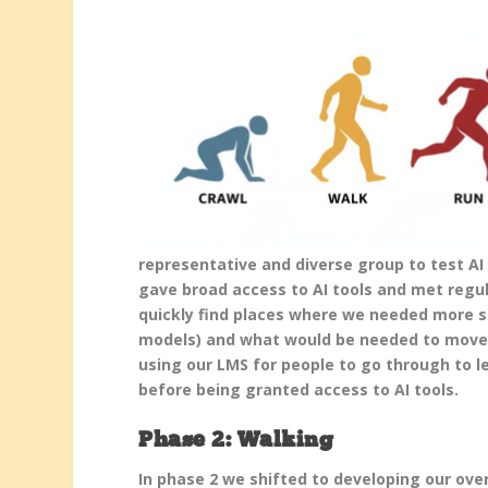
representative and diverse group to test AI 
gave broad access to AI tools and met regul
quickly find places where we needed more su
models) and what would be needed to move 
using our LMS for people to go through to le
before being granted access to AI tools.
Phase 2: Walking
In phase 2 we shifted to developing our over