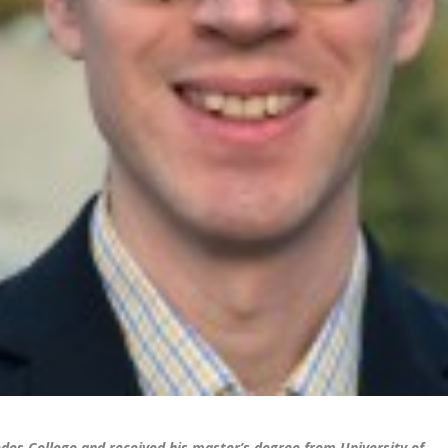
odes College and received his master’s degree from University of