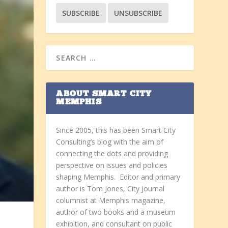
ABOUT SMART CITY
MEMPHIS
Since 2005, this has been Smart City
Consulting’s blog with the aim of
connecting the dots and providing
perspective on issues and policies
shaping Memphis. Editor and primary
author is Tom Jones, City Journal
columnist at Memphis magazine,
author of two books and a museum
exhibition, and consultant on public