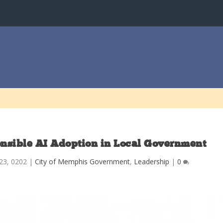
ponsible AI Adoption in Local Government
23, 0202
|
City of Memphis Government
,
Leadership
|
0