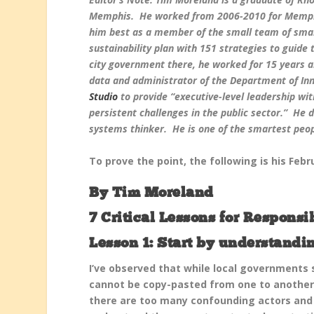
Memphis. He worked from 2006-2010 for Memphi
him best as a member of the small team of smar
sustainability plan with 151 strategies to guide
city government there, he worked for 15 years
data and administrator of the Department of Inn
Studio
to provide “executive-level leadership wit
persistent challenges in the public sector.” He 
systems thinker. He is one of the smartest peop
To prove the point, the following is his Feb
By Tim Moreland
7 Critical Lessons for Respons
Lesson 1: Start by understandin
I’ve observed that while local governments
cannot be copy-pasted from one to another
there are too many confounding actors and f