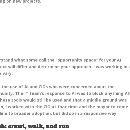
ng on new projects.
rstand what some call the “opportunity space” for your AI
xt will differ and determine your approach. I was working in 
y vary.
h the use of AI and CIOs who were concerned about the
unity. The IT team’s response to AI was to block anything AI
these tools would still be used and that a middle ground was
on, I worked with the CIO at that time and the mayor to come
ine to broader adoption, but did so in a responsive way.
h: crawl, walk, and run