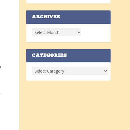
ARCHIVES
CATEGORIES
a
-