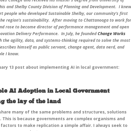
s and Shelby County Division of Planning and Development. I kne
t people who developed Sustainable Shelby, our community’s first
 the region’s sustainability. After moving to Chattanooga to work fo
 and rose to become director of performance management and open
ovation Delivery Performance. In July, he founded
Change Works
h the agility, data, and systems-thinking required to solve the most
describes himself as public servant, change agent, data nerd, and
le I know.
ruary 13 post about implementing AI in local government:
ible AI Adoption in Local Government
g the lay of the land
 share many of the same problems and structures, solutions
. This is because governments are complex organisms and
actors to make replication a simple affair. I always seek to