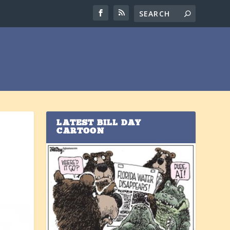
LATEST BILL DAY
CARTOON