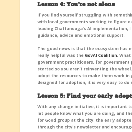
Lesson 4: You’re not alone
If you find yourself struggling with somethi
with local governments working to figure out
leading Chattanooga’s AI implementation, I
guidance, advice and emotional support.
The good news is that the ecosystem has mat
really helpful was the
GovAI Coalition
. What 
government practitioners, for government p
started so you aren’t reinventing the wheel. 
adopt the resources to make them work in yo
designed for adoption, it is very easy to do 
Lesson 5: Find your early adopt
With any change initiative, it is important t
let people know what you are doing, and the
for Good group at the city, the early adopt
through the city’s newsletter and encourag