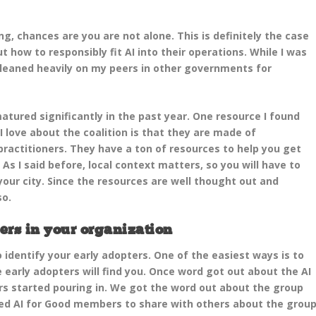
ng, chances are you are not alone. This is definitely the case
 how to responsibly fit AI into their operations. While I was
 leaned heavily on my peers in other governments for
ured significantly in the past year. One resource I found
I love about the coalition is that they are made of
ractitioners. They have a ton of resources to help you get
As I said before, local context matters, so you will have to
ur city. Since the resources are well thought out and
so.
ers in your organization
o identify your early adopters. One of the easiest ways is to
 early adopters will find you. Once word got out about the AI
ers started pouring in. We got the word out about the group
ed AI for Good members to share with others about the group