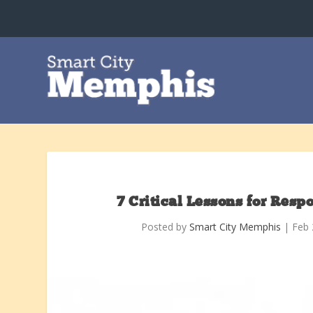
7 Critical Lessons for Res
Posted by
Smart City Memphis
|
Feb 