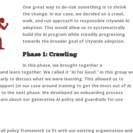
One great way to de-risk something is to shrink
the change. In our case, we decided on a crawl,
walk, and run approach to responsible citywide AI
adoption. This would allow us to systematically
build the AI program while steadily progressing
towards the broader goal of citywide adoption.
Phase 1: Crawling
In this phase, we brought together a
and learn together. We called it “AI for Good.” In this group w
arly to discuss what we were learning. This allowed us to
pport (in our case around training to get the most out of AI
to the next phase. We developed an onboarding process
arn about our generative AI policy and guardrails for use
all policy framework to fit with our existing organization and