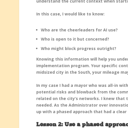
understand the current context when starti
In this case, I would like to know:
Who are the cheerleaders for AI use?
Who is open to it but concerned?
Who might block progress outright?
Knowing this information will help you unde
implementation program. Your specific conte
midsized city in the South, your mileage ma
In my case I had a mayor who was all-in wit
potential risks and blowback from the comm
related on the city’s networks. I knew that 
needed. As the Administrator over innovati
up with a phased approach that had a clear l
Lesson 2: Use a phased approac