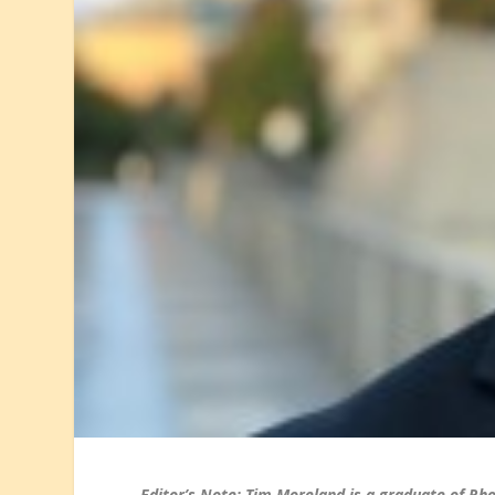
Editor’s Note: Tim Moreland is a graduate of Rh