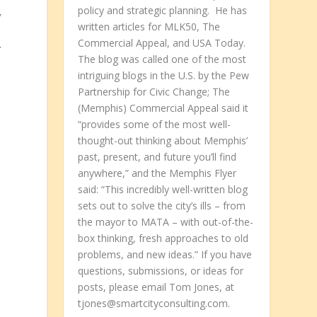
policy and strategic planning. He has
w
written articles for MLK50, The
Commercial Appeal, and USA Today.
r
The blog was called one of the most
intriguing blogs in the U.S. by the Pew
Partnership for Civic Change; The
(Memphis) Commercial Appeal said it
“provides some of the most well-
thought-out thinking about Memphis’
past, present, and future you’ll find
anywhere,” and the Memphis Flyer
said: “This incredibly well-written blog
sets out to solve the city’s ills – from
the mayor to MATA – with out-of-the-
box thinking, fresh approaches to old
problems, and new ideas.” If you have
questions, submissions, or ideas for
posts, please email Tom Jones, at
tjones@smartcityconsulting.com.