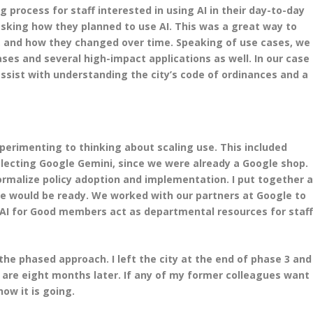
g process for staff interested in using AI in their day-to-day
sking how they planned to use AI. This was a great way to
e, and how they changed over time. Speaking of use cases, we
es and several high-impact applications as well. In our case
ssist with understanding the city’s code of ordinances and a
perimenting to thinking about scaling use. This included
selecting Google Gemini, since we were already a Google shop.
ormalize policy adoption and implementation. I put together 
e would be ready. We worked with our partners at Google to
r AI for Good members act as departmental resources for staf
h the phased approach. I left the city at the end of phase 3 and
 are eight months later. If any of my former colleagues want
how it is going.