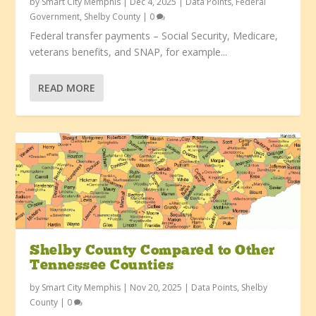
by
Smart City Memphis
|
Dec 4, 2025
|
Data Points
,
Federal
Government
,
Shelby County
|
0
Federal transfer payments – Social Security, Medicare,
veterans benefits, and SNAP, for example...
READ MORE
Shelby County Compared to Other
Tennessee Counties
by
Smart City Memphis
|
Nov 20, 2025
|
Data Points
,
Shelby
County
|
0