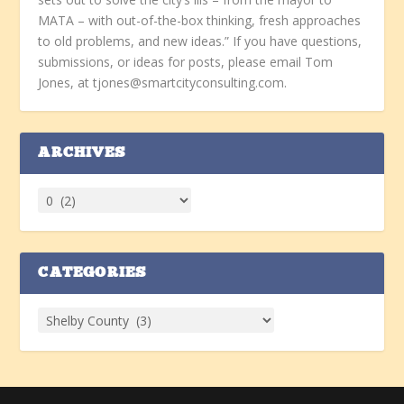
MATA – with out-of-the-box thinking, fresh approaches
to old problems, and new ideas.” If you have questions,
submissions, or ideas for posts, please email Tom
Jones, at tjones@smartcityconsulting.com.
ARCHIVES
CATEGORIES