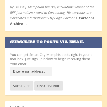
by Bill Day.
Memphian Bill Day is two-time winner of the
RFK Journalism Award in Cartooning. His cartoons are
syndicated internationally by Cagle Cartoons.
Cartoons
Archive →
SUBSCRIBE TO POSTS VIA EMAIL
You can get Smart City Memphis posts right in your e-
mail box. Just sign up below to begin receiving them.
Your email: