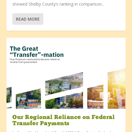
showed Shelby County’s ranking in comparison...
READ MORE
Our Regional Reliance on Federal
Transfer Payments