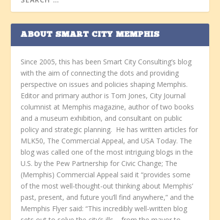
ABOUT SMART CITY MEMPHIS
Since 2005, this has been Smart City Consulting’s blog
with the aim of connecting the dots and providing
perspective on issues and policies shaping Memphis.
Editor and primary author is Tom Jones, City Journal
columnist at Memphis magazine, author of two books
and a museum exhibition, and consultant on public
policy and strategic planning. He has written articles for
MLK50, The Commercial Appeal, and USA Today. The
blog was called one of the most intriguing blogs in the
U.S. by the Pew Partnership for Civic Change; The
(Memphis) Commercial Appeal said it “provides some
of the most well-thought-out thinking about Memphis’
past, present, and future you’ll find anywhere,” and the
Memphis Flyer said: “This incredibly well-written blog
sets out to solve the city’s ills – from the mayor to