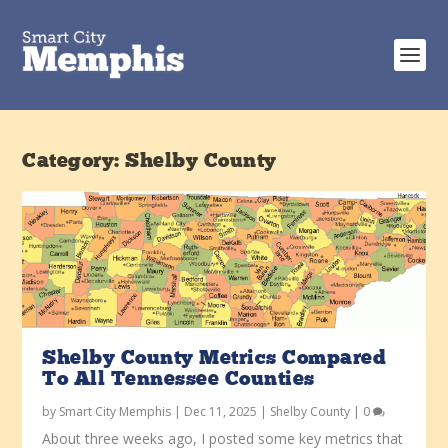
Category:
Shelby County
Shelby County Metrics Compared
To All Tennessee Counties
by
Smart City Memphis
|
Dec 11, 2025
|
Shelby County
|
0
About three weeks ago, I posted some key metrics that