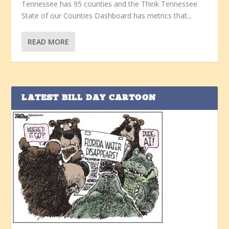
Tennessee has 95 counties and the Think Tennessee
State of our Counties Dashboard has metrics that...
READ MORE
LATEST BILL DAY CARTOON