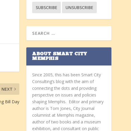
ABOUT SMART CITY
MEMPHIS
Since 2005, this has been Smart City
Consulting’s blog with the aim of
connecting the dots and providing
NEXT
perspective on issues and policies
ng Bill Day
shaping Memphis. Editor and primary
author is Tom Jones, City Journal
columnist at Memphis magazine,
author of two books and a museum
exhibition, and consultant on public