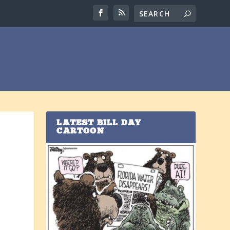
LATEST BILL DAY
CARTOON