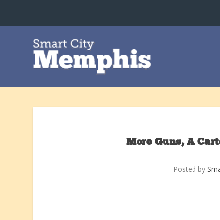
More Guns, A Cart
Posted by
Sma