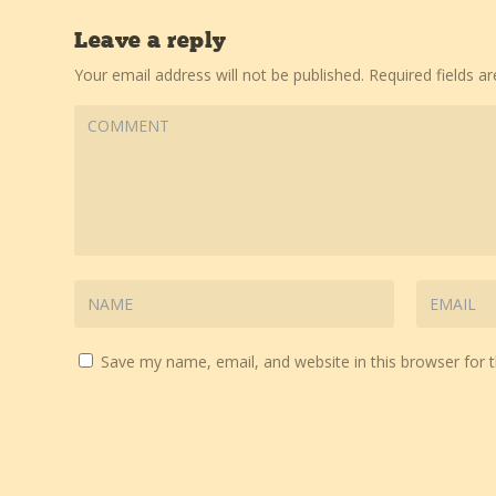
Leave a reply
Your email address will not be published.
Required fields 
Save my name, email, and website in this browser for 