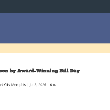
oon by Award-Winning Bill Day
rt City Memphis
|
Jul 8, 2026
|
0