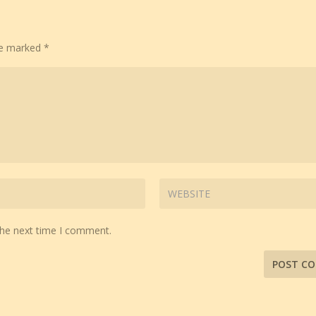
are marked
*
the next time I comment.