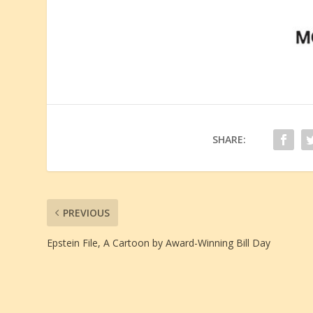
SHARE:
PREVIOUS
Epstein File, A Cartoon by Award-Winning Bill Day