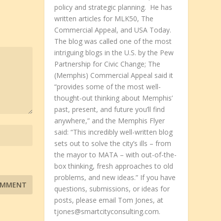
policy and strategic planning. He has
written articles for MLK50, The
Commercial Appeal, and USA Today.
The blog was called one of the most
intriguing blogs in the U.S. by the Pew
Partnership for Civic Change; The
(Memphis) Commercial Appeal said it
“provides some of the most well-
thought-out thinking about Memphis’
past, present, and future you’ll find
anywhere,” and the Memphis Flyer
said: “This incredibly well-written blog
sets out to solve the city’s ills – from
the mayor to MATA – with out-of-the-
box thinking, fresh approaches to old
problems, and new ideas.” If you have
questions, submissions, or ideas for
posts, please email Tom Jones, at
tjones@smartcityconsulting.com.