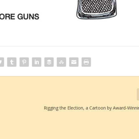
Rigging the Election, a Cartoon by Award-Winni