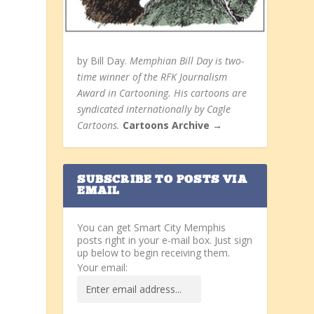
by Bill Day.
Memphian Bill Day is two-
time winner of the RFK Journalism
Award in Cartooning. His cartoons are
syndicated internationally by Cagle
Cartoons.
Cartoons Archive →
SUBSCRIBE TO POSTS VIA
EMAIL
You can get Smart City Memphis
posts right in your e-mail box. Just sign
up below to begin receiving them.
Your email: