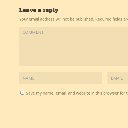
Leave a reply
Your email address will not be published.
Required fields 
Save my name, email, and website in this browser for 