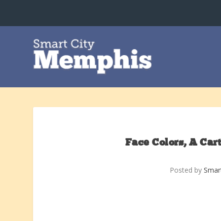
Face Colors, A Ca
Posted by
Smar