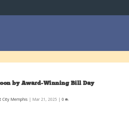
rtoon by Award-Winning Bill Day
t City Memphis
|
Mar 21, 2025
|
0