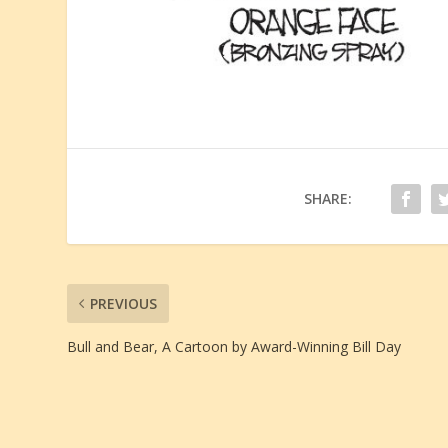
SHARE:
PREVIOUS
Bull and Bear, A Cartoon by Award-Winning Bill Day