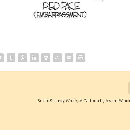
Social Security Wreck, A Cartoon by Award-Winni