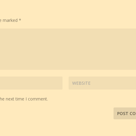
are marked
*
the next time I comment.