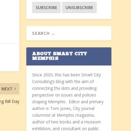
ABOUT SMART CITY
MEMPHIS
Since 2005, this has been Smart City
Consulting’s blog with the aim of
connecting the dots and providing
NEXT
perspective on issues and policies
ng Bill Day
shaping Memphis. Editor and primary
author is Tom Jones, City Journal
columnist at Memphis magazine,
author of two books and a museum
exhibition, and consultant on public