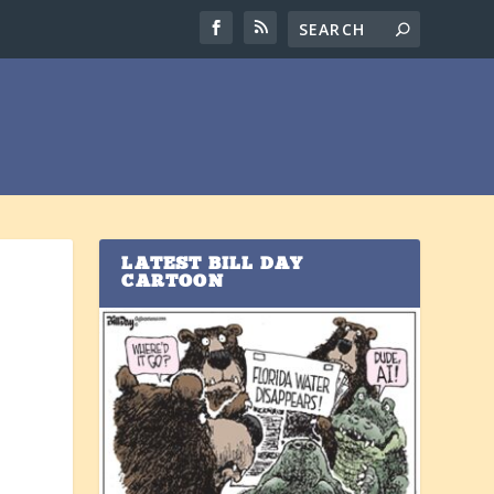
LATEST BILL DAY
CARTOON