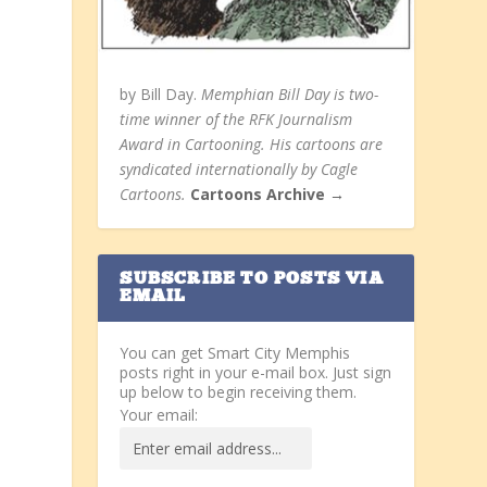
by Bill Day.
Memphian Bill Day is two-
time winner of the RFK Journalism
Award in Cartooning. His cartoons are
syndicated internationally by Cagle
Cartoons.
Cartoons Archive →
SUBSCRIBE TO POSTS VIA
EMAIL
You can get Smart City Memphis
posts right in your e-mail box. Just sign
up below to begin receiving them.
Your email: