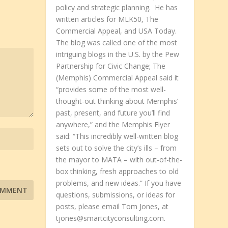
policy and strategic planning. He has
written articles for MLK50, The
Commercial Appeal, and USA Today.
The blog was called one of the most
intriguing blogs in the U.S. by the Pew
Partnership for Civic Change; The
(Memphis) Commercial Appeal said it
“provides some of the most well-
thought-out thinking about Memphis’
past, present, and future you’ll find
anywhere,” and the Memphis Flyer
said: “This incredibly well-written blog
sets out to solve the city’s ills – from
the mayor to MATA – with out-of-the-
box thinking, fresh approaches to old
problems, and new ideas.” If you have
questions, submissions, or ideas for
posts, please email Tom Jones, at
tjones@smartcityconsulting.com.