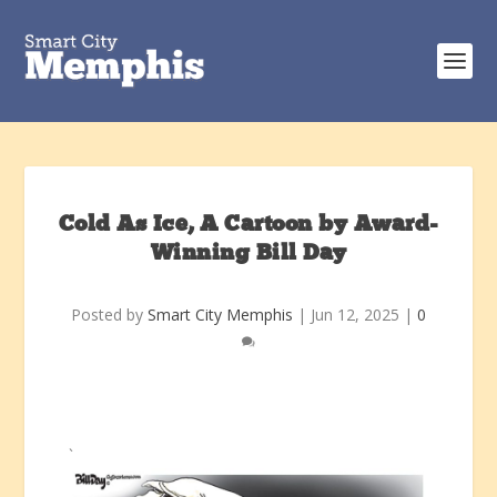
Cold As Ice, A Cartoon by Award-
Winning Bill Day
Posted by
Smart City Memphis
|
Jun 12, 2025
|
0
`