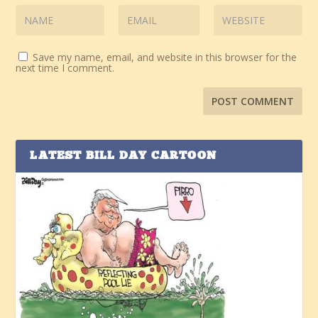
Save my name, email, and website in this browser for the
next time I comment.
LATEST BILL DAY CARTOON