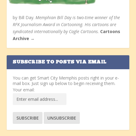
by Bill Day.
Memphian Bill Day is two-time winner of the
RFK Journalism Award in Cartooning. His cartoons are
syndicated internationally by Cagle Cartoons.
Cartoons
Archive →
SUBSCRIBE TO POSTS VIA EMAIL
You can get Smart City Memphis posts right in your e-
mail box. Just sign up below to begin receiving them.
Your email: