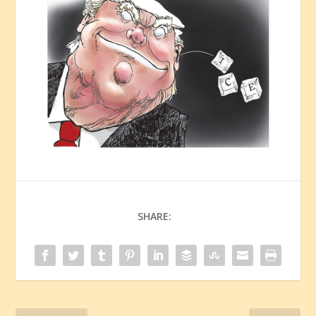
SHARE: