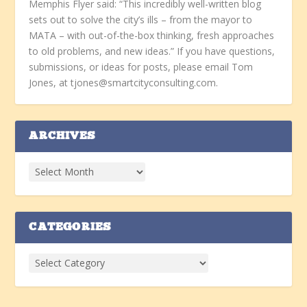
Memphis Flyer said: “This incredibly well-written blog
sets out to solve the city’s ills – from the mayor to
MATA – with out-of-the-box thinking, fresh approaches
to old problems, and new ideas.” If you have questions,
submissions, or ideas for posts, please email Tom
Jones, at tjones@smartcityconsulting.com.
ARCHIVES
CATEGORIES