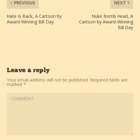
PREVIOUS
NEXT
Hate Is Back, A Cartoon by
Nuke Bomb Head, A
Award-Winning Bill Day
Cartoon by Award-Winning
Bill Day
Leave a reply
Your email address will not be published.
Required fields are
marked
*