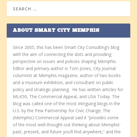
ABOUT SMART CITY MEMPHIS
Since 2005, this has been Smart City Consulting’s blog
with the aim of connecting the dots and providing
perspective on issues and policies shaping Memphis.
Editor and primary author is Tom Jones, City Journal
columnist at Memphis magazine, author of two books
and a museum exhibition, and consultant on public
policy and strategic planning. He has written articles for
MLK50, The Commercial Appeal, and USA Today. The
blog was called one of the most intriguing blogs in the
U.S. by the Pew Partnership for Civic Change; The
(Memphis) Commercial Appeal said it “provides some
of the most well-thought-out thinking about Memphis’
past, present, and future you’ll find anywhere,” and the