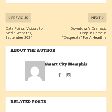
PREVIOUS
NEXT
Data Points: Visitors to
Downtown’s Dramatic
Media Websites,
Drop In Crime Is
September 2024
“Desperate” For A Headline
ABOUT THE AUTHOR
Smart City Memphis
RELATED POSTS