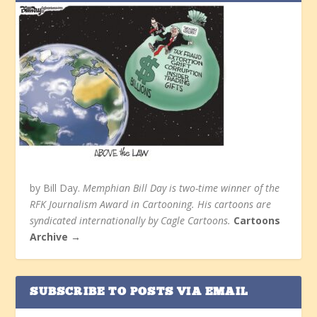
by Bill Day.
Memphian Bill Day is two-time winner of the
RFK Journalism Award in Cartooning. His cartoons are
syndicated internationally by Cagle Cartoons.
Cartoons
Archive →
SUBSCRIBE TO POSTS VIA EMAIL