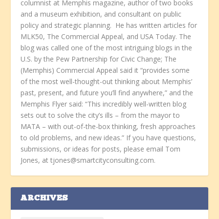
columnist at Memphis magazine, author of two books
and a museum exhibition, and consultant on public
policy and strategic planning. He has written articles for
MLK50, The Commercial Appeal, and USA Today. The
blog was called one of the most intriguing blogs in the
U.S. by the Pew Partnership for Civic Change; The
(Memphis) Commercial Appeal said it “provides some
of the most well-thought-out thinking about Memphis’
past, present, and future you’ll find anywhere,” and the
Memphis Flyer said: “This incredibly well-written blog
sets out to solve the city’s ills – from the mayor to
MATA – with out-of-the-box thinking, fresh approaches
to old problems, and new ideas.” If you have questions,
submissions, or ideas for posts, please email Tom
Jones, at tjones@smartcityconsulting.com.
ARCHIVES