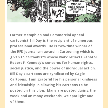
Former Memphian and Commercial Appeal
cartoonist Bill Day is the recipient of numerous
professional awards. He is two-time winner of
the RFK Journalism award in Cartooning which is
given to cartoonists whose work reflects Senator
Robert F. Kennedy’s concerns for human rights,
social justice, and the power of individual action.
Bill Day’s cartoons are syndicated by Cagle
Cartoons. I am grateful for his personal kindness
and friendship in allowing his cartoons to be
posted on this blog. Many are posted during the
week and on many weekends, we spotlight one
of them.