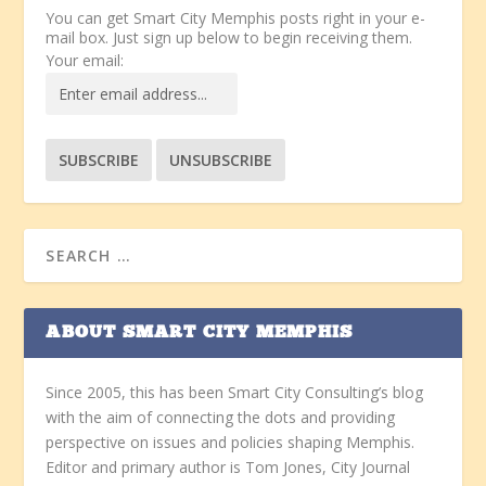
You can get Smart City Memphis posts right in your e-
mail box. Just sign up below to begin receiving them.
Your email:
ABOUT SMART CITY MEMPHIS
Since 2005, this has been Smart City Consulting’s blog
with the aim of connecting the dots and providing
perspective on issues and policies shaping Memphis.
Editor and primary author is Tom Jones, City Journal