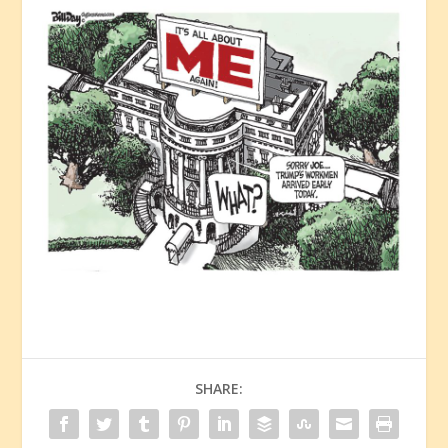
SHARE: