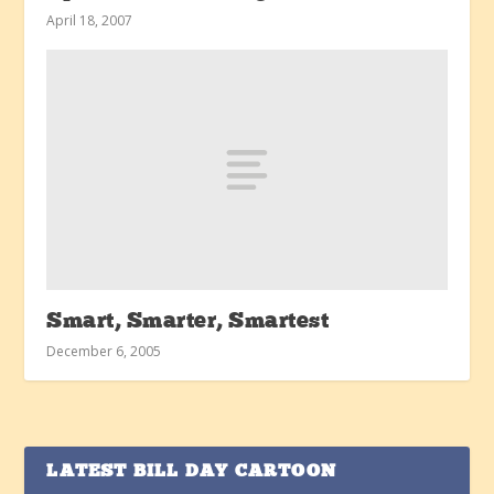
April 18, 2007
Smart, Smarter, Smartest
December 6, 2005
LATEST BILL DAY CARTOON