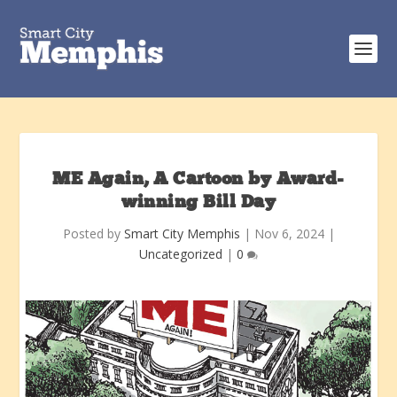
ME Again, A Cartoon by Award-
winning Bill Day
Posted by
Smart City Memphis
|
Nov 6, 2024
|
Uncategorized
|
0