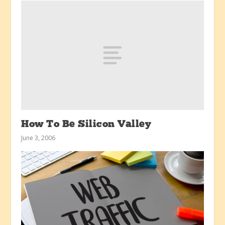
How To Be Silicon Valley
June 3, 2006