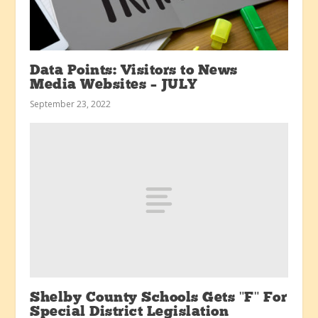
Data Points: Visitors to News
Media Websites – JULY
September 23, 2022
Shelby County Schools Gets "F" For
Special District Legislation