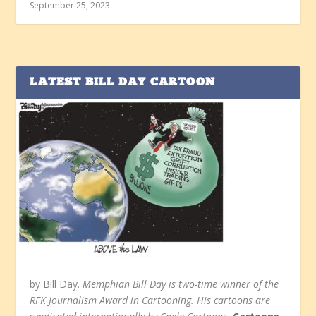
September 25, 2023
LATEST BILL DAY CARTOON
by Bill Day.
Memphian Bill Day is two-time winner of the
RFK Journalism Award in Cartooning. His cartoons are