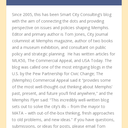
Since 2005, this has been Smart City Consulting’s blog
with the aim of connecting the dots and providing
perspective on issues and policies shaping Memphis.
Editor and primary author is Tom Jones, City Journal
columnist at Memphis magazine, author of two books
and a museum exhibition, and consultant on public
policy and strategic planning. He has written articles for
MLK50, The Commercial Appeal, and USA Today. The
blog was called one of the most intriguing blogs in the
U.S. by the Pew Partnership for Civic Change; The
(Memphis) Commercial Appeal said it “provides some
of the most well-thought-out thinking about Memphis’
past, present, and future you’ll find anywhere,” and the
Memphis Flyer said: “This incredibly well-written blog
sets out to solve the city’s ills – from the mayor to
MATA – with out-of-the-box thinking, fresh approaches
to old problems, and new ideas.” If you have questions,
submissions, or ideas for posts, please email Tom