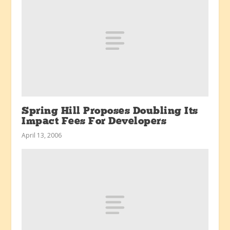
Spring Hill Proposes Doubling Its
Impact Fees For Developers
April 13, 2006