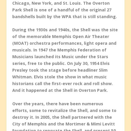
Chicago, New York, and St. Louis. The Overton
Park Shell is one of a handful of the original 27
bandshells built by the WPA that is still standing.
During the 1930s and 1940s, the Shell was the site
of the memorable Memphis Open Air Theater
(MOAT) orchestra performances, light opera and
musicals. In 1947 the Memphis Federation of
Musicians launched its Music under the Stars
series, free to the public. On July 30, 1954 Elvis
Presley took the stage before headliner Slim
Whitman. Elvis stole the show in what music
historians call the first-ever rock and roll show.
And it happened at the Shell in Overton Park.
Over the years, there have been numerous
efforts, some to revitalize the Shell, and some to
destroy it. In 2005, the Shell partnered with the
City of Memphis and the Mortimer & Mimi Levitt
Foundation to renovate the Shell, and present 50