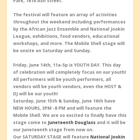
Park, 1616 Ash Street.
The festival will feature an array of activities
throughout the weekend including performances
by the African Jazz Ensemble and National Jookin
League, exhibitions, food vendors, educational
workshops, and more. The Mobile Shell stage will
be onsite on Saturday and Sunday.
Friday, June 14th, 11a-5p is YOUTH DAY. This day
of celebration will completely focus on our youth!
All performers will be youth performers, all
vendors will be youth vendors, even the HOST &
DJ will be our youth!
Saturday, June 15th & Sunday, June 16th have
NEW HOURS, 3PM -8 PM and will feature the
Mobile Shell. We are so excited to finally have this
stage come to
Juneteenth Douglass
and it will be
our Juneteenth stage from now on.
Our SATURDAY STAGE will feature
National Jookin