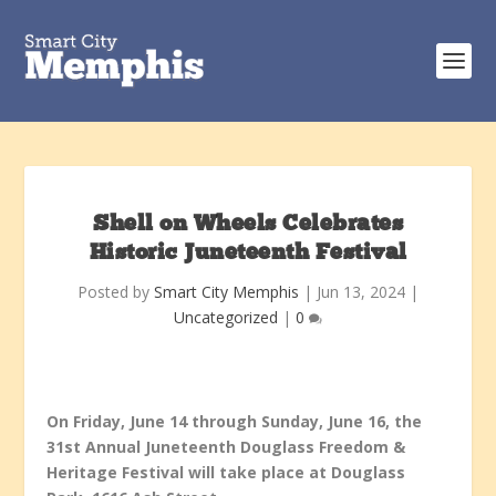
Shell on Wheels Celebrates
Historic Juneteenth Festival
Posted by
Smart City Memphis
|
Jun 13, 2024
|
Uncategorized
|
0
On Friday, June 14 through Sunday, June 16, the
31
st
Annual Juneteenth Douglass Freedom &
Heritage Festival will take place at Douglass