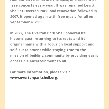
free concerts every year. It was renamed Levitt
Shell at Overton Park, and renovation followed in
2007. It opened again with free music for all on
September 4, 2008.
In 2022, The Overton Park Shell honored its
historic past, returning to its roots and its
original name with a focus on local support and
self-sustainment while staying true to the
mission of building community by providing easily
accessible entertainment to all.
For more information, please visit
www.overtonparkshell.org
.