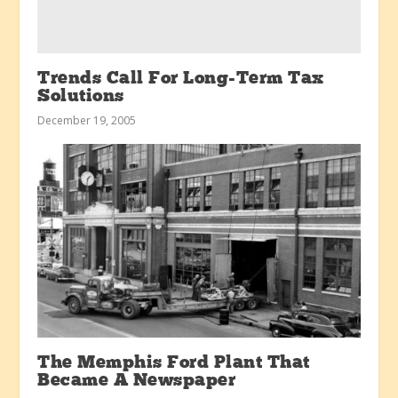
Trends Call For Long-Term Tax
Solutions
December 19, 2005
The Memphis Ford Plant That
Became A Newspaper