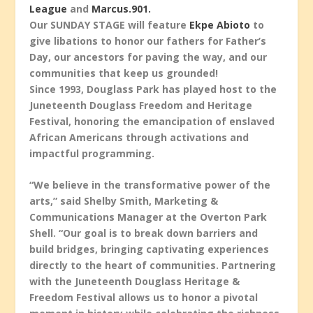
League
and
Marcus.901.
Our SUNDAY STAGE will feature
Ekpe Abioto
to
give libations to honor our fathers for Father’s
Day, our ancestors for paving the way, and our
communities that keep us grounded!
Since 1993, Douglass Park has played host to the
Juneteenth Douglass Freedom and Heritage
Festival, honoring the emancipation of enslaved
African Americans through activations and
impactful programming.
“We believe in the transformative power of the
arts,” said Shelby Smith, Marketing &
Communications Manager at the Overton Park
Shell. “Our goal is to break down barriers and
build bridges, bringing captivating experiences
directly to the heart of communities. Partnering
with the Juneteenth Douglass Heritage &
Freedom Festival allows us to honor a pivotal