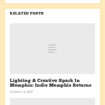
RELATED POSTS
Lighting A Creative Spark In
Memphis: Indie Memphis Returns
October 14, 2007