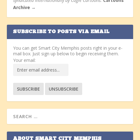
syndicated internationally by Cagle Cartoons.
Cartoons
Archive →
SUBSCRIBE TO POSTS VIA EMAIL
You can get Smart City Memphis posts right in your e-
mail box. Just sign up below to begin receiving them.
Your email:
ABOUT SMART CITY MEMPHIS