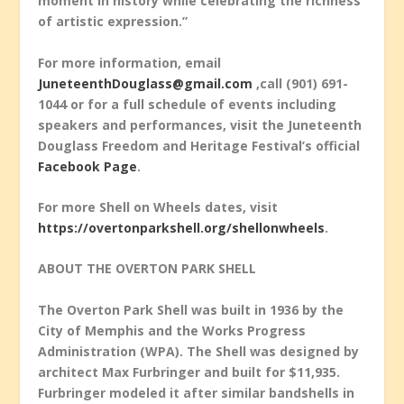
moment in history while celebrating the richness
of artistic expression.”
For more information, email
JuneteenthDouglass@gmail.com
,call (901) 691-
1044 or for a full schedule of events including
speakers and performances, visit the Juneteenth
Douglass Freedom and Heritage Festival’s official
Facebook Page
.
For more Shell on Wheels dates, visit
https://overtonparkshell.org/shellonwheels
.
ABOUT THE OVERTON PARK SHELL
The Overton Park Shell was built in 1936 by the
City of Memphis and the Works Progress
Administration (WPA). The Shell was designed by
architect Max Furbringer and built for $11,935.
Furbringer modeled it after similar bandshells in