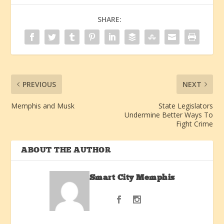
SHARE:
PREVIOUS
NEXT
Memphis and Musk
State Legislators
Undermine Better Ways To
Fight Crime
ABOUT THE AUTHOR
Smart City Memphis