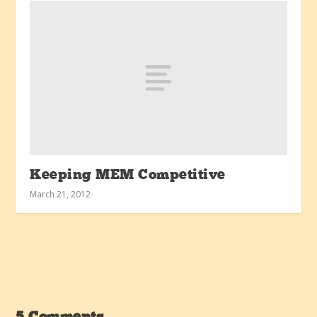
Keeping MEM Competitive
March 21, 2012