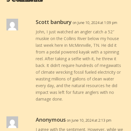
5 Comments
Scott banbury
on June 10, 2024 at 1:09 pm
John, I just watched an angler catch a 52″
muskie on the Collins River below my house
last week here in McMinnville, TN. He did it
from a pedal powered kayak with a spinning
reel. After taking a selfie with it, he threw it
back. It didn’t require hundreds of megawatts
of climate wrecking fossil fueled electricity or
wasting millions of gallons of clean water
every day, and the natural resources he did
impact was left for future anglers with no
damage done.
Anonymous
on June 10, 2024 at 2:13 pm
I agree with the sentiment. However, while we