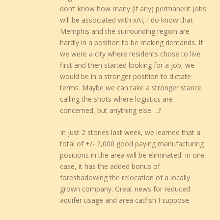
don’t know how many (if any) permanent jobs
will be associated with xAI, I do know that
Memphis and the surrounding region are
hardly in a position to be making demands. If
we were a city where residents chose to live
first and then started looking for a job, we
would be in a stronger position to dictate
terms. Maybe we can take a stronger stance
calling the shots where logistics are
concerned, but anything else….?
In just 2 stories last week, we learned that a
total of +/- 2,000 good paying manufacturing
positions in the area will be eliminated. In one
case, it has the added bonus of
foreshadowing the relocation of a locally
grown company. Great news for reduced
aquifer usage and area catfish I suppose.