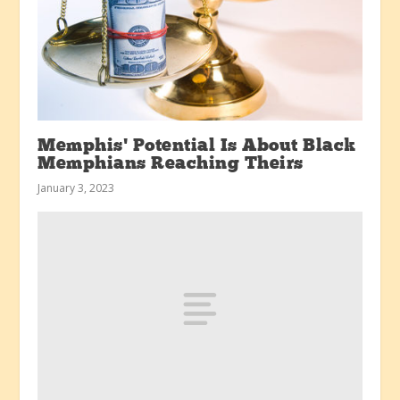
Memphis’ Potential Is About Black
Memphians Reaching Theirs
January 3, 2023