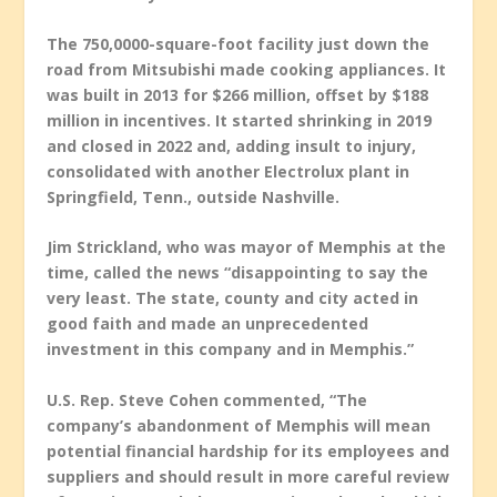
The 750,0000-square-foot facility just down the
road from Mitsubishi made cooking appliances. It
was built in 2013 for $266 million, offset by $188
million in incentives. It started shrinking in 2019
and closed in 2022 and, adding insult to injury,
consolidated with another Electrolux plant in
Springfield, Tenn., outside Nashville.
Jim Strickland, who was mayor of Memphis at the
time, called the news “disappointing to say the
very least. The state, county and city acted in
good faith and made an unprecedented
investment in this company and in Memphis.”
U.S. Rep. Steve Cohen commented, “The
company’s abandonment of Memphis will mean
potential financial hardship for its employees and
suppliers and should result in more careful review