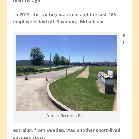
months ago.”
In 2019 the factory was sold and the last 166
employees laid off. Sayonara, Mitsubishi.
E
l
Former Electrolux Plant
ectrolux, from Sweden, was another short-lived
success story.