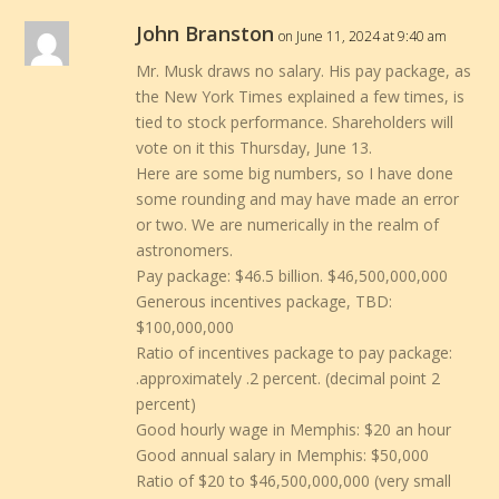
John Branston
on June 11, 2024 at 9:40 am
Mr. Musk draws no salary. His pay package, as
the New York Times explained a few times, is
tied to stock performance. Shareholders will
vote on it this Thursday, June 13.
Here are some big numbers, so I have done
some rounding and may have made an error
or two. We are numerically in the realm of
astronomers.
Pay package: $46.5 billion. $46,500,000,000
Generous incentives package, TBD:
$100,000,000
Ratio of incentives package to pay package:
.approximately .2 percent. (decimal point 2
percent)
Good hourly wage in Memphis: $20 an hour
Good annual salary in Memphis: $50,000
Ratio of $20 to $46,500,000,000 (very small