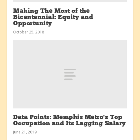
Making The Most of the
Bicentennial: Equity and
Opportunity
October 25, 2018
Data Points: Memphis Metro’s Top
Occupation and Its Lagging Salary
June 21, 2019