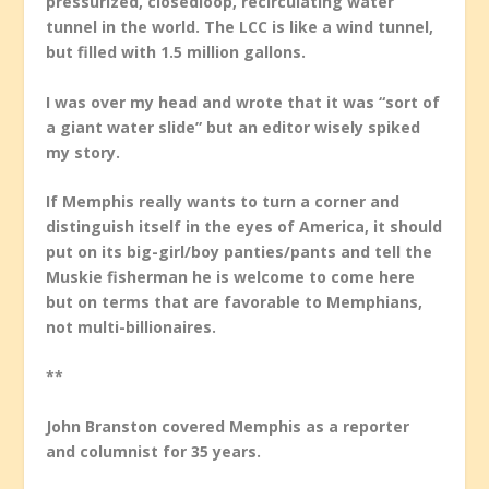
pressurized, closedloop, recirculating water
tunnel in the world. The LCC is like a wind tunnel,
but filled with 1.5 million gallons.
I was over my head and wrote that it was “sort of
a giant water slide” but an editor wisely spiked
my story.
If Memphis really wants to turn a corner and
distinguish itself in the eyes of America, it should
put on its big-girl/boy panties/pants and tell the
Muskie fisherman he is welcome to come here
but on terms that are favorable to Memphians,
not multi-billionaires.
**
John
Branston covered Memphis as a reporter
and columnist for 35 years.