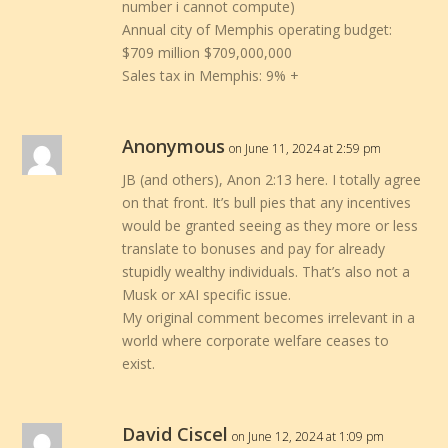
number i cannot compute)
Annual city of Memphis operating budget:
$709 million $709,000,000
Sales tax in Memphis: 9% +
Anonymous
on June 11, 2024 at 2:59 pm
JB (and others), Anon 2:13 here. I totally agree
on that front. It’s bull pies that any incentives
would be granted seeing as they more or less
translate to bonuses and pay for already
stupidly wealthy individuals. That’s also not a
Musk or xAI specific issue.
My original comment becomes irrelevant in a
world where corporate welfare ceases to
exist.
David Ciscel
on June 12, 2024 at 1:09 pm