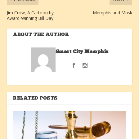
Jim Crow, A Cartoon by
Memphis and Musk
Award-Winning Bill Day
ABOUT THE AUTHOR
Smart City Memphis
RELATED POSTS