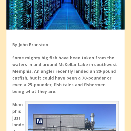
By John Branston
Some mighty big fish have been taken from the
waters in and around McKellar Lake in southwest
Memphis. An angler recently landed an 80-pound
catfish, but it could have been a 70-pounder or
even a 25-pounder, fish tales and fishermen
being what they are.
Mem
phis
just
lande