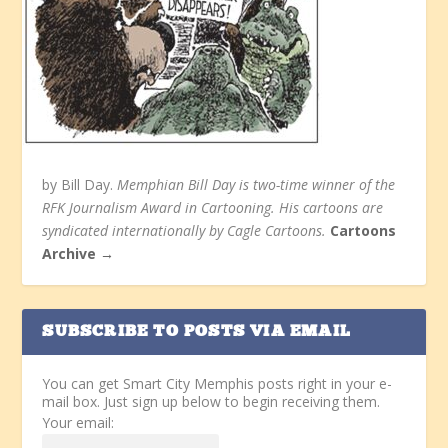
by Bill Day.
Memphian Bill Day is two-time winner of the
RFK Journalism Award in Cartooning. His cartoons are
syndicated internationally by Cagle Cartoons.
Cartoons
Archive →
SUBSCRIBE TO POSTS VIA EMAIL
You can get Smart City Memphis posts right in your e-
mail box. Just sign up below to begin receiving them.
Your email: