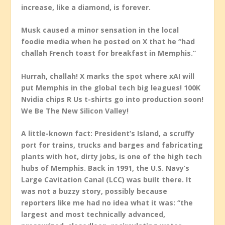
increase, like a diamond, is forever.
Musk caused a minor sensation in the local
foodie media when he posted on X that he “had
challah French toast for breakfast in Memphis.”
Hurrah, challah! X marks the spot where xAI will
put Memphis in the global tech big leagues! 100K
Nvidia chips R Us t-shirts go into production soon!
We Be The New Silicon Valley!
A little-known fact: President’s Island, a scruffy
port for trains, trucks and barges and fabricating
plants with hot, dirty jobs, is one of the high tech
hubs of Memphis. Back in 1991, the U.S. Navy’s
Large Cavitation Canal (LCC) was built there. It
was not a buzzy story, possibly because
reporters like me had no idea what it was: “the
largest and most technically advanced,