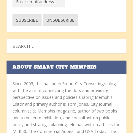
ABOUT SMART CITY MEMPHIS
Since 2005, this has been Smart City Consulting’s blog
with the aim of connecting the dots and providing
perspective on issues and policies shaping Memphis.
Editor and primary author is Tom Jones, City Journal
columnist at Memphis magazine, author of two books
and a museum exhibition, and consultant on public
policy and strategic planning. He has written articles for
MLK50, The Commercial Appeal, and USA Today. The