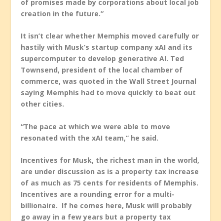
of promises made by corporations about local job
creation in the future.”
It isn’t clear whether Memphis moved carefully or
hastily with Musk’s startup company xAI and its
supercomputer to develop generative AI. Ted
Townsend, president of the local chamber of
commerce, was quoted in the Wall Street Journal
saying Memphis had to move quickly to beat out
other cities.
“The pace at which we were able to move
resonated with the xAI team,” he said.
Incentives for Musk, the richest man in the world,
are under discussion as is a property tax increase
of as much as 75 cents for residents of Memphis.
Incentives are a rounding error for a multi-
billionaire. If he comes here, Musk will probably
go away in a few years but a property tax