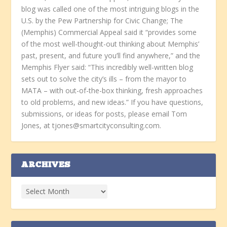
blog was called one of the most intriguing blogs in the
U.S. by the Pew Partnership for Civic Change; The
(Memphis) Commercial Appeal said it “provides some
of the most well-thought-out thinking about Memphis’
past, present, and future you’ll find anywhere,” and the
Memphis Flyer said: “This incredibly well-written blog
sets out to solve the city’s ills – from the mayor to
MATA – with out-of-the-box thinking, fresh approaches
to old problems, and new ideas.” If you have questions,
submissions, or ideas for posts, please email Tom
Jones, at tjones@smartcityconsulting.com.
ARCHIVES