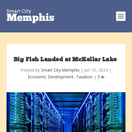
Big Fish Landed at McKellar Lake
Posted by
Smart City Memphis
|
Jun 10, 2024
|
Economic Development
,
Taxation
|
5