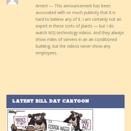
Amen! — This announcement has been
associated with so much publicity that it is
hard to believe any of it. I am certainly not an
expert in these sorts of plants — but I do
watch WSJ technology videos. And they always
show miles of servers in an air-conditioned
building, but the videos never show any
employees.
LATEST BILL DAY CARTOON