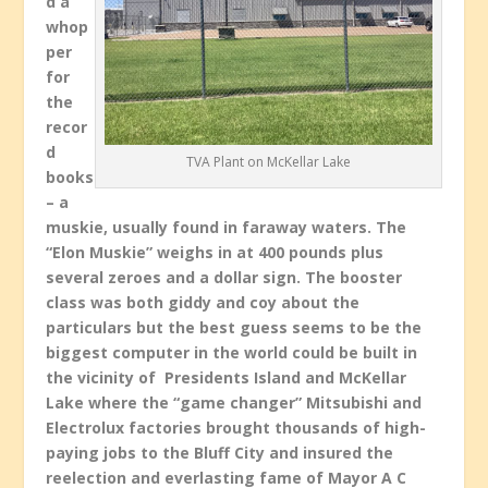
d a
whop
per
for
the
recor
d
TVA Plant on McKellar Lake
books
– a
muskie, usually found in faraway waters. The
“Elon Muskie” weighs in at 400 pounds plus
several zeroes and a dollar sign. The booster
class was both giddy and coy about the
particulars but the best guess seems to be the
biggest computer in the world could be built in
the vicinity of Presidents Island and McKellar
Lake where the “game changer” Mitsubishi and
Electrolux factories brought thousands of high-
paying jobs to the Bluff City and insured the
reelection and everlasting fame of Mayor A C