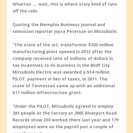
Wharton …. wait, this is where story kind of runs
off the rails.
Quoting the Memphis Business Journal and
television reporter Joyce Peterson on Mitsubishi:
“The state of the art, transformer $200 million
manufacturing plant opened in 2013 after the
company received tens of millions of dollars in
tax incentives to do business in the Bluff City.
Mitsubishi Electric was awarded a $34 million
PILOT, payment in lieu of taxes, in 2011. The
state of Tennessee came up with an additional
$11 million infrastructure grant.
“Under the PILOT, Mitsubishi agreed to employ
281 people at the factory at 2865 Riverport Road.
Records show 230 worked there last year and 179
employees were on the payroll just a couple of