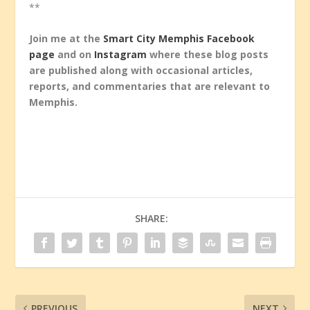
**
Join me at the
Smart City Memphis Facebook
page
and on
Instagram
where these blog posts
are published along with occasional articles,
reports, and commentaries that are relevant to
Memphis.
SHARE:
PREVIOUS
NEXT