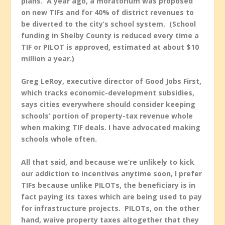
plans. A year ago, a moratorium was proposed
on new TIFs and for 40% of district revenues to
be diverted to the city’s school system. (School
funding in Shelby County is reduced every time a
TIF or PILOT is approved, estimated at about $10
million a year.)
Greg LeRoy, executive director of Good Jobs First,
which tracks economic-development subsidies,
says cities everywhere should consider keeping
schools’ portion of property-tax revenue whole
when making TIF deals. I have advocated making
schools whole often.
All that said, and because we’re unlikely to kick
our addiction to incentives anytime soon,
I prefer
TIFs because unlike PILOTs, the beneficiary is in
fact paying its taxes which are being used to pay
for infrastructure projects. PILOTs, on the other
hand, waive property taxes altogether that they