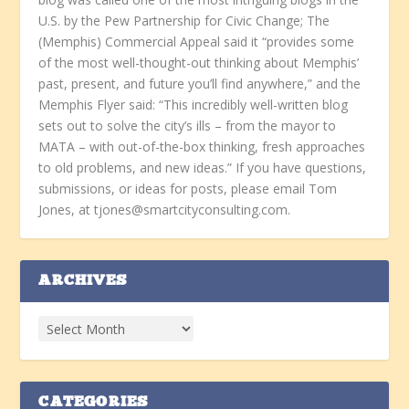
U.S. by the Pew Partnership for Civic Change; The
(Memphis) Commercial Appeal said it “provides some
of the most well-thought-out thinking about Memphis’
past, present, and future you’ll find anywhere,” and the
Memphis Flyer said: “This incredibly well-written blog
sets out to solve the city’s ills – from the mayor to
MATA – with out-of-the-box thinking, fresh approaches
to old problems, and new ideas.” If you have questions,
submissions, or ideas for posts, please email Tom
Jones, at tjones@smartcityconsulting.com.
ARCHIVES
CATEGORIES