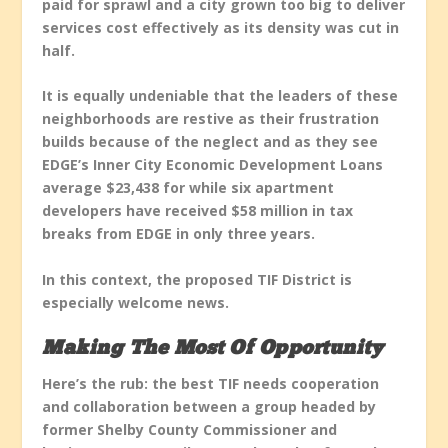
paid for sprawl and a city grown too big to deliver
services cost effectively as its density was cut in
half.
It is equally undeniable that the leaders of these
neighborhoods are restive as their frustration
builds because of the neglect and as they see
EDGE’s Inner City Economic Development Loans
average $23,438 for while six apartment
developers have received $58 million in tax
breaks from EDGE in only three years.
In this context, the proposed TIF District is
especially welcome news.
Making The Most Of Opportunity
Here’s the rub: the best TIF needs cooperation
and collaboration between a group headed by
former Shelby County Commissioner and