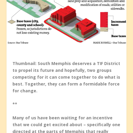
Thumbnail: South Memphis deserves a TIF District
to propel its future and hopefully, two groups
competing for it can come together to do what is
best. Together, they can form a formidable force
for change.
**
Many of us have been waiting for an incentive
that we could get excited about – specifically one
directed at the parts of Memphis that really