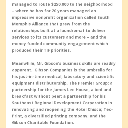
managed to route $250,000 to the neighborhood
– where he has for 20 years managed an
impressive nonprofit organization called South
Memphis Alliance that grew from the
relationships built at a laundromat to deliver
services to its customers and more – and the
money funded community engagement which
produced their TIF priorities.
Meanwhile, Mr. Gibson’s business skills are readily
apparent. Gibson Companies is the umbrella for
his just-in-time medical, laboratory and scientific
equipment distributorship, The Premier Group; a
partnership for the James Lee House, a bed and
breakfast without peer; a partnership for his
Southeast Regional Development Corporation in
renovating and reopening the Hotel Chisca; Tec-
Print, a diversified printing company; and the
Gibson Charitable Foundation.