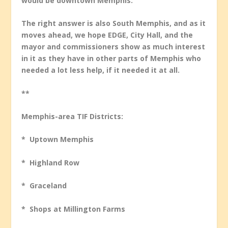
would be downtown Memphis.
The right answer is also South Memphis, and as it
moves ahead, we hope EDGE, City Hall, and the
mayor and commissioners show as much interest
in it as they have in other parts of Memphis who
needed a lot less help, if it needed it at all.
**
Memphis-area TIF Districts:
* Uptown Memphis
* Highland Row
* Graceland
* Shops at Millington Farms