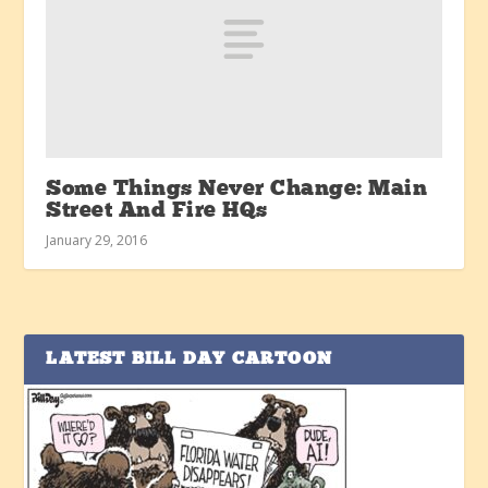
Some Things Never Change: Main
Street And Fire HQs
January 29, 2016
LATEST BILL DAY CARTOON