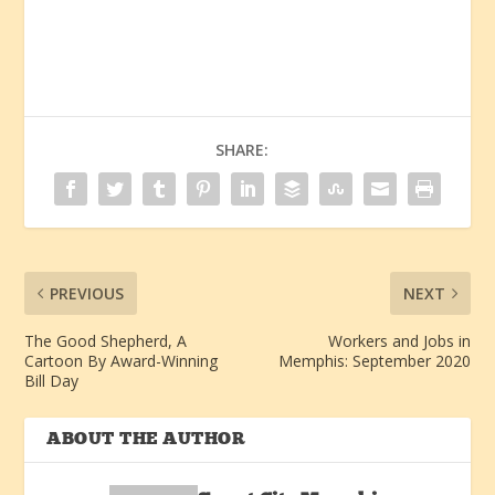
SHARE:
PREVIOUS
NEXT
The Good Shepherd, A
Workers and Jobs in
Cartoon By Award-Winning
Memphis: September 2020
Bill Day
ABOUT THE AUTHOR