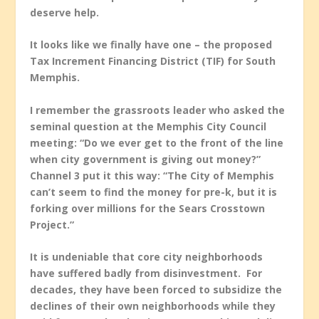
deserve help.
It looks like we finally have one – the proposed
Tax Increment Financing District (TIF) for South
Memphis.
I remember the grassroots leader who asked the
seminal question at the Memphis City Council
meeting: “Do we ever get to the front of the line
when city government is giving out money?”
Channel 3 put it this way: “The City of Memphis
can’t seem to find the money for pre-k, but it is
forking over millions for the Sears Crosstown
Project.”
It is undeniable that core city neighborhoods
have suffered badly from disinvestment. For
decades, they have been forced to subsidize the
declines of their own neighborhoods while they