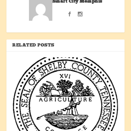
Smart City Memphis
RELATED POSTS