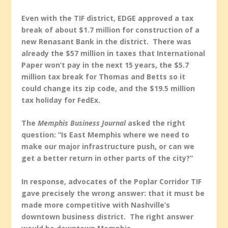
Even with the TIF district, EDGE approved a tax
break of about $1.7 million for construction of a
new Renasant Bank in the district. There was
already the $57 million in taxes that International
Paper won’t pay in the next 15 years, the $5.7
million tax break for Thomas and Betts so it
could change its zip code, and the $19.5 million
tax holiday for FedEx.
The
Memphis Business Journal
asked the right
question: “Is East Memphis where we need to
make our major infrastructure push, or can we
get a better return in other parts of the city?”
In response, advocates of the Poplar Corridor TIF
gave precisely the wrong answer: that it must be
made more competitive with Nashville’s
downtown business district. The right answer