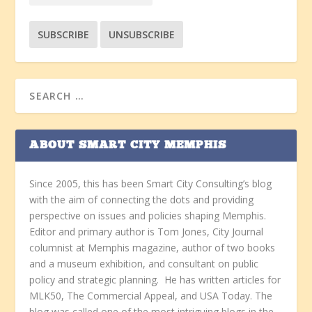
ABOUT SMART CITY MEMPHIS
Since 2005, this has been Smart City Consulting’s blog
with the aim of connecting the dots and providing
perspective on issues and policies shaping Memphis.
Editor and primary author is Tom Jones, City Journal
columnist at Memphis magazine, author of two books
and a museum exhibition, and consultant on public
policy and strategic planning. He has written articles for
MLK50, The Commercial Appeal, and USA Today. The
blog was called one of the most intriguing blogs in the