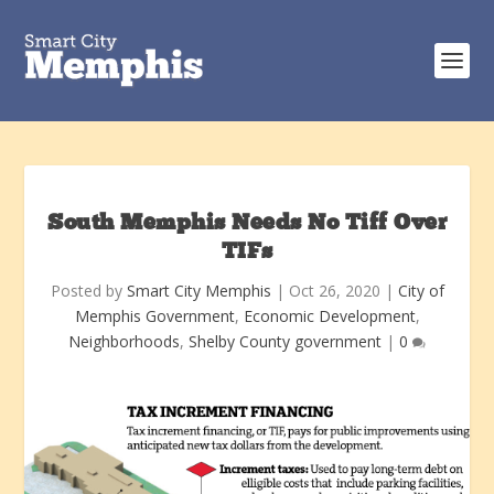
South Memphis Needs No Tiff Over
TIFs
Posted by
Smart City Memphis
|
Oct 26, 2020
|
City of
Memphis Government
,
Economic Development
,
Neighborhoods
,
Shelby County government
|
0