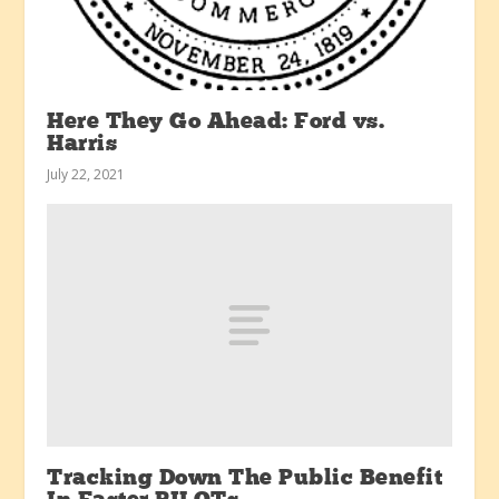
Here They Go Ahead: Ford vs.
Harris
July 22, 2021
Tracking Down The Public Benefit