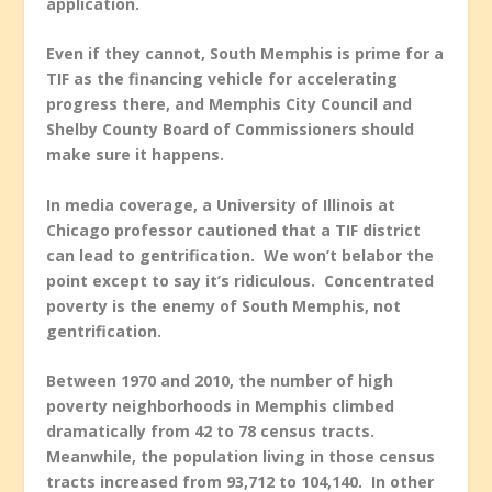
application.
Even if they cannot, South Memphis is prime for a
TIF as the financing vehicle for accelerating
progress there, and Memphis City Council and
Shelby County Board of Commissioners should
make sure it happens.
In media coverage, a University of Illinois at
Chicago professor cautioned that a TIF district
can lead to gentrification. We won’t belabor the
point except to say it’s ridiculous. Concentrated
poverty is the enemy of South Memphis, not
gentrification.
Between 1970 and 2010, the number of high
poverty neighborhoods in Memphis climbed
dramatically from 42 to 78 census tracts.
Meanwhile, the population living in those census
tracts increased from 93,712 to 104,140. In other