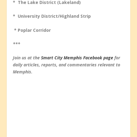
* The Lake District (Lakeland)
* University District/Highland Strip
* Poplar Corridor
***
Join us at the
Smart City Memphis Facebook page
for
daily articles, reports, and commentaries relevant to
Memphis.