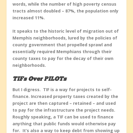
words, while the number of high poverty census
tracts almost doubled – 87%, the population only
increased 11%.
It speaks to the historic level of migration out of
Memphis neighborhoods, lured by the policies of
county government that propelled sprawl and
essentially required Memphians through their
county taxes to pay for the decay of their own
neighborhoods.
TIFs Over PILOTs
But I digress. TIF is a way for projects to self-
finance. Increased property taxes created by the
project are then captured – retained – and used
to pay for the infrastructure the project needs.
Roughly speaking, a TIF can be used to finance
anything that public funds would otherwise pay
for. It’s also a way to keep debt from showing up