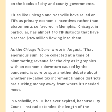
on the books of city and county governments.
Cities like Chicago and Nashville have relied on
TIFs as primary economic incentives rather than
abatements so favored in Memphis. Chicago, in
particular, has almost 140 TIF districts that have
a record $926 million flowing into them.
As the
Chicago Tribune
, wrote in August: “That
enormous sum
,
to be collected at a time of
plummeting revenue for the city as it grapples
with an economic downturn caused by the
pandemic, is sure to spur another debate about
whether so-called tax increment finance districts
are sucking money away from where it’s needed
most.
In Nashville, no TIF has ever expired, because City
Council instead extended the length of the