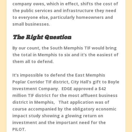
company owes, which in effect, shifts the cost of
the public services and infrastructure they need
to everyone else, particularly homeowners and
small businesses.
The Right Question
By our count, the South Memphis TIF would bring
the total in Memphis to six and it’s the easiest of
them all to defend.
It’s impossible to defend the East Memphis
Poplar Corridor TIF district, City Hall’s gift to Boyle
Investment Company. EDGE approved a $42
million TIF district for the most affluent business
district in Memphis, That application was of
course accompanied by the obligatory economic
impact study showing a glowing return on
investment and the important need for the
PILOT.