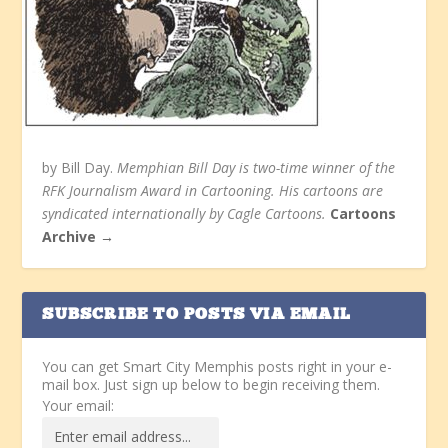
by Bill Day.
Memphian Bill Day is two-time winner of the
RFK Journalism Award in Cartooning. His cartoons are
syndicated internationally by Cagle Cartoons.
Cartoons
Archive →
SUBSCRIBE TO POSTS VIA EMAIL
You can get Smart City Memphis posts right in your e-
mail box. Just sign up below to begin receiving them.
Your email: