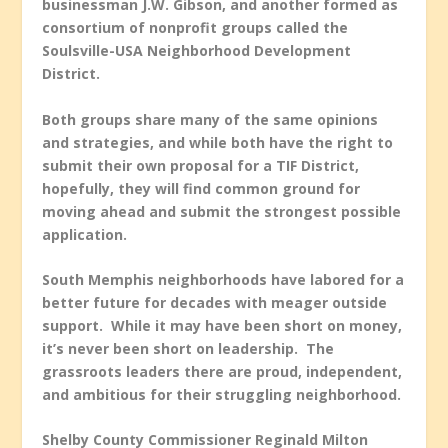
businessman J.W. Gibson, and another formed as
consortium of nonprofit groups called the
Soulsville-USA Neighborhood Development
District.
Both groups share many of the same opinions
and strategies, and while both have the right to
submit their own proposal for a TIF District,
hopefully, they will find common ground for
moving ahead and submit the strongest possible
application.
South Memphis neighborhoods have labored for a
better future for decades with meager outside
support. While it may have been short on money,
it’s never been short on leadership. The
grassroots leaders there are proud, independent,
and ambitious for their struggling neighborhood.
Shelby County Commissioner Reginald Milton