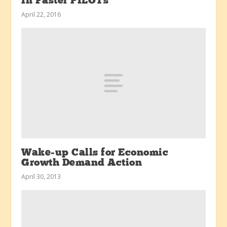
In Faster PILOTs
April 22, 2016
Wake-up Calls for Economic
Growth Demand Action
April 30, 2013