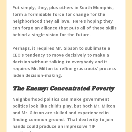
Put simply, they, plus others in South Memphis,
form a formidable force for change for the
neighborhood they all love. Here’s hoping they
can forge an alliance that puts all of these skills
behind a single vision for the future.
Perhaps, it requires Mr. Gibson to sublimate a
CEO’s tendency to move decisively to make a
decision without talking to everybody and it
requires Mr. Milton to refine grassroots’ process-
laden decision-making.
The Enemy: Concentrated Poverty
Neighborhood politics can make government
politics look like child’s play, but both Mr. Milton
and Mr. Gibson are skilled and experienced in
finding common ground. That dexterity to join
hands could produce an impressive TIF