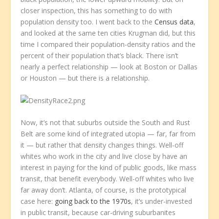
closer inspection, this has something to do with
population density too. I went back to the
Census data
,
and looked at the same ten cities Krugman did, but this
time I compared their population-density ratios and the
percent of their population that’s black. There isn’t
nearly a perfect relationship — look at Boston or Dallas
or Houston — but there
is
a relationship.
Now, it’s not that suburbs outside the South and Rust
Belt are some kind of integrated utopia — far,
far
from
it — but rather that density changes things. Well-off
whites who work in the city and live close by have an
interest in paying for the kind of public goods, like mass
transit, that benefit everybody. Well-off whites who live
far away don’t. Atlanta, of course, is the prototypical
case here:
going back to the 1970s
, it’s under-invested
in public transit, because car-driving suburbanites