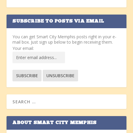
SUBSCRIBE TO POSTS VIA EMAIL
You can get Smart City Memphis posts right in your e-
mail box. Just sign up below to begin receiving them.
Your email:
ABOUT SMART CITY MEMPHIS