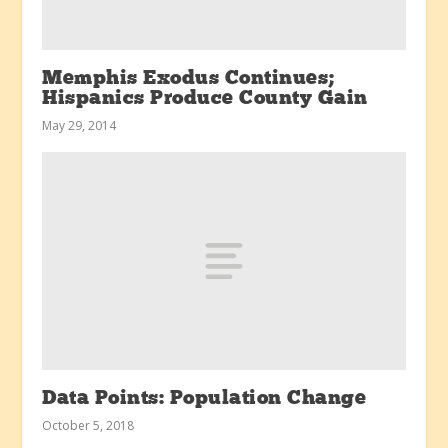
Memphis Exodus Continues;
Hispanics Produce County Gain
May 29, 2014
Data Points: Population Change
October 5, 2018