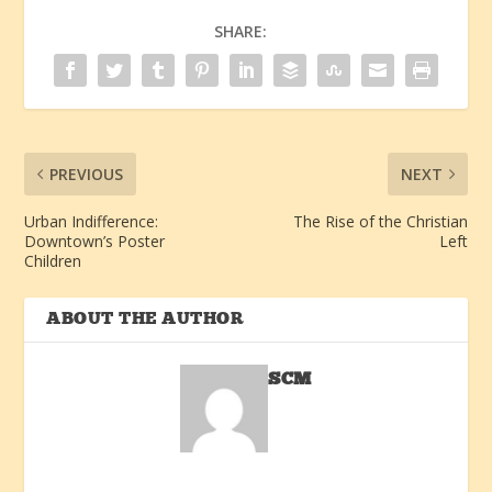
SHARE:
PREVIOUS
NEXT
Urban Indifference:
The Rise of the Christian
Downtown’s Poster
Left
Children
ABOUT THE AUTHOR
SCM