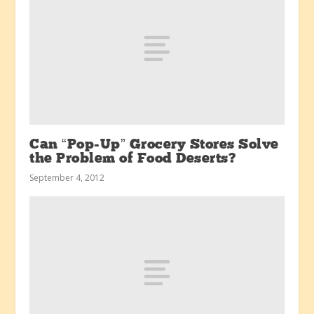
Can “Pop-Up” Grocery Stores Solve
the Problem of Food Deserts?
September 4, 2012