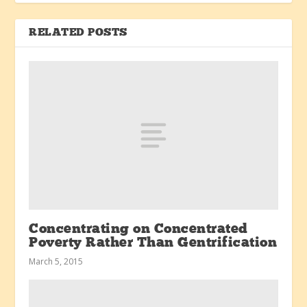
RELATED POSTS
Concentrating on Concentrated
Poverty Rather Than Gentrification
March 5, 2015