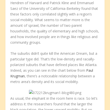
Hendren of Harvard and Patrick Kline and Emmanuel
Saez of the University of California-Berkeley found that
these factors only correlated slightly with a region’s
social mobility. What seems to matter more is the
amount of sprawl, the number of two-parent
households, the quality of elementary and high schools,
and how involved people are in things like religious and
community groups.
The suburbs didn’t quite kill the American Dream, but a
particular type did. That’s the low-density and racially-
polarized suburbs that have defined places like Atlanta.
Indeed, as you can see in the chart below from
Paul
Krugman
, there’s a noticeable relationship between a
metro area’s density and its social mobility.
As usual, the elephant in the room here is race. So let’s
address it: the researchers found that the larger the
black population, the lower upward mobility. But on