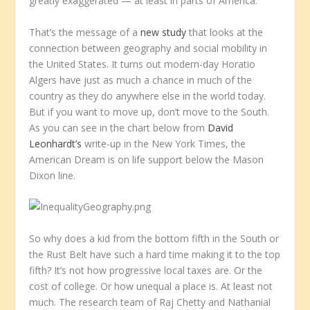
greatly exaggerated — at least in parts of America.
That’s the message of a
new study
that looks at the
connection between geography and social mobility in
the United States. It turns out modern-day Horatio
Algers have just as much a chance in much of the
country as they do anywhere else in the world today.
But if you want to move up, don’t move to the South.
As you can see in the chart below from
David
Leonhardt’s
write-up in the
New York Times
, the
American Dream is on life support below the Mason
Dixon line.
So why does a kid from the bottom fifth in the South or
the Rust Belt have such a hard time making it to the top
fifth? It’s not how progressive local taxes are. Or the
cost of college. Or how unequal a place is. At least not
much. The research team of Raj Chetty and Nathanial