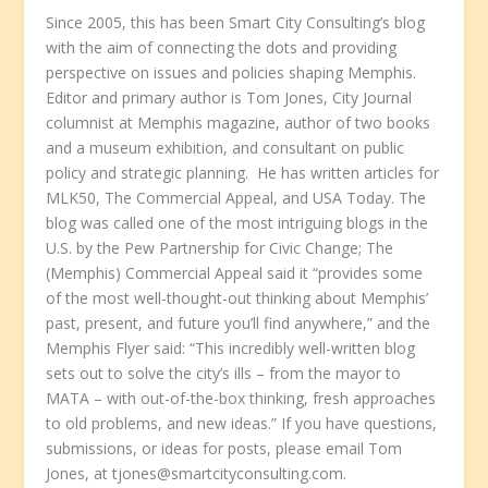
Since 2005, this has been Smart City Consulting’s blog
with the aim of connecting the dots and providing
perspective on issues and policies shaping Memphis.
Editor and primary author is Tom Jones, City Journal
columnist at Memphis magazine, author of two books
and a museum exhibition, and consultant on public
policy and strategic planning. He has written articles for
MLK50, The Commercial Appeal, and USA Today. The
blog was called one of the most intriguing blogs in the
U.S. by the Pew Partnership for Civic Change; The
(Memphis) Commercial Appeal said it “provides some
of the most well-thought-out thinking about Memphis’
past, present, and future you’ll find anywhere,” and the
Memphis Flyer said: “This incredibly well-written blog
sets out to solve the city’s ills – from the mayor to
MATA – with out-of-the-box thinking, fresh approaches
to old problems, and new ideas.” If you have questions,
submissions, or ideas for posts, please email Tom
Jones, at tjones@smartcityconsulting.com.