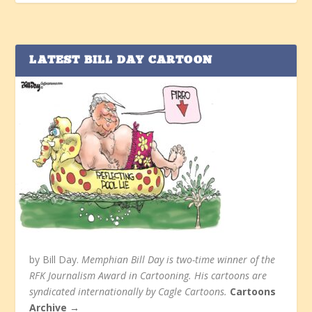
LATEST BILL DAY CARTOON
by Bill Day.
Memphian Bill Day is two-time winner of the
RFK Journalism Award in Cartooning. His cartoons are
syndicated internationally by Cagle Cartoons.
Cartoons
Archive →