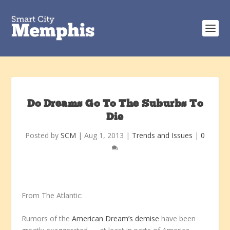
Do Dreams Go To The Suburbs To
Die
Posted by
SCM
|
Aug 1, 2013
|
Trends and Issues
|
0
From The Atlantic:
Rumors of the
American Dream’s demise
have been