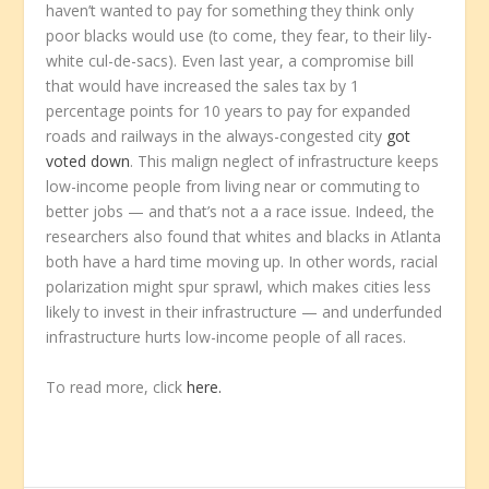
haven’t wanted to pay for something they think only
poor blacks would use (to come, they fear, to their lily-
white cul-de-sacs). Even last year, a compromise bill
that would have increased the sales tax by 1
percentage points for 10 years to pay for expanded
roads and railways in the always-congested city
got
voted down
. This malign neglect of infrastructure keeps
low-income people from living near or commuting to
better jobs — and that’s not a a race issue. Indeed, the
researchers also found that whites and blacks in Atlanta
both have a hard time moving up. In other words, racial
polarization might spur sprawl, which makes cities less
likely to invest in their infrastructure — and underfunded
infrastructure hurts low-income people of all races.
To read more, click
here.