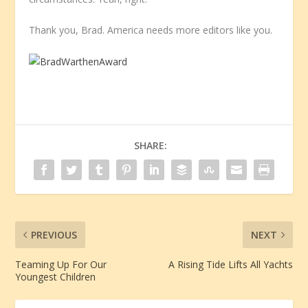
Thank you, Brad. America needs more editors like you.
SHARE:
PREVIOUS
NEXT
Teaming Up For Our
A Rising Tide Lifts All Yachts
Youngest Children