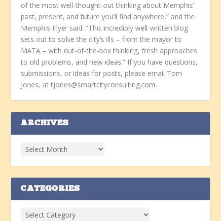
of the most well-thought-out thinking about Memphis’
past, present, and future you’ll find anywhere,” and the
Memphis Flyer said: “This incredibly well-written blog
sets out to solve the city’s ills – from the mayor to
MATA – with out-of-the-box thinking, fresh approaches
to old problems, and new ideas.” If you have questions,
submissions, or ideas for posts, please email Tom
Jones, at tjones@smartcityconsulting.com.
ARCHIVES
CATEGORIES