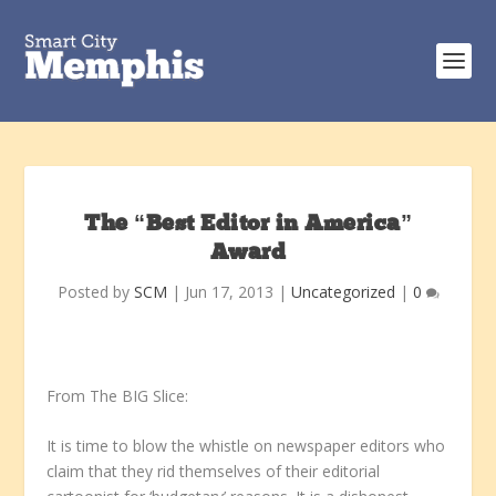
The “Best Editor in America”
Award
Posted by
SCM
|
Jun 17, 2013
|
Uncategorized
|
0
From The BIG Slice:
It is time to blow the whistle on newspaper editors who
claim that they rid themselves of their editorial