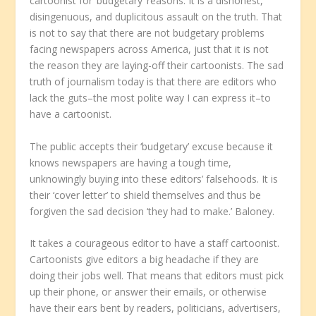
cartoonist for ‘budgetary’ reasons. It is a dishonest,
disingenuous, and duplicitous assault on the truth. That
is not to say that there are not budgetary problems
facing newspapers across America, just that it is not
the reason they are laying-off their cartoonists. The sad
truth of journalism today is that there are editors who
lack the guts–the most polite way I can express it–to
have a cartoonist.
The public accepts their ‘budgetary’ excuse because it
knows newspapers are having a tough time,
unknowingly buying into these editors’ falsehoods. It is
their ‘cover letter’ to shield themselves and thus be
forgiven the sad decision ‘they had to make.’ Baloney.
It takes a courageous editor to have a staff cartoonist.
Cartoonists give editors a big headache if they are
doing their jobs well. That means that editors must pick
up their phone, or answer their emails, or otherwise
have their ears bent by readers, politicians, advertisers,