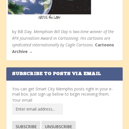
by Bill Day.
Memphian Bill Day is two-time winner of the
RFK Journalism Award in Cartooning. His cartoons are
syndicated internationally by Cagle Cartoons.
Cartoons
Archive →
SUBSCRIBE TO POSTS VIA EMAIL
You can get Smart City Memphis posts right in your e-
mail box. Just sign up below to begin receiving them.
Your email: