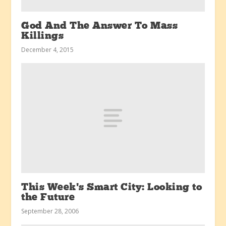
God And The Answer To Mass
Killings
December 4, 2015
This Week’s Smart City: Looking to
the Future
September 28, 2006