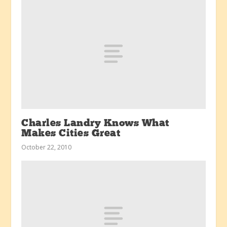
Charles Landry Knows What
Makes Cities Great
October 22, 2010