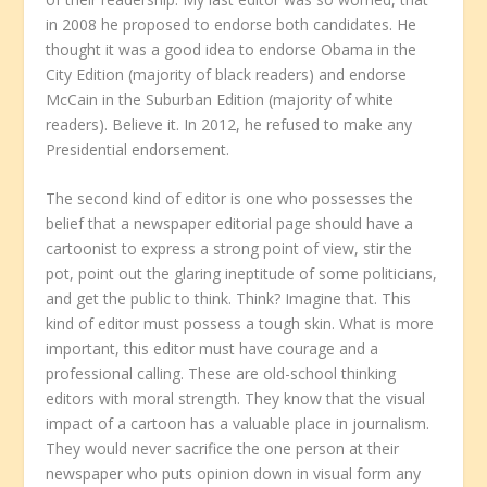
in 2008 he proposed to endorse both candidates. He
thought it was a good idea to endorse Obama in the
City Edition (majority of black readers) and endorse
McCain in the Suburban Edition (majority of white
readers). Believe it. In 2012, he refused to make any
Presidential endorsement.
The second kind of editor is one who possesses the
belief that a newspaper editorial page should have a
cartoonist to express a strong point of view, stir the
pot, point out the glaring ineptitude of some politicians,
and get the public to think. Think? Imagine that. This
kind of editor must possess a tough skin. What is more
important, this editor must have courage and a
professional calling. These are old-school thinking
editors with moral strength. They know that the visual
impact of a cartoon has a valuable place in journalism.
They would never sacrifice the one person at their
newspaper who puts opinion down in visual form any