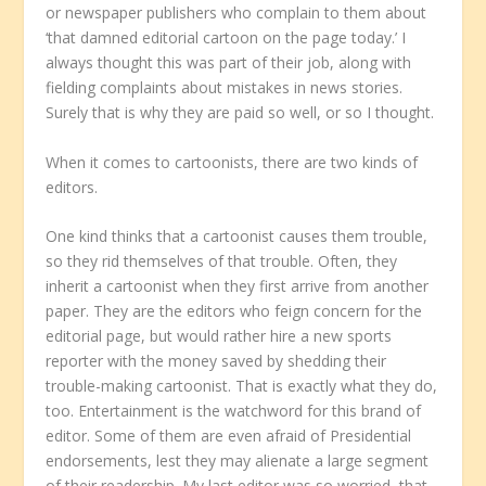
or newspaper publishers who complain to them about
‘that damned editorial cartoon on the page today.’ I
always thought this was part of their job, along with
fielding complaints about mistakes in news stories.
Surely that is why they are paid so well, or so I thought.
When it comes to cartoonists, there are two kinds of
editors.
One kind thinks that a cartoonist causes them trouble,
so they rid themselves of that trouble. Often, they
inherit a cartoonist when they first arrive from another
paper. They are the editors who feign concern for the
editorial page, but would rather hire a new sports
reporter with the money saved by shedding their
trouble-making cartoonist. That is exactly what they do,
too. Entertainment is the watchword for this brand of
editor. Some of them are even afraid of Presidential
endorsements, lest they may alienate a large segment
of their readership. My last editor was so worried, that