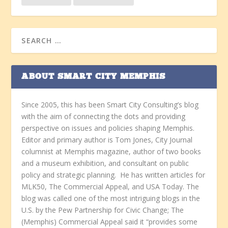
ABOUT SMART CITY MEMPHIS
Since 2005, this has been Smart City Consulting’s blog
with the aim of connecting the dots and providing
perspective on issues and policies shaping Memphis.
Editor and primary author is Tom Jones, City Journal
columnist at Memphis magazine, author of two books
and a museum exhibition, and consultant on public
policy and strategic planning. He has written articles for
MLK50, The Commercial Appeal, and USA Today. The
blog was called one of the most intriguing blogs in the
U.S. by the Pew Partnership for Civic Change; The
(Memphis) Commercial Appeal said it “provides some