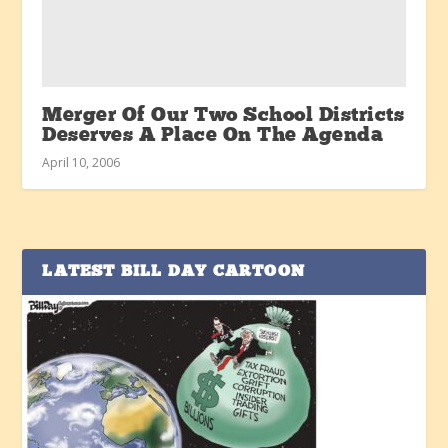
Merger Of Our Two School Districts
Deserves A Place On The Agenda
April 10, 2006
LATEST BILL DAY CARTOON