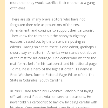
more than they would sacrifice their mother to a gang
of thieves.
There are still many brave editors who have not
forgotten their role as protectors of the First
Amendment, and continue to support their cartoonist.
They know the truth about the phony ‘budgetary’
excuses passed out by the pretenders posing as
editors. Having said that, there is one editor, (perhaps I
should say ex-editor) in America who stands out above
all the rest for his courage. One editor who went to the
mat for his belief in his cartoonist and his editorial page.
To me, he is a hero of the highest order. His name is
Brad Warthen, former Editorial Page Editor of the The
State in Columbia, South Carolina.
In 2009, Brad talked his Executive Editor out of laying
off cartoonist Robert Ariail on several occasions. He
never told his cartoonist to lay low by being careful with
his ideas. One morning Robert gave Brad a cartoon