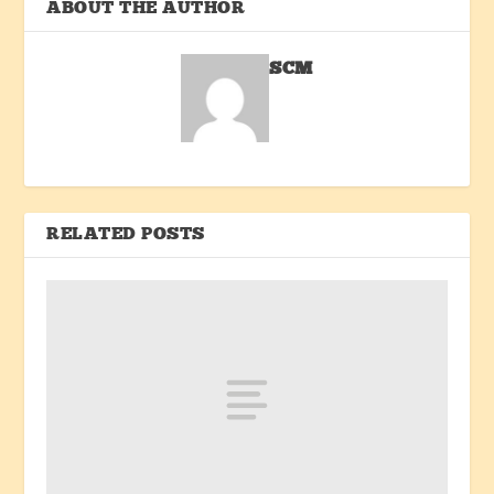
ABOUT THE AUTHOR
SCM
RELATED POSTS