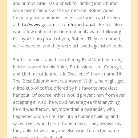
and humor. Brad has a knack for finding ironic humor
while being serious at the same time. Robert Ariail
found a job in a nearby city. His cartoons can be seen
at
http://www.gocomics.com/robert-ariail
. He has also
won a few national and international awards following
his layoff. I am proud of you, Robert. They are earned,
well-deserved, and they were achieved against all odds.
For his heroic stand, I am offering Brad Warthen a very
belated award for his ‘Valor, Professionalism, Courage,
and Lifetime of Journalistic Excellence’. I have named it
The ‘Best Editor in America’ Award. With it, he might get
a free cup of coffee offered by his favorite breakfast
hangout. Of course, ethics would prevent him from ever
accepting it. Also, he would never agree that anything
he did was ‘heroic’, anymore than a bystander, who
happened upon a fire, ran into a burning building and
saved lives, would claim to be a hero. They always say
they only did what anyone else would do in the same
circumstances. Yeah, right.