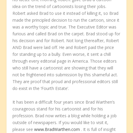
idea on the trend of cartoonists losing their jobs.
Robert asked Brad to use it instead of killing it, so Brad
made the principled decision to run the cartoon, since it
was a worthy topic and true. The Executive Editor was
furious and called Brad on the carpet. Brad stood up for
his decision and for Robert. Not long thereafter, Robert
AND Brad were laid off. He and Robert paid the price
for standing up to a bully. Even worse, it sent a chill
through every editorial page in America. Those editors
who still have a cartoonist are showing that they will
not be frightened into submission by this shameful act.
They are proof that proud and professional editors still
do exist in the ‘Fourth Estate’.
It has been a difficult four years since Brad Warthen’s
courageous stand for his cartoonist and for his
profession. Brad now writes a blog while holding a job
outside of newspapers. If you would like to visit it,
please see
www.BradWarthen.com
. It is full of insight