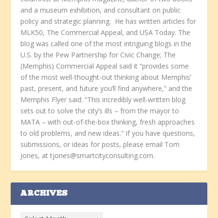
and a museum exhibition, and consultant on public
policy and strategic planning. He has written articles for
MLK50, The Commercial Appeal, and USA Today. The
blog was called one of the most intriguing blogs in the
U.S. by the Pew Partnership for Civic Change; The
(Memphis) Commercial Appeal said it “provides some
of the most well-thought-out thinking about Memphis’
past, present, and future you’ll find anywhere,” and the
Memphis Flyer said: “This incredibly well-written blog
sets out to solve the city’s ills – from the mayor to
MATA – with out-of-the-box thinking, fresh approaches
to old problems, and new ideas.” If you have questions,
submissions, or ideas for posts, please email Tom
Jones, at tjones@smartcityconsulting.com.
ARCHIVES