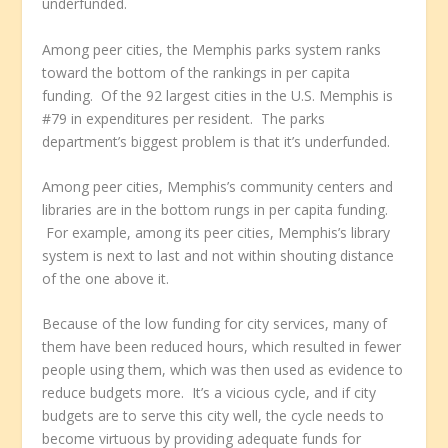
underfunded.
Among peer cities, the Memphis parks system ranks
toward the bottom of the rankings in per capita
funding. Of the 92 largest cities in the U.S. Memphis is
#79 in expenditures per resident. The parks
department’s biggest problem is that it’s underfunded.
Among peer cities, Memphis’s community centers and
libraries are in the bottom rungs in per capita funding.
For example, among its peer cities, Memphis’s library
system is next to last and not within shouting distance
of the one above it.
Because of the low funding for city services, many of
them have been reduced hours, which resulted in fewer
people using them, which was then used as evidence to
reduce budgets more. It’s a vicious cycle, and if city
budgets are to serve this city well, the cycle needs to
become virtuous by providing adequate funds for