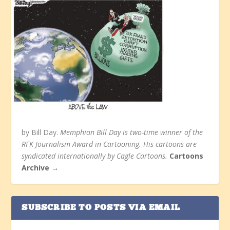
by Bill Day.
Memphian Bill Day is two-time winner of the
RFK Journalism Award in Cartooning. His cartoons are
syndicated internationally by Cagle Cartoons.
Cartoons
Archive →
SUBSCRIBE TO POSTS VIA EMAIL