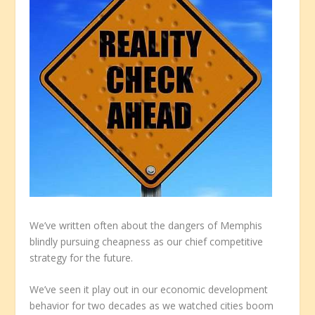
We’ve written often about the dangers of Memphis
blindly pursuing cheapness as our chief competitive
strategy for the future.
We’ve seen it play out in our economic development
behavior for two decades as we watched cities boom