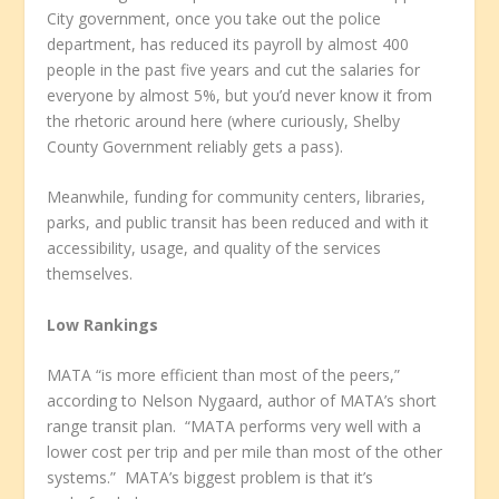
City government, once you take out the police
department, has reduced its payroll by almost 400
people in the past five years and cut the salaries for
everyone by almost 5%, but you’d never know it from
the rhetoric around here (where curiously, Shelby
County Government reliably gets a pass).
Meanwhile, funding for community centers, libraries,
parks, and public transit has been reduced and with it
accessibility, usage, and quality of the services
themselves.
Low Rankings
MATA “is more efficient than most of the peers,”
according to Nelson Nygaard, author of MATA’s short
range transit plan. “MATA performs very well with a
lower cost per trip and per mile than most of the other
systems.” MATA’s biggest problem is that it’s