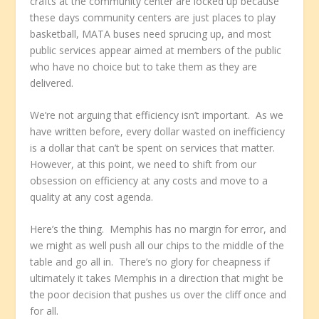
crafts at the community center are locked up because
these days community centers are just places to play
basketball, MATA buses need sprucing up, and most
public services appear aimed at members of the public
who have no choice but to take them as they are
delivered.
We’re not arguing that efficiency isn’t important. As we
have written before, every dollar wasted on inefficiency
is a dollar that can’t be spent on services that matter.
However, at this point, we need to shift from our
obsession on efficiency at any costs and move to a
quality at any cost agenda.
Here’s the thing. Memphis has no margin for error, and
we might as well push all our chips to the middle of the
table and go all in. There’s no glory for cheapness if
ultimately it takes Memphis in a direction that might be
the poor decision that pushes us over the cliff once and
for all.