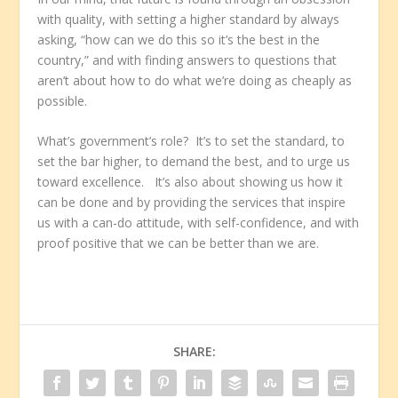
with quality, with setting a higher standard by always
asking, “how can we do this so it’s the best in the
country,” and with finding answers to questions that
aren’t about how to do what we’re doing as cheaply as
possible.
What’s government’s role? It’s to set the standard, to
set the bar higher, to demand the best, and to urge us
toward excellence. It’s also about showing us how it
can be done and by providing the services that inspire
us with a can-do attitude, with self-confidence, and with
proof positive that we can be better than we are.
SHARE: