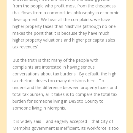
from the people who profit most from the cheapness
that flows from a commodities philosophy in economic
development. We hear all the complaints: we have
higher property taxes than Nashville (although no one
makes the point that it is because they have much
higher property valuations and higher per capita sales
tax revenues).
But the truth is that many of the people with
complaints are interested in having serious
conversations about tax burdens. By default, the high
tax rhetoric drives too many decisions here. To
understand the difference between property taxes and
total tax burden, all it takes is to compare the total tax
burden for someone living in DeSoto County to
someone living in Memphis.
It is widely said – and eagerly accepted – that City of
Memphis government is inefficient, its workforce is too