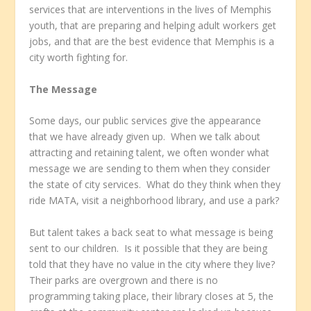
services that are interventions in the lives of Memphis
youth, that are preparing and helping adult workers get
jobs, and that are the best evidence that Memphis is a
city worth fighting for.
The Message
Some days, our public services give the appearance
that we have already given up. When we talk about
attracting and retaining talent, we often wonder what
message we are sending to them when they consider
the state of city services. What do they think when they
ride MATA, visit a neighborhood library, and use a park?
But talent takes a back seat to what message is being
sent to our children. Is it possible that they are being
told that they have no value in the city where they live?
Their parks are overgrown and there is no
programming taking place, their library closes at 5, the