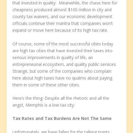
that invested in quality. Meanwhile, the chase here for
cheapness produced almost $100 million in city and
county tax waivers, and our economic development
officials continue their mantra that companies won’t
expand or move here because of its high tax rate.
Of course, some of the most successful cities today
are high tax cities that have invested their taxes into
serious improvements in quality of life, an
entrepreneurial ecosystem, and quality public services.
Strange, but some of the companies who complain
here about high taxes have no qualms about paying
them in some of these other cities.
Here’s the thing: Despite all the rhetoric and all the
angst, Memphis is a low tax city.
Tax Rates and Tax Burdens Are Not The Same
Unfortunately, we have fallen for the talking points