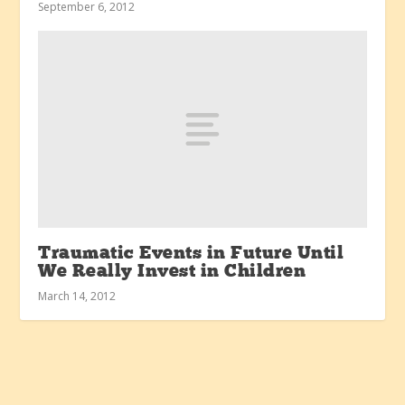
September 6, 2012
Traumatic Events in Future Until
We Really Invest in Children
March 14, 2012