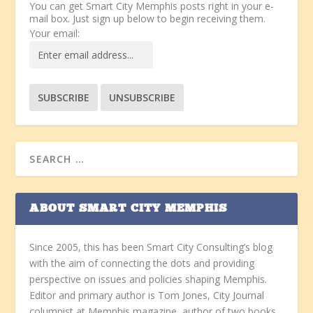
You can get Smart City Memphis posts right in your e-
mail box. Just sign up below to begin receiving them.
Your email:
ABOUT SMART CITY MEMPHIS
Since 2005, this has been Smart City Consulting’s blog
with the aim of connecting the dots and providing
perspective on issues and policies shaping Memphis.
Editor and primary author is Tom Jones, City Journal
columnist at Memphis magazine, author of two books