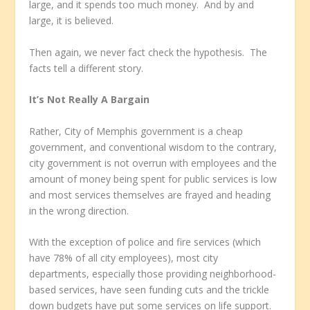
large, and it spends too much money. And by and
large, it is believed.
Then again, we never fact check the hypothesis. The
facts tell a different story.
It’s Not Really A Bargain
Rather, City of Memphis government is a cheap
government, and conventional wisdom to the contrary,
city government is not overrun with employees and the
amount of money being spent for public services is low
and most services themselves are frayed and heading
in the wrong direction.
With the exception of police and fire services (which
have 78% of all city employees), most city
departments, especially those providing neighborhood-
based services, have seen funding cuts and the trickle
down budgets have put some services on life support.