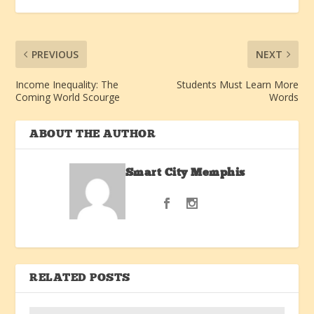
PREVIOUS
NEXT
Income Inequality: The
Students Must Learn More
Coming World Scourge
Words
ABOUT THE AUTHOR
Smart City Memphis
RELATED POSTS