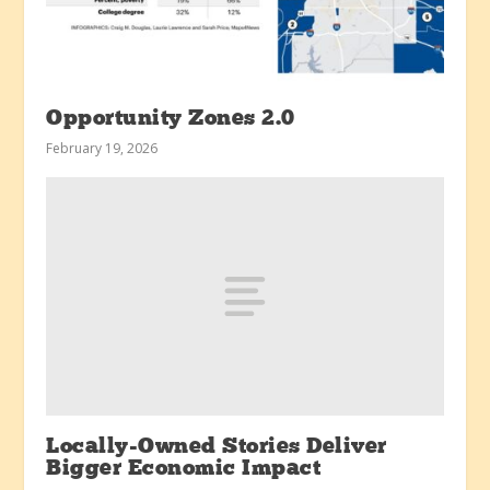
Opportunity Zones 2.0
February 19, 2026
Locally-Owned Stories Deliver
Bigger Economic Impact