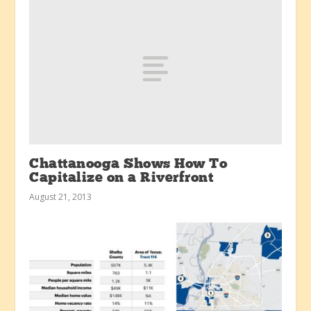
Chattanooga Shows How To
Capitalize on a Riverfront
August 21, 2013