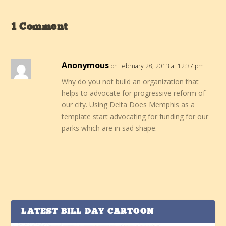
1 Comment
Anonymous
on February 28, 2013 at 12:37 pm
Why do you not build an organization that
helps to advocate for progressive reform of
our city. Using Delta Does Memphis as a
template start advocating for funding for our
parks which are in sad shape.
LATEST BILL DAY CARTOON