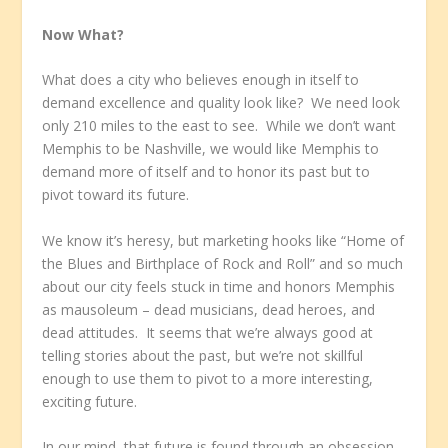
Now What?
What does a city who believes enough in itself to
demand excellence and quality look like? We need look
only 210 miles to the east to see. While we don’t want
Memphis to be Nashville, we would like Memphis to
demand more of itself and to honor its past but to
pivot toward its future.
We know it’s heresy, but marketing hooks like “Home of
the Blues and Birthplace of Rock and Roll” and so much
about our city feels stuck in time and honors Memphis
as mausoleum – dead musicians, dead heroes, and
dead attitudes. It seems that we’re always good at
telling stories about the past, but we’re not skillful
enough to use them to pivot to a more interesting,
exciting future.
In our mind, that future is found through an obsession