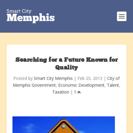
Searching for a Future Known for
Quality
Posted by
Smart City Memphis
|
Feb 25, 2013
|
City of
Memphis Government
,
Economic Development
,
Talent
,
Taxation
|
1